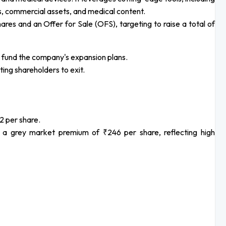
s, commercial assets, and medical content.
es and an Offer for Sale (OFS), targeting to raise a total of
to fund the company's expansion plans.
ting shareholders to exit.
2 per share.
 grey market premium of ₹246 per share, reflecting high