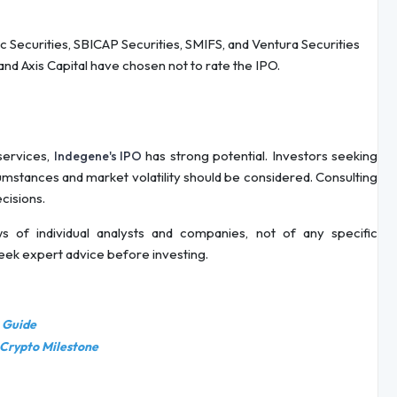
ec Securities, SBICAP Securities, SMIFS, and Ventura Securities
and Axis Capital have chosen not to rate the IPO.
 services,
has strong potential. Investors seeking
Indegene's IPO
cumstances and market volatility should be considered. Consulting
ecisions.
s of individual analysts and companies, not of any specific
seek expert advice before investing.
e Guide
 Crypto Milestone