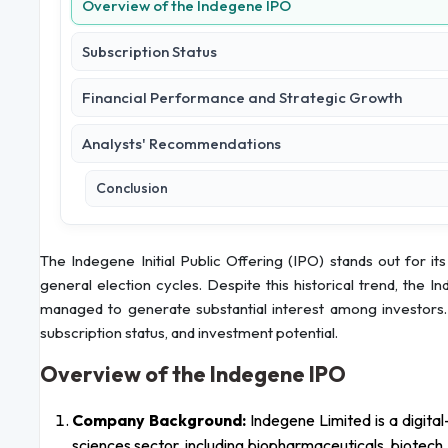
Overview of the Indegene IPO
Subscription Status
Financial Performance and Strategic Growth
Analysts' Recommendations
Conclusion
The Indegene Initial Public Offering (IPO) stands out for its
general election cycles. Despite this historical trend, the 
managed to generate substantial interest among investors. 
subscription status, and investment potential.
Overview of the Indegene IPO
Company Background:
Indegene Limited is a digital-
sciences sector, including biopharmaceuticals, biotech,