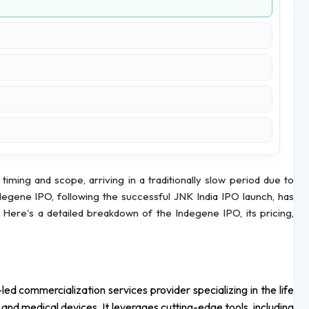
 timing and scope, arriving in a traditionally slow period due to
Indegene IPO, following the successful JNK India IPO launch, has
Here's a detailed breakdown of the Indegene IPO, its pricing,
led commercialization services provider specializing in the life
 and medical devices. It leverages cutting-edge tools, including