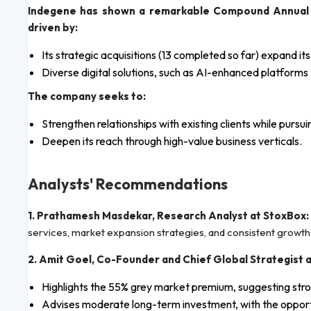
Indegene has shown a remarkable Compound Annual
driven by:
Its strategic acquisitions (13 completed so far) expand it
Diverse digital solutions, such as AI-enhanced platfor
The company seeks to:
Strengthen relationships with existing clients while pur
Deepen its reach through high-value business verticals.
Analysts' Recommendations
1. Prathamesh Masdekar, Research Analyst at StoxBox:
services, market expansion strategies, and consistent growth
2. Amit Goel, Co-Founder and Chief Global Strategist 
Highlights the 55% grey market premium, suggesting stro
Advises moderate long-term investment, with the opportu