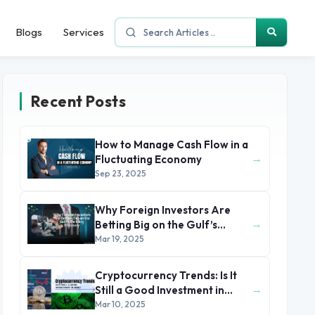
Blogs
Services
Recent Posts
How to Manage Cash Flow in a
→
Fluctuating Economy
Sep 23, 2025
Why Foreign Investors Are
→
Betting Big on the Gulf’s
Thriving Economy
Mar 19, 2025
Cryptocurrency Trends: Is It
→
Still a Good Investment in
2025?
Mar 10, 2025