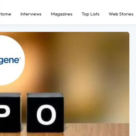
Home
Interviews
Magazines
Top Lists
Web Stories