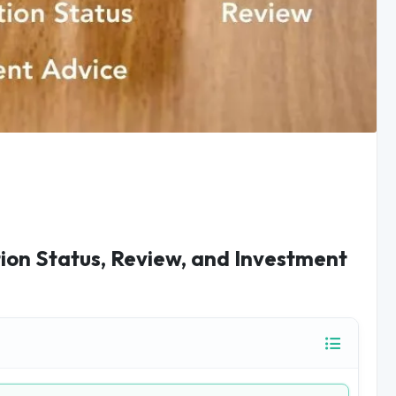
tion Status, Review, and Investment