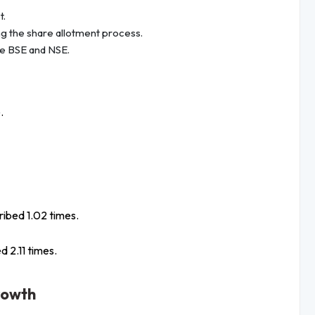
t.
ng the share allotment process.
he BSE and NSE.
.
ribed 1.02 times.
d 2.11 times.
rowth