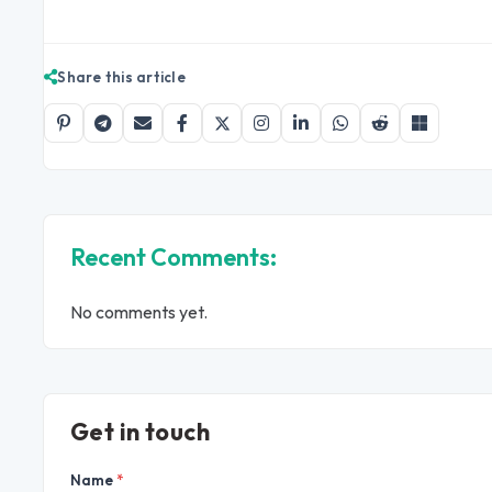
Share this article
Recent Comments:
No comments yet.
Get in touch
Name
*