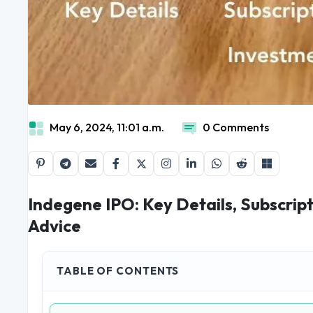
May 6, 2024, 11:01 a.m.
0 Comments
Indegene IPO: Key Details, Subscrip
Advice
TABLE OF CONTENTS