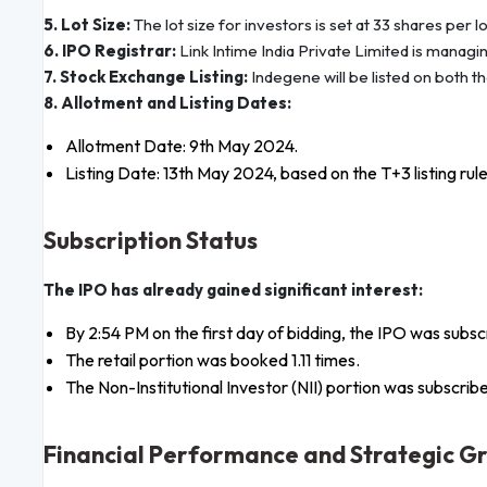
5. Lot Size:
The lot size for investors is set at 33 shares per lo
6. IPO Registrar:
Link Intime India Private Limited is managi
7. Stock Exchange Listing:
Indegene will be listed on both t
8. Allotment and Listing Dates:
Allotment Date: 9th May 2024.
Listing Date: 13th May 2024, based on the T+3 listing rule
Subscription Status
The IPO has already gained significant interest:
By 2:54 PM on the first day of bidding, the IPO was subsc
The retail portion was booked 1.11 times.
The Non-Institutional Investor (NII) portion was subscribe
Financial Performance and Strategic G