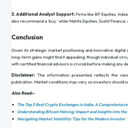
3. Additional Analyst Support:
Firms like BP Equities, Inds
also recommend a 'buy,' while Mehta Equities, Sushil Finance, 
Conclusion
Given its strategic market positioning and innovative digital
long-term gains might find it appealing, though individual cir
with certified financial advisors is crucial before making any d
Disclaimer:
The information presented reflects the view
publication. Market conditions may vary, so investors should 
Also Read:-
The Top 5 Best Crypto Exchanges in India: A Comprehensiv
Understanding Bitcoin Halving: Impact and Insights into the
Navigating Market Volatility: Tips for the Modern Investor