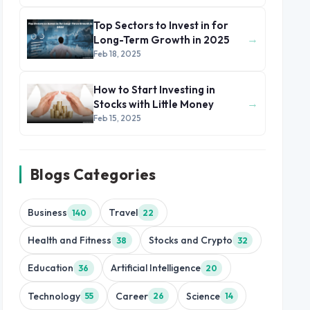
Top Sectors to Invest in for
→
Long-Term Growth in 2025
Feb 18, 2025
How to Start Investing in
→
Stocks with Little Money
Feb 15, 2025
Blogs Categories
Business
Travel
140
22
Health and Fitness
Stocks and Crypto
38
32
Education
Artificial Intelligence
36
20
Technology
Career
Science
55
26
14