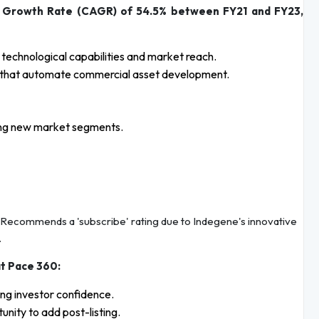
 Growth Rate (CAGR) of 54.5% between FY21 and FY23,
s technological capabilities and market reach.
ms that automate commercial asset development.
suing new market segments.
Recommends a 'subscribe' rating due to Indegene's innovative
.
at Pace 360:
ng investor confidence.
nity to add post-listing.