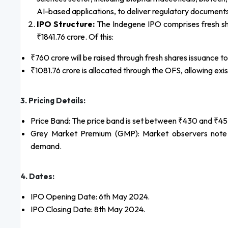
AI-based applications, to deliver regulatory document
IPO Structure:
The Indegene IPO comprises fresh shar
₹1841.76 crore. Of this:
₹760 crore will be raised through fresh shares issuance 
₹1081.76 crore is allocated through the OFS, allowing exis
3. Pricing Details:
Price Band: The price band is set between ₹430 and ₹45
Grey Market Premium (GMP): Market observers note a
demand.
4. Dates:
IPO Opening Date: 6th May 2024.
IPO Closing Date: 8th May 2024.