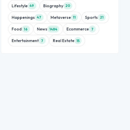
Lifestyle
Biography
49
20
Happenings
Metaverse
Sports
47
11
21
Food
News
Ecommerce
16
1484
7
Entertainment
Real Estate
7
15