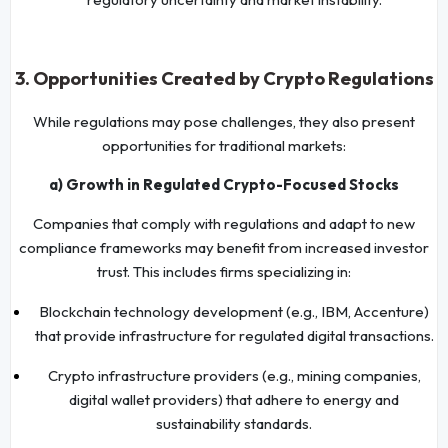
3. Opportunities Created by Crypto Regulations
While regulations may pose challenges, they also present
opportunities for traditional markets:
a) Growth in Regulated Crypto-Focused Stocks
Companies that comply with regulations and adapt to new
compliance frameworks may benefit from increased investor
trust. This includes firms specializing in:
Blockchain technology development (e.g., IBM, Accenture)
that provide infrastructure for regulated digital transactions.
Crypto infrastructure providers (e.g., mining companies,
digital wallet providers) that adhere to energy and
sustainability standards.