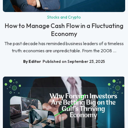
Stocks and Crypto
How to Manage Cash Flow in a Fluctuating
Economy
The past decade has reminded business leaders of a timeless
truth: economies are unpredictable. From the 2008 ...
By Editor
Published on September 23, 2025