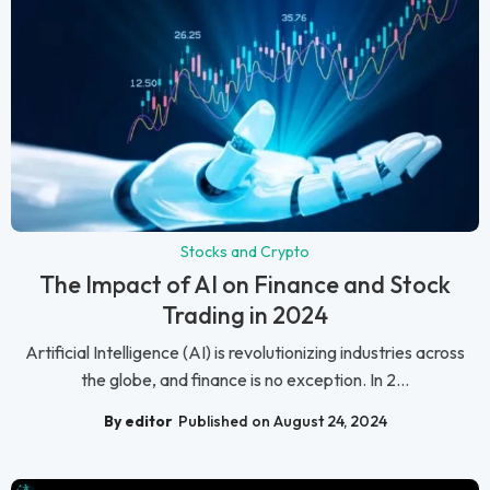
Stocks and Crypto
The Impact of AI on Finance and Stock
Trading in 2024
Artificial Intelligence (AI) is revolutionizing industries across
the globe, and finance is no exception. In 2...
By editor
Published on August 24, 2024