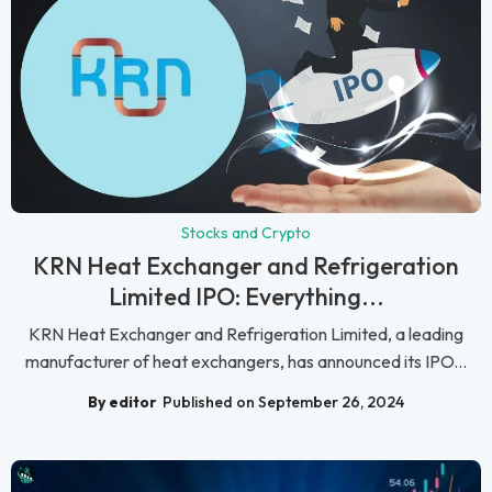
Stocks and Crypto
KRN Heat Exchanger and Refrigeration
Limited IPO: Everything...
KRN Heat Exchanger and Refrigeration Limited, a leading
manufacturer of heat exchangers, has announced its IPO...
By editor
Published on September 26, 2024