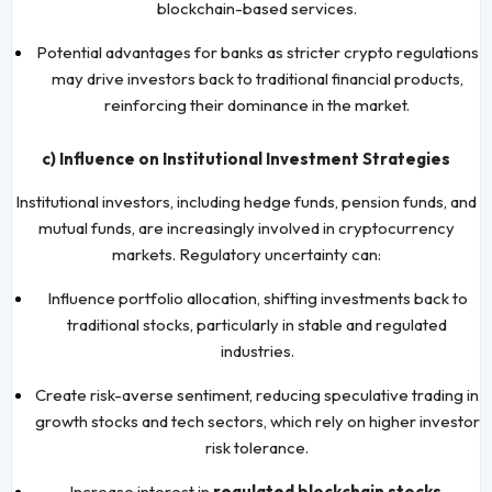
blockchain-based services.
Potential advantages for banks as stricter crypto regulations
may drive investors back to traditional financial products,
reinforcing their dominance in the market.
c) Influence on Institutional Investment Strategies
Institutional investors, including hedge funds, pension funds, and
mutual funds, are increasingly involved in cryptocurrency
markets. Regulatory uncertainty can:
Influence portfolio allocation, shifting investments back to
traditional stocks, particularly in stable and regulated
industries.
Create risk-averse sentiment, reducing speculative trading in
growth stocks and tech sectors, which rely on higher investor
risk tolerance.
Increase interest in
regulated blockchain stocks
,