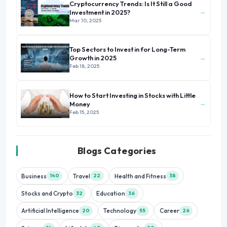
Cryptocurrency Trends: Is It Still a Good
→
Investment in 2025?
Mar 10, 2025
Top Sectors to Invest in for Long-Term
→
Growth in 2025
Feb 18, 2025
How to Start Investing in Stocks with Little
→
Money
Feb 15, 2025
Blogs Categories
Business
Travel
Health and Fitness
140
22
38
Stocks and Crypto
Education
32
36
Artificial Intelligence
Technology
Career
20
55
26