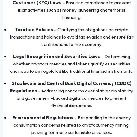
Customer (KYC) Laws
– Ensuring compliance to prevent
illicit activities such as money laundering and terrorist
financing.
Taxation Policies
– Clarifying tax obligations on crypto
transactions and holdings to avoid tax evasion and ensure fair
contributions to the economy.
Legal Recognition and Securities Laws
– Determining
whether cryptocurrencies and tokens qualify as securities
and need to be regulated like traditional financial instruments.
Stablecoin and Central Bank Digital Currency (CBDC)
Regulations
– Addressing concerns over stablecoin stability
and government-backed digital currencies to prevent
financial disruptions.
Environmental Regulations
– Responding to the energy
consumption concerns related to cryptocurrency mining,
pushing for more sustainable practices.