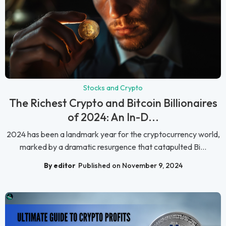
Stocks and Crypto
The Richest Crypto and Bitcoin Billionaires
of 2024: An In-D...
2024 has been a landmark year for the cryptocurrency world,
marked by a dramatic resurgence that catapulted Bi...
By editor
Published on November 9, 2024