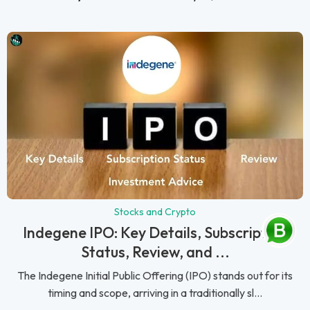
Stocks and Crypto
Indegene IPO: Key Details, Subscription
Status, Review, and ...
The Indegene Initial Public Offering (IPO) stands out for its
timing and scope, arriving in a traditionally sl...