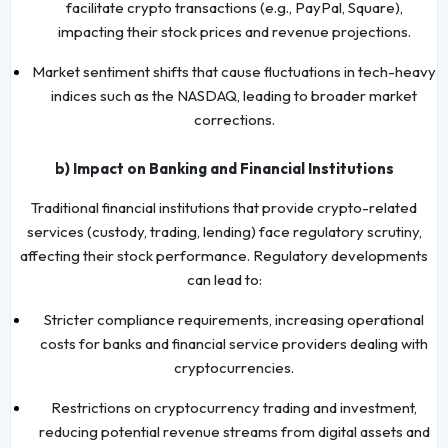
facilitate crypto transactions (e.g., PayPal, Square),
impacting their stock prices and revenue projections.
Market sentiment shifts that cause fluctuations in tech-heavy
indices such as the NASDAQ, leading to broader market
corrections.
b) Impact on Banking and Financial Institutions
Traditional financial institutions that provide crypto-related
services (custody, trading, lending) face regulatory scrutiny,
affecting their stock performance. Regulatory developments
can lead to:
Stricter compliance requirements, increasing operational
costs for banks and financial service providers dealing with
cryptocurrencies.
Restrictions on cryptocurrency trading and investment,
reducing potential revenue streams from digital assets and