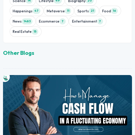
Science
Lifestyle
Biography
14
49
20
Happenings
Metaverse
Sports
Food
47
11
21
16
News
Ecommerce
Entertainment
1483
7
7
Real Estate
15
Other Blogs