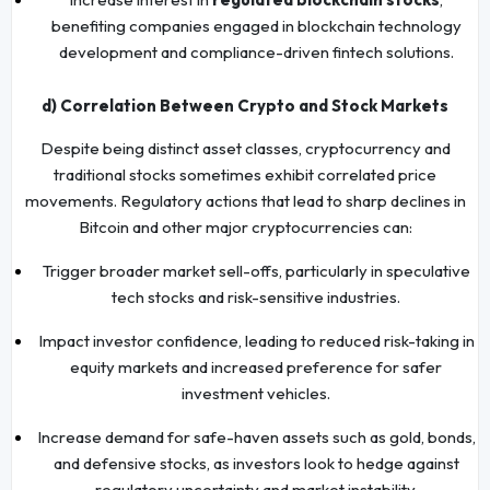
benefiting companies engaged in blockchain technology
development and compliance-driven fintech solutions.
d) Correlation Between Crypto and Stock Markets
Despite being distinct asset classes, cryptocurrency and
traditional stocks sometimes exhibit correlated price
movements. Regulatory actions that lead to sharp declines in
Bitcoin and other major cryptocurrencies can:
Trigger broader market sell-offs, particularly in speculative
tech stocks and risk-sensitive industries.
Impact investor confidence, leading to reduced risk-taking in
equity markets and increased preference for safer
investment vehicles.
Increase demand for safe-haven assets such as gold, bonds,
and defensive stocks, as investors look to hedge against
regulatory uncertainty and market instability.