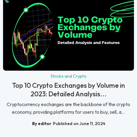
Stocks and Crypto
Top 10 Crypto Exchanges by Volume in
2023: Detailed Analysis...
Cryptocurrency exchanges are the backbone of the crypto
economy, providing platforms for users to buy, sell, a...
By editor
Published on June 11, 2024