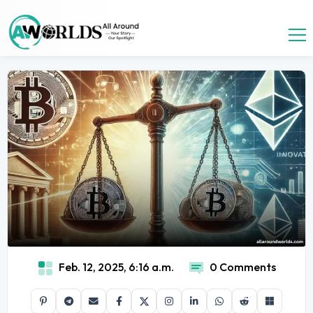
Feb. 12, 2025, 6:16 a.m.
0 Comments