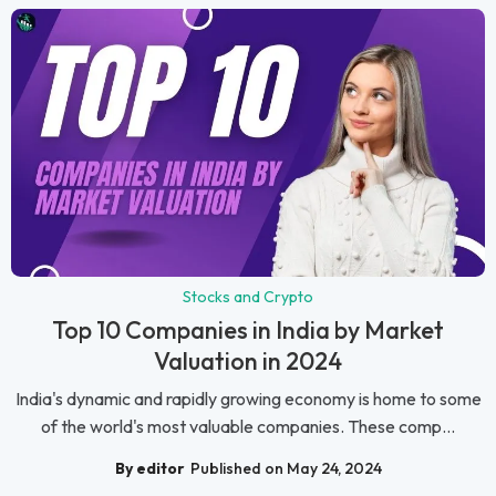
Stocks and Crypto
Top 10 Companies in India by Market
Valuation in 2024
India's dynamic and rapidly growing economy is home to some
of the world's most valuable companies. These comp...
By editor
Published on May 24, 2024