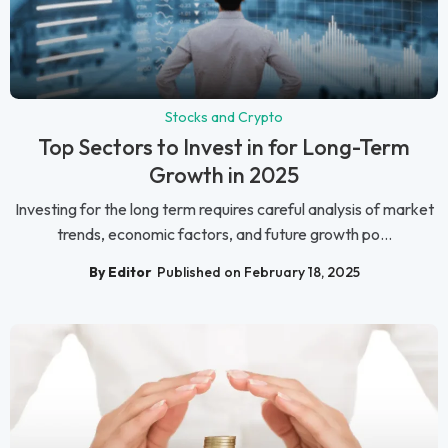
Stocks and Crypto
Top Sectors to Invest in for Long-Term
Growth in 2025
Investing for the long term requires careful analysis of market
trends, economic factors, and future growth po...
By Editor
Published on February 18, 2025