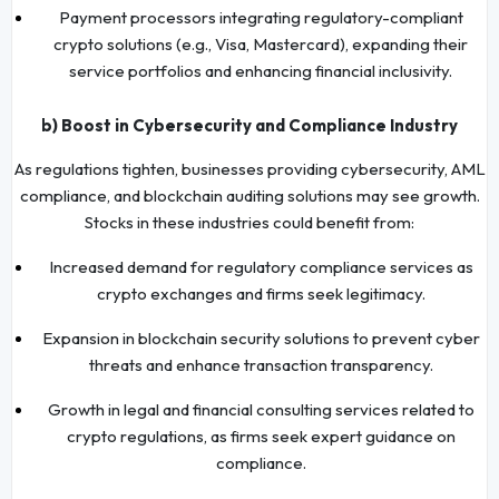
Payment processors integrating regulatory-compliant
crypto solutions (e.g., Visa, Mastercard), expanding their
service portfolios and enhancing financial inclusivity.
b) Boost in Cybersecurity and Compliance Industry
As regulations tighten, businesses providing cybersecurity, AML
compliance, and blockchain auditing solutions may see growth.
Stocks in these industries could benefit from:
Increased demand for regulatory compliance services as
crypto exchanges and firms seek legitimacy.
Expansion in blockchain security solutions to prevent cyber
threats and enhance transaction transparency.
Growth in legal and financial consulting services related to
crypto regulations, as firms seek expert guidance on
compliance.