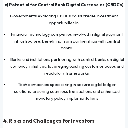
c) Potential for Central Bank Digital Currencies (CBDCs)
Governments exploring CBDCs could create investment
opportunities in:
Financial technology companies involved in digital payment
infrastructure, benefiting from partnerships with central
banks.
Banks and institutions partnering with central banks on digital
currency initiatives, leveraging existing customer bases and
regulatory frameworks.
Tech companies specializing in secure digital ledger
solutions, ensuring seamless transactions and enhanced
monetary policy implementations.
4.
Risks and Challenges for Investors