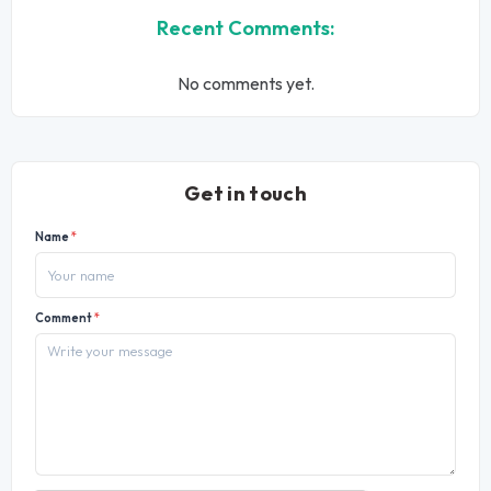
Recent Comments:
No comments yet.
Get in touch
Name
*
Comment
*