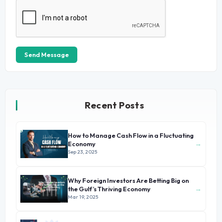
Send Message
Recent Posts
How to Manage Cash Flow in a Fluctuating
→
Economy
Sep 23, 2025
Why Foreign Investors Are Betting Big on
→
the Gulf’s Thriving Economy
Mar 19, 2025