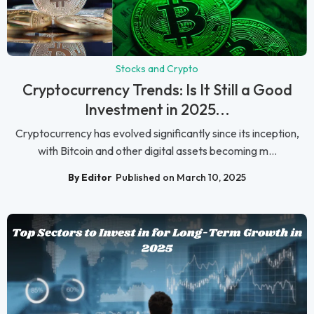
Stocks and Crypto
Cryptocurrency Trends: Is It Still a Good
Investment in 2025...
Cryptocurrency has evolved significantly since its inception,
with Bitcoin and other digital assets becoming m...
By Editor
Published on March 10, 2025