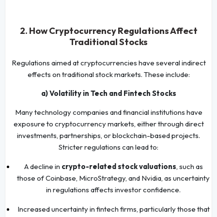
2. How Cryptocurrency Regulations Affect
Traditional Stocks
Regulations aimed at cryptocurrencies have several indirect
effects on traditional stock markets. These include:
a) Volatility in Tech and Fintech Stocks
Many technology companies and financial institutions have
exposure to cryptocurrency markets, either through direct
investments, partnerships, or blockchain-based projects.
Stricter regulations can lead to:
A decline in
crypto-related stock valuations
, such as
those of Coinbase, MicroStrategy, and Nvidia, as uncertainty
in regulations affects investor confidence.
Increased uncertainty in fintech firms, particularly those that