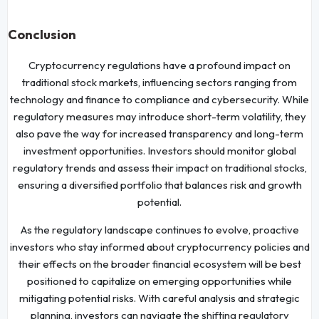
Conclusion
Cryptocurrency regulations have a profound impact on
traditional stock markets, influencing sectors ranging from
technology and finance to compliance and cybersecurity. While
regulatory measures may introduce short-term volatility, they
also pave the way for increased transparency and long-term
investment opportunities. Investors should monitor global
regulatory trends and assess their impact on traditional stocks,
ensuring a diversified portfolio that balances risk and growth
potential.
As the regulatory landscape continues to evolve, proactive
investors who stay informed about cryptocurrency policies and
their effects on the broader financial ecosystem will be best
positioned to capitalize on emerging opportunities while
mitigating potential risks. With careful analysis and strategic
planning, investors can navigate the shifting regulatory