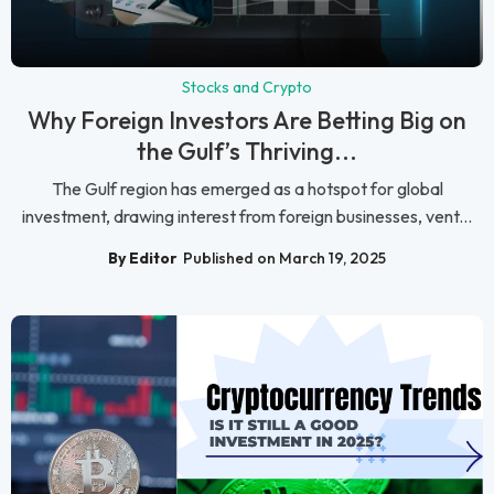
Stocks and Crypto
Why Foreign Investors Are Betting Big on
the Gulf’s Thriving...
The Gulf region has emerged as a hotspot for global
investment, drawing interest from foreign businesses, vent...
By Editor
Published on March 19, 2025