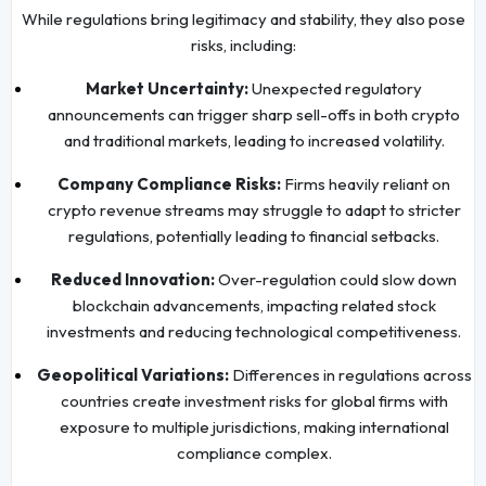
While regulations bring legitimacy and stability, they also pose
risks, including:
Market Uncertainty:
Unexpected regulatory
announcements can trigger sharp sell-offs in both crypto
and traditional markets, leading to increased volatility.
Company Compliance Risks:
Firms heavily reliant on
crypto revenue streams may struggle to adapt to stricter
regulations, potentially leading to financial setbacks.
Reduced Innovation:
Over-regulation could slow down
blockchain advancements, impacting related stock
investments and reducing technological competitiveness.
Geopolitical Variations:
Differences in regulations across
countries create investment risks for global firms with
exposure to multiple jurisdictions, making international
compliance complex.