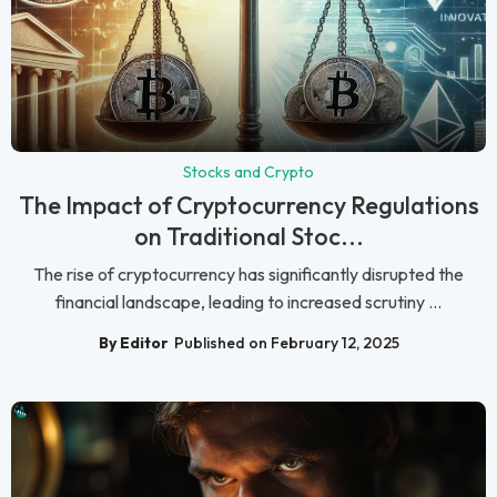
Stocks and Crypto
The Impact of Cryptocurrency Regulations
on Traditional Stoc...
The rise of cryptocurrency has significantly disrupted the
financial landscape, leading to increased scrutiny ...
By Editor
Published on February 12, 2025