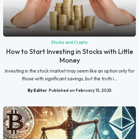
Stocks and Crypto
How to Start Investing in Stocks with Little
Money
Investing in the stock market may seem like an option only for
those with significant savings, but the truth i...
By Editor
Published on February 15, 2025