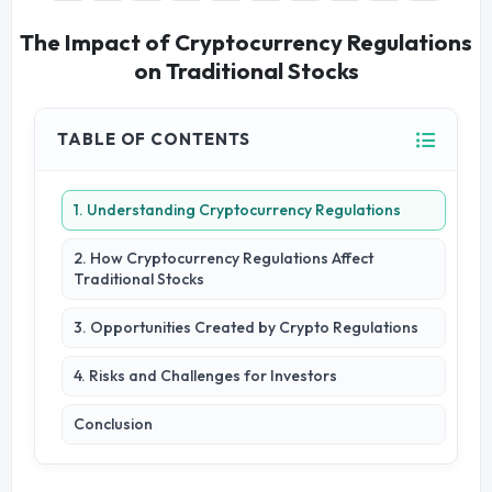
The Impact of Cryptocurrency Regulations
on Traditional Stocks
TABLE OF CONTENTS
1. Understanding Cryptocurrency Regulations
2. How Cryptocurrency Regulations Affect
Traditional Stocks
3. Opportunities Created by Crypto Regulations
4. Risks and Challenges for Investors
Conclusion