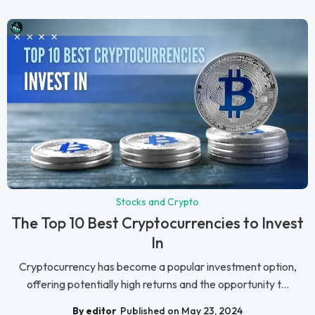
Stocks and Crypto
The Top 10 Best Cryptocurrencies to Invest
In
Cryptocurrency has become a popular investment option,
offering potentially high returns and the opportunity t...
By editor
Published on May 23, 2024