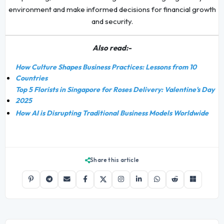
environment and make informed decisions for financial growth
and security.
Also read:-
How Culture Shapes Business Practices: Lessons from 10
Countries
Top 5 Florists in Singapore for Roses Delivery: Valentine's Day
2025
How AI is Disrupting Traditional Business Models Worldwide
Share this article