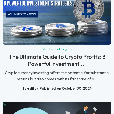
Stocks and Crypto
The Ultimate Guide to Crypto Profits: 8
Powerful Investment ...
Cryptocurrency investing offers the potential for substantial
returns but also comes with its fair share of ri...
By editor
Published on October 30, 2024