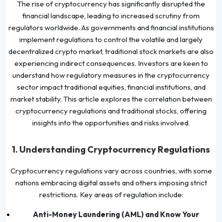
The rise of cryptocurrency has significantly disrupted the
financial landscape, leading to increased scrutiny from
regulators worldwide. As governments and financial institutions
implement regulations to control the volatile and largely
decentralized crypto market, traditional stock markets are also
experiencing indirect consequences. Investors are keen to
understand how regulatory measures in the cryptocurrency
sector impact traditional equities, financial institutions, and
market stability. This article explores the correlation between
cryptocurrency regulations and traditional stocks, offering
insights into the opportunities and risks involved.
1. Understanding Cryptocurrency Regulations
Cryptocurrency regulations vary across countries, with some
nations embracing digital assets and others imposing strict
restrictions. Key areas of regulation include:
Anti-Money Laundering (AML) and Know Your