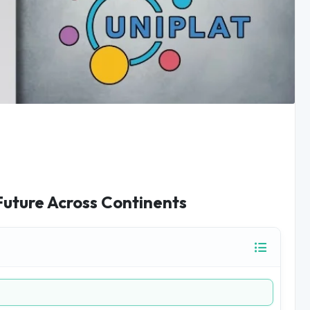
Future Across Continents