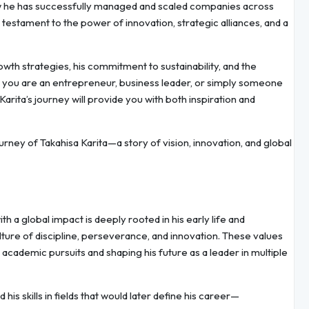
how he has successfully managed and scaled companies across
a testament to the power of innovation, strategic alliances, and a
rowth strategies, his commitment to sustainability, and the
r you are an entrepreneur, business leader, or simply someone
Karita’s journey will provide you with both inspiration and
urney of Takahisa Karita—a story of vision, innovation, and global
h a global impact is deeply rooted in his early life and
ture of discipline, perseverance, and innovation. These values
 academic pursuits and shaping his future as a leader in multiple
is skills in fields that would later define his career—