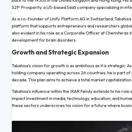
back to the 1950s in the United Kingdom and Hong Kong. His 
S2P Prosperity, a US-based SaaS company specializing in in
As a co-founder of Unify Platform AG in Switzerland, Takahisa 
platform that supports entrepreneurs and researchers globally
also evident in his role as a Corporate Officer at Chemiteras
development for brain disorders.
Growth and Strategic Expansion
Takahisa’s vision for growth is as ambitious as it is strategic
holding company operating across 26 countries, he is part of 
decade. This plan aims to achieve a total market capitalizatio
Takahisa’s influence within the IKAR family extends to his ro
impact investment in media, technology, education, and human
these sectors underscores his vision for a future where busin