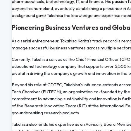
pharmaceuticals, biotechnology, IT, and finance. His passion f
beyond his homeland, eventually establishing a presence in Asi
background gave Takahisa the knowledge and expertise neede
Pioneering Business Ventures and Globa
As a serial entrepreneur, Takahisa Karita’s track record is remar
manage successful business ventures across multiple sectors
Currently, Takahisa serves as the Chief Financial Officer (
educational technology company that supports over 5,500 kinde
pivotal in driving the company’s growth and innovation in the 
Beyond his role at CDTEC, Takahisa’s influence extends acros
Tech Chamber (EUTECH), an organization co-founded by the 
commitment to advancing sustainability and innovation is fu
of the Research Innovation Team (RIT) at the International Fe
groundbreaking research projects.
Takahisa also lends his expertise as an Advisory Board Member 