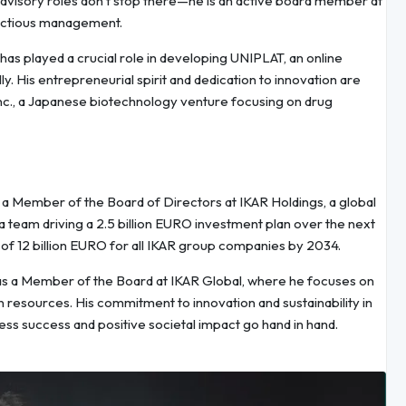
advisory roles don’t stop there—he is an active board member at
fectious management.
has played a crucial role in developing UNIPLAT, an online
. His entrepreneurial spirit and dedication to innovation are
 Inc., a Japanese biotechnology venture focusing on drug
. As a Member of the Board of Directors at IKAR Holdings, a global
a team driving a 2.5 billion EURO investment plan over the next
n of 12 billion EURO for all IKAR group companies by 2034.
le as a Member of the Board at IKAR Global, where he focuses on
 resources. His commitment to innovation and sustainability in
ess success and positive societal impact go hand in hand.