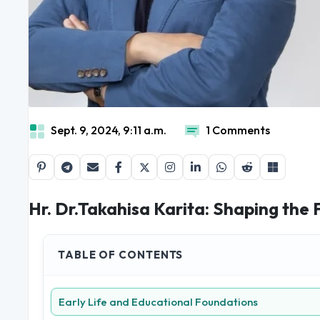
Sept. 9, 2024, 9:11 a.m.
1 Comments
Hr. Dr.Takahisa Karita: Shaping the 
TABLE OF CONTENTS
Early Life and Educational Foundations