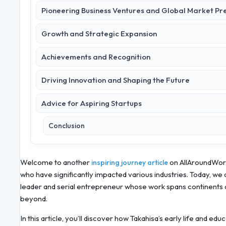
Pioneering Business Ventures and Global Market Pr
Growth and Strategic Expansion
Achievements and Recognition
Driving Innovation and Shaping the Future
Advice for Aspiring Startups
Conclusion
Welcome to another
on AllAroundWorl
inspiring journey article
who have significantly impacted various industries. Today, we a
leader and serial entrepreneur whose work spans continents 
beyond.
In this article, you’ll discover how Takahisa’s early life and e