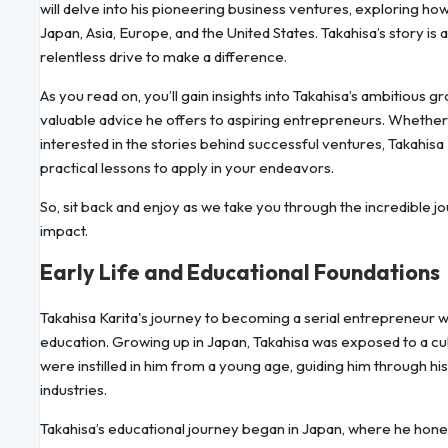
will delve into his pioneering business ventures, exploring 
Japan, Asia, Europe, and the United States. Takahisa’s story is 
relentless drive to make a difference.
As you read on, you’ll gain insights into Takahisa’s ambitious g
valuable advice he offers to aspiring entrepreneurs. Whethe
interested in the stories behind successful ventures, Takahisa 
practical lessons to apply in your endeavors.
So, sit back and enjoy as we take you through the incredible jo
impact.
Early Life and Educational Foundations
Takahisa Karita's journey to becoming a serial entrepreneur wit
education. Growing up in Japan, Takahisa was exposed to a cul
were instilled in him from a young age, guiding him through his
industries.
Takahisa’s educational journey began in Japan, where he honed h