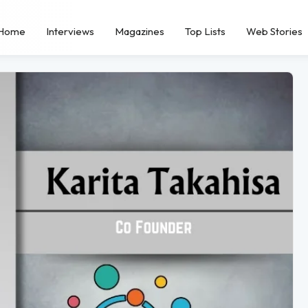
Home
Interviews
Magazines
Top Lists
Web Stories