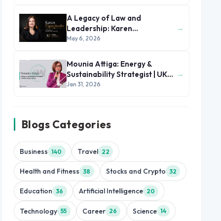
A Legacy of Law and
→
Leadership: Karen
Figueiredo’s Journey of
May 6, 2026
Impact
Mounia Attiga: Energy &
→
Sustainability Strategist | UK
and MENA Region
Jan 31, 2026
Blogs Categories
Business
Travel
140
22
Health and Fitness
Stocks and Crypto
38
32
Education
Artificial Intelligence
36
20
Technology
Career
Science
55
26
14