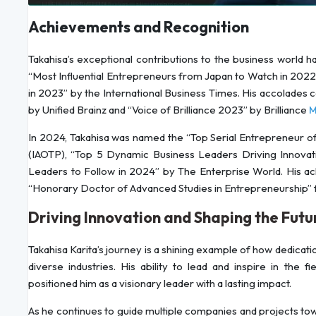
Achievements and Recognition
Takahisa’s exceptional contributions to the business world
“Most Influential Entrepreneurs from Japan to Watch in 202
in 2023” by the International Business Times. His accolades 
by Unified Brainz and “Voice of Brilliance 2023” by Brilliance
M
In 2024, Takahisa was named the “Top Serial Entrepreneur of 
(IAOTP), “Top 5 Dynamic Business Leaders Driving Innovat
Leaders to Follow in 2024” by The Enterprise World. His 
“Honorary Doctor of Advanced Studies in Entrepreneurship” 
Driving Innovation and Shaping the Futu
Takahisa Karita’s journey is a shining example of how dedicati
diverse industries. His ability to lead and inspire in the 
positioned him as a visionary leader with a lasting impact.
As he continues to guide multiple companies and projects towa