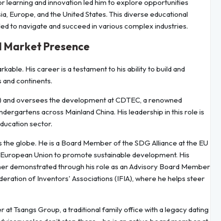
or learning and innovation led him to explore opportunities
a, Europe, and the United States. This diverse educational
d to navigate and succeed in various complex industries.
l Market Presence
kable. His career is a testament to his ability to build and
 and continents.
CFO) and oversees the development at CDTEC, a renowned
rgartens across Mainland China. His leadership in this role is
education sector.
s the globe. He is a Board Member of the SDG Alliance at the EU
European Union to promote sustainable development. His
rther demonstrated through his role as an Advisory Board Member
deration of Inventors' Associations (IFIA), where he helps steer
at Tsangs Group, a traditional family office with a legacy dating