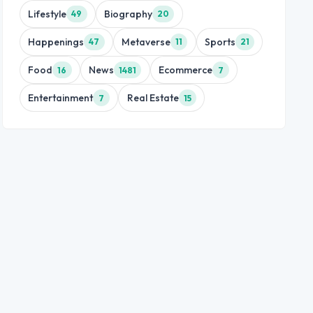
Lifestyle
Biography
49
20
Happenings
Metaverse
Sports
47
11
21
Food
News
Ecommerce
16
1481
7
Entertainment
Real Estate
7
15