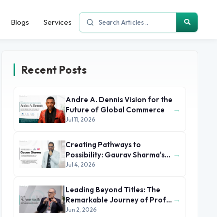
Blogs
Services
Recent Posts
Andre A. Dennis Vision for the
→
Future of Global Commerce
Jul 11, 2026
Creating Pathways to
→
Possibility: Gaurav Sharma's
Leadership in Global
Jul 4, 2026
Immigration
Leading Beyond Titles: The
→
Remarkable Journey of Prof.
Dr. M. Amr Sadik
Jun 2, 2026