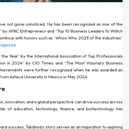
 have not gone unnoticed. He has been recognized as one of the
2” by APAC Entrepreneur and “Top 10 Business Leaders to Watch
continue with honors such as “Who’s Who 2023 of the Industries”
.
agazine
the Year” by the International Association of Top Professionals
ion in 2024” by CIO Times, and “The Most Visionary Business
achievements were further recognized when he was awarded an
from Azteca University in Mexico in May 2024.
re
on, innovation, and a global perspective can drive success across
fields of education, technology, finance, and biotechnology has
rd success, Takahisa’s story serves as an inspiration to aspiring