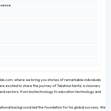
esence
ds.com, where we bring you stories of remarkable individuals
re excited to share the journey of Takahisa Karita, a visionary
and sectors, from biotechnology to education technology and
ducational background laid the foundation for his global success. We