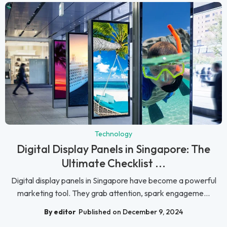
Technology
Digital Display Panels in Singapore: The
Ultimate Checklist ...
Digital display panels in Singapore have become a powerful
marketing tool. They grab attention, spark engageme...
By editor
Published on December 9, 2024