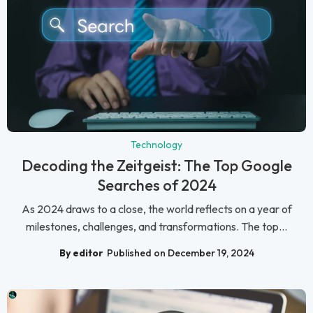
Technology
Decoding the Zeitgeist: The Top Google
Searches of 2024
As 2024 draws to a close, the world reflects on a year of
milestones, challenges, and transformations. The top...
By editor
Published on December 19, 2024