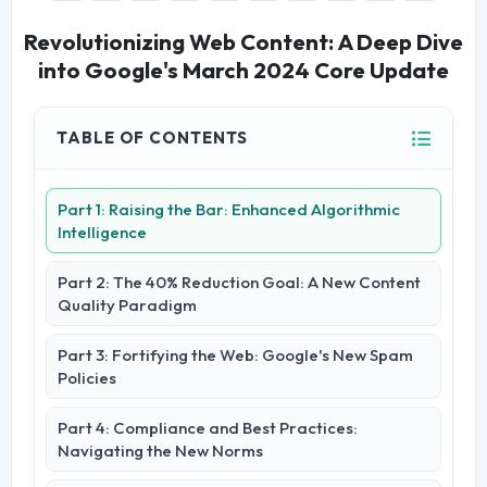
Revolutionizing Web Content: A Deep Dive
into Google's March 2024 Core Update
TABLE OF CONTENTS
Part 1: Raising the Bar: Enhanced Algorithmic
Intelligence
Part 2: The 40% Reduction Goal: A New Content
Quality Paradigm
Part 3: Fortifying the Web: Google's New Spam
Policies
Part 4: Compliance and Best Practices:
Navigating the New Norms