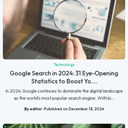
Technology
Google Search in 2024: 31 Eye-Opening
Statistics to Boost Yo...
In 2024, Google continues to dominate the digital landscape
as the world’s most popular search engine. With bi...
By editor
Published on December 18, 2024