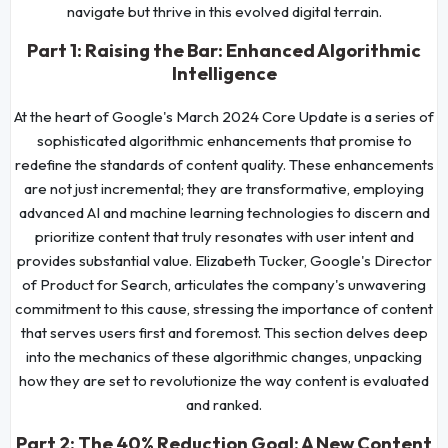
navigate but thrive in this evolved digital terrain.
Part 1: Raising the Bar: Enhanced Algorithmic
Intelligence
At the heart of Google's March 2024 Core Update is a series of
sophisticated algorithmic enhancements that promise to
redefine the standards of content quality. These enhancements
are not just incremental; they are transformative, employing
advanced AI and machine learning technologies to discern and
prioritize content that truly resonates with user intent and
provides substantial value. Elizabeth Tucker, Google's Director
of Product for Search, articulates the company's unwavering
commitment to this cause, stressing the importance of content
that serves users first and foremost. This section delves deep
into the mechanics of these algorithmic changes, unpacking
how they are set to revolutionize the way content is evaluated
and ranked.
Part 2: The 40% Reduction Goal: A New Content