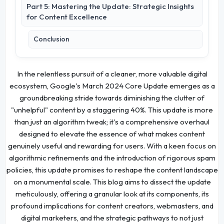
Part 5: Mastering the Update: Strategic Insights
for Content Excellence
Conclusion
In the relentless pursuit of a cleaner, more valuable digital
ecosystem, Google's March 2024 Core Update emerges as a
groundbreaking stride towards diminishing the clutter of
"unhelpful" content by a staggering 40%. This update is more
than just an algorithm tweak; it's a comprehensive overhaul
designed to elevate the essence of what makes content
genuinely useful and rewarding for users. With a keen focus on
algorithmic refinements and the introduction of rigorous spam
policies, this update promises to reshape the content landscape
on a monumental scale. This blog aims to dissect the update
meticulously, offering a granular look at its components, its
profound implications for content creators, webmasters, and
digital marketers, and the strategic pathways to not just