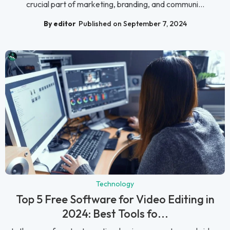
crucial part of marketing, branding, and communi...
By editor
Published on September 7, 2024
Technology
Top 5 Free Software for Video Editing in
2024: Best Tools fo...