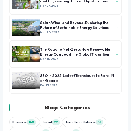
→
and Engineering: Current Applications
and Future Prospects
Mar 27, 2025
Solar, Wind, and Beyond: Exploring the
→
Future of Sustainable Energy Solutions
Mar 20, 2025
The Road to Net-Zero: How Renewable
→
Energy Can Lead the Global Transition
Mar 18, 2025
SEO in 2025: Latest Techniques to Rank #1
→
on Google
Feb 13, 2025
Blogs Categories
Business
Travel
Health and Fitness
140
22
38