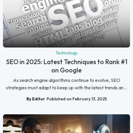
Technology
SEO in 2025: Latest Techniques to Rank #1
on Google
As search engine algorithms continue to evolve, SEO
strategies must adapt to keep up with the latest trends an...
By Editor
Published on February 13, 2025