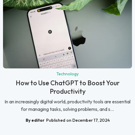
Technology
How to Use ChatGPT to Boost Your
Productivity
In an increasingly digital world, productivity tools are essential
for managing tasks, solving problems, and s...
By editor
Published on December 17, 2024