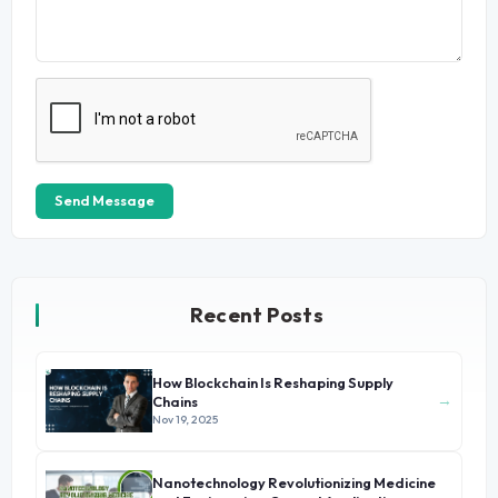
Send Message
Recent Posts
How Blockchain Is Reshaping Supply
→
Chains
Nov 19, 2025
Nanotechnology Revolutionizing Medicine