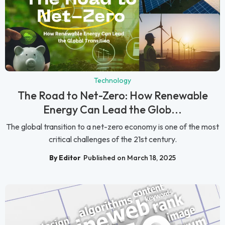
Technology
The Road to Net-Zero: How Renewable
Energy Can Lead the Glob...
The global transition to a net-zero economy is one of the most
critical challenges of the 21st century.
By Editor
Published on March 18, 2025