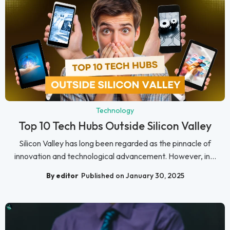
Technology
Top 10 Tech Hubs Outside Silicon Valley
Silicon Valley has long been regarded as the pinnacle of
innovation and technological advancement. However, in...
By editor
Published on January 30, 2025