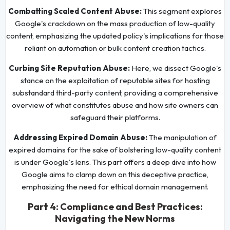
Combatting Scaled Content Abuse:
This segment explores
Google's crackdown on the mass production of low-quality
content, emphasizing the updated policy's implications for those
reliant on automation or bulk content creation tactics.
Curbing Site Reputation Abuse:
Here, we dissect Google's
stance on the exploitation of reputable sites for hosting
substandard third-party content, providing a comprehensive
overview of what constitutes abuse and how site owners can
safeguard their platforms.
Addressing Expired Domain Abuse:
The manipulation of
expired domains for the sake of bolstering low-quality content
is under Google's lens. This part offers a deep dive into how
Google aims to clamp down on this deceptive practice,
emphasizing the need for ethical domain management.
Part 4: Compliance and Best Practices:
Navigating the New Norms