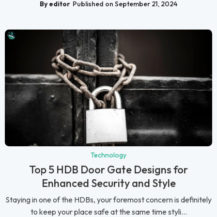
By editor
Published on September 21, 2024
Technology
Top 5 HDB Door Gate Designs for
Enhanced Security and Style
Staying in one of the HDBs, your foremost concern is definitely
to keep your place safe at the same time styli...