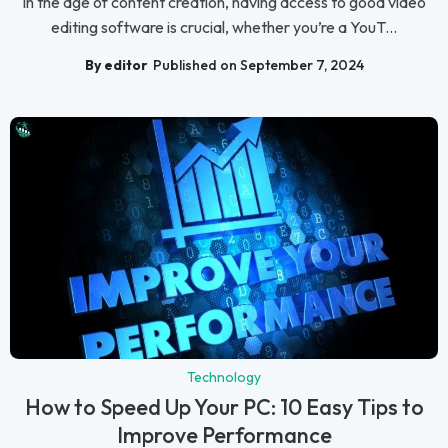
In the age of content creation, having access to good video
editing software is crucial, whether you’re a YouT...
By editor
Published on September 7, 2024
Technology
How to Speed Up Your PC: 10 Easy Tips to
Improve Performance