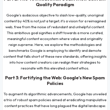
Quality Paradigm
Google's audacious objective to slash low-quality, unoriginal
content by 40% is not just a target; it's a vision for a reimagined
web, free from the noise of redundant and unhelpful content.
This ambitious goal signifies a shift towards a more curated,
meaningful content ecosystem where value and originality
reign supreme. Here, we explore the methodologies and
benchmarks Google is employing to identify and demote
content that falls short of these new standards, offering insights
into how content creators can realign their strategies to
resonate with this elevated content ethos.
Part 3: Fortifying the Web: Google's New Spam
Policies
To augment its algorithmic advancements, Google has unveiled
a trio of robust spam policies aimed at eradicating manipulative
content practices that have long plagued the digital landscape: