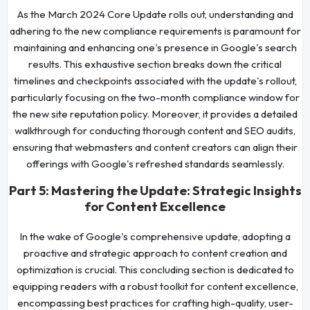
As the March 2024 Core Update rolls out, understanding and
adhering to the new compliance requirements is paramount for
maintaining and enhancing one's presence in Google's search
results. This exhaustive section breaks down the critical
timelines and checkpoints associated with the update's rollout,
particularly focusing on the two-month compliance window for
the new site reputation policy. Moreover, it provides a detailed
walkthrough for conducting thorough content and SEO audits,
ensuring that webmasters and content creators can align their
offerings with Google's refreshed standards seamlessly.
Part 5: Mastering the Update: Strategic Insights
for Content Excellence
In the wake of Google's comprehensive update, adopting a
proactive and strategic approach to content creation and
optimization is crucial. This concluding section is dedicated to
equipping readers with a robust toolkit for content excellence,
encompassing best practices for crafting high-quality, user-