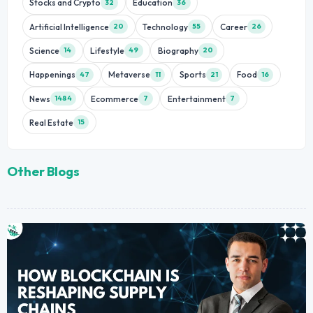
Stocks and Crypto
Education
32
36
Artificial Intelligence
Technology
Career
20
55
26
Science
Lifestyle
Biography
14
49
20
Happenings
Metaverse
Sports
Food
47
11
21
16
News
Ecommerce
Entertainment
1484
7
7
Real Estate
15
Other Blogs