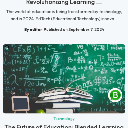
Revolutionizing Learning ...
The world of education is being transformed by technology,
and in 2024, EdTech (Educational Technology) innova...
By editor
Published on September 7, 2024
Technology
The Future of Education: Blended Learning