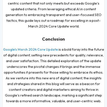
centric content that not only meets but exceeds Google's
updated criteria. From leveraging ethical AI in content
generation to embracing transparent and user-focused SEO
tactics, this guide lays out a roadmap for excelling in a post-
March 2024 Core Update world.
Conclusion
is a bold foray into the future
Google's March 2024 Core Update
of digital content, setting new precedents for quality, relevance,
and user satisfaction. This detailed exploration of the update
underscores the pivotal changes it brings and the immense
opportunities it presents for those willing to embrace its ethos.
As we venture into this new era of digital content, the insights
and strategies shared in this blog will serve as a beacon for
content creators and digital marketers aiming to thrive in
Google's refined search landscape, marking a significant step
towards a more informative, valuable, and user-centric web.