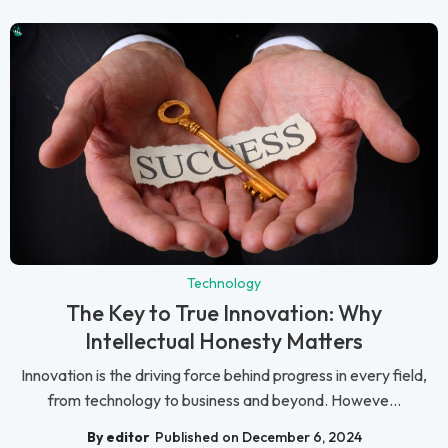
Technology
The Key to True Innovation: Why
Intellectual Honesty Matters
Innovation is the driving force behind progress in every field,
from technology to business and beyond. Howeve...
By editor
Published on December 6, 2024