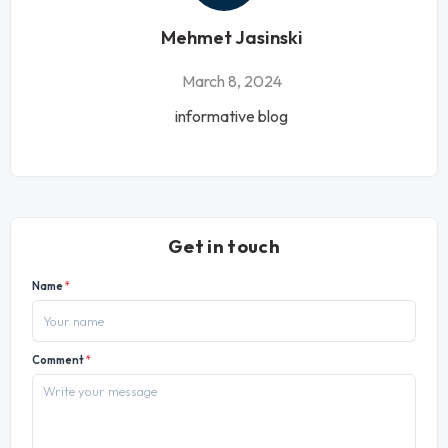
Mehmet Jasinski
March 8, 2024
informative blog
Get in touch
Name
*
Comment
*