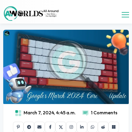
March 7, 2024, 4:45 a.m.
1 Comments