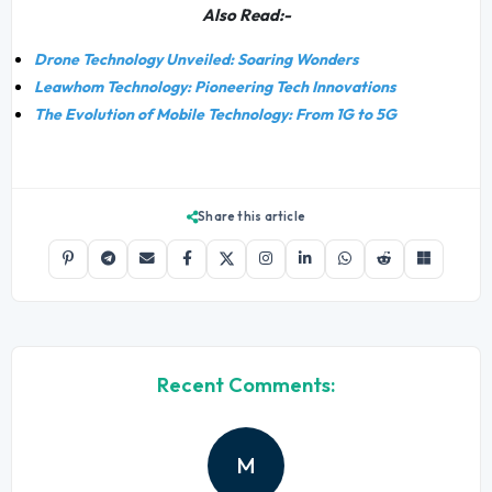
Also Read:-
Drone Technology Unveiled: Soaring Wonders
Leawhom Technology: Pioneering Tech Innovations
The Evolution of Mobile Technology: From 1G to 5G
Share this article
Recent Comments:
M