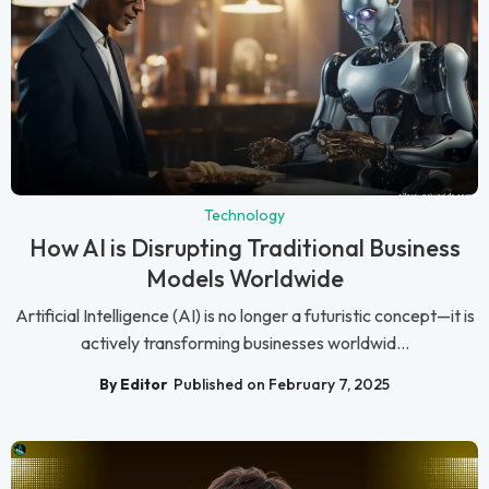
Technology
How AI is Disrupting Traditional Business
Models Worldwide
Artificial Intelligence (AI) is no longer a futuristic concept—it is
actively transforming businesses worldwid...
By Editor
Published on February 7, 2025