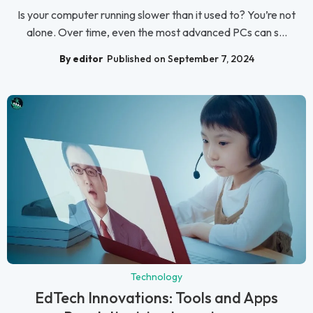
Is your computer running slower than it used to? You’re not
alone. Over time, even the most advanced PCs can s...
By editor
Published on September 7, 2024
Technology
EdTech Innovations: Tools and Apps