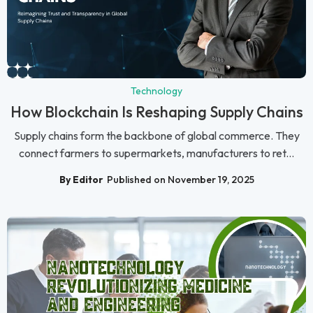
Technology
How Blockchain Is Reshaping Supply Chains
Supply chains form the backbone of global commerce. They
connect farmers to supermarkets, manufacturers to ret...
By Editor
Published on November 19, 2025