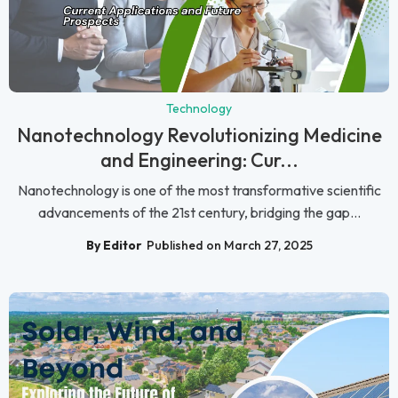
Technology
Nanotechnology Revolutionizing Medicine
and Engineering: Cur...
Nanotechnology is one of the most transformative scientific
advancements of the 21st century, bridging the gap...
By Editor
Published on March 27, 2025