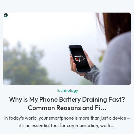
Technology
Why is My Phone Battery Draining Fast?
Common Reasons and Fi...
In today’s world, your smartphone is more than just a device –
it’s an essential tool for communication, work,...