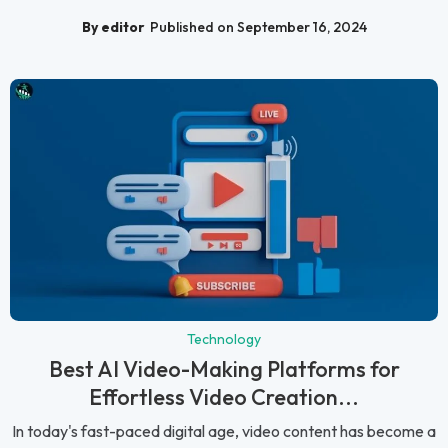
By editor
Published on September 16, 2024
Technology
Best AI Video-Making Platforms for
Effortless Video Creation...
In today's fast-paced digital age, video content has become a