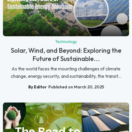
Technology
Solar, Wind, and Beyond: Exploring the
Future of Sustainable...
As the world faces the mounting challenges of climate
change, energy security, and sustainability, the transit...
By Editor
Published on March 20, 2025