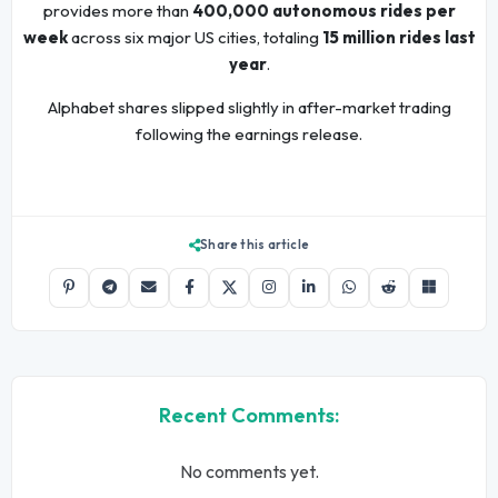
provides more than
400,000 autonomous rides per
week
across six major US cities, totaling
15 million rides last
year
.
Alphabet shares slipped slightly in after-market trading
following the earnings release.
Share this article
Recent Comments:
No comments yet.