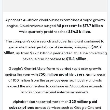
Alphabet’s AI-driven cloud business remained a major growth
engine. Cloud revenue surged
48 percent to $17.7 billion
,
while quarterly profit reached
$34.5 billion
.
The company’s core search and advertising unit continued to
generate the largest share of revenue, bringing in
$82.3
billion
, up from $72.5 billion a year earlier. YouTube advertising
revenue also increased to
$11.4 billion
.
Google’s Gemini AI platform recorded rapid user growth,
ending the year with
750 million monthly users
, an increase
of 100 million from the previous quarter. Industry analysts
expect the momentum to continue as AI adoption expands
across consumer and enterprise markets.
Alphabet also reported more than
325 million paid
subscriptions
across services such as Google One and