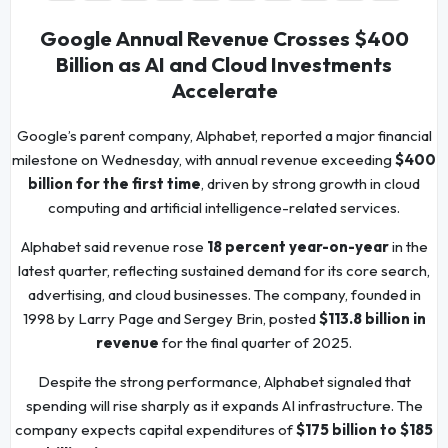
Google Annual Revenue Crosses $400
Billion as AI and Cloud Investments
Accelerate
Google’s parent company, Alphabet, reported a major financial
milestone on Wednesday, with annual revenue exceeding
$400
billion for the first time
, driven by strong growth in cloud
computing and artificial intelligence-related services.
Alphabet said revenue rose
18 percent year-on-year
in the
latest quarter, reflecting sustained demand for its core search,
advertising, and cloud businesses. The company, founded in
1998 by Larry Page and Sergey Brin, posted
$113.8 billion in
revenue
for the final quarter of 2025.
Despite the strong performance, Alphabet signaled that
spending will rise sharply as it expands AI infrastructure. The
company expects capital expenditures of
$175 billion to $185