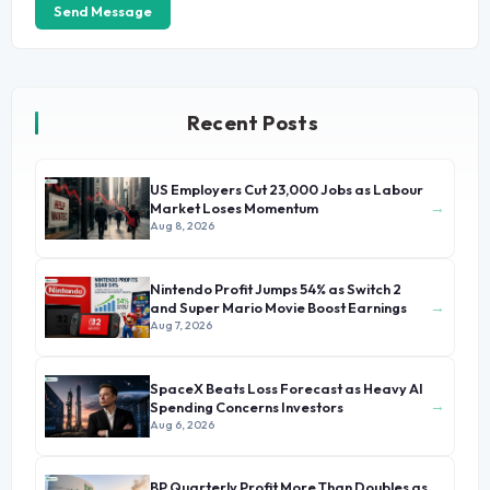
Send Message
Recent Posts
US Employers Cut 23,000 Jobs as Labour
→
Market Loses Momentum
Aug 8, 2026
Nintendo Profit Jumps 54% as Switch 2
→
and Super Mario Movie Boost Earnings
Aug 7, 2026
SpaceX Beats Loss Forecast as Heavy AI
→
Spending Concerns Investors
Aug 6, 2026
BP Quarterly Profit More Than Doubles as