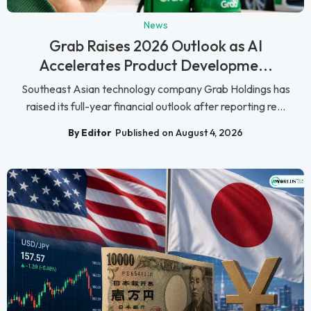
News
Grab Raises 2026 Outlook as AI
Accelerates Product Developme...
Southeast Asian technology company Grab Holdings has
raised its full-year financial outlook after reporting re...
By Editor
Published on August 4, 2026