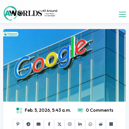
Feb. 5, 2026, 5:43 a.m.
0 Comments