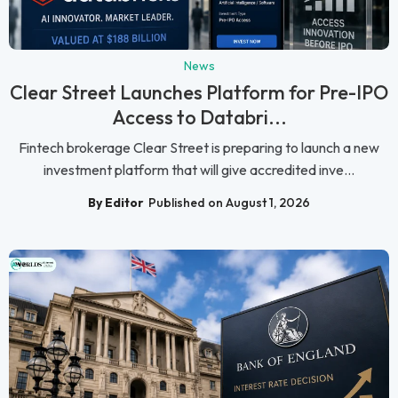
News
Clear Street Launches Platform for Pre-IPO
Access to Databri...
Fintech brokerage Clear Street is preparing to launch a new
investment platform that will give accredited inve...
By Editor
Published on August 1, 2026