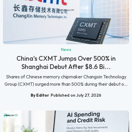
News
China's CXMT Jumps Over 500% in
Shanghai Debut After $8.6 Bi...
Shares of Chinese memory chipmaker Changxin Technology
Group (CXMT) surged more than 500% during their debut o...
By Editor
Published on July 27, 2026