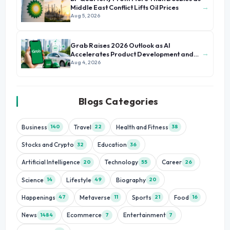
→
Middle East Conflict Lifts Oil Prices
Aug 5, 2026
Grab Raises 2026 Outlook as AI
→
Accelerates Product Development and
Growth
Aug 4, 2026
Blogs Categories
Business
Travel
Health and Fitness
140
22
38
Stocks and Crypto
Education
32
36
Artificial Intelligence
Technology
Career
20
55
26
Science
Lifestyle
Biography
14
49
20
Happenings
Metaverse
Sports
Food
47
11
21
16
News
Ecommerce
Entertainment
1484
7
7