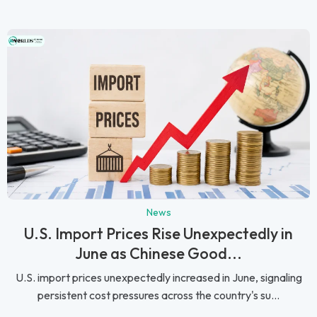
News
U.S. Import Prices Rise Unexpectedly in
June as Chinese Good...
U.S. import prices unexpectedly increased in June, signaling
persistent cost pressures across the country's su...