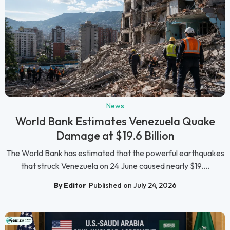
News
World Bank Estimates Venezuela Quake
Damage at $19.6 Billion
The World Bank has estimated that the powerful earthquakes
that struck Venezuela on 24 June caused nearly $19....
By Editor
Published on July 24, 2026