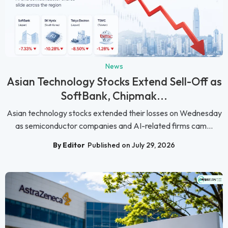
News
Asian Technology Stocks Extend Sell-Off as
SoftBank, Chipmak...
Asian technology stocks extended their losses on Wednesday
as semiconductor companies and AI-related firms cam...
By Editor
Published on July 29, 2026