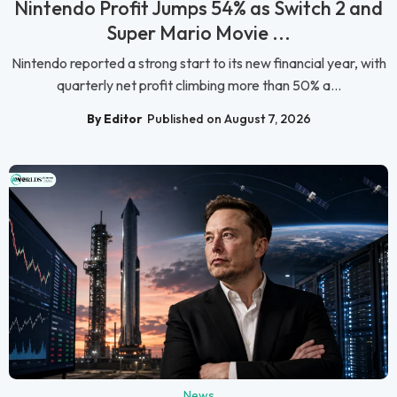
Nintendo Profit Jumps 54% as Switch 2 and
Super Mario Movie ...
Nintendo reported a strong start to its new financial year, with
quarterly net profit climbing more than 50% a...
By Editor
Published on August 7, 2026
News