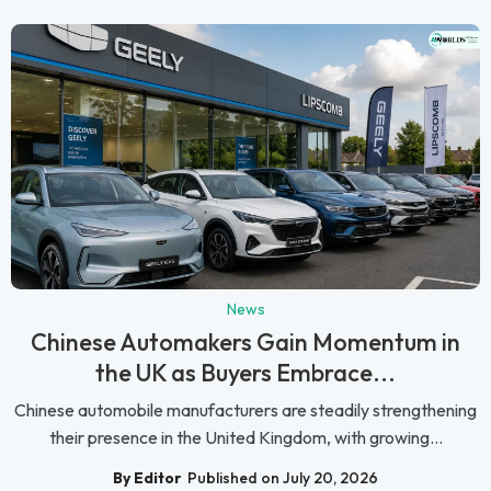
News
Chinese Automakers Gain Momentum in
the UK as Buyers Embrace...
Chinese automobile manufacturers are steadily strengthening
their presence in the United Kingdom, with growing...
By Editor
Published on July 20, 2026