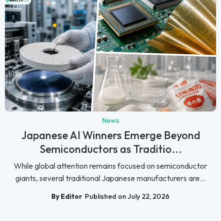
News
Japanese AI Winners Emerge Beyond
Semiconductors as Traditio...
While global attention remains focused on semiconductor
giants, several traditional Japanese manufacturers are...
By Editor
Published on July 22, 2026