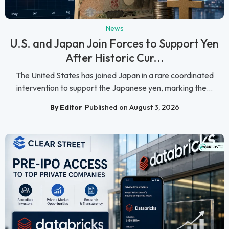
News
U.S. and Japan Join Forces to Support Yen
After Historic Cur...
The United States has joined Japan in a rare coordinated
intervention to support the Japanese yen, marking the...
By Editor
Published on August 3, 2026