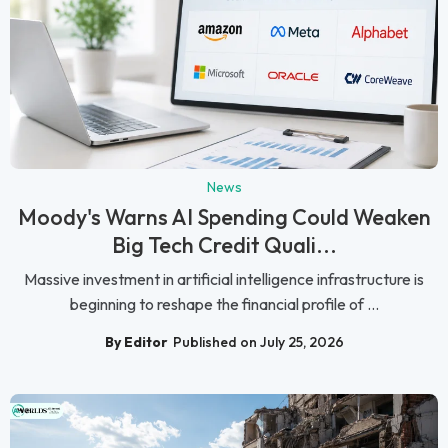
News
Moody's Warns AI Spending Could Weaken
Big Tech Credit Quali...
Massive investment in artificial intelligence infrastructure is
beginning to reshape the financial profile of ...
By Editor
Published on July 25, 2026