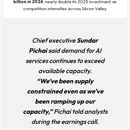
billion in 2026
, nearly double its 2025 investment, as
competition intensifies across Silicon Valley.
Chief executive
Sundar
Pichai
said demand for AI
services continues to exceed
available capacity.
“We’ve been supply
constrained even as we’ve
been ramping up our
capacity,”
Pichai told analysts
during the earnings call.