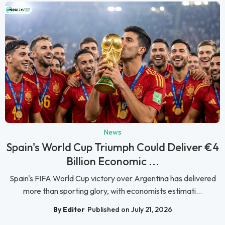
News
Spain's World Cup Triumph Could Deliver €4
Billion Economic ...
Spain's FIFA World Cup victory over Argentina has delivered
more than sporting glory, with economists estimati...
By Editor
Published on July 21, 2026