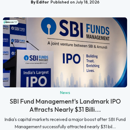
By Editor
Published on July 18, 2026
News
SBI Fund Management's Landmark IPO
Attracts Nearly $31 Billi...
India's capital markets received a major boost after SBI Fund
Management successfully attracted nearly $31 bil...