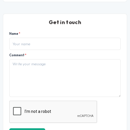
Get in touch
Name
*
Comment
*