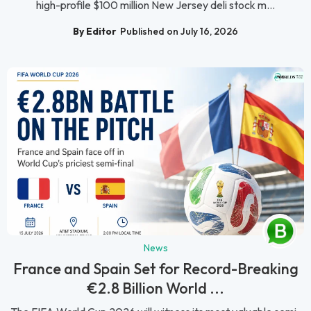
high-profile $100 million New Jersey deli stock m...
By Editor
Published on July 16, 2026
News
France and Spain Set for Record-Breaking
€2.8 Billion World ...