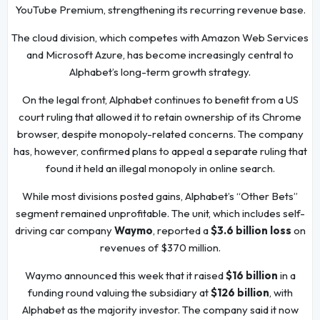
YouTube Premium, strengthening its recurring revenue base.
The cloud division, which competes with Amazon Web Services
and Microsoft Azure, has become increasingly central to
Alphabet’s long-term growth strategy.
On the legal front, Alphabet continues to benefit from a US
court ruling that allowed it to retain ownership of its Chrome
browser, despite monopoly-related concerns. The company
has, however, confirmed plans to appeal a separate ruling that
found it held an illegal monopoly in online search.
While most divisions posted gains, Alphabet’s “Other Bets”
segment remained unprofitable. The unit, which includes self-
driving car company
Waymo
, reported a
$3.6 billion loss
on
revenues of $370 million.
Waymo announced this week that it raised
$16 billion
in a
funding round valuing the subsidiary at
$126 billion
, with
Alphabet as the majority investor. The company said it now