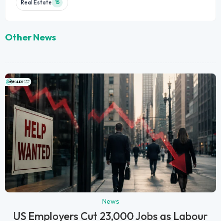
Real Estate
15
Other News
News
US Employers Cut 23,000 Jobs as Labour