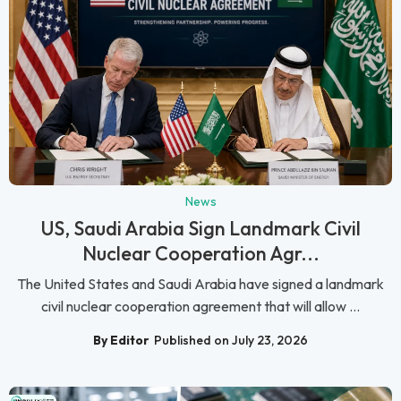
News
US, Saudi Arabia Sign Landmark Civil
Nuclear Cooperation Agr...
The United States and Saudi Arabia have signed a landmark
civil nuclear cooperation agreement that will allow ...
By Editor
Published on July 23, 2026