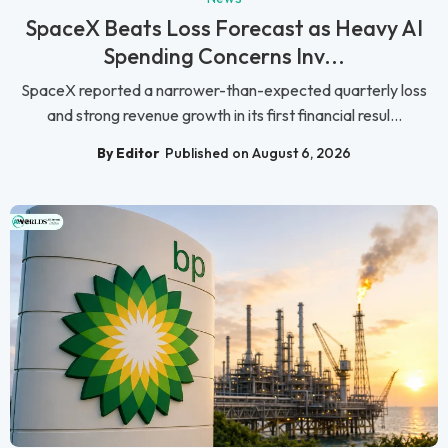
SpaceX Beats Loss Forecast as Heavy AI
Spending Concerns Inv...
SpaceX reported a narrower-than-expected quarterly loss
and strong revenue growth in its first financial resul...
By Editor
Published on August 6, 2026