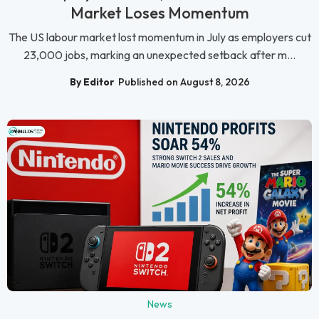
Market Loses Momentum
The US labour market lost momentum in July as employers cut
23,000 jobs, marking an unexpected setback after m...
By Editor
Published on August 8, 2026
News