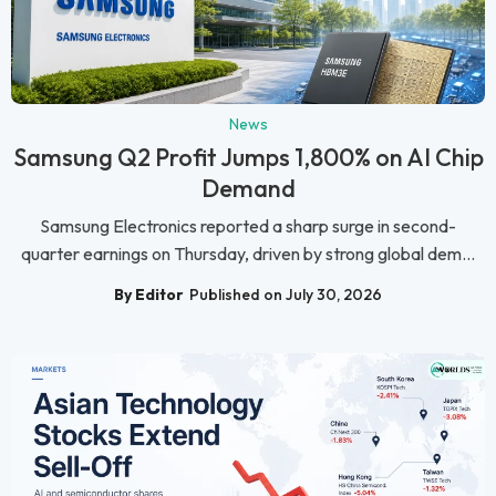
News
Samsung Q2 Profit Jumps 1,800% on AI Chip
Demand
Samsung Electronics reported a sharp surge in second-
quarter earnings on Thursday, driven by strong global dem...
By Editor
Published on July 30, 2026