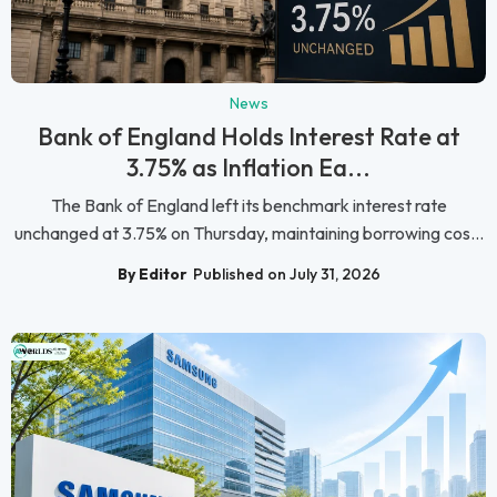
News
Bank of England Holds Interest Rate at
3.75% as Inflation Ea...
The Bank of England left its benchmark interest rate
unchanged at 3.75% on Thursday, maintaining borrowing cos...
By Editor
Published on July 31, 2026