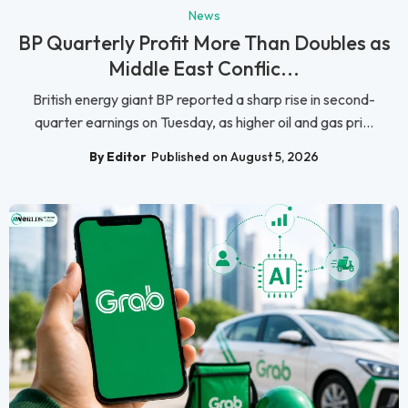
News
BP Quarterly Profit More Than Doubles as
Middle East Conflic...
British energy giant BP reported a sharp rise in second-
quarter earnings on Tuesday, as higher oil and gas pri...
By Editor
Published on August 5, 2026