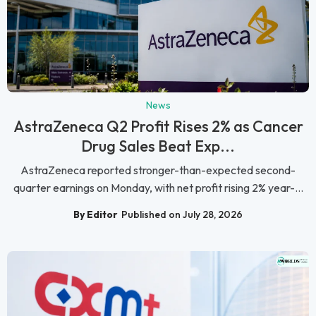
News
AstraZeneca Q2 Profit Rises 2% as Cancer
Drug Sales Beat Exp...
AstraZeneca reported stronger-than-expected second-
quarter earnings on Monday, with net profit rising 2% year-...
By Editor
Published on July 28, 2026