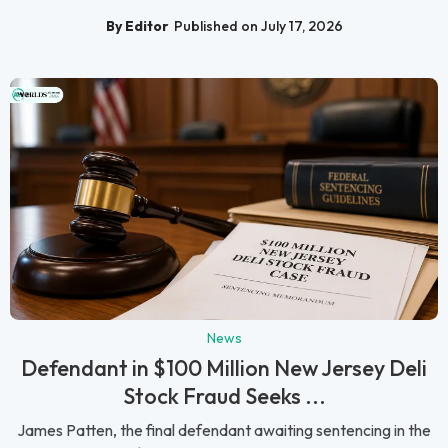
By Editor
Published on July 17, 2026
News
Defendant in $100 Million New Jersey Deli
Stock Fraud Seeks ...
James Patten, the final defendant awaiting sentencing in the