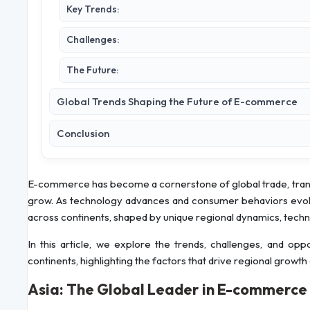
Key Trends:
Challenges:
The Future:
Global Trends Shaping the Future of E-commerce
Conclusion
E-commerce has become a cornerstone of global trade, tra
grow. As technology advances and consumer behaviors evolve
across continents, shaped by unique regional dynamics, techno
In this article, we explore the trends, challenges, and op
continents, highlighting the factors that drive regional growth
Asia: The Global Leader in E-commerce