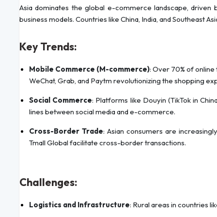
Asia dominates the global e-commerce landscape, driven by 
business models. Countries like China, India, and Southeast A
Key Trends:
Mobile Commerce (M-commerce)
: Over 70% of online 
WeChat, Grab, and Paytm revolutionizing the shopping ex
Social Commerce
: Platforms like Douyin (TikTok in Chi
lines between social media and e-commerce.
Cross-Border Trade
: Asian consumers are increasingly
Tmall Global facilitate cross-border transactions.
Challenges:
Logistics and Infrastructure
: Rural areas in countries li