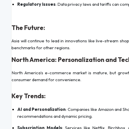
Regulatory Issues
: Data privacy laws and tariffs can c
The Future:
Asia will continue to lead in innovations like live-stream sh
benchmarks for other regions.
North America: Personalization and Te
North America’s e-commerce market is mature, but growt
consumer demand for convenience.
Key Trends:
AI and Personalization
: Companies like Amazon and Sho
recommendations and dynamic pricing.
Subscription Models
: Services like Netflix, Birchbox,