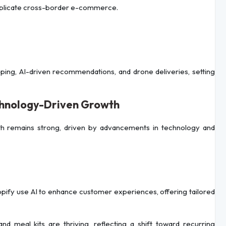
omplicate cross-border e-commerce.
opping, AI-driven recommendations, and drone deliveries, setting
chnology-Driven Growth
h remains strong, driven by advancements in technology and
pify use AI to enhance customer experiences, offering tailored
 and meal kits are thriving, reflecting a shift toward recurring