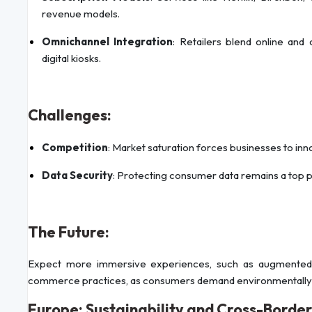
revenue models.
Omnichannel Integration
: Retailers blend online and 
digital kiosks.
Challenges:
Competition
: Market saturation forces businesses to inn
Data Security
: Protecting consumer data remains a top pr
The Future:
Expect more immersive experiences, such as augmented rea
commerce practices, as consumers demand environmentally c
Europe: Sustainability and Cross-Borde