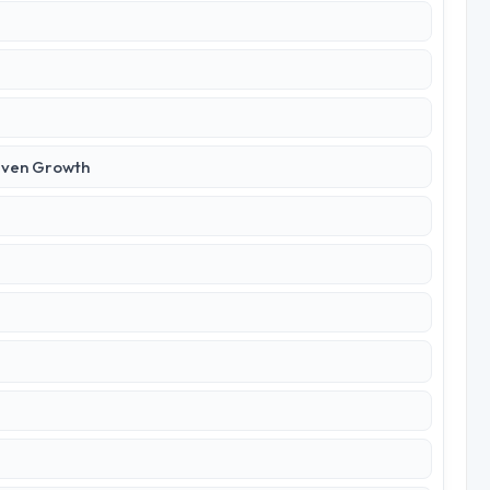
iven Growth