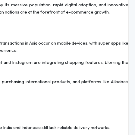
its massive population, rapid digital adoption, and innovative
sian nations are at the forefront of e-commerce growth.
transactions in Asia occur on mobile devices, with super apps like
perience.
na) and Instagram are integrating shopping features, blurring the
 purchasing international products, and platforms like Alibaba’s
ke India and Indonesia still lack reliable delivery networks.