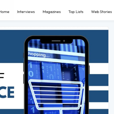
Home
Interviews
Magazines
Top Lists
Web Stories