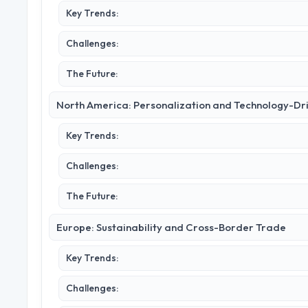
Key Trends:
Challenges:
The Future:
North America: Personalization and Technology-Dr
Key Trends:
Challenges:
The Future:
Europe: Sustainability and Cross-Border Trade
Key Trends:
Challenges: