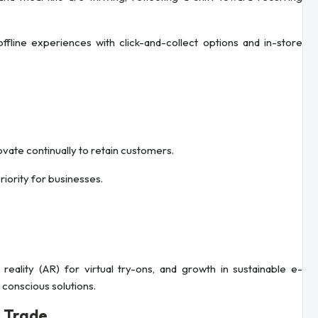
offline experiences with click-and-collect options and in-store
ovate continually to retain customers.
iority for businesses.
lity (AR) for virtual try-ons, and growth in sustainable e-
onscious solutions.
r Trade