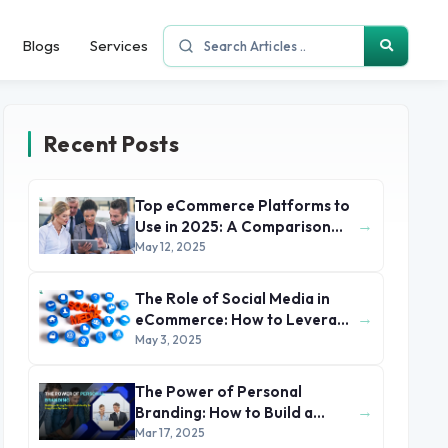
Blogs
Services
Recent Posts
Top eCommerce Platforms to
→
Use in 2025: A Comparison
Guide
May 12, 2025
The Role of Social Media in
→
eCommerce: How to Leverage
Instagram, Facebook, and
May 3, 2025
TikTok
The Power of Personal
→
Branding: How to Build a
Successful Online Presence in
Mar 17, 2025