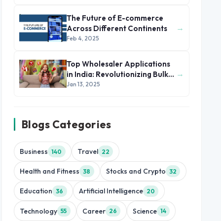
2025
The Future of E-commerce
→
Across Different Continents
Feb 4, 2025
Top Wholesaler Applications
→
in India: Revolutionizing Bulk
Trade
Jan 13, 2025
Blogs Categories
Business
Travel
140
22
Health and Fitness
Stocks and Crypto
38
32
Education
Artificial Intelligence
36
20
Technology
Career
Science
55
26
14