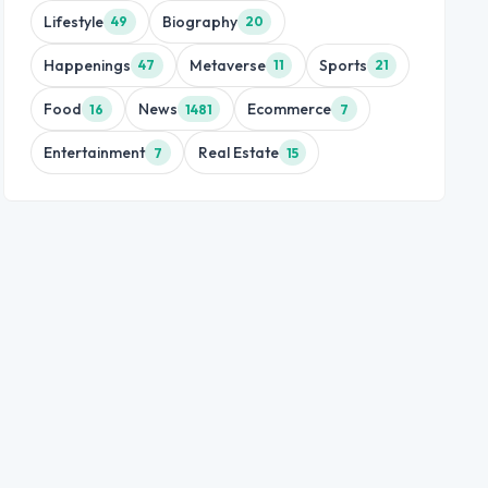
Lifestyle
Biography
49
20
Happenings
Metaverse
Sports
47
11
21
Food
News
Ecommerce
16
1481
7
Entertainment
Real Estate
7
15