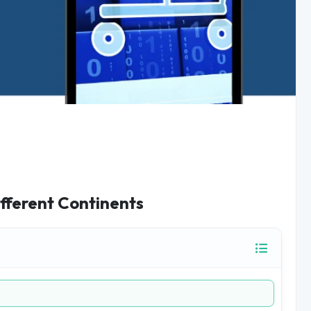
fferent Continents