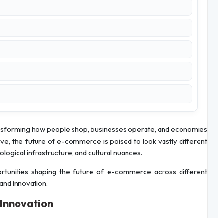
nsforming how people shop, businesses operate, and economies
, the future of e-commerce is poised to look vastly different
logical infrastructure, and cultural nuances.
portunities shaping the future of e-commerce across different
 and innovation.
 Innovation