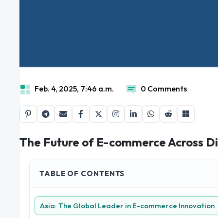
Feb. 4, 2025, 7:46 a.m.
0 Comments
The Future of E-commerce Across Di
TABLE OF CONTENTS
Asia: The Global Leader in E-commerce Innovation