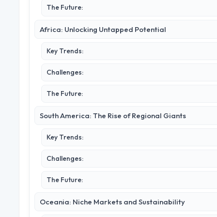
The Future:
Africa: Unlocking Untapped Potential
Key Trends:
Challenges:
The Future:
South America: The Rise of Regional Giants
Key Trends:
Challenges:
The Future:
Oceania: Niche Markets and Sustainability