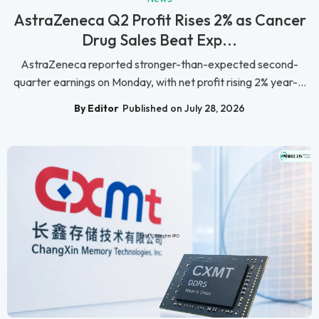
AstraZeneca Q2 Profit Rises 2% as Cancer
Drug Sales Beat Exp...
AstraZeneca reported stronger-than-expected second-
quarter earnings on Monday, with net profit rising 2% year-...
By Editor
Published on July 28, 2026