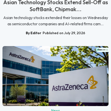
Asian Technology Stocks Extend Sell-Off as
SoftBank, Chipmak...
Asian technology stocks extended their losses on Wednesday
as semiconductor companies and AI-related firms cam...
By Editor
Published on July 29, 2026
News