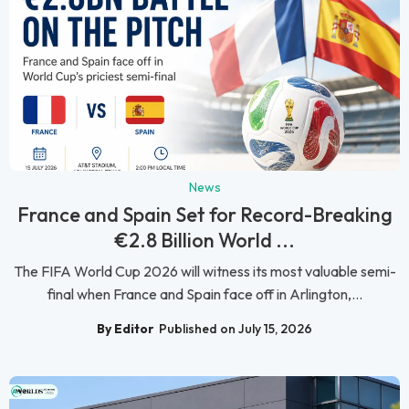
News
France and Spain Set for Record-Breaking
€2.8 Billion World ...
The FIFA World Cup 2026 will witness its most valuable semi-
final when France and Spain face off in Arlington,...
By Editor
Published on July 15, 2026