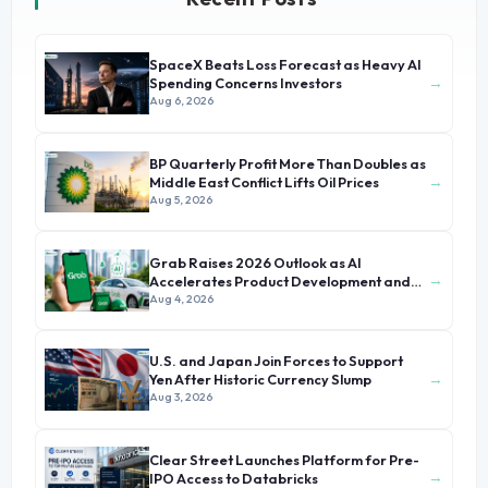
SpaceX Beats Loss Forecast as Heavy AI
→
Spending Concerns Investors
Aug 6, 2026
BP Quarterly Profit More Than Doubles as
→
Middle East Conflict Lifts Oil Prices
Aug 5, 2026
Grab Raises 2026 Outlook as AI
→
Accelerates Product Development and
Growth
Aug 4, 2026
U.S. and Japan Join Forces to Support
→
Yen After Historic Currency Slump
Aug 3, 2026
Clear Street Launches Platform for Pre-
→
IPO Access to Databricks