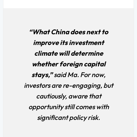
“What China does next to
improve its investment
climate will determine
whether foreign capital
stays,”
said Ma. For now,
investors are re-engaging, but
cautiously, aware that
opportunity still comes with
significant policy risk.