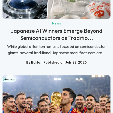
News
Japanese AI Winners Emerge Beyond
Semiconductors as Traditio...
While global attention remains focused on semiconductor
giants, several traditional Japanese manufacturers are...
By Editor
Published on July 22, 2026