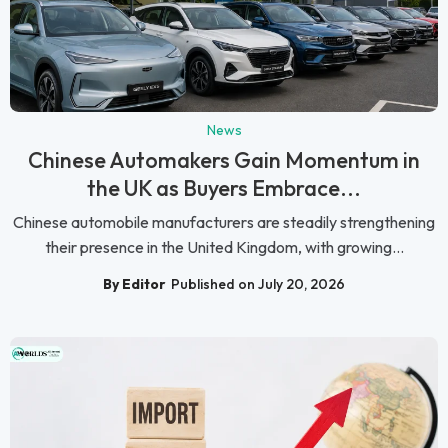
News
Chinese Automakers Gain Momentum in
the UK as Buyers Embrace...
Chinese automobile manufacturers are steadily strengthening
their presence in the United Kingdom, with growing...
By Editor
Published on July 20, 2026