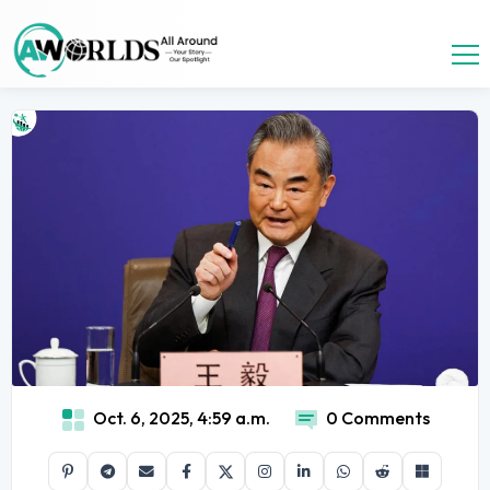
Oct. 6, 2025, 4:59 a.m.
0 Comments