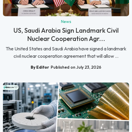
News
US, Saudi Arabia Sign Landmark Civil
Nuclear Cooperation Agr...
The United States and Saudi Arabia have signed a landmark
civil nuclear cooperation agreement that will allow ...
By Editor
Published on July 23, 2026