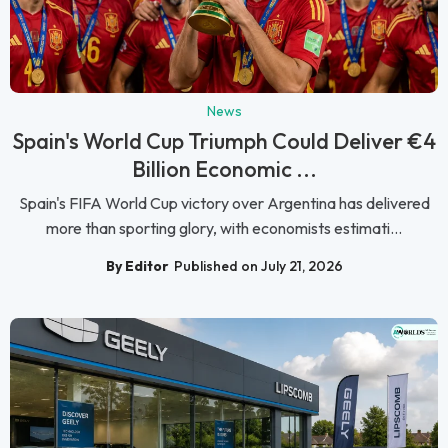
News
Spain's World Cup Triumph Could Deliver €4
Billion Economic ...
Spain's FIFA World Cup victory over Argentina has delivered
more than sporting glory, with economists estimati...
By Editor
Published on July 21, 2026