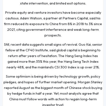
state intervention, and limited exit options.
Private equity and venture investors have become especially
cautious. Adam Watson, a partner at Partners Capital, said his
firm reduced its exposure to China from 8% in 2018 to 3% since
2021, citing government interference and weak long-term
prospects.
Still, recent data suggests small signs of revival. Guo Kai, senior
fellow at the CF40 Institute, said global capital is beginning to
return after years of hesitation. The Hang Seng Index has
gained more than 35% this year, the Hang Seng Tech Index
nearly 48%, and the mainland’s CSI 300 Index is up over 21%.
Some optimism is being driven by technology growth, policy
pledges, and hopes of further market opening. Morgan Stanley
reported August as the biggest month of Chinese stock buying
by hedge funds in half a year. Yet, most analysts agree that
China must follow words with action to regain long-term
investor trust.