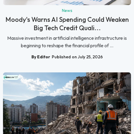
News
Moody's Warns AI Spending Could Weaken
Big Tech Credit Quali...
Massive investment in artificial intelligence infrastructure is
beginning to reshape the financial profile of ...
By Editor
Published on July 25, 2026