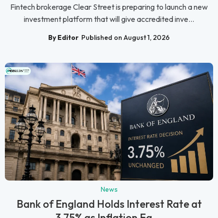
Fintech brokerage Clear Street is preparing to launch a new
investment platform that will give accredited inve...
By Editor
Published on August 1, 2026
News
Bank of England Holds Interest Rate at
3.75% as Inflation Ea...