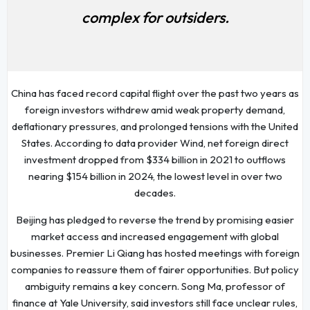
complex for outsiders.
China has faced record capital flight over the past two years as
foreign investors withdrew amid weak property demand,
deflationary pressures, and prolonged tensions with the United
States. According to data provider Wind, net foreign direct
investment dropped from $334 billion in 2021 to outflows
nearing $154 billion in 2024, the lowest level in over two
decades.
Beijing has pledged to reverse the trend by promising easier
market access and increased engagement with global
businesses. Premier Li Qiang has hosted meetings with foreign
companies to reassure them of fairer opportunities. But policy
ambiguity remains a key concern. Song Ma, professor of
finance at Yale University, said investors still face unclear rules,