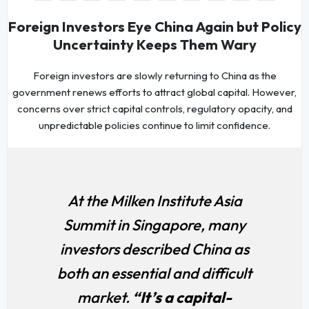
Foreign Investors Eye China Again but Policy
Uncertainty Keeps Them Wary
Foreign investors are slowly returning to China as the
government renews efforts to attract global capital. However,
concerns over strict capital controls, regulatory opacity, and
unpredictable policies continue to limit confidence.
At the Milken Institute Asia
Summit in Singapore, many
investors described China as
both an essential and difficult
market.
“It’s a capital-