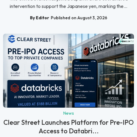
intervention to support the Japanese yen, marking the...
By Editor
Published on August 3, 2026
News
Clear Street Launches Platform for Pre-IPO
Access to Databri...