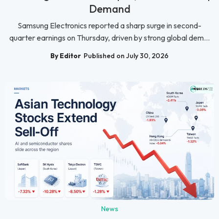
Demand
Samsung Electronics reported a sharp surge in second-
quarter earnings on Thursday, driven by strong global dem...
By Editor
Published on July 30, 2026
News