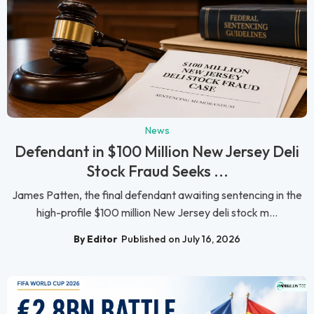
News
Defendant in $100 Million New Jersey Deli
Stock Fraud Seeks ...
James Patten, the final defendant awaiting sentencing in the
high-profile $100 million New Jersey deli stock m...
By Editor
Published on July 16, 2026