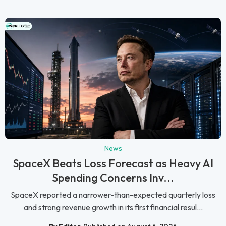
News
SpaceX Beats Loss Forecast as Heavy AI
Spending Concerns Inv...
SpaceX reported a narrower-than-expected quarterly loss
and strong revenue growth in its first financial resul...