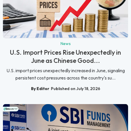
News
U.S. Import Prices Rise Unexpectedly in
June as Chinese Good...
U.S. import prices unexpectedly increased in June, signaling
persistent cost pressures across the country's su...
By Editor
Published on July 18, 2026