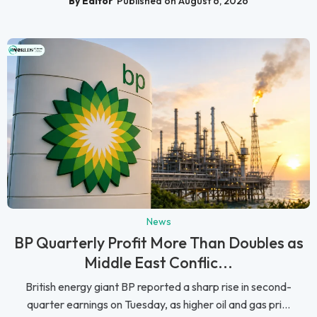
By Editor
Published on August 6, 2026
News
BP Quarterly Profit More Than Doubles as
Middle East Conflic...
British energy giant BP reported a sharp rise in second-
quarter earnings on Tuesday, as higher oil and gas pri...