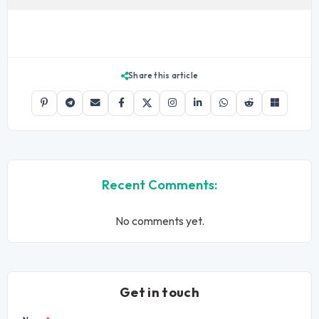
Share this article
Recent Comments:
No comments yet.
Get in touch