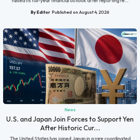
raised its full-year financial outlook after reporting re...
By Editor
Published on August 4, 2026
News
U.S. and Japan Join Forces to Support Yen
After Historic Cur...
The United States has joined Japan in a rare coordinated