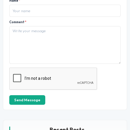
Name
*
Comment
*
Send Message
Recent Posts