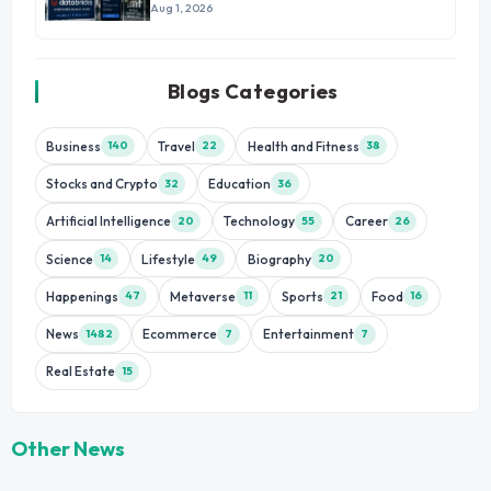
Aug 1, 2026
Blogs Categories
Business
Travel
Health and Fitness
140
22
38
Stocks and Crypto
Education
32
36
Artificial Intelligence
Technology
Career
20
55
26
Science
Lifestyle
Biography
14
49
20
Happenings
Metaverse
Sports
Food
47
11
21
16
News
Ecommerce
Entertainment
1482
7
7
Real Estate
15
Other News