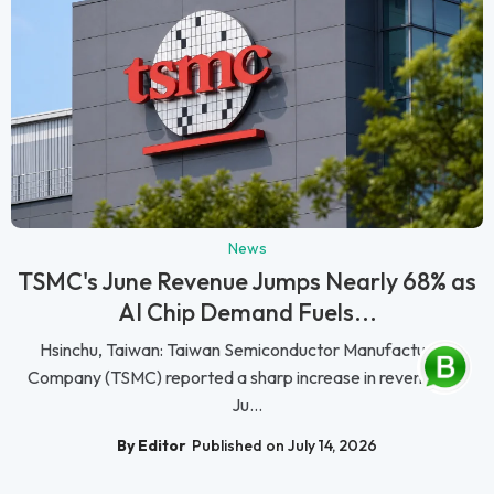
News
TSMC's June Revenue Jumps Nearly 68% as
AI Chip Demand Fuels...
Hsinchu, Taiwan: Taiwan Semiconductor Manufacturing
Company (TSMC) reported a sharp increase in revenue for
Ju...
By Editor
Published on July 14, 2026