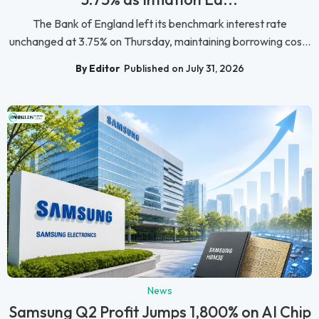
The Bank of England left its benchmark interest rate
unchanged at 3.75% on Thursday, maintaining borrowing cos...
By Editor
Published on July 31, 2026
News
Samsung Q2 Profit Jumps 1,800% on AI Chip