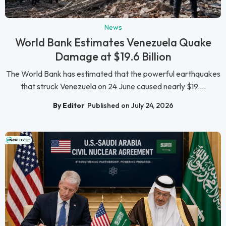
News
World Bank Estimates Venezuela Quake
Damage at $19.6 Billion
The World Bank has estimated that the powerful earthquakes
that struck Venezuela on 24 June caused nearly $19....
By Editor
Published on July 24, 2026