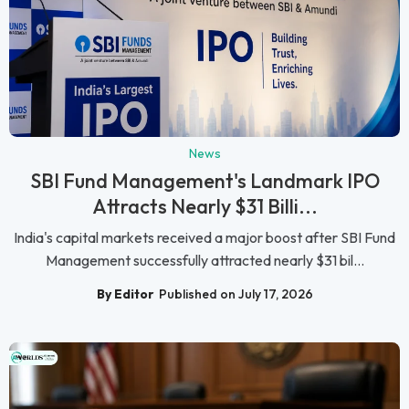
News
SBI Fund Management's Landmark IPO
Attracts Nearly $31 Billi...
India's capital markets received a major boost after SBI Fund
Management successfully attracted nearly $31 bil...
By Editor
Published on July 17, 2026