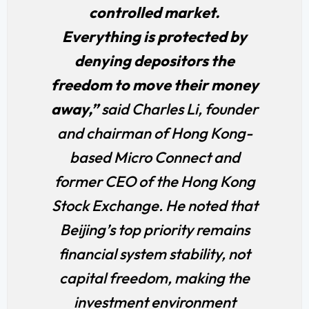
controlled market.
Everything is protected by
denying depositors the
freedom to move their money
away,”
said Charles Li, founder
and chairman of Hong Kong-
based Micro Connect and
former CEO of the Hong Kong
Stock Exchange. He noted that
Beijing’s top priority remains
financial system stability, not
capital freedom, making the
investment environment