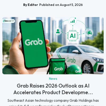
By Editor
Published on August 5, 2026
News
Grab Raises 2026 Outlook as AI
Accelerates Product Developme...
Southeast Asian technology company Grab Holdings has