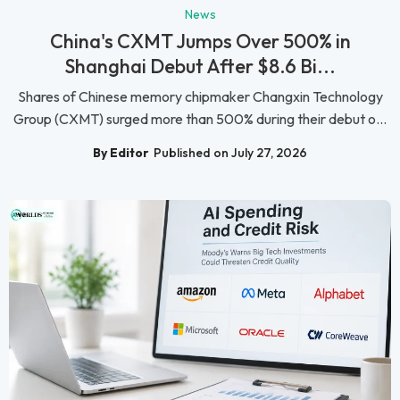
News
China's CXMT Jumps Over 500% in
Shanghai Debut After $8.6 Bi...
Shares of Chinese memory chipmaker Changxin Technology
Group (CXMT) surged more than 500% during their debut o...
By Editor
Published on July 27, 2026