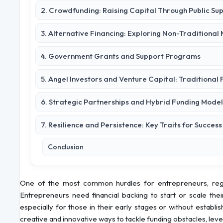
2. Crowdfunding: Raising Capital Through Public Su
3. Alternative Financing: Exploring Non-Traditional
4. Government Grants and Support Programs
5. Angel Investors and Venture Capital: Traditional
6. Strategic Partnerships and Hybrid Funding Model
7. Resilience and Persistence: Key Traits for Success
Conclusion
One of the most common hurdles for entrepreneurs, regard
Entrepreneurs need financial backing to start or scale thei
especially for those in their early stages or without estab
creative and innovative ways to tackle funding obstacles, lever