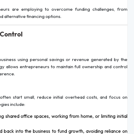
preneurs are employing to overcome funding challenges, from
alternative financing options.
 Control
business using personal savings or revenue generated by the
tegy allows entrepreneurs to maintain full ownership and control
ference.
ten start small, reduce initial overhead costs, and focus on
gies include:
g shared office spaces, working from home, or limiting initial
d back into the business to fund growth, avoiding reliance on