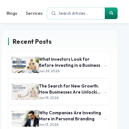
Blogs
Services
Recent Posts
What Investors Look for
→
Before Investing in a Business
Jun 29, 2026
The Search for New Growth:
→
How Businesses Are Unlocking
Revenue Beyond Their Core
Jun 19, 2026
Offerings
Why Companies Are Investing
→
More in Personal Branding
Jun 13, 2026