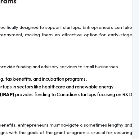
grams
ecifically designed to support startups. Entrepreneurs can take
repayment, making them an attractive option for early-stage
 provide funding and advisory services to small businesses.
g, tax benefits, and incubation programs.
artups in sectors like healthcare and renewable energy.
(IRAP)
provides funding to Canadian startups focusing on R&D
benefits, entrepreneurs must navigate a sometimes lengthy and
gns with the goals of the grant program is crucial for securing