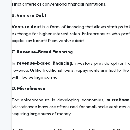
strict criteria of conventional financial institutions.
B. Venture Debt
Venture debt
is a form of financing that allows startups t
exchange for higher interest rates. Entrepreneurs who prefer
capital can benefit from venture debt.
C. Revenue-Based Financing
In
revenue-based financing
, investors provide upfront 
revenue. Unlike traditional loans, repayments are tied to th
with fluctuating income.
D. Microfinance
For entrepreneurs in developing economies,
microfinan
Microfinance loans are often used for small-scale ventures an
requiring large sums of money.