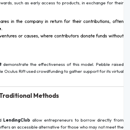
ewards, such as early access to products, in exchange for their
hares in the company in return for their contributions, often
e
.
ventures or causes, where contributors donate funds without
t
demonstrate the effectiveness of this model. Pebble raised
le Oculus Rift used crowdfunding to gather support for its virtual
-Traditional Methods
d
LendingClub
allow entrepreneurs to borrow directly from
g offers an accessible alternative for those who may not meet the