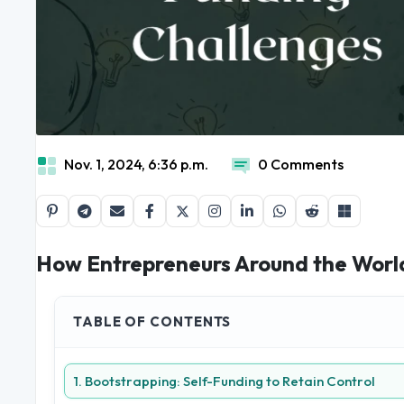
Nov. 1, 2024, 6:36 p.m.
0 Comments
How Entrepreneurs Around the Worl
TABLE OF CONTENTS
1. Bootstrapping: Self-Funding to Retain Control