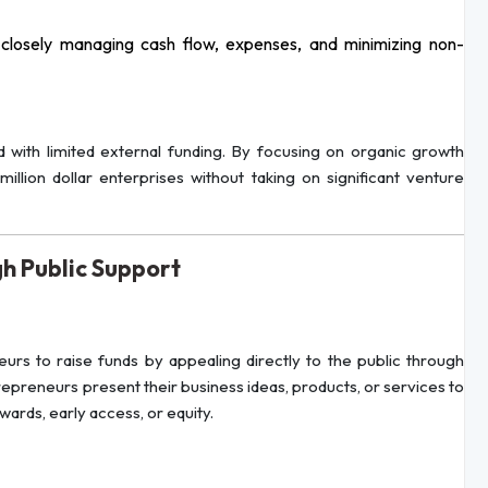
 closely managing cash flow, expenses, and minimizing non-
ed with limited external funding. By focusing on organic growth
illion dollar enterprises without taking on significant venture
h Public Support
urs to raise funds by appealing directly to the public through
trepreneurs present their business ideas, products, or services to
ards, early access, or equity.