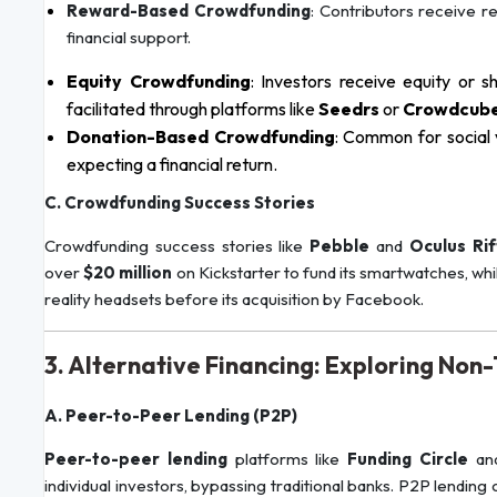
Reward-Based Crowdfunding
: Contributors receive r
financial support.
Equity Crowdfunding
: Investors receive equity or s
facilitated through platforms like
Seedrs
or
Crowdcub
Donation-Based Crowdfunding
: Common for social 
expecting a financial return.
C. Crowdfunding Success Stories
Crowdfunding success stories like
Pebble
and
Oculus Rif
over
$20 million
on Kickstarter to fund its smartwatches, whi
reality headsets before its acquisition by Facebook.
3. Alternative Financing: Exploring Non
A. Peer-to-Peer Lending (P2P)
Peer-to-peer lending
platforms like
Funding Circle
an
individual investors, bypassing traditional banks. P2P lendin