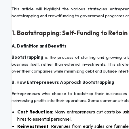
This article will highlight the various strategies entre
bootstrapping and crowdfunding to government programs and 
1. Bootstrapping: Self-Funding to Retain
A. Definition and Benefits
Bootstrapping
is the process of starting and growing a 
business itself, rather than external investments. This stra
over their companies while minimizing debt and outside inter
B. How Entrepreneurs Approach Bootstrapping
Entrepreneurs who choose to bootstrap their businesses of
reinvesting profits into their operations. Some common strate
Cost Reduction
: Many entrepreneurs cut costs by usin
hires to essential personnel.
Reinvestment
: Revenues from early sales are funnele