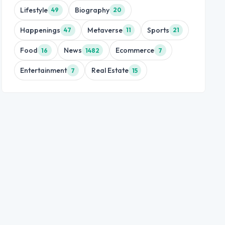
Lifestyle
Biography
49
20
Happenings
Metaverse
Sports
47
11
21
Food
News
Ecommerce
16
1482
7
Entertainment
Real Estate
7
15