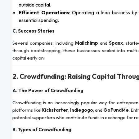
outside capital.
Efficient Operations
: Operating a lean business by
essential spending.
C. Success Stories
Several companies, including
Mailchimp
and
Spanx
, start
through bootstrapping, these businesses scaled into multi-m
capital early on.
2. Crowdfunding: Raising Capital Throug
A. The Power of Crowdfunding
Crowdfunding is an increasingly popular way for entreprene
platforms like
Kickstarter
,
Indiegogo
, and
GoFundMe
. En
potential supporters who contribute funds in exchange for rew
B. Types of Crowdfunding