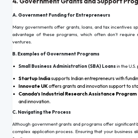
4. Government Grants and Support Pro
A. Government Funding for Entrepreneurs
Many governments offer grants, loans, and tax incentives sp
advantage of these programs, which often don’t require 
ventures.
B. Examples of Government Programs
Small Business Administration (SBA) Loans
in the U.S.
Startup India
supports Indian entrepreneurs with fundin
Innovate UK
offers grants and innovation support to st
Canada’s Industrial Research Assistance Program 
and innovation.
C. Navigating the Process
Although government grants and programs offer significant 
complex application process. Ensuring that your business ali