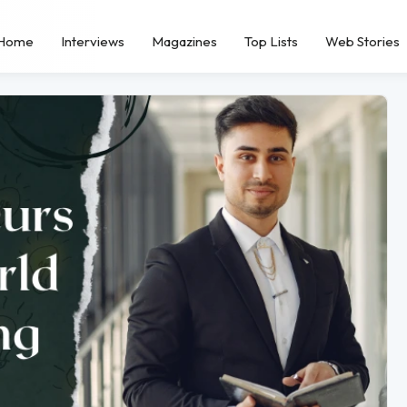
Home
Interviews
Magazines
Top Lists
Web Stories