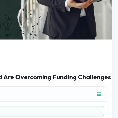
d Are Overcoming Funding Challenges