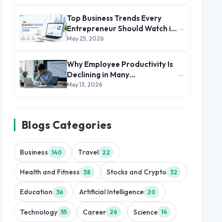
Top Business Trends Every
→
Entrepreneur Should Watch in
2026
May 25, 2026
Why Employee Productivity Is
→
Declining in Many
Organizations
May 13, 2026
Blogs Categories
Business
Travel
140
22
Health and Fitness
Stocks and Crypto
38
32
Education
Artificial Intelligence
36
20
Technology
Career
Science
55
26
14