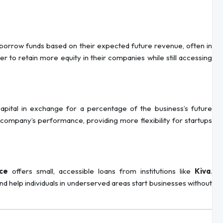
o borrow funds based on their expected future revenue, often in
 to retain more equity in their companies while still accessing
capital in exchange for a percentage of the business’s future
e company’s performance, providing more flexibility for startups
ce
offers small, accessible loans from institutions like
Kiva
.
d help individuals in underserved areas start businesses without