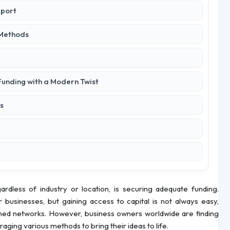
pport
 Methods
 Funding with a Modern Twist
s
less of industry or location, is securing adequate funding.
r businesses, but gaining access to capital is not always easy,
lished networks. However, business owners worldwide are finding
aging various methods to bring their ideas to life.