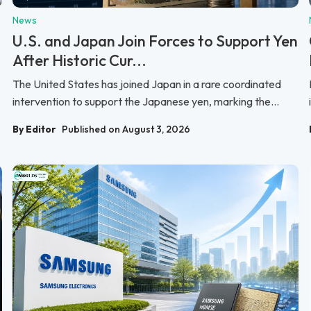
News
U.S. and Japan Join Forces to Support Yen
After Historic Cur...
The United States has joined Japan in a rare coordinated
intervention to support the Japanese yen, marking the...
By Editor
Published on August 3, 2026