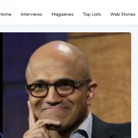
Home
Interviews
Magazines
Top Lists
Web Stories