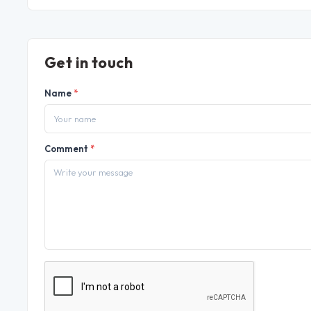
Get in touch
Name
*
Comment
*