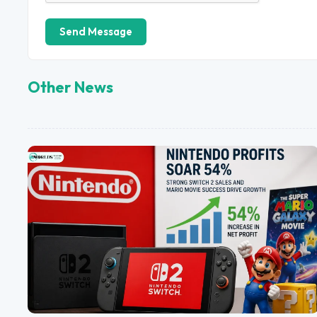
Send Message
Other News