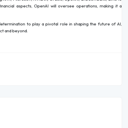
 financial aspects, OpenAI will oversee operations, making it a
termination to play a pivotal role in shaping the future of AI,
ect and beyond.