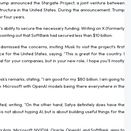
ump announced the Stargate Project, a joint venture between
structure in the United States. During the announcement, Trump
er four years.
s ability to secure the necessary funding. Writing on X (formerly
ointing out that SoftBank had secured less than $10 billion.
issed the concerns, inviting Musk to visit the project’s first
e for the United States, saying, "This is great for the country. I
mal for your companies, but in your new role, I hope you'll mostly
’s remarks, stating, "I am good for my $80 billion. I am going to
on Microsoft with OpenAI models being there everywhere in the
ed, writing, "On the other hand, Satya definitely does have the
s not about hyping AI, but is about building useful things for the
ing Arm, Microsoft, NVIDIA, Oracle, OpenAI, and SoftBank, aims to