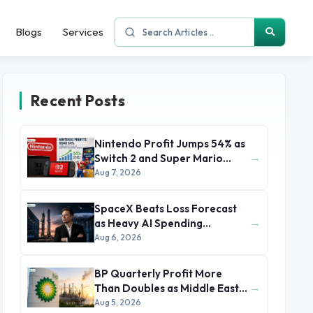
Blogs
Services
Recent Posts
Nintendo Profit Jumps 54% as
→
Switch 2 and Super Mario
Movie Boost Earnings
Aug 7, 2026
SpaceX Beats Loss Forecast
→
as Heavy AI Spending
Concerns Investors
Aug 6, 2026
BP Quarterly Profit More
→
Than Doubles as Middle East
Conflict Lifts Oil Prices
Aug 5, 2026