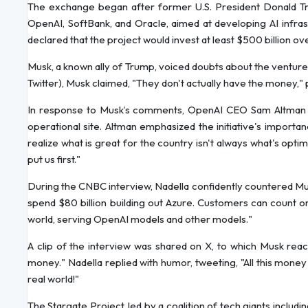
The exchange began after former U.S. President Donald Tr
OpenAI, SoftBank, and Oracle, aimed at developing AI infra
declared that the project would invest at least $500 billion ov
Musk, a known ally of Trump, voiced doubts about the venture'
Twitter), Musk claimed, "They don't actually have the money," p
In response to Musk’s comments, OpenAI CEO Sam Altman dism
operational site. Altman emphasized the initiative's importanc
realize what is great for the country isn't always what's opti
put us first."
During the CNBC interview, Nadella confidently countered Musk
spend $80 billion building out Azure. Customers can count 
world, serving OpenAI models and other models."
A clip of the interview was shared on X, to which Musk react
money." Nadella replied with humor, tweeting, "All this money i
real world!"
The Stargate Project, led by a coalition of tech giants includ