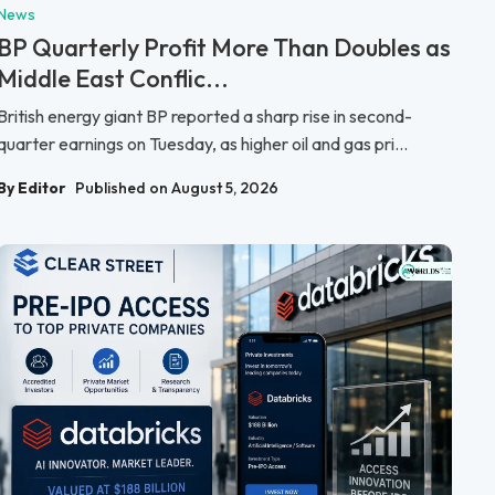
News
BP Quarterly Profit More Than Doubles as
Middle East Conflic...
British energy giant BP reported a sharp rise in second-
quarter earnings on Tuesday, as higher oil and gas pri...
By Editor
Published on August 5, 2026