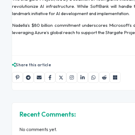
revolutionize AI infrastructure. While SoftBank will handle
landmark initiative for AI development and implementation.
Nadella’s $80 billion commitment underscores Microsoft’s de
leveraging Azure’s global reach to support the Stargate Proj
Share this article
Recent Comments:
No comments yet.