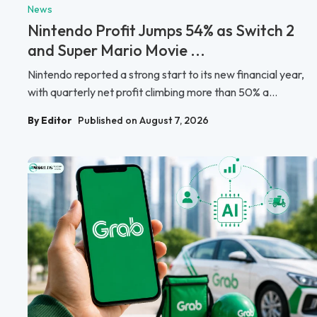
News
Nintendo Profit Jumps 54% as Switch 2
and Super Mario Movie ...
Nintendo reported a strong start to its new financial year,
with quarterly net profit climbing more than 50% a...
By Editor
Published on August 7, 2026