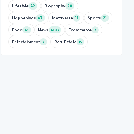
Lifestyle
Biography
49
20
Happenings
Metaverse
Sports
47
11
21
Food
News
Ecommerce
16
1483
7
Entertainment
Real Estate
7
15