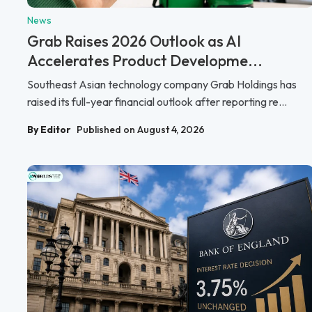
News
Grab Raises 2026 Outlook as AI
Accelerates Product Developme...
Southeast Asian technology company Grab Holdings has
raised its full-year financial outlook after reporting re...
By Editor
Published on August 4, 2026