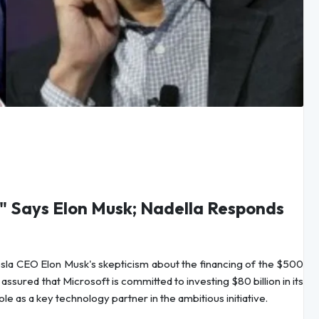
" Says Elon Musk; Nadella Responds
la CEO Elon Musk's skepticism about the financing of the $500
assured that Microsoft is committed to investing $80 billion in its
e as a key technology partner in the ambitious initiative.