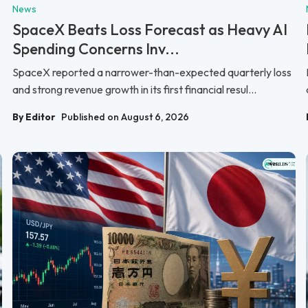
News
SpaceX Beats Loss Forecast as Heavy AI
Spending Concerns Inv...
SpaceX reported a narrower-than-expected quarterly loss
and strong revenue growth in its first financial resul...
By Editor
Published on August 6, 2026