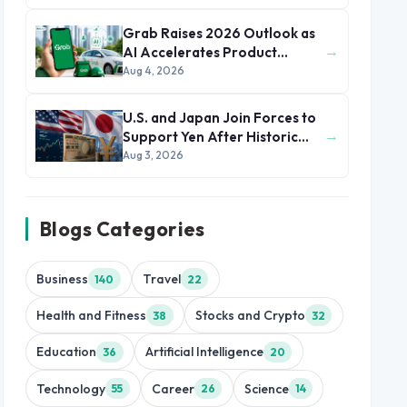
Grab Raises 2026 Outlook as
→
AI Accelerates Product
Development and Growth
Aug 4, 2026
U.S. and Japan Join Forces to
→
Support Yen After Historic
Currency Slump
Aug 3, 2026
Blogs Categories
Business
Travel
140
22
Health and Fitness
Stocks and Crypto
38
32
Education
Artificial Intelligence
36
20
Technology
Career
Science
55
26
14