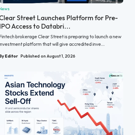
News
Clear Street Launches Platform for Pre-
IPO Access to Databri...
Fintech brokerage Clear Street is preparing to launch a new
investment platform that will give accredited inve...
By Editor
Published on August 1, 2026