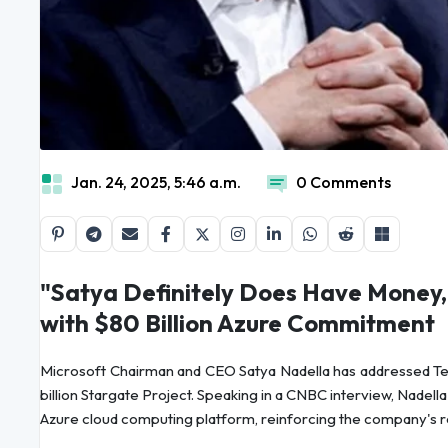
Jan. 24, 2025, 5:46 a.m.
0 Comments
"Satya Definitely Does Have Money,
with $80 Billion Azure Commitment
Microsoft Chairman and CEO Satya Nadella has addressed Tes
billion Stargate Project. Speaking in a CNBC interview, Nadella 
Azure cloud computing platform, reinforcing the company's rol