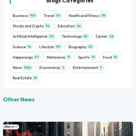
Blogs Categories
Business
Travel
Health and Fitness
140
22
38
Stocks and Crypto
Education
32
36
Artificial Intelligence
Technology
Career
20
55
26
Science
Lifestyle
Biography
14
49
20
Happenings
Metaverse
Sports
Food
47
11
21
16
News
Ecommerce
Entertainment
1484
7
7
Real Estate
15
Other News