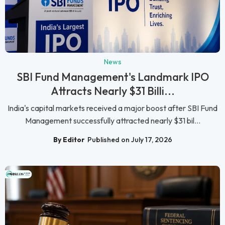
News
SBI Fund Management's Landmark IPO
Attracts Nearly $31 Billi...
India's capital markets received a major boost after SBI Fund
Management successfully attracted nearly $31 bil...
By Editor
Published on July 17, 2026