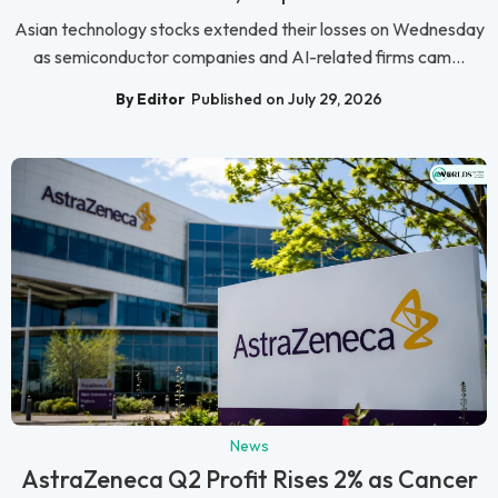
Asian technology stocks extended their losses on Wednesday
as semiconductor companies and AI-related firms cam...
By Editor
Published on July 29, 2026
News
AstraZeneca Q2 Profit Rises 2% as Cancer