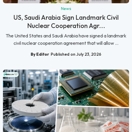
News
US, Saudi Arabia Sign Landmark Civil
Nuclear Cooperation Agr...
The United States and Saudi Arabia have signed a landmark
civil nuclear cooperation agreement that will allow ...
By Editor
Published on July 23, 2026