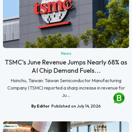
News
TSMC's June Revenue Jumps Nearly 68% as
AI Chip Demand Fuels...
Hsinchu, Taiwan: Taiwan Semiconductor Manufacturing
Company (TSMC) reported a sharp increase in revenue for
Ju...
By Editor
Published on July 14, 2026