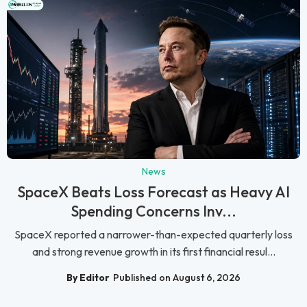
News
SpaceX Beats Loss Forecast as Heavy AI
Spending Concerns Inv...
SpaceX reported a narrower-than-expected quarterly loss
and strong revenue growth in its first financial resul...
By Editor
Published on August 6, 2026