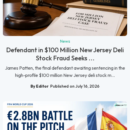
News
Defendant in $100 Million New Jersey Deli
Stock Fraud Seeks ...
James Patten, the final defendant awaiting sentencing in the
high-profile $100 million New Jersey deli stock m...
By Editor
Published on July 16, 2026