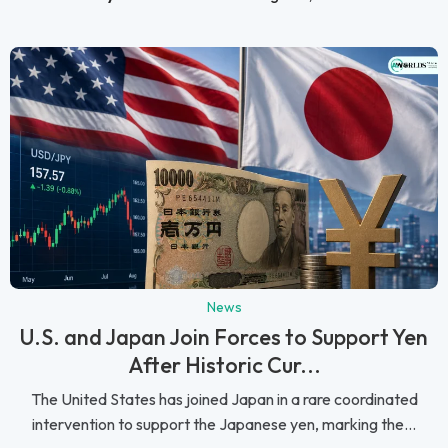
News
U.S. and Japan Join Forces to Support Yen
After Historic Cur...
The United States has joined Japan in a rare coordinated
intervention to support the Japanese yen, marking the...