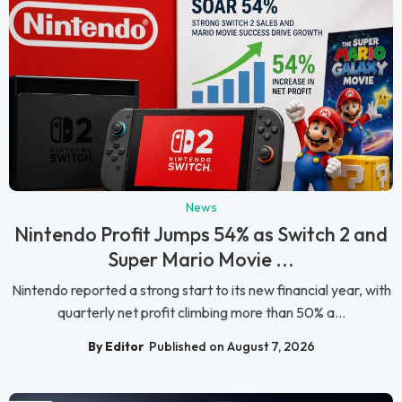
News
Nintendo Profit Jumps 54% as Switch 2 and
Super Mario Movie ...
Nintendo reported a strong start to its new financial year, with
quarterly net profit climbing more than 50% a...
By Editor
Published on August 7, 2026