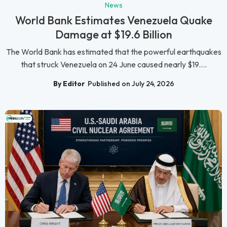
News
World Bank Estimates Venezuela Quake
Damage at $19.6 Billion
The World Bank has estimated that the powerful earthquakes
that struck Venezuela on 24 June caused nearly $19....
By Editor
Published on July 24, 2026