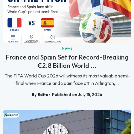
News
France and Spain Set for Record-Breaking
€2.8 Billion World ...
The FIFA World Cup 2026 will witness its most valuable semi-
final when France and Spain face off in Arlington,...
By Editor
Published on July 15, 2026