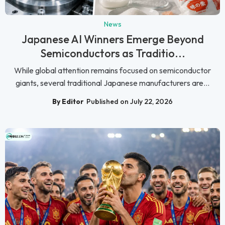
News
Japanese AI Winners Emerge Beyond
Semiconductors as Traditio...
While global attention remains focused on semiconductor
giants, several traditional Japanese manufacturers are...
By Editor
Published on July 22, 2026