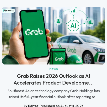
News
Grab Raises 2026 Outlook as AI
Accelerates Product Developme...
Southeast Asian technology company Grab Holdings has
raised its full-year financial outlook after reporting re...
By Editor
Published on August 4, 2026