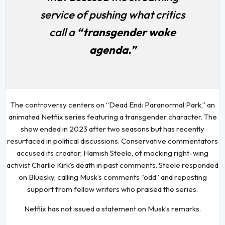
service of pushing what critics
call a
“transgender woke
agenda.”
The controversy centers on “Dead End: Paranormal Park,” an
animated Netflix series featuring a transgender character. The
show ended in 2023 after two seasons but has recently
resurfaced in political discussions. Conservative commentators
accused its creator, Hamish Steele, of mocking right-wing
activist Charlie Kirk’s death in past comments. Steele responded
on Bluesky, calling Musk’s comments “odd” and reposting
support from fellow writers who praised the series.
Netflix has not issued a statement on Musk’s remarks.