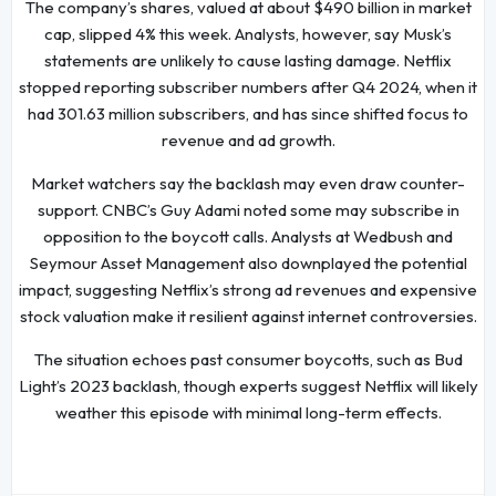
The company’s shares, valued at about $490 billion in market
cap, slipped 4% this week. Analysts, however, say Musk’s
statements are unlikely to cause lasting damage. Netflix
stopped reporting subscriber numbers after Q4 2024, when it
had 301.63 million subscribers, and has since shifted focus to
revenue and ad growth.
Market watchers say the backlash may even draw counter-
support. CNBC’s Guy Adami noted some may subscribe in
opposition to the boycott calls. Analysts at Wedbush and
Seymour Asset Management also downplayed the potential
impact, suggesting Netflix’s strong ad revenues and expensive
stock valuation make it resilient against internet controversies.
The situation echoes past consumer boycotts, such as Bud
Light’s 2023 backlash, though experts suggest Netflix will likely
weather this episode with minimal long-term effects.