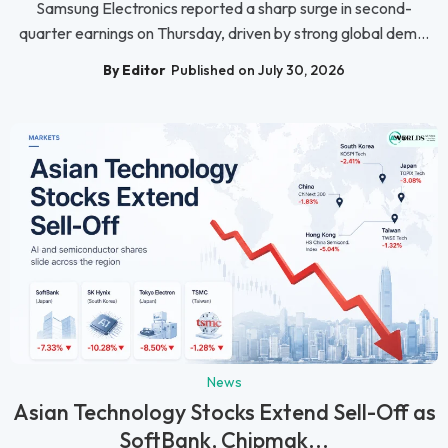
Samsung Electronics reported a sharp surge in second-
quarter earnings on Thursday, driven by strong global dem...
By Editor
Published on July 30, 2026
News
Asian Technology Stocks Extend Sell-Off as
SoftBank, Chipmak...