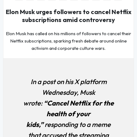
Elon Musk urges followers to cancel Netflix
subscriptions amid controversy
Elon Musk has called on his millions of followers to cancel their
Netflix subscriptions, sparking fresh debate around online
activism and corporate culture wars.
In a post on his X platform
Wednesday, Musk
wrote:
“Cancel Netflix for the
health of your
kids,”
responding to a meme
that accused the streaming