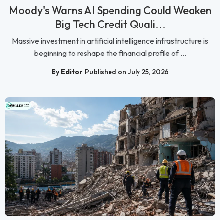
Moody's Warns AI Spending Could Weaken
Big Tech Credit Quali...
Massive investment in artificial intelligence infrastructure is
beginning to reshape the financial profile of ...
By Editor
Published on July 25, 2026