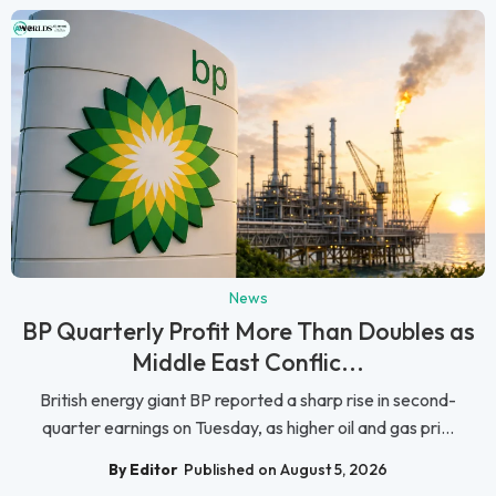
News
BP Quarterly Profit More Than Doubles as
Middle East Conflic...
British energy giant BP reported a sharp rise in second-
quarter earnings on Tuesday, as higher oil and gas pri...
By Editor
Published on August 5, 2026