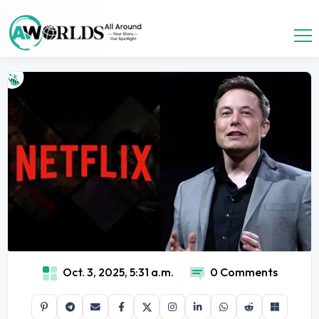
Oct. 3, 2025, 5:31 a.m.
0 Comments