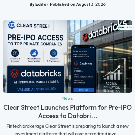
By Editor
Published on August 3, 2026
News
Clear Street Launches Platform for Pre-IPO
Access to Databri...
Fintech brokerage Clear Street is preparing to launch a new
investment platform that will give accredited inve...