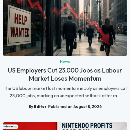
News
US Employers Cut 23,000 Jobs as Labour
Market Loses Momentum
The US labour market lost momentum in July as employers cut
23,000 jobs, marking an unexpected setback after m...
By Editor
Published on August 8, 2026