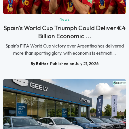
News
Spain's World Cup Triumph Could Deliver €4
Billion Economic ...
Spain's FIFA World Cup victory over Argentina has delivered
more than sporting glory, with economists estimati...
By Editor
Published on July 21, 2026