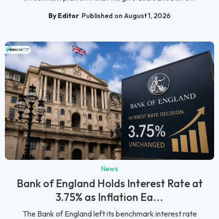
By Editor
Published on August 1, 2026
News
Bank of England Holds Interest Rate at
3.75% as Inflation Ea...
The Bank of England left its benchmark interest rate