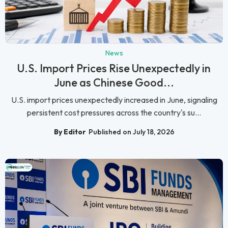
News
U.S. Import Prices Rise Unexpectedly in
June as Chinese Good...
U.S. import prices unexpectedly increased in June, signaling
persistent cost pressures across the country's su...
By Editor
Published on July 18, 2026