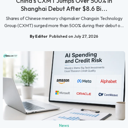
China's CXMT Jumps Over 500% in
Shanghai Debut After $8.6 Bi...
Shares of Chinese memory chipmaker Changxin Technology
Group (CXMT) surged more than 500% during their debut o...
By Editor
Published on July 27, 2026
News