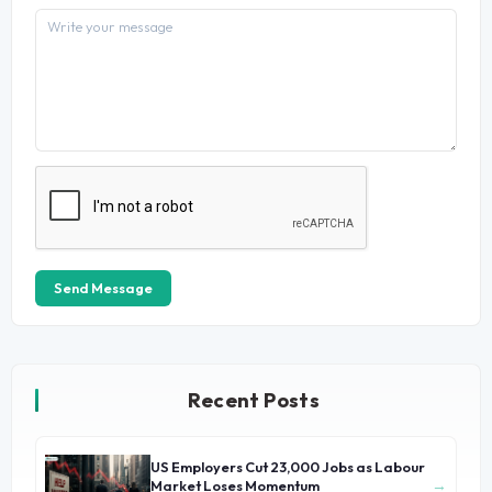
Send Message
Recent Posts
US Employers Cut 23,000 Jobs as Labour
→
Market Loses Momentum