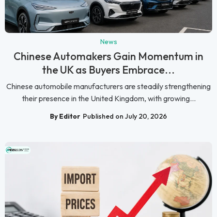
News
Chinese Automakers Gain Momentum in
the UK as Buyers Embrace...
Chinese automobile manufacturers are steadily strengthening
their presence in the United Kingdom, with growing...
By Editor
Published on July 20, 2026