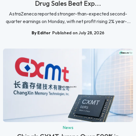
Drug Sales Beat Exp...
AstraZeneca reported stronger-than-expected second-
quarter earnings on Monday, with net profit rising 2% year-...
By Editor
Published on July 28, 2026
News