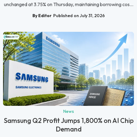
unchanged at 3.75% on Thursday, maintaining borrowing cos...
By Editor
Published on July 31, 2026
News
Samsung Q2 Profit Jumps 1,800% on AI Chip
Demand