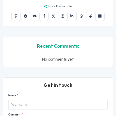
Share this article
Recent Comments:
No comments yet.
Get in touch
Name
*
Comment
*