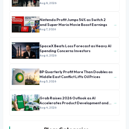
Aug 8, 2026
Nintendo Profit Jumps 54% as Switch 2
→
and Super Mario Movie Boost Earnings
Aug 7, 2026
SpaceX Beats Loss Forecast as Heavy AI
→
Spending Concerns Investors
Aug 6, 2026
BP Quarterly Profit More Than Doubles as
→
Middle East Conflict Lifts Oil Prices
Aug 5, 2026
Grab Raises 2026 Outlook as AI
→
Accelerates Product Development and
Growth
Aug 4, 2026