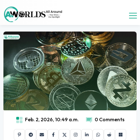
Feb. 2, 2026, 10:49 a.m.
0 Comments