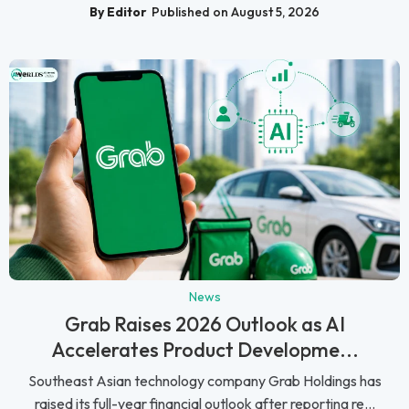
By Editor
Published on August 5, 2026
News
Grab Raises 2026 Outlook as AI
Accelerates Product Developme...
Southeast Asian technology company Grab Holdings has
raised its full-year financial outlook after reporting re...