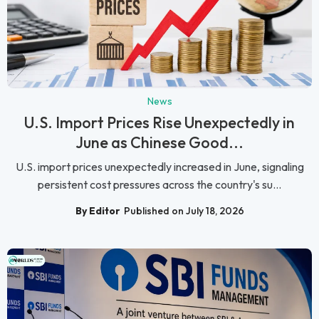
News
U.S. Import Prices Rise Unexpectedly in
June as Chinese Good...
U.S. import prices unexpectedly increased in June, signaling
persistent cost pressures across the country's su...
By Editor
Published on July 18, 2026