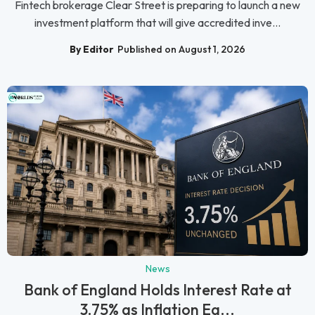
Fintech brokerage Clear Street is preparing to launch a new
investment platform that will give accredited inve...
By Editor
Published on August 1, 2026
News
Bank of England Holds Interest Rate at
3.75% as Inflation Ea...