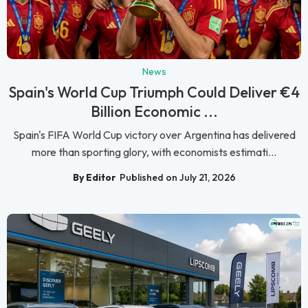
News
Spain's World Cup Triumph Could Deliver €4
Billion Economic ...
Spain's FIFA World Cup victory over Argentina has delivered
more than sporting glory, with economists estimati...
By Editor
Published on July 21, 2026