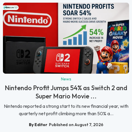
News
Nintendo Profit Jumps 54% as Switch 2 and
Super Mario Movie ...
Nintendo reported a strong start to its new financial year, with
quarterly net profit climbing more than 50% a...
By Editor
Published on August 7, 2026