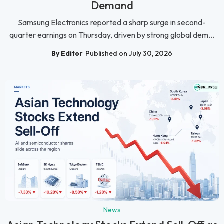
Demand
Samsung Electronics reported a sharp surge in second-
quarter earnings on Thursday, driven by strong global dem...
By Editor
Published on July 30, 2026
News