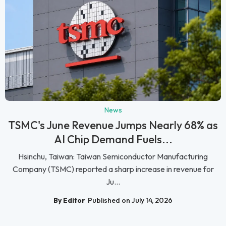
News
TSMC's June Revenue Jumps Nearly 68% as
AI Chip Demand Fuels...
Hsinchu, Taiwan: Taiwan Semiconductor Manufacturing
Company (TSMC) reported a sharp increase in revenue for
Ju...
By Editor
Published on July 14, 2026