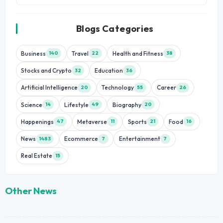
Blogs Categories
Business
Travel
Health and Fitness
140
22
38
Stocks and Crypto
Education
32
36
Artificial Intelligence
Technology
Career
20
55
26
Science
Lifestyle
Biography
14
49
20
Happenings
Metaverse
Sports
Food
47
11
21
16
News
Ecommerce
Entertainment
1483
7
7
Real Estate
15
Other News