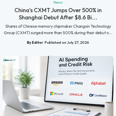
News
China's CXMT Jumps Over 500% in
Shanghai Debut After $8.6 Bi...
Shares of Chinese memory chipmaker Changxin Technology
Group (CXMT) surged more than 500% during their debut o...
By Editor
Published on July 27, 2026