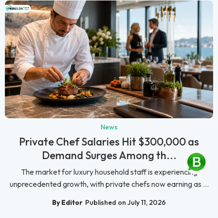
News
Private Chef Salaries Hit $300,000 as
Demand Surges Among th...
The market for luxury household staff is experiencing
unprecedented growth, with private chefs now earning as ...
By Editor
Published on July 11, 2026