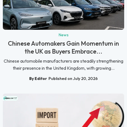
News
Chinese Automakers Gain Momentum in
the UK as Buyers Embrace...
Chinese automobile manufacturers are steadily strengthening
their presence in the United Kingdom, with growing...
By Editor
Published on July 20, 2026