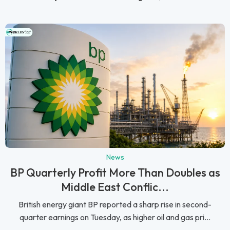
News
BP Quarterly Profit More Than Doubles as
Middle East Conflic...
British energy giant BP reported a sharp rise in second-
quarter earnings on Tuesday, as higher oil and gas pri...