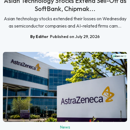
Asian Technology Stocks Extend Sell-Off as
SoftBank, Chipmak...
Asian technology stocks extended their losses on Wednesday
as semiconductor companies and AI-related firms cam...
By Editor
Published on July 29, 2026
News