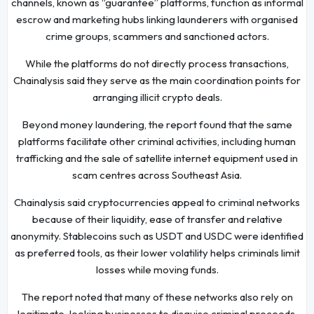
channels, known as “guarantee” platforms, function as informal
escrow and marketing hubs linking launderers with organised
crime groups, scammers and sanctioned actors.
While the platforms do not directly process transactions,
Chainalysis said they serve as the main coordination points for
arranging illicit crypto deals.
Beyond money laundering, the report found that the same
platforms facilitate other criminal activities, including human
trafficking and the sale of satellite internet equipment used in
scam centres across Southeast Asia.
Chainalysis said cryptocurrencies appeal to criminal networks
because of their liquidity, ease of transfer and relative
anonymity. Stablecoins such as USDT and USDC were identified
as preferred tools, as their lower volatility helps criminals limit
losses while moving funds.
The report noted that many of these networks also rely on
legitimate-looking businesses to disguise criminal proceeds.