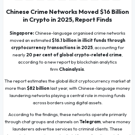
Chinese Crime Networks Moved $16 Billion
in Crypto in 2025, Report Finds
Singapore:
Chinese-language organised crime networks
moved an estimated
$16.1 billion in illicit funds through
cryptocurrency transactions in 2025
, accounting for
nearly
20 per cent of global crypto-related crime
,
according to a new report by blockchain analytics
firm
Chainalysis
.
The report estimates the global illicit cryptocurrency market at
more than
$82 billion
last year, with Chinese-language money
laundering networks playing a central role in moving funds
across borders using digital assets.
According to the findings, these networks operate primarily
through chat groups and channels on
Telegram
, where money
launderers advertise services to criminal clients. These