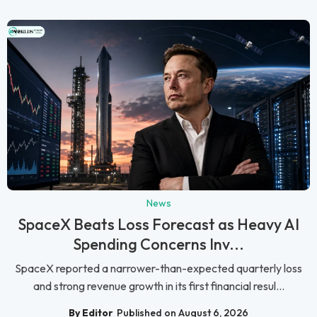
News
SpaceX Beats Loss Forecast as Heavy AI
Spending Concerns Inv...
SpaceX reported a narrower-than-expected quarterly loss
and strong revenue growth in its first financial resul...
By Editor
Published on August 6, 2026