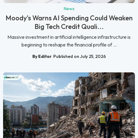
News
Moody's Warns AI Spending Could Weaken
Big Tech Credit Quali...
Massive investment in artificial intelligence infrastructure is
beginning to reshape the financial profile of ...
By Editor
Published on July 25, 2026