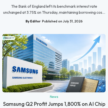
The Bank of England left its benchmark interest rate
unchanged at 3.75% on Thursday, maintaining borrowing cos...
By Editor
Published on July 31, 2026
News
Samsung Q2 Profit Jumps 1,800% on AI Chip