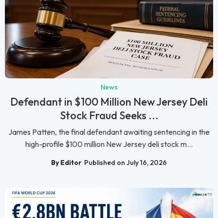
News
Defendant in $100 Million New Jersey Deli
Stock Fraud Seeks ...
James Patten, the final defendant awaiting sentencing in the
high-profile $100 million New Jersey deli stock m...
By Editor
Published on July 16, 2026