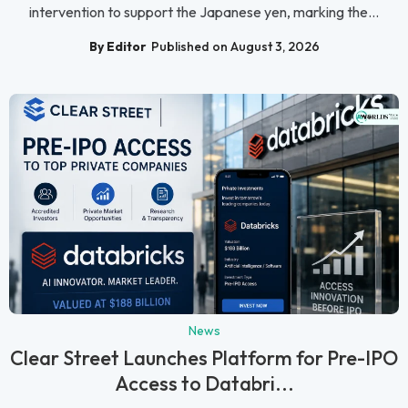
intervention to support the Japanese yen, marking the...
By Editor
Published on August 3, 2026
News
Clear Street Launches Platform for Pre-IPO
Access to Databri...