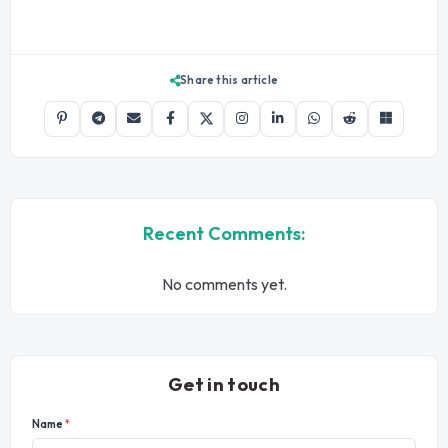
Share this article
Recent Comments:
No comments yet.
Get in touch
Name
*