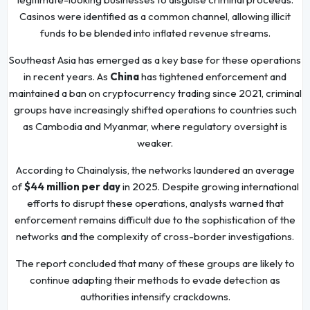
Casinos were identified as a common channel, allowing illicit
funds to be blended into inflated revenue streams.
Southeast Asia has emerged as a key base for these operations
in recent years. As
China
has tightened enforcement and
maintained a ban on cryptocurrency trading since 2021, criminal
groups have increasingly shifted operations to countries such
as Cambodia and Myanmar, where regulatory oversight is
weaker.
According to Chainalysis, the networks laundered an average
of
$44 million per day
in 2025. Despite growing international
efforts to disrupt these operations, analysts warned that
enforcement remains difficult due to the sophistication of the
networks and the complexity of cross-border investigations.
The report concluded that many of these groups are likely to
continue adapting their methods to evade detection as
authorities intensify crackdowns.