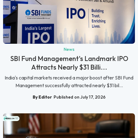
News
SBI Fund Management's Landmark IPO
Attracts Nearly $31 Billi...
India's capital markets received a major boost after SBI Fund
Management successfully attracted nearly $31 bil...
By Editor
Published on July 17, 2026