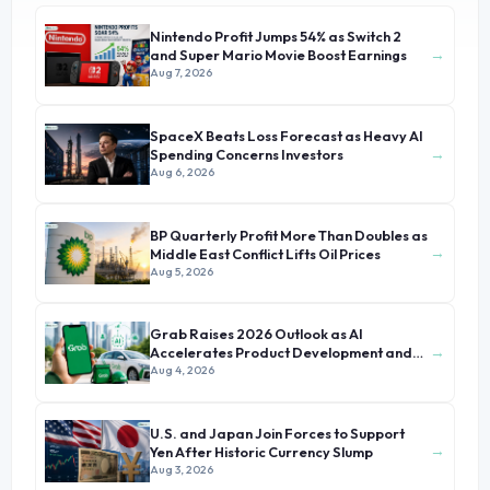
Nintendo Profit Jumps 54% as Switch 2
→
and Super Mario Movie Boost Earnings
Aug 7, 2026
SpaceX Beats Loss Forecast as Heavy AI
→
Spending Concerns Investors
Aug 6, 2026
BP Quarterly Profit More Than Doubles as
→
Middle East Conflict Lifts Oil Prices
Aug 5, 2026
Grab Raises 2026 Outlook as AI
→
Accelerates Product Development and
Growth
Aug 4, 2026
U.S. and Japan Join Forces to Support
→
Yen After Historic Currency Slump
Aug 3, 2026