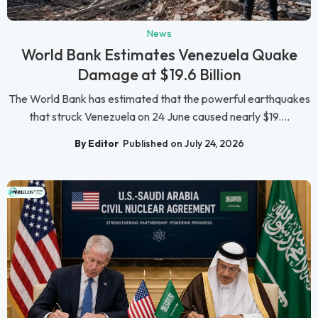
News
World Bank Estimates Venezuela Quake
Damage at $19.6 Billion
The World Bank has estimated that the powerful earthquakes
that struck Venezuela on 24 June caused nearly $19....
By Editor
Published on July 24, 2026