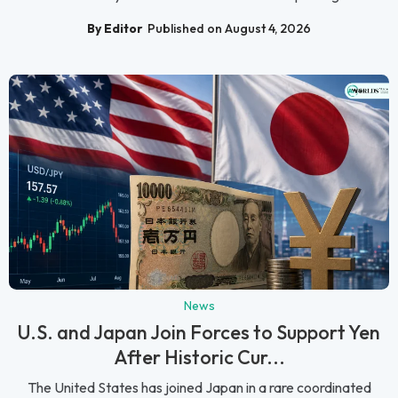
By Editor
Published on August 4, 2026
News
U.S. and Japan Join Forces to Support Yen
After Historic Cur...
The United States has joined Japan in a rare coordinated