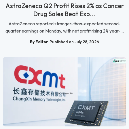
AstraZeneca Q2 Profit Rises 2% as Cancer
Drug Sales Beat Exp...
AstraZeneca reported stronger-than-expected second-
quarter earnings on Monday, with net profit rising 2% year-...
By Editor
Published on July 28, 2026