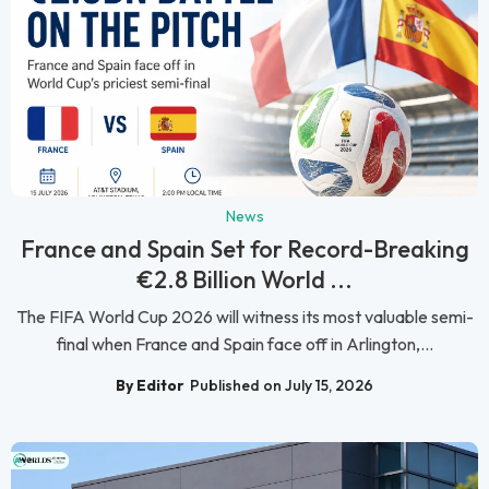
News
France and Spain Set for Record-Breaking
€2.8 Billion World ...
The FIFA World Cup 2026 will witness its most valuable semi-
final when France and Spain face off in Arlington,...
By Editor
Published on July 15, 2026