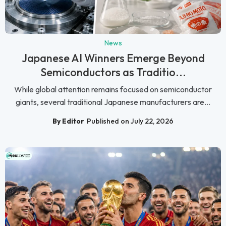
News
Japanese AI Winners Emerge Beyond
Semiconductors as Traditio...
While global attention remains focused on semiconductor
giants, several traditional Japanese manufacturers are...
By Editor
Published on July 22, 2026