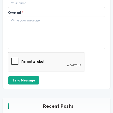
Comment
*
Send Message
Recent Posts