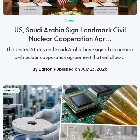
News
US, Saudi Arabia Sign Landmark Civil
Nuclear Cooperation Agr...
The United States and Saudi Arabia have signed a landmark
civil nuclear cooperation agreement that will allow ...
By Editor
Published on July 23, 2026