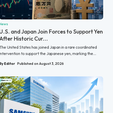
News
U.S. and Japan Join Forces to Support Yen
After Historic Cur...
The United States has joined Japan in a rare coordinated
intervention to support the Japanese yen, marking the...
By Editor
Published on August 3, 2026