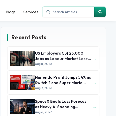
Blogs
Services
Recent Posts
US Employers Cut 23,000
→
Jobs as Labour Market Loses
Momentum
Aug 8, 2026
Nintendo Profit Jumps 54% as
→
Switch 2 and Super Mario
Movie Boost Earnings
Aug 7, 2026
SpaceX Beats Loss Forecast
→
as Heavy AI Spending
Concerns Investors
Aug 6, 2026