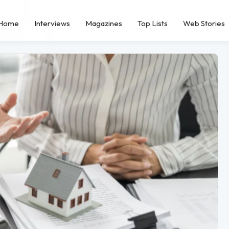
Home
Interviews
Magazines
Top Lists
Web Stories