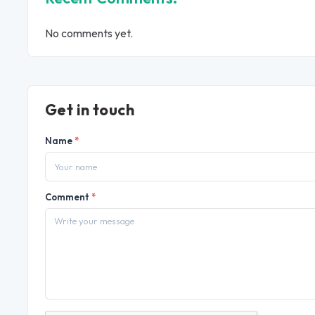
No comments yet.
Get in touch
Name
*
Comment
*