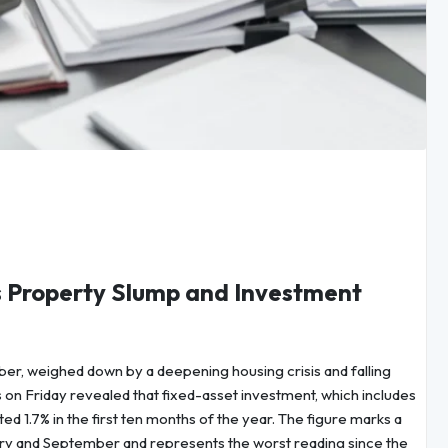
 Property Slump and Investment
r, weighed down by a deepening housing crisis and falling
s on Friday revealed that fixed-asset investment, which includes
ted 1.7% in the first ten months of the year. The figure marks a
y and September and represents the worst reading since the