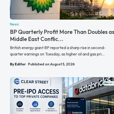
News
BP Quarterly Profit More Than Doubles a
Middle East Conflic...
British energy giant BP reported a sharp rise in second-
quarter earnings on Tuesday, as higher oil and gas pri...
By Editor
Published on August 5, 2026