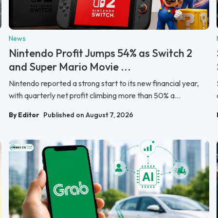
News
Nintendo Profit Jumps 54% as Switch 2
and Super Mario Movie ...
Nintendo reported a strong start to its new financial year,
with quarterly net profit climbing more than 50% a...
By Editor
Published on August 7, 2026