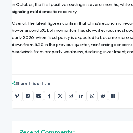
in October, the first positive reading in several months, while
signaling mild domestic recovery.
Overall, the latest figures confirm that China’s economic rec
hover around 5%, but momentum has slowed across most sector
early 2026, when fiscal policy is expected to become more su
down from 5.2% in the previous quarter, reinforcing concerns
headwinds from property weakness, declining investment, a
Share this article
Recent Comments: