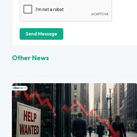
Send Message
Other News