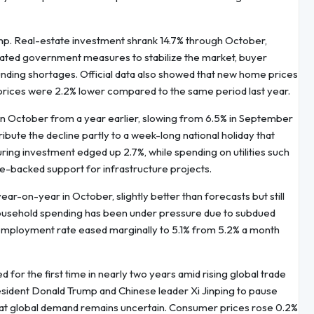
mp. Real-estate investment shrank 14.7% through October,
peated government measures to stabilize the market, buyer
nding shortages. Official data also showed that new home prices
 prices were 2.2% lower compared to the same period last year.
% in October from a year earlier, slowing from 6.5% in September
ibute the decline partly to a week-long national holiday that
ing investment edged up 2.7%, while spending on utilities such
te-backed support for infrastructure projects.
ar-on-year in October, slightly better than forecasts but still
ousehold spending has been under pressure due to subdued
employment rate eased marginally to 5.1% from 5.2% a month
for the first time in nearly two years amid rising global trade
esident Donald Trump and Chinese leader Xi Jinping to pause
that global demand remains uncertain. Consumer prices rose 0.2%