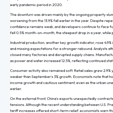
early pandemic period in 2020.
The downturn was driven mainly by the ongoing property slu
worsening from the 13.9% fall earlier in the year. Despite re
confidence remains weak, and developers continue to face fu
fell 0.5% month-on-month, the steepest drop in a year, while
Industrial production, another key growth indicator, rose 4.9
and missing expectations for a stronger rebound. Analysts attr
closed many factories and disrupted supply chains. Manufactur
as power and water increased 12.5%, reflecting continued sta
Consumer activity also remained soft. Retail sales grew 2.9% ye
weaker than September’s 3% growth. Economists note that h
income growth and cautious sentiment, even as the urban un
earlier.
On the external front, China’s exports unexpectedly contracted 
tensions. Although the recent understanding between U.S. Pr
tariff increases offered short-term relief, economists warn 