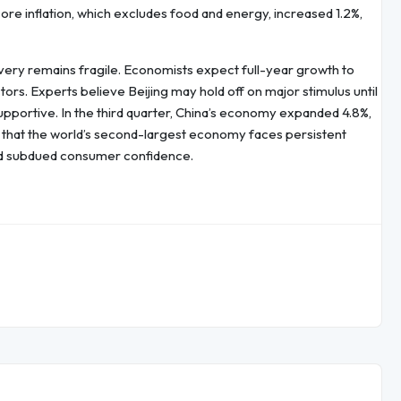
 core inflation, which excludes food and energy, increased 1.2%,
overy remains fragile. Economists expect full-year growth to
s. Experts believe Beijing may hold off on major stimulus until
pportive. In the third quarter, China’s economy expanded 4.8%,
 that the world’s second-largest economy faces persistent
nd subdued consumer confidence.