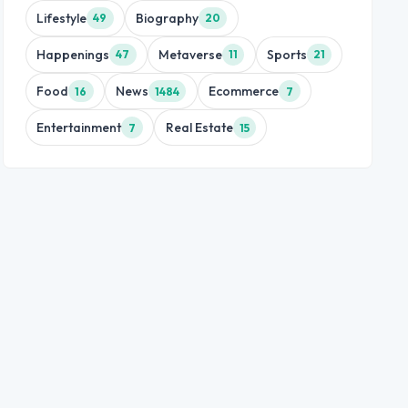
Lifestyle
Biography
49
20
Happenings
Metaverse
Sports
47
11
21
Food
News
Ecommerce
16
1484
7
Entertainment
Real Estate
7
15