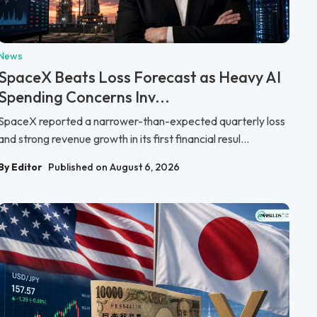
News
SpaceX Beats Loss Forecast as Heavy AI
Spending Concerns Inv...
SpaceX reported a narrower-than-expected quarterly loss
and strong revenue growth in its first financial resul...
By Editor
Published on August 6, 2026