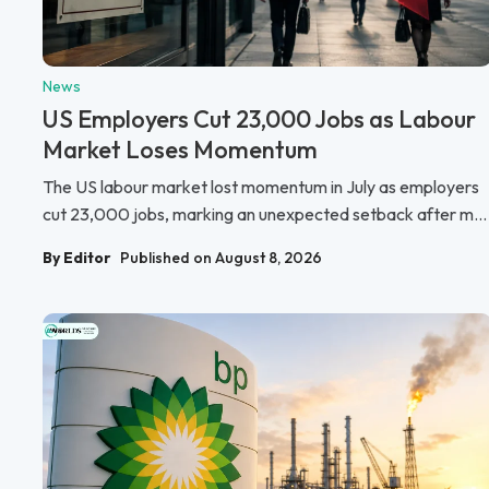
News
US Employers Cut 23,000 Jobs as Labour
Market Loses Momentum
The US labour market lost momentum in July as employers
cut 23,000 jobs, marking an unexpected setback after m...
By Editor
Published on August 8, 2026