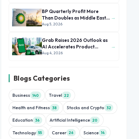
BP Quarterly Profit More
→
Than Doubles as Middle East
Conflict Lifts Oil Prices
Aug 5, 2026
Grab Raises 2026 Outlook as
→
AI Accelerates Product
Development and Growth
Aug 4, 2026
Blogs Categories
Business
Travel
140
22
Health and Fitness
Stocks and Crypto
38
32
Education
Artificial Intelligence
36
20
Technology
Career
Science
55
26
14