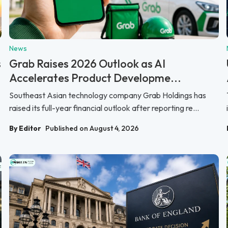
News
s
Grab Raises 2026 Outlook as AI
Accelerates Product Developme...
Southeast Asian technology company Grab Holdings has
raised its full-year financial outlook after reporting re...
By Editor
Published on August 4, 2026