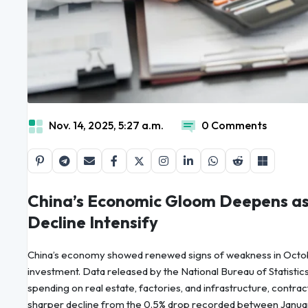
Nov. 14, 2025, 5:27 a.m.
0 Comments
China’s Economic Gloom Deepens as
Decline Intensify
China’s economy showed renewed signs of weakness in Octobe
investment. Data released by the National Bureau of Statistic
spending on real estate, factories, and infrastructure, contrac
sharper decline from the 0.5% drop recorded between Januar