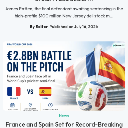
James Patten, the final defendant awaiting sentencing in the
high-profile $100 million New Jersey deli stock m...
By Editor
Published on July 16, 2026
News
France and Spain Set for Record-Breaking