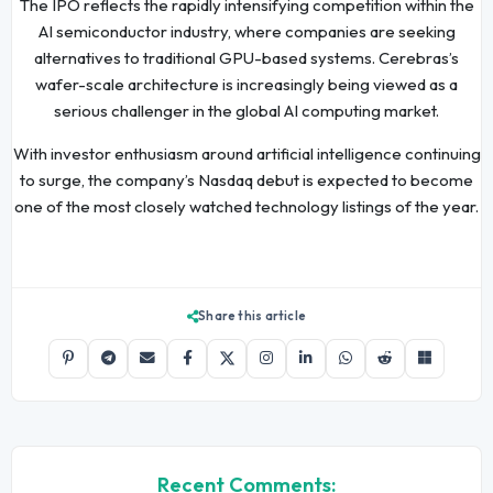
The IPO reflects the rapidly intensifying competition within the
AI semiconductor industry, where companies are seeking
alternatives to traditional GPU-based systems. Cerebras’s
wafer-scale architecture is increasingly being viewed as a
serious challenger in the global AI computing market.
With investor enthusiasm around artificial intelligence continuing
to surge, the company’s Nasdaq debut is expected to become
one of the most closely watched technology listings of the year.
Share this article
Recent Comments: