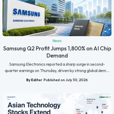
News
Samsung Q2 Profit Jumps 1,800% on AI Chip
Demand
Samsung Electronics reported a sharp surge in second-
quarter earnings on Thursday, driven by strong global dem...
By Editor
Published on July 30, 2026