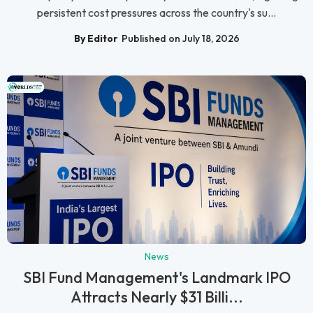
persistent cost pressures across the country's su...
By Editor
Published on July 18, 2026
News
SBI Fund Management's Landmark IPO
Attracts Nearly $31 Billi...