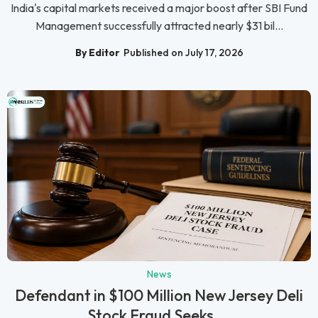
India's capital markets received a major boost after SBI Fund
Management successfully attracted nearly $31 bil...
By Editor
Published on July 17, 2026
News
Defendant in $100 Million New Jersey Deli
Stock Fraud Seeks ...