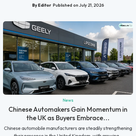
By Editor
Published on July 21, 2026
News
Chinese Automakers Gain Momentum in
the UK as Buyers Embrace...
Chinese automobile manufacturers are steadily strengthening
their presence in the United Kingdom, with growing...