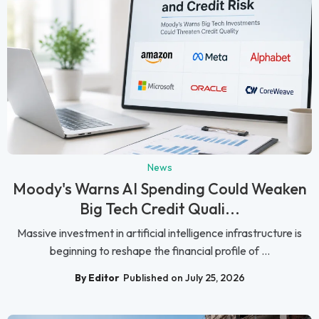
News
Moody's Warns AI Spending Could Weaken
Big Tech Credit Quali...
Massive investment in artificial intelligence infrastructure is
beginning to reshape the financial profile of ...
By Editor
Published on July 25, 2026