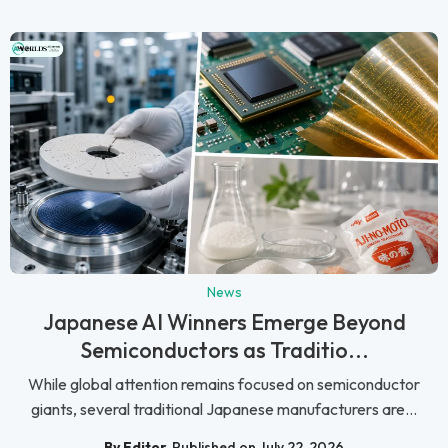
News
Japanese AI Winners Emerge Beyond
Semiconductors as Traditio...
While global attention remains focused on semiconductor
giants, several traditional Japanese manufacturers are...
By Editor
Published on July 22, 2026