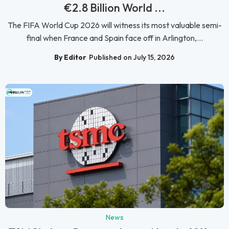
€2.8 Billion World ...
The FIFA World Cup 2026 will witness its most valuable semi-
final when France and Spain face off in Arlington,...
By Editor
Published on July 15, 2026
News