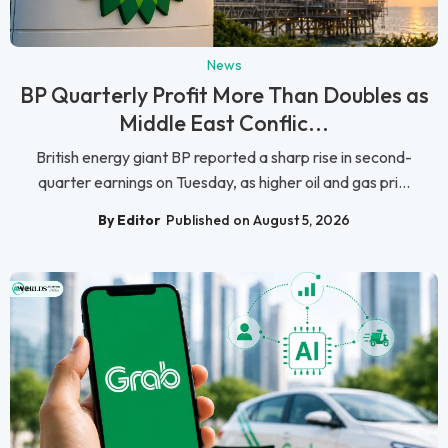
News
BP Quarterly Profit More Than Doubles as
Middle East Conflic...
British energy giant BP reported a sharp rise in second-
quarter earnings on Tuesday, as higher oil and gas pri...
By Editor
Published on August 5, 2026