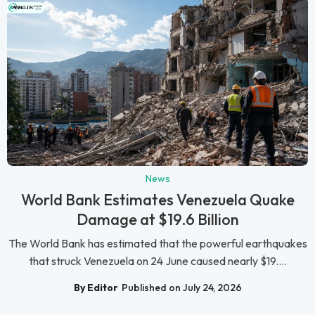
News
World Bank Estimates Venezuela Quake
Damage at $19.6 Billion
The World Bank has estimated that the powerful earthquakes
that struck Venezuela on 24 June caused nearly $19....
By Editor
Published on July 24, 2026