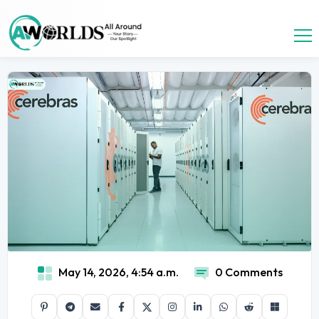
May 14, 2026, 4:54 a.m.
0 Comments