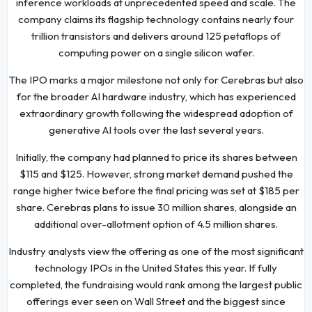
inference workloads at unprecedented speed and scale. The
company claims its flagship technology contains nearly four
trillion transistors and delivers around 125 petaflops of
computing power on a single silicon wafer.
The IPO marks a major milestone not only for Cerebras but also
for the broader AI hardware industry, which has experienced
extraordinary growth following the widespread adoption of
generative AI tools over the last several years.
Initially, the company had planned to price its shares between
$115 and $125. However, strong market demand pushed the
range higher twice before the final pricing was set at $185 per
share. Cerebras plans to issue 30 million shares, alongside an
additional over-allotment option of 4.5 million shares.
Industry analysts view the offering as one of the most significant
technology IPOs in the United States this year. If fully
completed, the fundraising would rank among the largest public
offerings ever seen on Wall Street and the biggest since