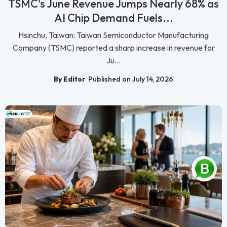
TSMC's June Revenue Jumps Nearly 68% as
AI Chip Demand Fuels...
Hsinchu, Taiwan: Taiwan Semiconductor Manufacturing
Company (TSMC) reported a sharp increase in revenue for
Ju...
By Editor
Published on July 14, 2026