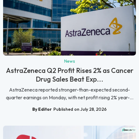
News
AstraZeneca Q2 Profit Rises 2% as Cancer
Drug Sales Beat Exp...
AstraZeneca reported stronger-than-expected second-
quarter earnings on Monday, with net profit rising 2% year-...
By Editor
Published on July 28, 2026