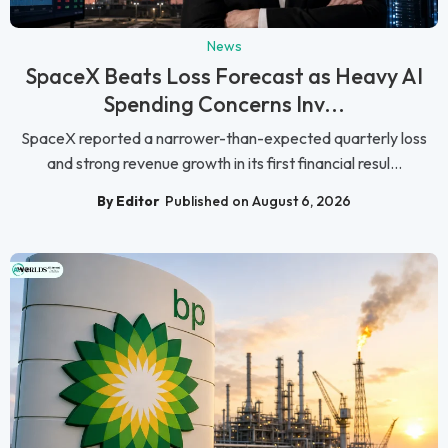
News
SpaceX Beats Loss Forecast as Heavy AI
Spending Concerns Inv...
SpaceX reported a narrower-than-expected quarterly loss
and strong revenue growth in its first financial resul...
By Editor
Published on August 6, 2026