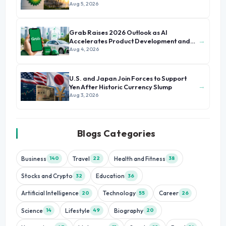
Aug 5, 2026
Grab Raises 2026 Outlook as AI
→
Accelerates Product Development and
Growth
Aug 4, 2026
U.S. and Japan Join Forces to Support
→
Yen After Historic Currency Slump
Aug 3, 2026
Blogs Categories
Business
Travel
Health and Fitness
140
22
38
Stocks and Crypto
Education
32
36
Artificial Intelligence
Technology
Career
20
55
26
Science
Lifestyle
Biography
14
49
20