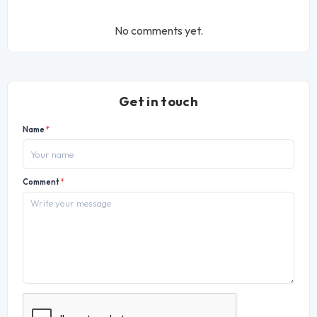
No comments yet.
Get in touch
Name
*
Comment
*