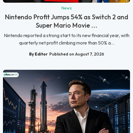
News
Nintendo Profit Jumps 54% as Switch 2 and
Super Mario Movie ...
Nintendo reported a strong start to its new financial year, with
quarterly net profit climbing more than 50% a...
By Editor
Published on August 7, 2026