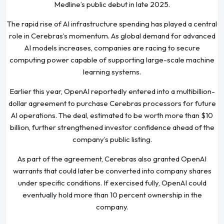
Medline’s public debut in late 2025.
The rapid rise of AI infrastructure spending has played a central
role in Cerebras’s momentum. As global demand for advanced
AI models increases, companies are racing to secure
computing power capable of supporting large-scale machine
learning systems.
Earlier this year, OpenAI reportedly entered into a multibillion-
dollar agreement to purchase Cerebras processors for future
AI operations. The deal, estimated to be worth more than $10
billion, further strengthened investor confidence ahead of the
company’s public listing.
As part of the agreement, Cerebras also granted OpenAI
warrants that could later be converted into company shares
under specific conditions. If exercised fully, OpenAI could
eventually hold more than 10 percent ownership in the
company.