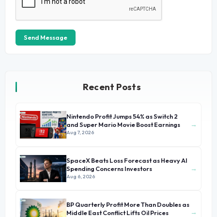
Send Message
Recent Posts
Nintendo Profit Jumps 54% as Switch 2
→
and Super Mario Movie Boost Earnings
Aug 7, 2026
SpaceX Beats Loss Forecast as Heavy AI
→
Spending Concerns Investors
Aug 6, 2026
BP Quarterly Profit More Than Doubles as
→
Middle East Conflict Lifts Oil Prices