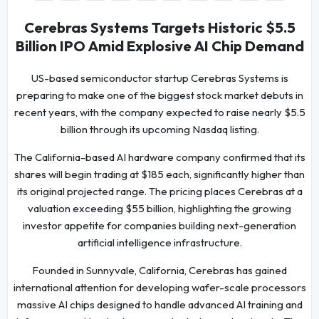
Cerebras Systems Targets Historic $5.5
Billion IPO Amid Explosive AI Chip Demand
US-based semiconductor startup Cerebras Systems is
preparing to make one of the biggest stock market debuts in
recent years, with the company expected to raise nearly $5.5
billion through its upcoming Nasdaq listing.
The California-based AI hardware company confirmed that its
shares will begin trading at $185 each, significantly higher than
its original projected range. The pricing places Cerebras at a
valuation exceeding $55 billion, highlighting the growing
investor appetite for companies building next-generation
artificial intelligence infrastructure.
Founded in Sunnyvale, California, Cerebras has gained
international attention for developing wafer-scale processors
massive AI chips designed to handle advanced AI training and