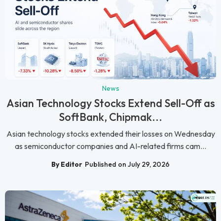
News
Asian Technology Stocks Extend Sell-Off as
SoftBank, Chipmak...
Asian technology stocks extended their losses on Wednesday
as semiconductor companies and AI-related firms cam...
By Editor
Published on July 29, 2026