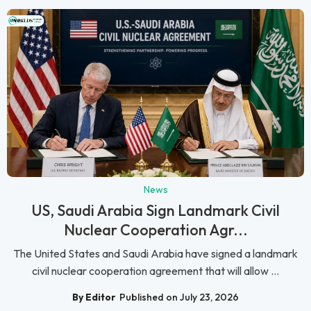
News
US, Saudi Arabia Sign Landmark Civil
Nuclear Cooperation Agr...
The United States and Saudi Arabia have signed a landmark
civil nuclear cooperation agreement that will allow ...
By Editor
Published on July 23, 2026