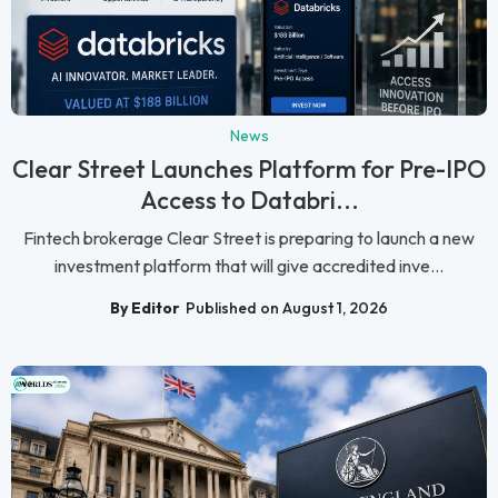
News
Clear Street Launches Platform for Pre-IPO
Access to Databri...
Fintech brokerage Clear Street is preparing to launch a new
investment platform that will give accredited inve...
By Editor
Published on August 1, 2026