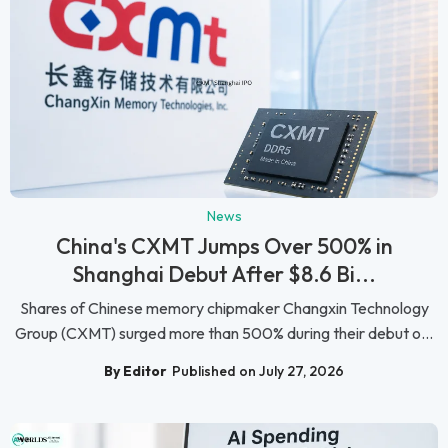
News
China's CXMT Jumps Over 500% in
Shanghai Debut After $8.6 Bi...
Shares of Chinese memory chipmaker Changxin Technology
Group (CXMT) surged more than 500% during their debut o...
By Editor
Published on July 27, 2026