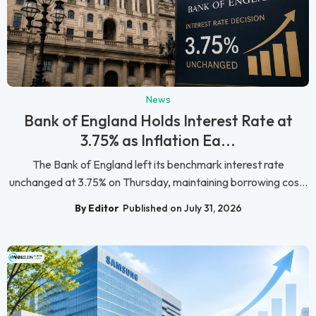
News
Bank of England Holds Interest Rate at
3.75% as Inflation Ea...
The Bank of England left its benchmark interest rate
unchanged at 3.75% on Thursday, maintaining borrowing cos...
By Editor
Published on July 31, 2026