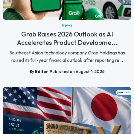
News
Grab Raises 2026 Outlook as AI
Accelerates Product Developme...
Southeast Asian technology company Grab Holdings has
raised its full-year financial outlook after reporting re...
By Editor
Published on August 4, 2026