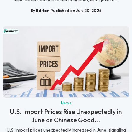
By Editor
Published on July 20, 2026
News
U.S. Import Prices Rise Unexpectedly in
June as Chinese Good...
U.S. import prices unexpectedly increased in June, signaling