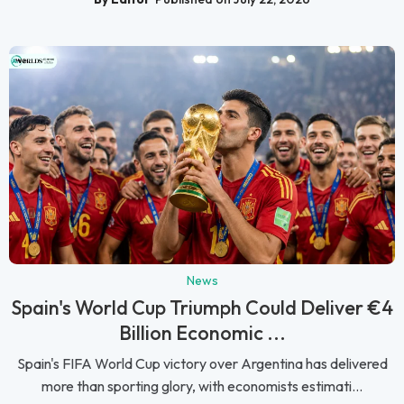
News
Spain's World Cup Triumph Could Deliver €4
Billion Economic ...
Spain's FIFA World Cup victory over Argentina has delivered
more than sporting glory, with economists estimati...