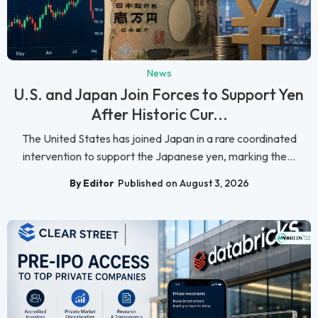
News
U.S. and Japan Join Forces to Support Yen
After Historic Cur...
The United States has joined Japan in a rare coordinated
intervention to support the Japanese yen, marking the...
By Editor
Published on August 3, 2026