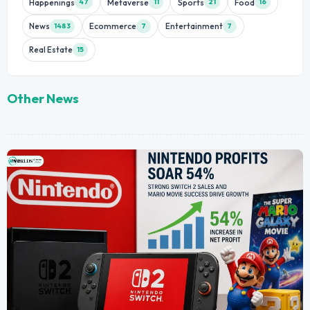
Happenings
Metaverse
Sports
Food
47
11
21
16
News
Ecommerce
Entertainment
1483
7
7
Real Estate
15
Other News