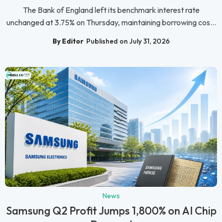
The Bank of England left its benchmark interest rate
unchanged at 3.75% on Thursday, maintaining borrowing cos...
By Editor
Published on July 31, 2026
News
Samsung Q2 Profit Jumps 1,800% on AI Chip