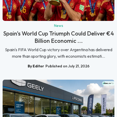
News
Spain's World Cup Triumph Could Deliver €4
Billion Economic ...
Spain's FIFA World Cup victory over Argentina has delivered
more than sporting glory, with economists estimati...
By Editor
Published on July 21, 2026