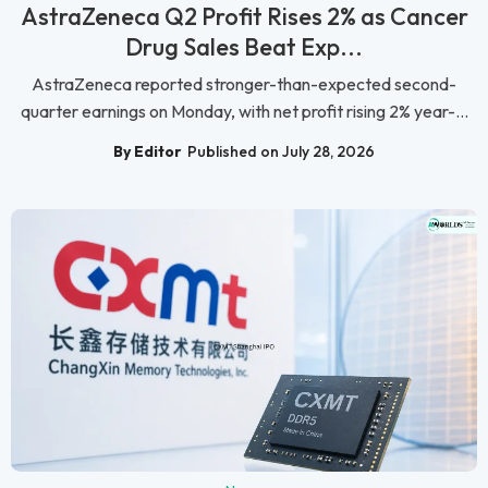
AstraZeneca Q2 Profit Rises 2% as Cancer
Drug Sales Beat Exp...
AstraZeneca reported stronger-than-expected second-
quarter earnings on Monday, with net profit rising 2% year-...
By Editor
Published on July 28, 2026