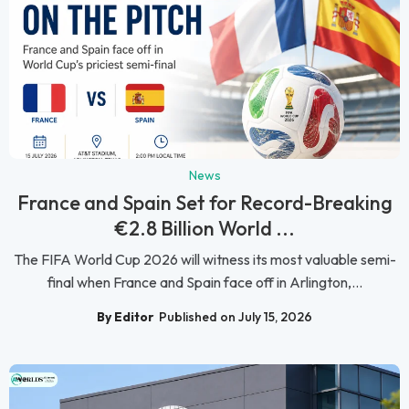
News
France and Spain Set for Record-Breaking
€2.8 Billion World ...
The FIFA World Cup 2026 will witness its most valuable semi-
final when France and Spain face off in Arlington,...
By Editor
Published on July 15, 2026