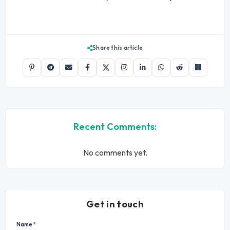
Share this article
Recent Comments:
No comments yet.
Get in touch
Name
*