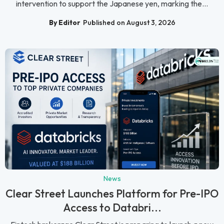
intervention to support the Japanese yen, marking the...
By Editor
Published on August 3, 2026
News
Clear Street Launches Platform for Pre-IPO
Access to Databri...