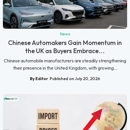
News
Chinese Automakers Gain Momentum in
the UK as Buyers Embrace...
Chinese automobile manufacturers are steadily strengthening
their presence in the United Kingdom, with growing...
By Editor
Published on July 20, 2026