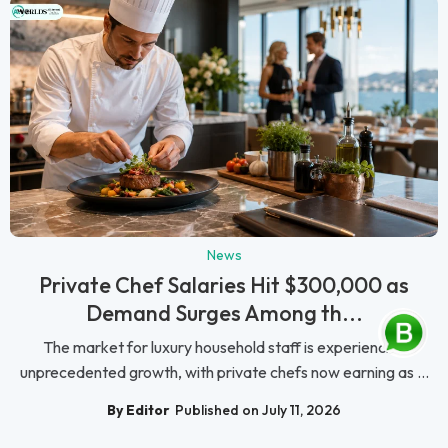
News
Private Chef Salaries Hit $300,000 as
Demand Surges Among th...
The market for luxury household staff is experiencing
unprecedented growth, with private chefs now earning as ...
By Editor
Published on July 11, 2026