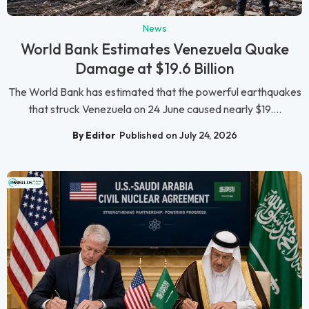
News
World Bank Estimates Venezuela Quake
Damage at $19.6 Billion
The World Bank has estimated that the powerful earthquakes
that struck Venezuela on 24 June caused nearly $19....
By Editor
Published on July 24, 2026