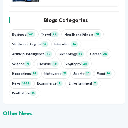
Blogs Categories
Business
Travel
Health and Fitness
140
22
38
Stocks and Crypto
Education
32
36
Artificial Intelligence
Technology
Career
20
55
26
Science
Lifestyle
Biography
14
49
20
Happenings
Metaverse
Sports
Food
47
11
21
16
News
Ecommerce
Entertainment
1482
7
7
Real Estate
15
Other News