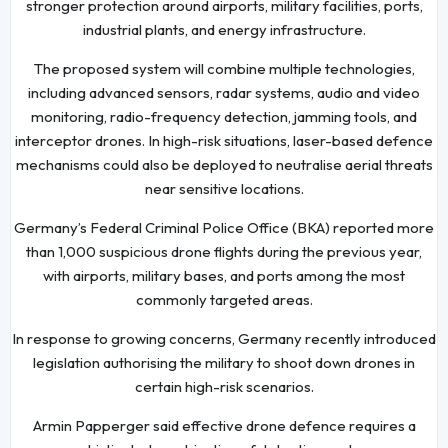
stronger protection around airports, military facilities, ports,
industrial plants, and energy infrastructure.
The proposed system will combine multiple technologies,
including advanced sensors, radar systems, audio and video
monitoring, radio-frequency detection, jamming tools, and
interceptor drones. In high-risk situations, laser-based defence
mechanisms could also be deployed to neutralise aerial threats
near sensitive locations.
Germany’s Federal Criminal Police Office (BKA) reported more
than 1,000 suspicious drone flights during the previous year,
with airports, military bases, and ports among the most
commonly targeted areas.
In response to growing concerns, Germany recently introduced
legislation authorising the military to shoot down drones in
certain high-risk scenarios.
Armin Papperger said effective drone defence requires a