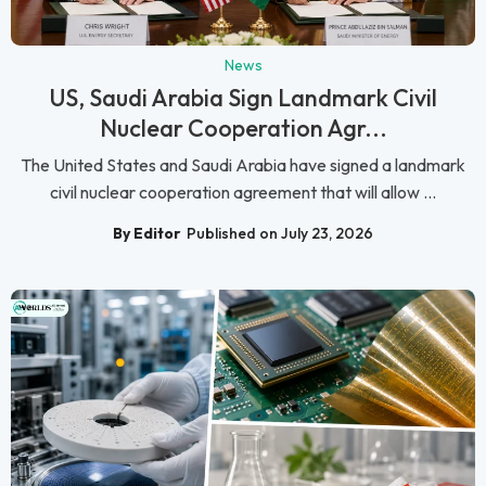
News
US, Saudi Arabia Sign Landmark Civil
Nuclear Cooperation Agr...
The United States and Saudi Arabia have signed a landmark
civil nuclear cooperation agreement that will allow ...
By Editor
Published on July 23, 2026