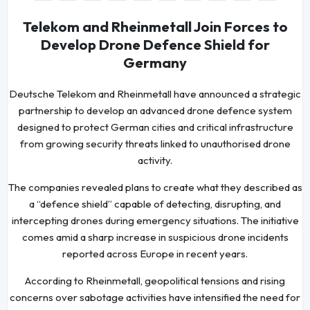
Telekom and Rheinmetall Join Forces to
Develop Drone Defence Shield for
Germany
Deutsche Telekom and Rheinmetall have announced a strategic
partnership to develop an advanced drone defence system
designed to protect German cities and critical infrastructure
from growing security threats linked to unauthorised drone
activity.
The companies revealed plans to create what they described as
a “defence shield” capable of detecting, disrupting, and
intercepting drones during emergency situations. The initiative
comes amid a sharp increase in suspicious drone incidents
reported across Europe in recent years.
According to Rheinmetall, geopolitical tensions and rising
concerns over sabotage activities have intensified the need for