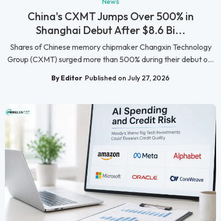
News
China's CXMT Jumps Over 500% in
Shanghai Debut After $8.6 Bi...
Shares of Chinese memory chipmaker Changxin Technology
Group (CXMT) surged more than 500% during their debut o...
By Editor
Published on July 27, 2026