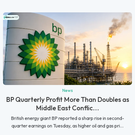
News
BP Quarterly Profit More Than Doubles as
Middle East Conflic...
British energy giant BP reported a sharp rise in second-
quarter earnings on Tuesday, as higher oil and gas pri...