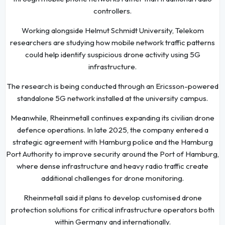
controllers.
Working alongside Helmut Schmidt University, Telekom
researchers are studying how mobile network traffic patterns
could help identify suspicious drone activity using 5G
infrastructure.
The research is being conducted through an Ericsson-powered
standalone 5G network installed at the university campus.
Meanwhile, Rheinmetall continues expanding its civilian drone
defence operations. In late 2025, the company entered a
strategic agreement with Hamburg police and the Hamburg
Port Authority to improve security around the Port of Hamburg,
where dense infrastructure and heavy radio traffic create
additional challenges for drone monitoring.
Rheinmetall said it plans to develop customised drone
protection solutions for critical infrastructure operators both
within Germany and internationally.