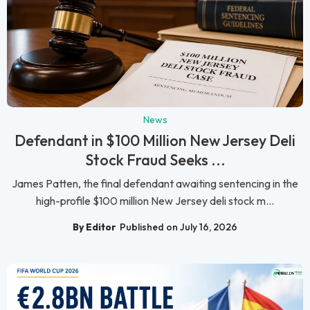
News
Defendant in $100 Million New Jersey Deli
Stock Fraud Seeks ...
James Patten, the final defendant awaiting sentencing in the
high-profile $100 million New Jersey deli stock m...
By Editor
Published on July 16, 2026