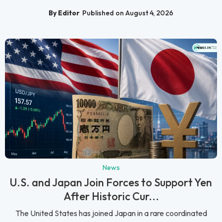
By Editor
Published on August 4, 2026
News
U.S. and Japan Join Forces to Support Yen
After Historic Cur...
The United States has joined Japan in a rare coordinated