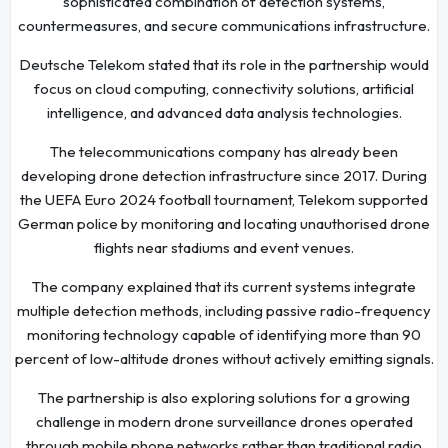
sophisticated combination of detection systems,
countermeasures, and secure communications infrastructure.
Deutsche Telekom stated that its role in the partnership would
focus on cloud computing, connectivity solutions, artificial
intelligence, and advanced data analysis technologies.
The telecommunications company has already been
developing drone detection infrastructure since 2017. During
the UEFA Euro 2024 football tournament, Telekom supported
German police by monitoring and locating unauthorised drone
flights near stadiums and event venues.
The company explained that its current systems integrate
multiple detection methods, including passive radio-frequency
monitoring technology capable of identifying more than 90
percent of low-altitude drones without actively emitting signals.
The partnership is also exploring solutions for a growing
challenge in modern drone surveillance drones operated
through mobile phone networks rather than traditional radio