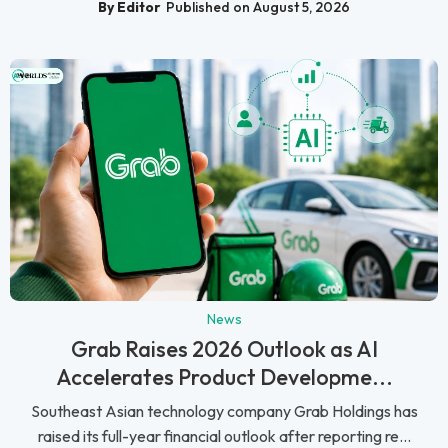
By Editor
Published on August 5, 2026
News
Grab Raises 2026 Outlook as AI
Accelerates Product Developme...
Southeast Asian technology company Grab Holdings has
raised its full-year financial outlook after reporting re...