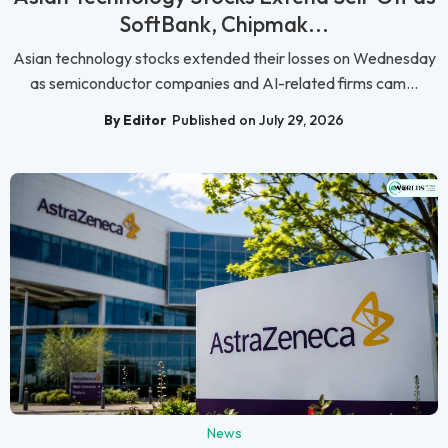
SoftBank, Chipmak...
Asian technology stocks extended their losses on Wednesday
as semiconductor companies and AI-related firms cam...
By Editor
Published on July 29, 2026
News