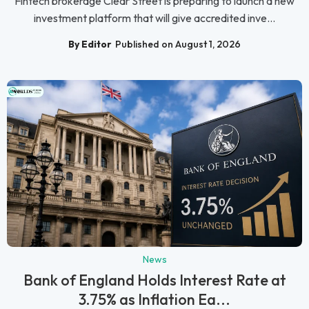
Fintech brokerage Clear Street is preparing to launch a new
investment platform that will give accredited inve...
By Editor
Published on August 1, 2026
News
Bank of England Holds Interest Rate at
3.75% as Inflation Ea...