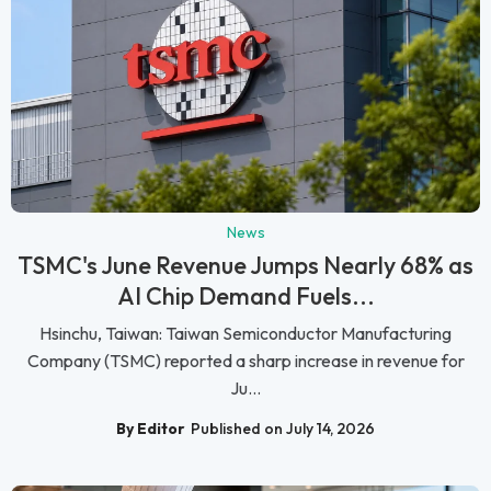
News
TSMC's June Revenue Jumps Nearly 68% as
AI Chip Demand Fuels...
Hsinchu, Taiwan: Taiwan Semiconductor Manufacturing
Company (TSMC) reported a sharp increase in revenue for
Ju...
By Editor
Published on July 14, 2026