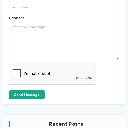
Comment
*
Send Message
Recent Posts