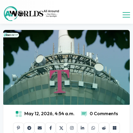
May 12, 2026, 4:54 a.m.
0 Comments