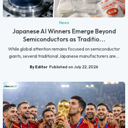
News
Japanese AI Winners Emerge Beyond
Semiconductors as Traditio...
While global attention remains focused on semiconductor
giants, several traditional Japanese manufacturers are...
By Editor
Published on July 22, 2026