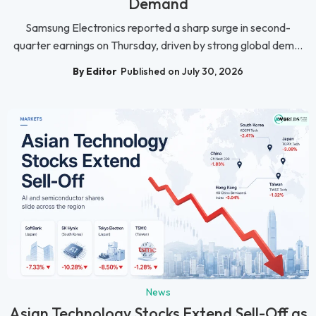
Demand
Samsung Electronics reported a sharp surge in second-
quarter earnings on Thursday, driven by strong global dem...
By Editor
Published on July 30, 2026
News
Asian Technology Stocks Extend Sell-Off as