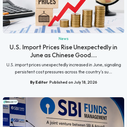
News
U.S. Import Prices Rise Unexpectedly in
June as Chinese Good...
U.S. import prices unexpectedly increased in June, signaling
persistent cost pressures across the country's su...
By Editor
Published on July 18, 2026