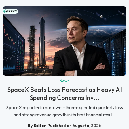
News
SpaceX Beats Loss Forecast as Heavy AI
Spending Concerns Inv...
SpaceX reported a narrower-than-expected quarterly loss
and strong revenue growth in its first financial resul...
By Editor
Published on August 6, 2026