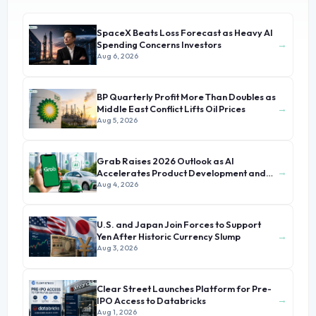
SpaceX Beats Loss Forecast as Heavy AI
→
Spending Concerns Investors
Aug 6, 2026
BP Quarterly Profit More Than Doubles as
→
Middle East Conflict Lifts Oil Prices
Aug 5, 2026
Grab Raises 2026 Outlook as AI
→
Accelerates Product Development and
Growth
Aug 4, 2026
U.S. and Japan Join Forces to Support
→
Yen After Historic Currency Slump
Aug 3, 2026
Clear Street Launches Platform for Pre-
→
IPO Access to Databricks
Aug 1, 2026