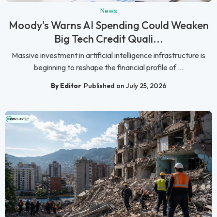
News
Moody's Warns AI Spending Could Weaken
Big Tech Credit Quali...
Massive investment in artificial intelligence infrastructure is
beginning to reshape the financial profile of ...
By Editor
Published on July 25, 2026