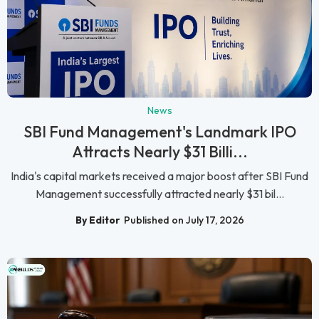
News
SBI Fund Management's Landmark IPO
Attracts Nearly $31 Billi...
India's capital markets received a major boost after SBI Fund
Management successfully attracted nearly $31 bil...
By Editor
Published on July 17, 2026