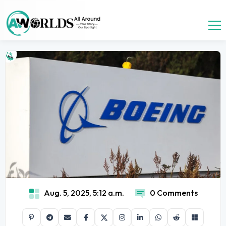
Aug. 5, 2025, 5:12 a.m.
0 Comments