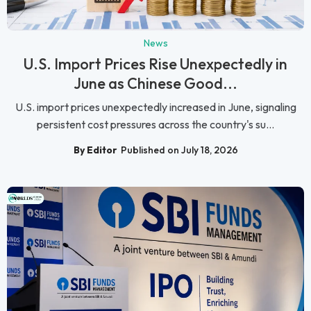
News
U.S. Import Prices Rise Unexpectedly in
June as Chinese Good...
U.S. import prices unexpectedly increased in June, signaling
persistent cost pressures across the country's su...
By Editor
Published on July 18, 2026