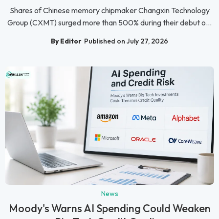
Shares of Chinese memory chipmaker Changxin Technology
Group (CXMT) surged more than 500% during their debut o...
By Editor
Published on July 27, 2026
News
Moody's Warns AI Spending Could Weaken