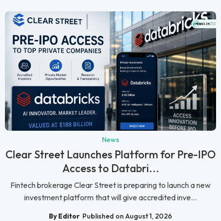
News
Clear Street Launches Platform for Pre-IPO
Access to Databri...
Fintech brokerage Clear Street is preparing to launch a new
investment platform that will give accredited inve...
By Editor
Published on August 1, 2026