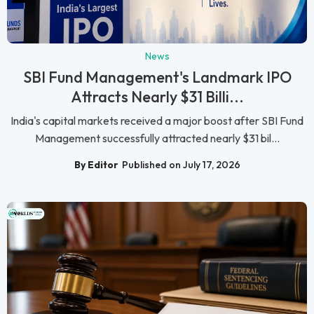
News
SBI Fund Management's Landmark IPO
Attracts Nearly $31 Billi...
India's capital markets received a major boost after SBI Fund
Management successfully attracted nearly $31 bil...
By Editor
Published on July 17, 2026