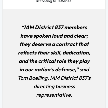
according to Jefferies.
“IAM District 837 members
have spoken loud and clear;
they deserve a contract that
reflects their skill, dedication,
and the critical role they play
in our nation’s defense,”
said
Tom Boelling, IAM District 837’s
directing business
representative.