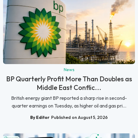
News
BP Quarterly Profit More Than Doubles as
Middle East Conflic...
British energy giant BP reported a sharp rise in second-
quarter earnings on Tuesday, as higher oil and gas pri...
By Editor
Published on August 5, 2026