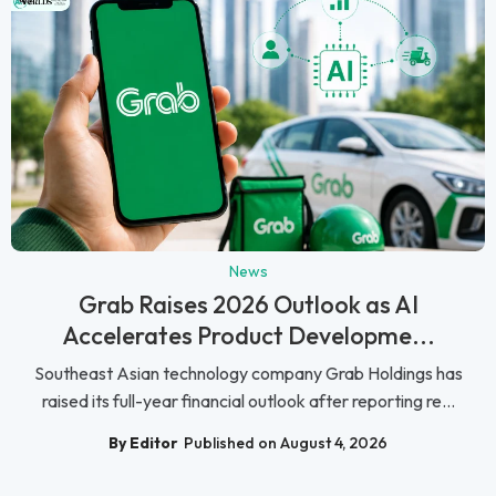
News
Grab Raises 2026 Outlook as AI
Accelerates Product Developme...
Southeast Asian technology company Grab Holdings has
raised its full-year financial outlook after reporting re...
By Editor
Published on August 4, 2026