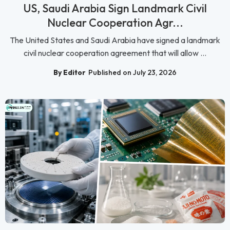
US, Saudi Arabia Sign Landmark Civil
Nuclear Cooperation Agr...
The United States and Saudi Arabia have signed a landmark
civil nuclear cooperation agreement that will allow ...
By Editor
Published on July 23, 2026