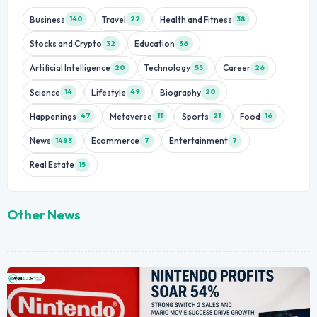
Business
Travel
Health and Fitness
140
22
38
Stocks and Crypto
Education
32
36
Artificial Intelligence
Technology
Career
20
55
26
Science
Lifestyle
Biography
14
49
20
Happenings
Metaverse
Sports
Food
47
11
21
16
News
Ecommerce
Entertainment
1483
7
7
Real Estate
15
Other News