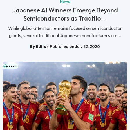
News
Japanese AI Winners Emerge Beyond
Semiconductors as Traditio...
While global attention remains focused on semiconductor
giants, several traditional Japanese manufacturers are...
By Editor
Published on July 22, 2026