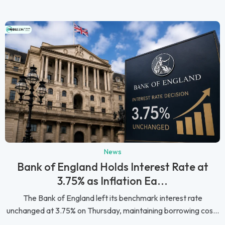
News
Bank of England Holds Interest Rate at
3.75% as Inflation Ea...
The Bank of England left its benchmark interest rate
unchanged at 3.75% on Thursday, maintaining borrowing cos...