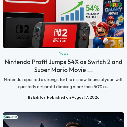
News
Nintendo Profit Jumps 54% as Switch 2 and
Super Mario Movie ...
Nintendo reported a strong start to its new financial year, with
quarterly net profit climbing more than 50% a...
By Editor
Published on August 7, 2026