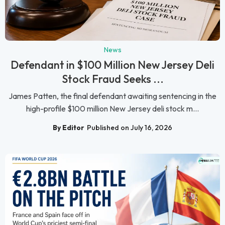
News
Defendant in $100 Million New Jersey Deli
Stock Fraud Seeks ...
James Patten, the final defendant awaiting sentencing in the
high-profile $100 million New Jersey deli stock m...
By Editor
Published on July 16, 2026