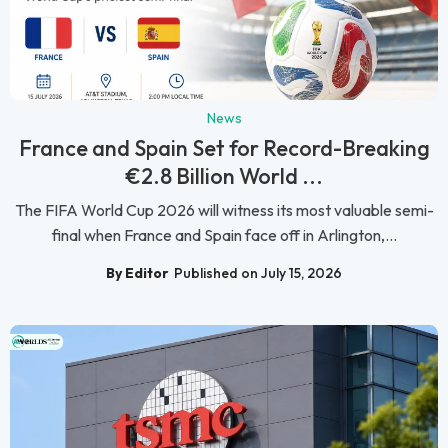
News
France and Spain Set for Record-Breaking
€2.8 Billion World ...
The FIFA World Cup 2026 will witness its most valuable semi-
final when France and Spain face off in Arlington,...
By Editor
Published on July 15, 2026