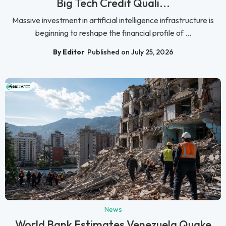
Big Tech Credit Quali...
Massive investment in artificial intelligence infrastructure is
beginning to reshape the financial profile of ...
By Editor
Published on July 25, 2026
News
World Bank Estimates Venezuela Quake