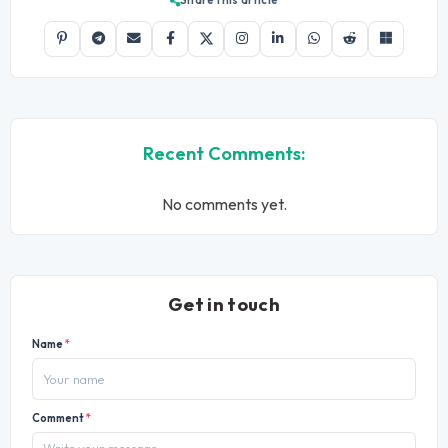
Recent Comments:
No comments yet.
Get in touch
Name
*
Comment
*