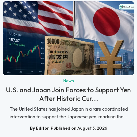
News
U.S. and Japan Join Forces to Support Yen
After Historic Cur...
The United States has joined Japan in a rare coordinated
intervention to support the Japanese yen, marking the...
By Editor
Published on August 3, 2026