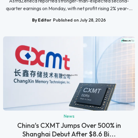
AstraZeneca reported stronger-than-expected second-
quarter earnings on Monday, with net profit rising 2% year-...
By Editor
Published on July 28, 2026
News
China's CXMT Jumps Over 500% in
Shanghai Debut After $8.6 Bi...