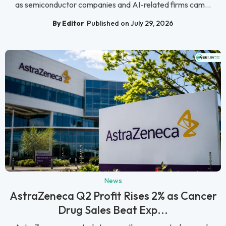
as semiconductor companies and AI-related firms cam...
By Editor
Published on July 29, 2026
News
AstraZeneca Q2 Profit Rises 2% as Cancer
Drug Sales Beat Exp...