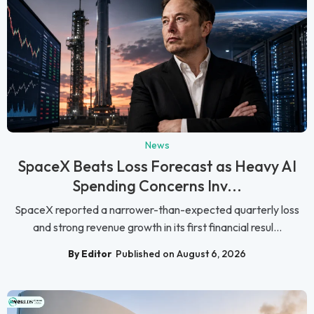
News
SpaceX Beats Loss Forecast as Heavy AI
Spending Concerns Inv...
SpaceX reported a narrower-than-expected quarterly loss
and strong revenue growth in its first financial resul...
By Editor
Published on August 6, 2026