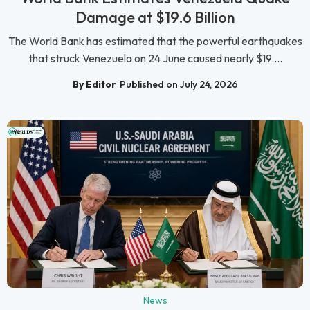
Damage at $19.6 Billion
The World Bank has estimated that the powerful earthquakes
that struck Venezuela on 24 June caused nearly $19....
By Editor
Published on July 24, 2026
News