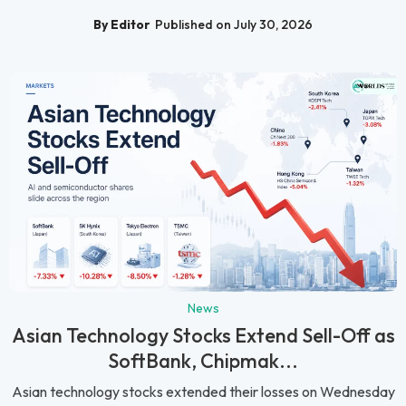
By Editor
Published on July 30, 2026
News
Asian Technology Stocks Extend Sell-Off as
SoftBank, Chipmak...
Asian technology stocks extended their losses on Wednesday