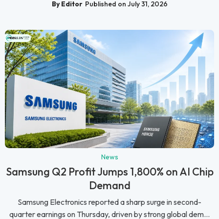
By Editor
Published on July 31, 2026
News
Samsung Q2 Profit Jumps 1,800% on AI Chip
Demand
Samsung Electronics reported a sharp surge in second-
quarter earnings on Thursday, driven by strong global dem...