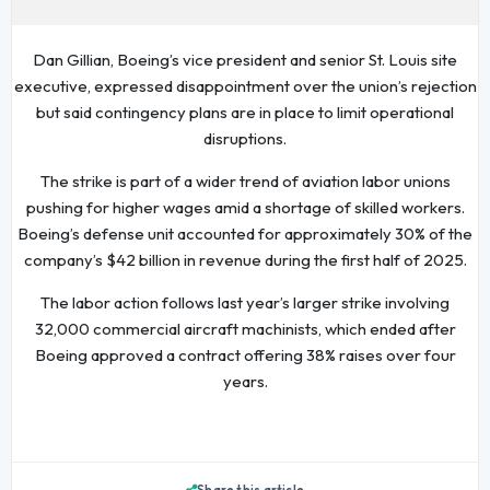
Dan Gillian, Boeing’s vice president and senior St. Louis site
executive, expressed disappointment over the union’s rejection
but said contingency plans are in place to limit operational
disruptions.
The strike is part of a wider trend of aviation labor unions
pushing for higher wages amid a shortage of skilled workers.
Boeing’s defense unit accounted for approximately 30% of the
company’s $42 billion in revenue during the first half of 2025.
The labor action follows last year’s larger strike involving
32,000 commercial aircraft machinists, which ended after
Boeing approved a contract offering 38% raises over four
years.
Share this article