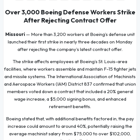
Over 3,000 Boeing Defense Workers Strike
After Rejecting Contract Offer
Missouri
— More than 3,200 workers at Boeing’s defense unit
launched their first strike in nearly three decades on Monday
after rejecting the company’s latest contract offer.
The strike affects employees at Boeing’s St. Louis-area
facilities, where workers assemble and maintain F-15 fighter jets
and missile systems. The International Association of Machinists
and Aerospace Workers (IAM) District 837 confirmed that union
members voted down a contract that included a 20% general
wage increase, a $5,000 signing bonus, and enhanced
retirement benefits.
Boeing stated that, with additional benefits factored in, the pay
increase could amount to around 40%, potentially raising the
average machinist salary from $75,000 to over $102,000,