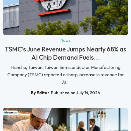
News
TSMC's June Revenue Jumps Nearly 68% as
AI Chip Demand Fuels...
Hsinchu, Taiwan: Taiwan Semiconductor Manufacturing
Company (TSMC) reported a sharp increase in revenue for
Ju...
By Editor
Published on July 14, 2026