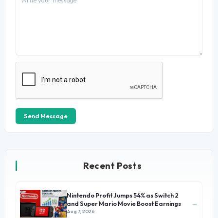
Send Message
Recent Posts
Nintendo Profit Jumps 54% as Switch 2
→
and Super Mario Movie Boost Earnings
Aug 7, 2026