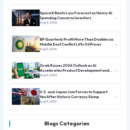
SpaceX Beats Loss Forecast as Heavy AI
→
Spending Concerns Investors
Aug 6, 2026
BP Quarterly Profit More Than Doubles as
→
Middle East Conflict Lifts Oil Prices
Aug 5, 2026
Grab Raises 2026 Outlook as AI
→
Accelerates Product Development and
Growth
Aug 4, 2026
U.S. and Japan Join Forces to Support
→
Yen After Historic Currency Slump
Aug 3, 2026
Blogs Categories