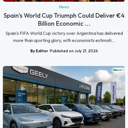
News
Spain's World Cup Triumph Could Deliver €4
Billion Economic ...
Spain's FIFA World Cup victory over Argentina has delivered
more than sporting glory, with economists estimati...
By Editor
Published on July 21, 2026