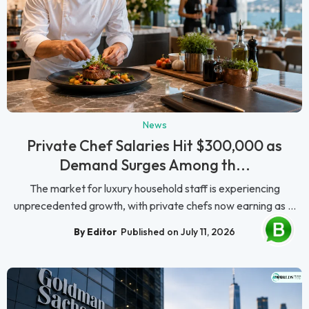
News
Private Chef Salaries Hit $300,000 as
Demand Surges Among th...
The market for luxury household staff is experiencing
unprecedented growth, with private chefs now earning as ...
By Editor
Published on July 11, 2026