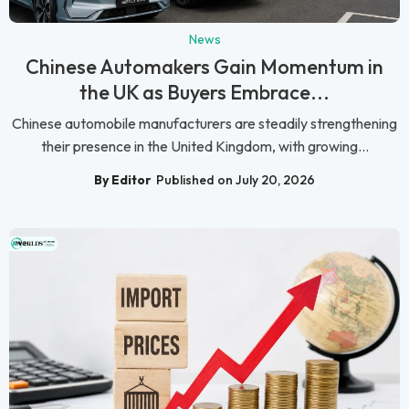
News
Chinese Automakers Gain Momentum in
the UK as Buyers Embrace...
Chinese automobile manufacturers are steadily strengthening
their presence in the United Kingdom, with growing...
By Editor
Published on July 20, 2026