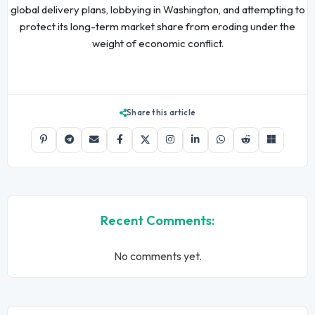
global delivery plans, lobbying in Washington, and attempting to
protect its long-term market share from eroding under the
weight of economic conflict.
Share this article
Recent Comments:
No comments yet.