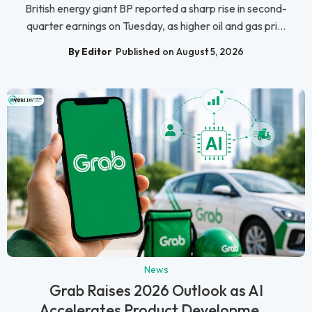
British energy giant BP reported a sharp rise in second-
quarter earnings on Tuesday, as higher oil and gas pri...
By Editor
Published on August 5, 2026
News
Grab Raises 2026 Outlook as AI
Accelerates Product Developme...