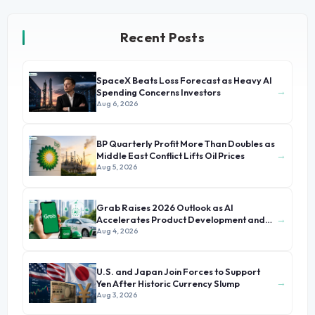
Recent Posts
SpaceX Beats Loss Forecast as Heavy AI
→
Spending Concerns Investors
Aug 6, 2026
BP Quarterly Profit More Than Doubles as
→
Middle East Conflict Lifts Oil Prices
Aug 5, 2026
Grab Raises 2026 Outlook as AI
→
Accelerates Product Development and
Growth
Aug 4, 2026
U.S. and Japan Join Forces to Support
→
Yen After Historic Currency Slump
Aug 3, 2026