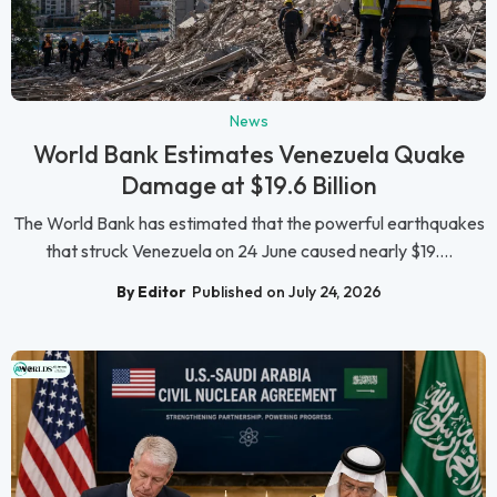
News
World Bank Estimates Venezuela Quake
Damage at $19.6 Billion
The World Bank has estimated that the powerful earthquakes
that struck Venezuela on 24 June caused nearly $19....
By Editor
Published on July 24, 2026