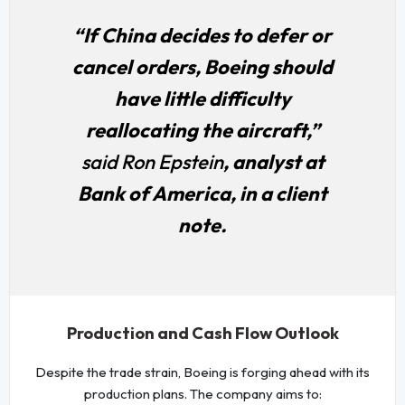
“If China decides to defer or
cancel orders, Boeing should
have little difficulty
reallocating the aircraft,”
said Ron Epstein
, analyst at
Bank of America, in a client
note.
Production and Cash Flow Outlook
Despite the trade strain, Boeing is forging ahead with its
production plans. The company aims to: