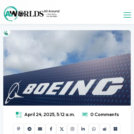
April 24, 2025, 5:12 a.m.
0 Comments