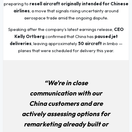
preparing to
resell aircraft originally intended for Chinese
airlines
, a move that signals rising uncertainty around
aerospace trade amid the ongoing dispute.
Speaking after the company’s latest earnings release,
CEO
Kelly Ortberg
confirmed that China has
paused jet
deliveries
, leaving approximately
50 aircraft
in limbo —
planes that were scheduled for delivery this year.
“We’re in close
communication with our
China customers and are
actively assessing options for
remarketing already built or