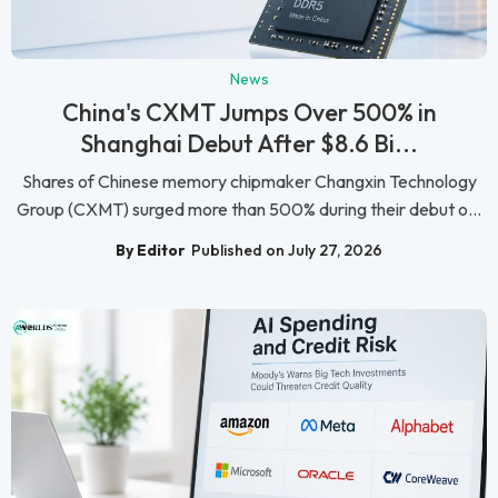
News
China's CXMT Jumps Over 500% in
Shanghai Debut After $8.6 Bi...
Shares of Chinese memory chipmaker Changxin Technology
Group (CXMT) surged more than 500% during their debut o...
By Editor
Published on July 27, 2026