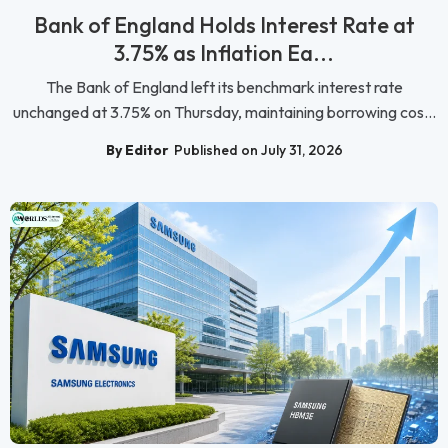
Bank of England Holds Interest Rate at
3.75% as Inflation Ea...
The Bank of England left its benchmark interest rate
unchanged at 3.75% on Thursday, maintaining borrowing cos...
By Editor
Published on July 31, 2026