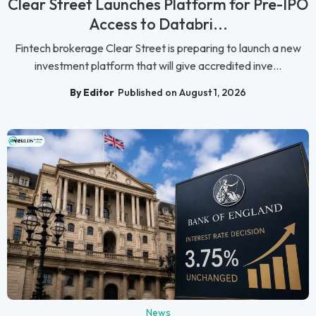
Clear Street Launches Platform for Pre-IPO
Access to Databri...
Fintech brokerage Clear Street is preparing to launch a new
investment platform that will give accredited inve...
By Editor
Published on August 1, 2026
News