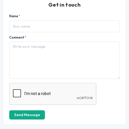
Get in touch
Name
*
Comment
*
Send Message