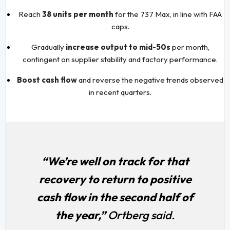
Reach
38 units per month
for the 737 Max, in line with FAA
caps.
Gradually
increase output to mid-50s
per month,
contingent on supplier stability and factory performance.
Boost cash flow
and reverse the negative trends observed
in recent quarters.
“We’re well on track for that
recovery to return to positive
cash flow in the second half of
the year,”
Ortberg said.