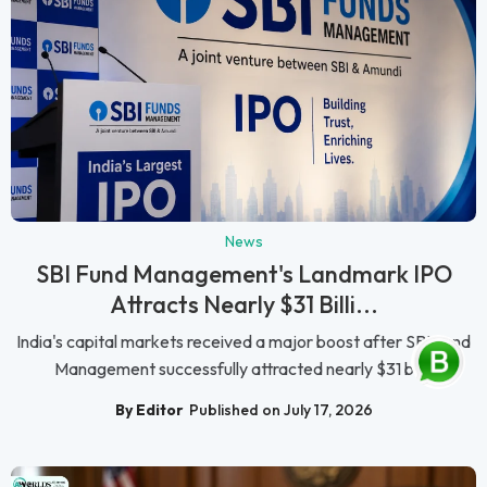
News
SBI Fund Management's Landmark IPO
Attracts Nearly $31 Billi...
India's capital markets received a major boost after SBI Fund
Management successfully attracted nearly $31 bil...
By Editor
Published on July 17, 2026