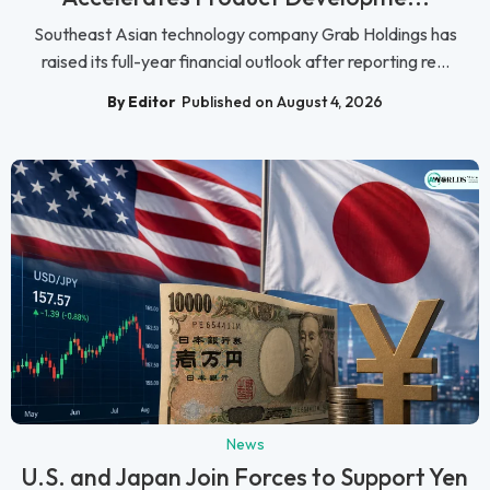
Southeast Asian technology company Grab Holdings has
raised its full-year financial outlook after reporting re...
By Editor
Published on August 4, 2026
News
U.S. and Japan Join Forces to Support Yen