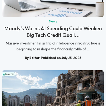
News
Moody's Warns AI Spending Could Weaken
Big Tech Credit Quali...
Massive investment in artificial intelligence infrastructure is
beginning to reshape the financial profile of ...
By Editor
Published on July 25, 2026