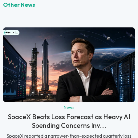
Other News
News
SpaceX Beats Loss Forecast as Heavy AI
Spending Concerns Inv...
SpaceX reported a narrower-than-expected quarterly loss