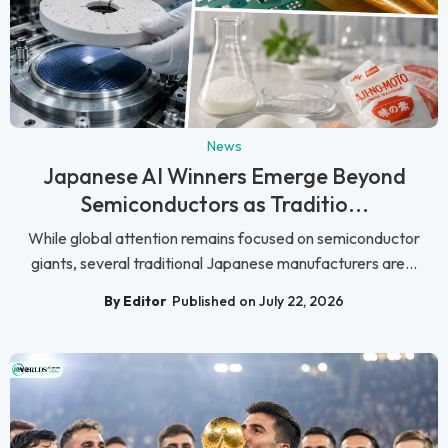
News
Japanese AI Winners Emerge Beyond
Semiconductors as Traditio...
While global attention remains focused on semiconductor
giants, several traditional Japanese manufacturers are...
By Editor
Published on July 22, 2026