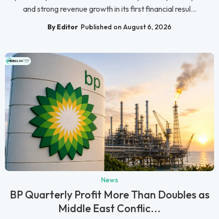
and strong revenue growth in its first financial resul...
By Editor
Published on August 6, 2026
News
BP Quarterly Profit More Than Doubles as
Middle East Conflic...