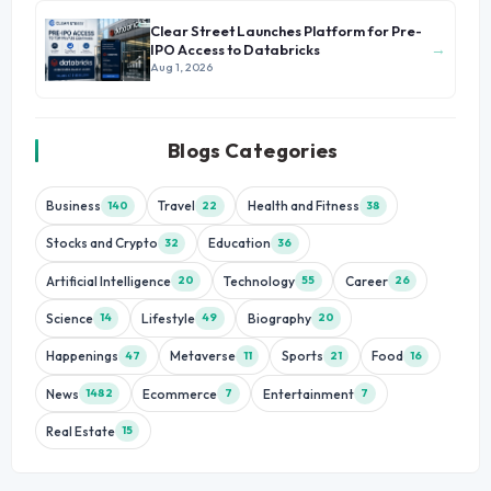
Clear Street Launches Platform for Pre-
→
IPO Access to Databricks
Aug 1, 2026
Blogs Categories
Business
Travel
Health and Fitness
140
22
38
Stocks and Crypto
Education
32
36
Artificial Intelligence
Technology
Career
20
55
26
Science
Lifestyle
Biography
14
49
20
Happenings
Metaverse
Sports
Food
47
11
21
16
News
Ecommerce
Entertainment
1482
7
7
Real Estate
15