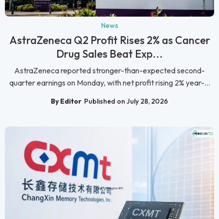
News
AstraZeneca Q2 Profit Rises 2% as Cancer
Drug Sales Beat Exp...
AstraZeneca reported stronger-than-expected second-
quarter earnings on Monday, with net profit rising 2% year-...
By Editor
Published on July 28, 2026