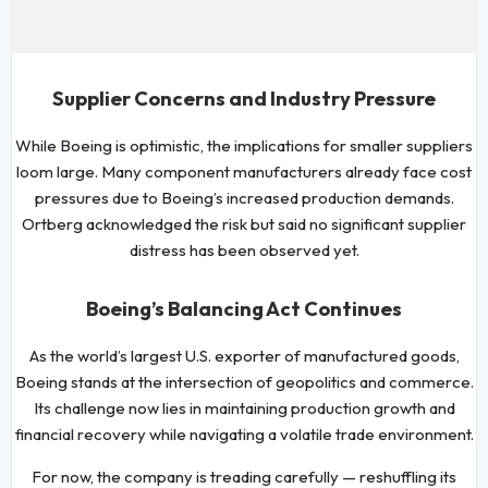
Supplier Concerns and Industry Pressure
While Boeing is optimistic, the implications for smaller suppliers
loom large. Many component manufacturers already face cost
pressures due to Boeing’s increased production demands.
Ortberg acknowledged the risk but said no significant supplier
distress has been observed yet.
Boeing’s Balancing Act Continues
As the world’s largest U.S. exporter of manufactured goods,
Boeing stands at the intersection of geopolitics and commerce.
Its challenge now lies in maintaining production growth and
financial recovery while navigating a volatile trade environment.
For now, the company is treading carefully — reshuffling its