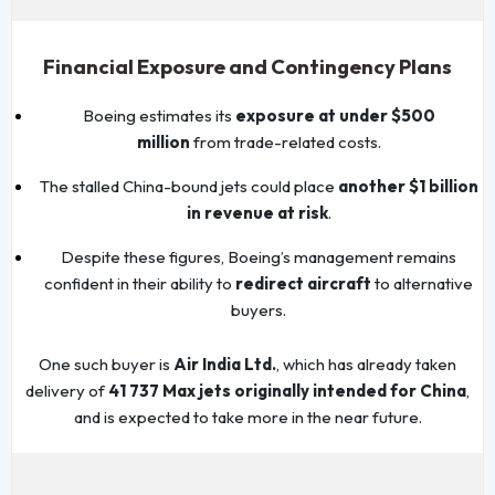
Financial Exposure and Contingency Plans
Boeing estimates its
exposure at under $500
million
from trade-related costs.
The stalled China-bound jets could place
another $1 billion
in revenue at risk
.
Despite these figures, Boeing’s management remains
confident in their ability to
redirect aircraft
to alternative
buyers.
One such buyer is
Air India Ltd.
, which has already taken
delivery of
41 737 Max jets originally intended for China
,
and is expected to take more in the near future.