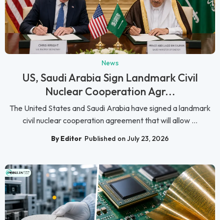
News
US, Saudi Arabia Sign Landmark Civil
Nuclear Cooperation Agr...
The United States and Saudi Arabia have signed a landmark
civil nuclear cooperation agreement that will allow ...
By Editor
Published on July 23, 2026