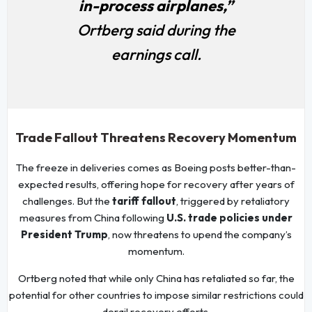
in-process airplanes,”
Ortberg said during the
earnings call.
Trade Fallout Threatens Recovery Momentum
The freeze in deliveries comes as Boeing posts better-than-
expected results, offering hope for recovery after years of
challenges. But the
tariff fallout
, triggered by retaliatory
measures from China following
U.S. trade policies under
President Trump
, now threatens to upend the company’s
momentum.
Ortberg noted that while only China has retaliated so far, the
potential for other countries to impose similar restrictions could
derail recovery efforts.