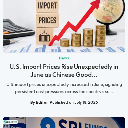
News
U.S. Import Prices Rise Unexpectedly in
June as Chinese Good...
U.S. import prices unexpectedly increased in June, signaling
persistent cost pressures across the country's su...
By Editor
Published on July 18, 2026