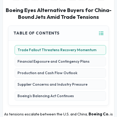
Boeing Eyes Alternative Buyers for China-
Bound Jets Amid Trade Tensions
TABLE OF CONTENTS
Trade Fallout Threatens Recovery Momentum
Financial Exposure and Contingency Plans
Production and Cash Flow Outlook
Supplier Concerns and Industry Pressure
Boeing’s Balancing Act Continues
As tensions escalate between the U.S. and China,
Boeing Co.
is