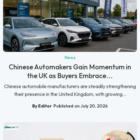
News
Chinese Automakers Gain Momentum in
the UK as Buyers Embrace...
Chinese automobile manufacturers are steadily strengthening
their presence in the United Kingdom, with growing...
By Editor
Published on July 20, 2026