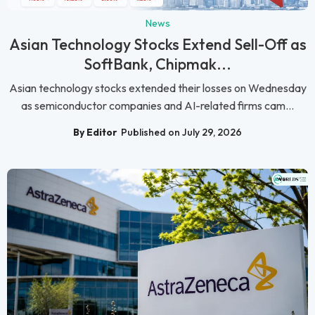
News
Asian Technology Stocks Extend Sell-Off as
SoftBank, Chipmak...
Asian technology stocks extended their losses on Wednesday
as semiconductor companies and AI-related firms cam...
By Editor
Published on July 29, 2026