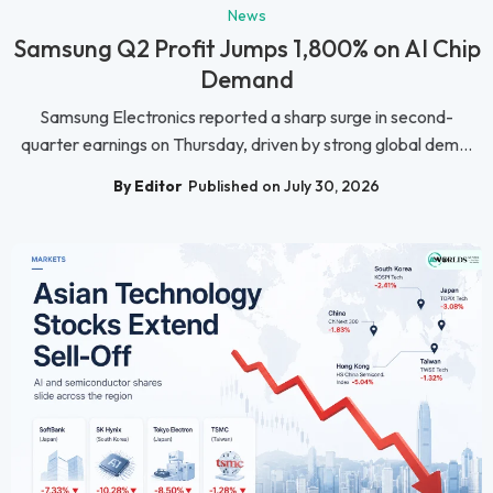
News
Samsung Q2 Profit Jumps 1,800% on AI Chip
Demand
Samsung Electronics reported a sharp surge in second-
quarter earnings on Thursday, driven by strong global dem...
By Editor
Published on July 30, 2026