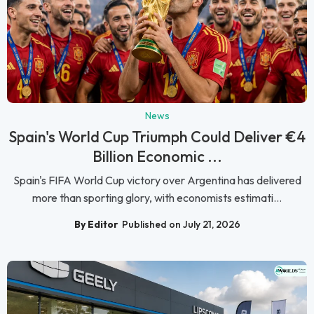
News
Spain's World Cup Triumph Could Deliver €4
Billion Economic ...
Spain's FIFA World Cup victory over Argentina has delivered
more than sporting glory, with economists estimati...
By Editor
Published on July 21, 2026