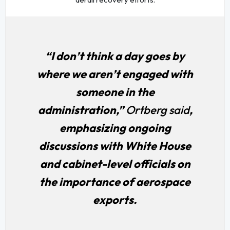
“I don’t think a day goes by
where we aren’t engaged with
someone in the
administration,”
Ortberg said
,
emphasizing ongoing
discussions with White House
and cabinet-level officials on
the importance of aerospace
exports.