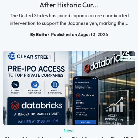
After Historic Cur...
The United States has joined Japan in a rare coordinated
intervention to support the Japanese yen, marking the...
By Editor
Published on August 3, 2026
News