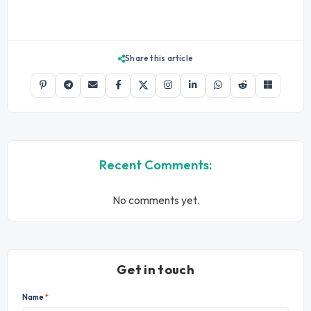
Share this article
Recent Comments:
No comments yet.
Get in touch
Name
*