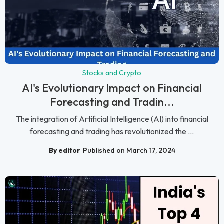
Stocks and Crypto
AI's Evolutionary Impact on Financial
Forecasting and Tradin...
The integration of Artificial Intelligence (AI) into financial
forecasting and trading has revolutionized the ...
By editor
Published on March 17, 2024