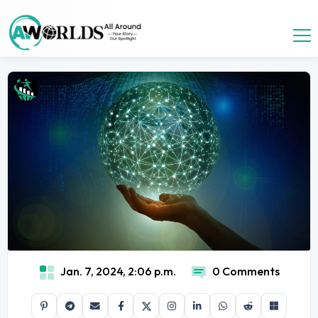
Jan. 7, 2024, 2:06 p.m.
0 Comments