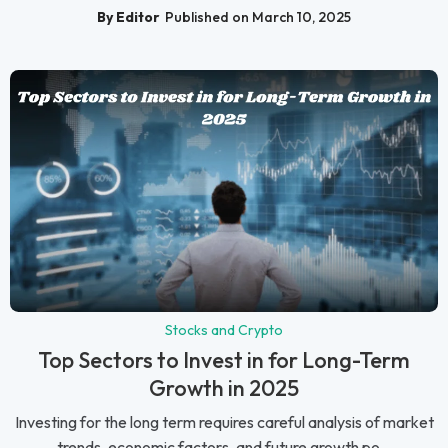
By Editor
Published on March 10, 2025
Stocks and Crypto
Top Sectors to Invest in for Long-Term
Growth in 2025
Investing for the long term requires careful analysis of market
trends, economic factors, and future growth po...