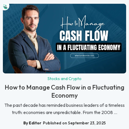
Stocks and Crypto
How to Manage Cash Flow in a Fluctuating
Economy
The past decade has reminded business leaders of a timeless
truth: economies are unpredictable. From the 2008 ...
By Editor
Published on September 23, 2025