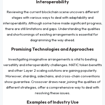
Interoperability
Reviewing the current blockchain scene uncovers different
stages with various ways to deal with adaptability and
interoperability. Although some have made significant progress,
there are still limitations and gaps. Understanding the qualities
and shortcomings of existing arrangements is essential for
diagramming the way ahead.
Promising Technologies and Approaches
Investigating imaginative arrangements is vital to beating
versatility and interoperability challenges. MATIC token benefits
and other Layer 2 scaling solutions are gaining popularity.
Moreover, sharding, sidechains, and cross-chain conventions
show guarantee. Crossover draws near, joining the qualities of
different strategies, offer a comprehensive way to deal with
resolving these issues.
Examples of Industry Use