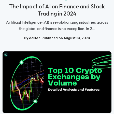
The Impact of AI on Finance and Stock
Trading in 2024
Artificial Intelligence (AI) is revolutionizing industries across
the globe, and finance is no exception. In 2...
By editor
Published on August 24, 2024