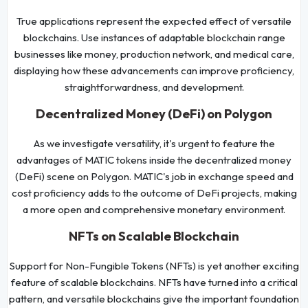
True applications represent the expected effect of versatile
blockchains. Use instances of adaptable blockchain range
businesses like money, production network, and medical care,
displaying how these advancements can improve proficiency,
straightforwardness, and development.
Decentralized Money (DeFi) on Polygon
As we investigate versatility, it's urgent to feature the
advantages of MATIC tokens inside the decentralized money
(DeFi) scene on Polygon. MATIC's job in exchange speed and
cost proficiency adds to the outcome of DeFi projects, making
a more open and comprehensive monetary environment.
NFTs on Scalable Blockchain
Support for Non-Fungible Tokens (NFTs) is yet another exciting
feature of scalable blockchains. NFTs have turned into a critical
pattern, and versatile blockchains give the important foundation