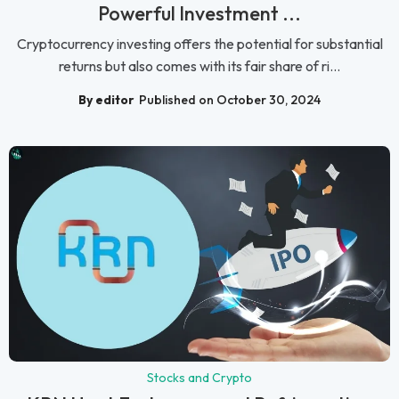
Powerful Investment ...
Cryptocurrency investing offers the potential for substantial
returns but also comes with its fair share of ri...
By editor
Published on October 30, 2024
Stocks and Crypto