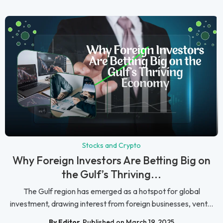
Stocks and Crypto
Why Foreign Investors Are Betting Big on
the Gulf’s Thriving...
The Gulf region has emerged as a hotspot for global
investment, drawing interest from foreign businesses, vent...
By Editor
Published on March 19, 2025