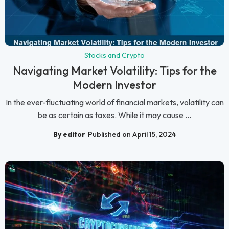
Stocks and Crypto
Navigating Market Volatility: Tips for the
Modern Investor
In the ever-fluctuating world of financial markets, volatility can
be as certain as taxes. While it may cause ...
By editor
Published on April 15, 2024