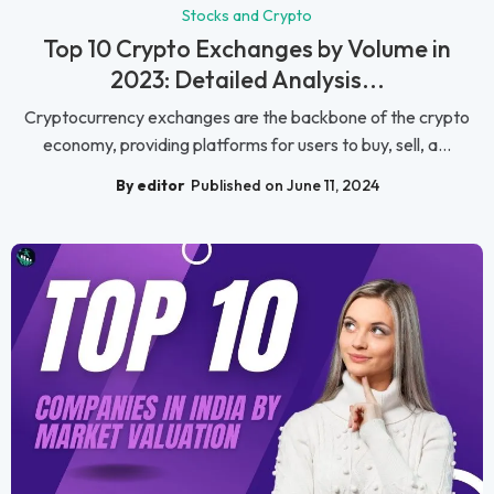
Stocks and Crypto
Top 10 Crypto Exchanges by Volume in
2023: Detailed Analysis...
Cryptocurrency exchanges are the backbone of the crypto
economy, providing platforms for users to buy, sell, a...
By editor
Published on June 11, 2024