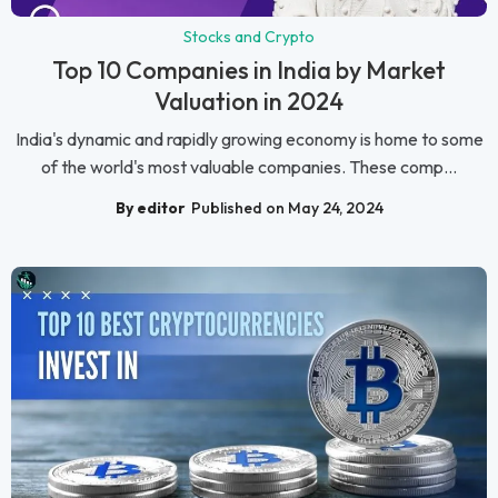
Stocks and Crypto
Top 10 Companies in India by Market
Valuation in 2024
India's dynamic and rapidly growing economy is home to some
of the world's most valuable companies. These comp...
By editor
Published on May 24, 2024