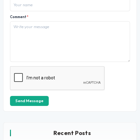
Comment
*
Send Message
Recent Posts