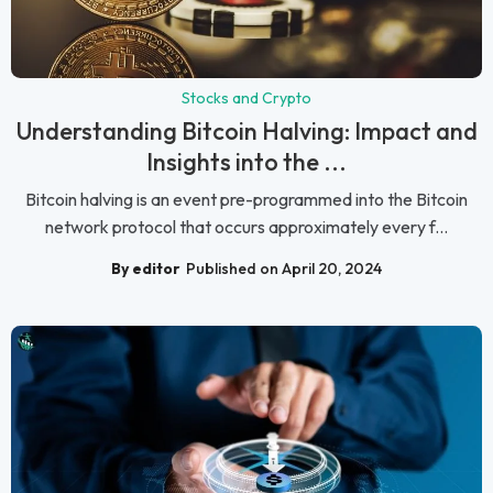
Stocks and Crypto
Understanding Bitcoin Halving: Impact and
Insights into the ...
Bitcoin halving is an event pre-programmed into the Bitcoin
network protocol that occurs approximately every f...
By editor
Published on April 20, 2024