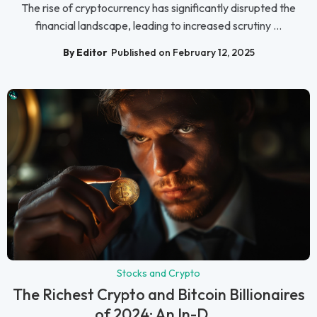
The rise of cryptocurrency has significantly disrupted the
financial landscape, leading to increased scrutiny ...
By Editor
Published on February 12, 2025
Stocks and Crypto
The Richest Crypto and Bitcoin Billionaires
of 2024: An In-D...