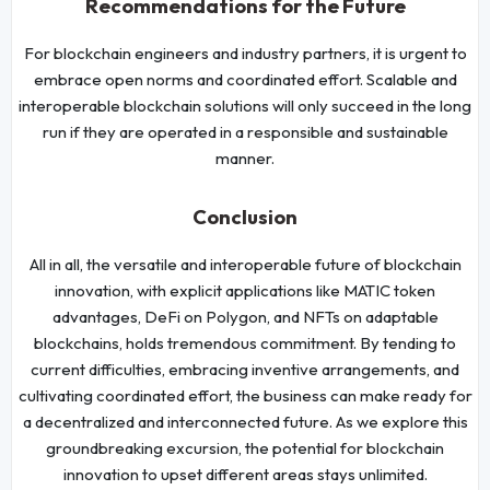
Recommendations for the Future
For blockchain engineers and industry partners, it is urgent to
embrace open norms and coordinated effort. Scalable and
interoperable blockchain solutions will only succeed in the long
run if they are operated in a responsible and sustainable
manner.
Conclusion
All in all, the versatile and interoperable future of blockchain
innovation, with explicit applications like MATIC token
advantages, DeFi on Polygon, and NFTs on adaptable
blockchains, holds tremendous commitment. By tending to
current difficulties, embracing inventive arrangements, and
cultivating coordinated effort, the business can make ready for
a decentralized and interconnected future. As we explore this
groundbreaking excursion, the potential for blockchain
innovation to upset different areas stays unlimited.