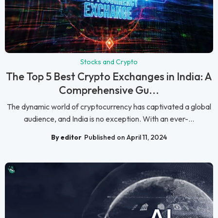
Stocks and Crypto
The Top 5 Best Crypto Exchanges in India: A
Comprehensive Gu...
The dynamic world of cryptocurrency has captivated a global
audience, and India is no exception. With an ever-...
By editor
Published on April 11, 2024