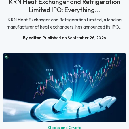
KRN Heat Exchanger and Refrigeration
Limited IPO: Everything...
KRN Heat Exchanger and Refrigeration Limited, a leading
manufacturer of heat exchangers, has announced its IPO...
By editor
Published on September 26, 2024
Stocks and Crypto