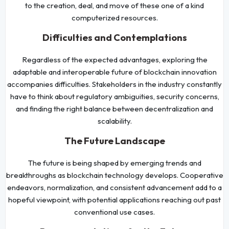
to the creation, deal, and move of these one of a kind
computerized resources.
Difficulties and Contemplations
Regardless of the expected advantages, exploring the
adaptable and interoperable future of blockchain innovation
accompanies difficulties. Stakeholders in the industry constantly
have to think about regulatory ambiguities, security concerns,
and finding the right balance between decentralization and
scalability.
The Future Landscape
The future is being shaped by emerging trends and
breakthroughs as blockchain technology develops. Cooperative
endeavors, normalization, and consistent advancement add to a
hopeful viewpoint, with potential applications reaching out past
conventional use cases.