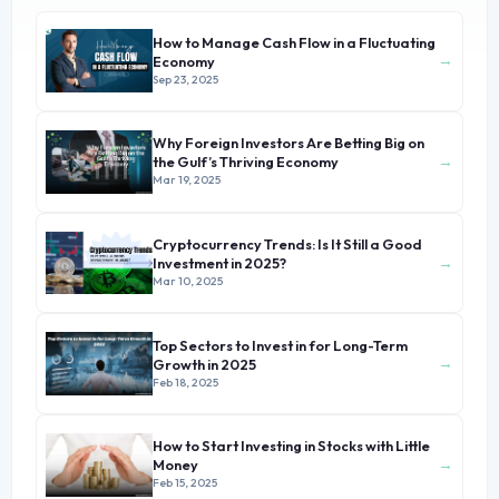
How to Manage Cash Flow in a Fluctuating
→
Economy
Sep 23, 2025
Why Foreign Investors Are Betting Big on
→
the Gulf’s Thriving Economy
Mar 19, 2025
Cryptocurrency Trends: Is It Still a Good
→
Investment in 2025?
Mar 10, 2025
Top Sectors to Invest in for Long-Term
→
Growth in 2025
Feb 18, 2025
How to Start Investing in Stocks with Little
→
Money
Feb 15, 2025