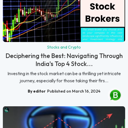
Stocks and Crypto
Deciphering the Best: Navigating Through
India's Top 4 Stock...
Investing in the stock market can be a thrilling yet intricate
journey, especially for those taking their firs...
By editor
Published on March 16, 2024