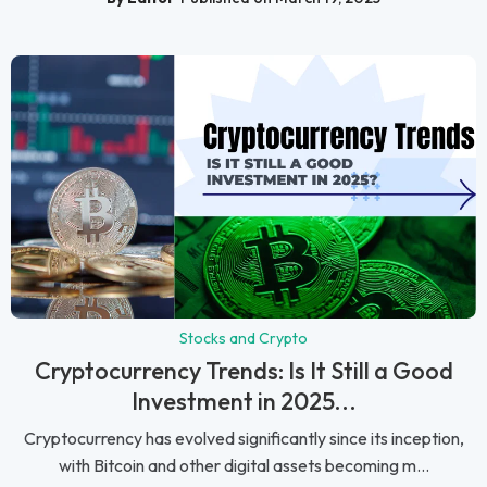
Stocks and Crypto
Cryptocurrency Trends: Is It Still a Good
Investment in 2025...
Cryptocurrency has evolved significantly since its inception,
with Bitcoin and other digital assets becoming m...