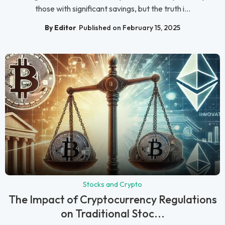
those with significant savings, but the truth i...
By Editor
Published on February 15, 2025
Stocks and Crypto
The Impact of Cryptocurrency Regulations
on Traditional Stoc...