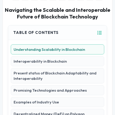
Navigating the Scalable and Interoperable
Future of Blockchain Technology
TABLE OF CONTENTS
Understanding Scalability in Blockchain
Interoperability in Blockchain
Present status of Blockchain Adaptability and
Interoperability
Promising Technologies and Approaches
Examples of Industry Use
Decentralized Money (DeFi) on Polygon