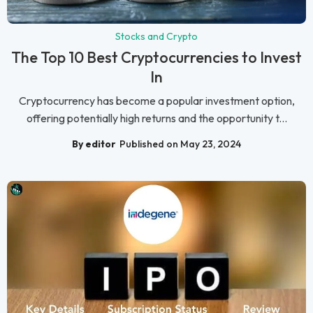
Stocks and Crypto
The Top 10 Best Cryptocurrencies to Invest
In
Cryptocurrency has become a popular investment option,
offering potentially high returns and the opportunity t...
By editor
Published on May 23, 2024