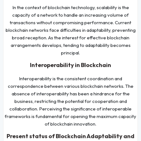
In the context of blockchain technology, scalability is the
capacity of a network to handle an increasing volume of
transactions without compromising performance. Current
blockchain networks face difficulties in adaptability, preventing
broad reception. As the interest for effective blockchain
arrangements develops, tending to adaptability becomes
principal.
Interoperability in Blockchain
Interoperability is the consistent coordination and
correspondence between various blockchain networks. The
absence of interoperability has been a hindrance for the
business, restricting the potential for cooperation and
collaboration. Perceiving the significance of interoperable
frameworks is fundamental for opening the maximum capacity
of blockchain innovation.
Present status of Blockchain Adaptability and