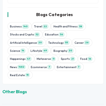
Blogs Categories
Business
Travel
Health and Fitness
140
22
38
Stocks and Crypto
Education
32
36
Artificial Intelligence
Technology
Career
20
55
26
Science
Lifestyle
Biography
14
49
20
Happenings
Metaverse
Sports
Food
47
11
21
16
News
Ecommerce
Entertainment
1482
7
7
Real Estate
15
Other Blogs