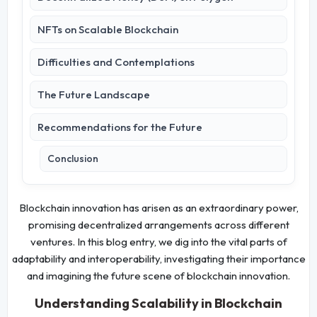
NFTs on Scalable Blockchain
Difficulties and Contemplations
The Future Landscape
Recommendations for the Future
Conclusion
Blockchain innovation has arisen as an extraordinary power,
promising decentralized arrangements across different
ventures. In this blog entry, we dig into the vital parts of
adaptability and interoperability, investigating their importance
and imagining the future scene of blockchain innovation.
Understanding Scalability in Blockchain