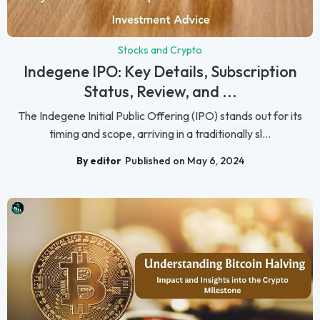
Stocks and Crypto
Indegene IPO: Key Details, Subscription
Status, Review, and ...
The Indegene Initial Public Offering (IPO) stands out for its
timing and scope, arriving in a traditionally sl...
By editor
Published on May 6, 2024