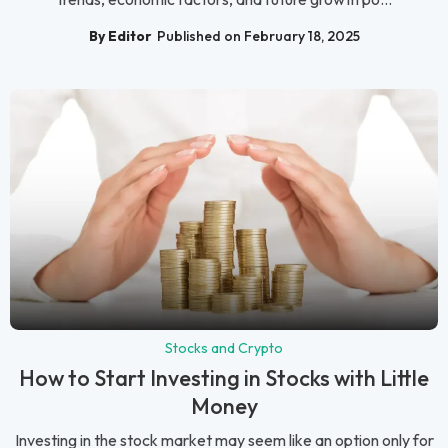
By Editor
Published on February 18, 2025
Stocks and Crypto
How to Start Investing in Stocks with Little
Money
Investing in the stock market may seem like an option only for