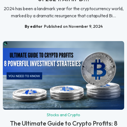
2024 has been a landmark year for the cryptocurrency world,
marked by a dramatic resurgence that catapulted Bi...
By editor
Published on November 9, 2024
Stocks and Crypto
The Ultimate Guide to Crypto Profits: 8