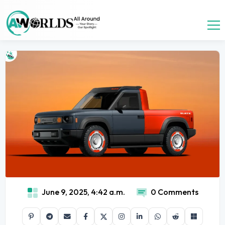
June 9, 2025, 4:42 a.m.
0 Comments