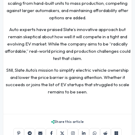
scaling from hand-built units to mass production, competing
against larger automakers, and maintaining affordability after
options are added.
Auto experts have praised Slate’s innovative approach but
remain skeptical about how well it will compete in a tight and
evolving EV market. While the company aims to be “radically
affordable,” real-world pricing and production challenges could
test that claim.
Still, Slate Auto’s mission to simplify electric vehicle ownership
and lower the price barrier is gaining attention. Whether it
succeeds or joins the list of EV startups that struggled to scale
remains to be seen.
Share this article