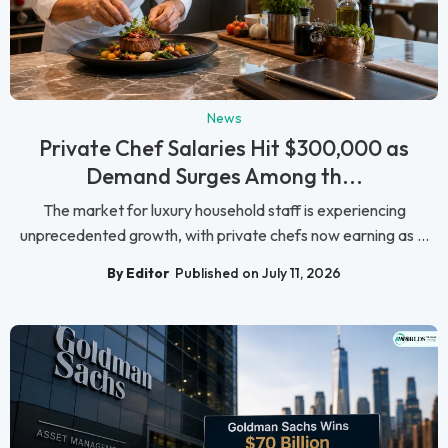
News
Private Chef Salaries Hit $300,000 as
Demand Surges Among th...
The market for luxury household staff is experiencing
unprecedented growth, with private chefs now earning as ...
By Editor
Published on July 11, 2026