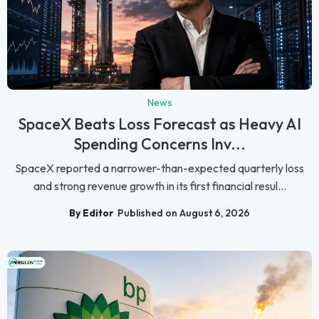
News
SpaceX Beats Loss Forecast as Heavy AI
Spending Concerns Inv...
SpaceX reported a narrower-than-expected quarterly loss
and strong revenue growth in its first financial resul...
By Editor
Published on August 6, 2026