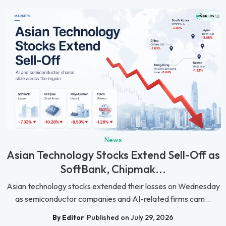
News
Asian Technology Stocks Extend Sell-Off as
SoftBank, Chipmak...
Asian technology stocks extended their losses on Wednesday
as semiconductor companies and AI-related firms cam...
By Editor
Published on July 29, 2026