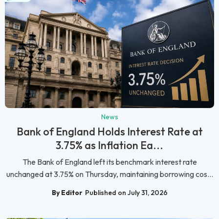
News
Bank of England Holds Interest Rate at
3.75% as Inflation Ea...
The Bank of England left its benchmark interest rate
unchanged at 3.75% on Thursday, maintaining borrowing cos...
By Editor
Published on July 31, 2026