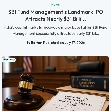
News
SBI Fund Management's Landmark IPO
Attracts Nearly $31 Billi...
India's capital markets received a major boost after SBI Fund
Management successfully attracted nearly $31 bil...
By Editor
Published on July 17, 2026