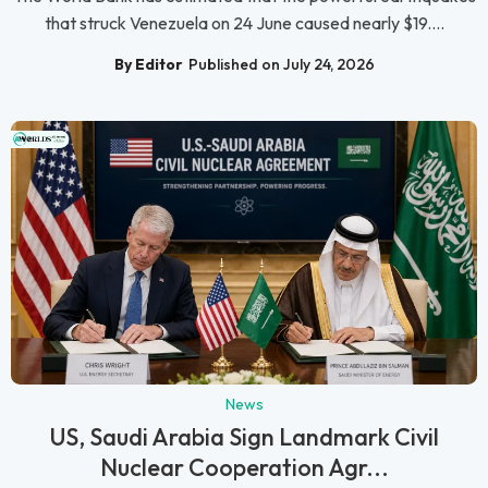
that struck Venezuela on 24 June caused nearly $19....
By Editor
Published on July 24, 2026
News
US, Saudi Arabia Sign Landmark Civil
Nuclear Cooperation Agr...