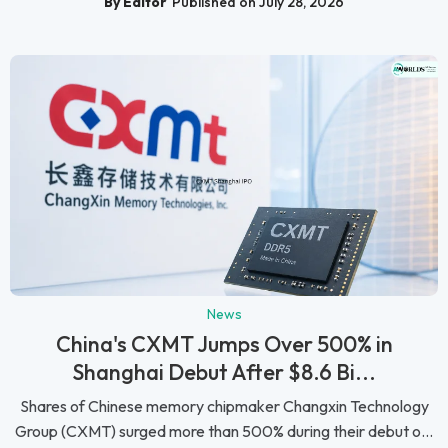
By Editor
Published on July 28, 2026
News
China's CXMT Jumps Over 500% in
Shanghai Debut After $8.6 Bi...
Shares of Chinese memory chipmaker Changxin Technology
Group (CXMT) surged more than 500% during their debut o...