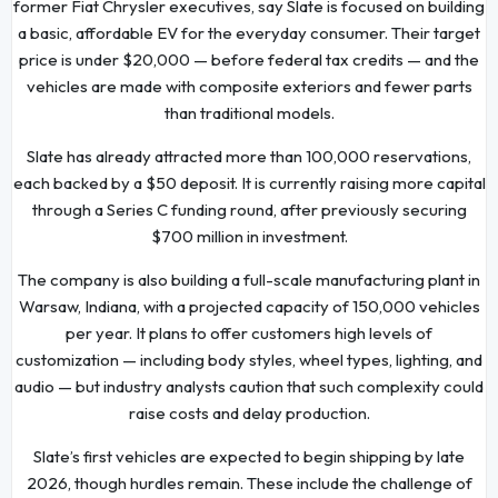
former Fiat Chrysler executives, say Slate is focused on building
a basic, affordable EV for the everyday consumer. Their target
price is under $20,000 — before federal tax credits — and the
vehicles are made with composite exteriors and fewer parts
than traditional models.
Slate has already attracted more than 100,000 reservations,
each backed by a $50 deposit. It is currently raising more capital
through a Series C funding round, after previously securing
$700 million in investment.
The company is also building a full-scale manufacturing plant in
Warsaw, Indiana, with a projected capacity of 150,000 vehicles
per year. It plans to offer customers high levels of
customization — including body styles, wheel types, lighting, and
audio — but industry analysts caution that such complexity could
raise costs and delay production.
Slate’s first vehicles are expected to begin shipping by late
2026, though hurdles remain. These include the challenge of