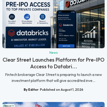
News
Clear Street Launches Platform for Pre-IPO
Access to Databri...
Fintech brokerage Clear Street is preparing to launch a new
investment platform that will give accredited inve...
By Editor
Published on August 1, 2026