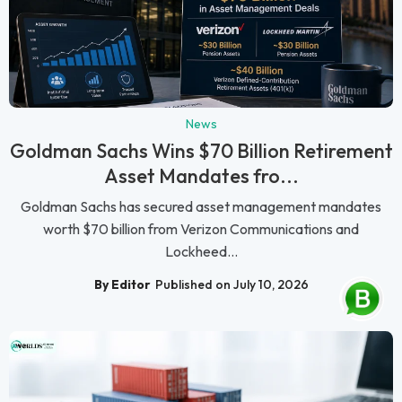
News
Goldman Sachs Wins $70 Billion Retirement
Asset Mandates fro...
Goldman Sachs has secured asset management mandates
worth $70 billion from Verizon Communications and
Lockheed...
By Editor
Published on July 10, 2026