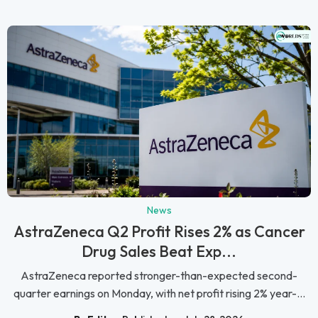
News
AstraZeneca Q2 Profit Rises 2% as Cancer
Drug Sales Beat Exp...
AstraZeneca reported stronger-than-expected second-
quarter earnings on Monday, with net profit rising 2% year-...