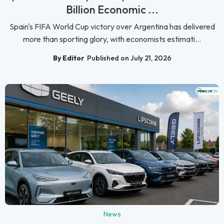
Billion Economic ...
Spain's FIFA World Cup victory over Argentina has delivered
more than sporting glory, with economists estimati...
By Editor
Published on July 21, 2026
News