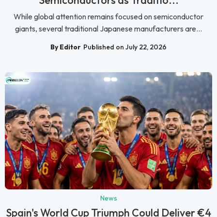
Semiconductors as Traditio...
While global attention remains focused on semiconductor
giants, several traditional Japanese manufacturers are...
By Editor
Published on July 22, 2026
News
Spain's World Cup Triumph Could Deliver €4