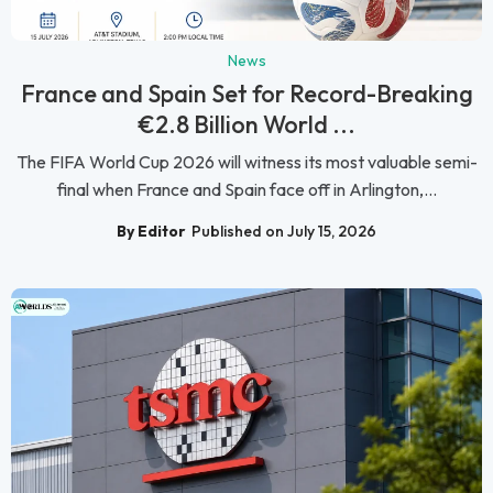
News
France and Spain Set for Record-Breaking
€2.8 Billion World ...
The FIFA World Cup 2026 will witness its most valuable semi-
final when France and Spain face off in Arlington,...
By Editor
Published on July 15, 2026