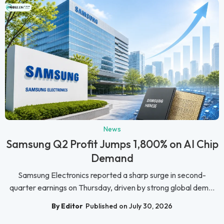
News
Samsung Q2 Profit Jumps 1,800% on AI Chip
Demand
Samsung Electronics reported a sharp surge in second-
quarter earnings on Thursday, driven by strong global dem...
By Editor
Published on July 30, 2026