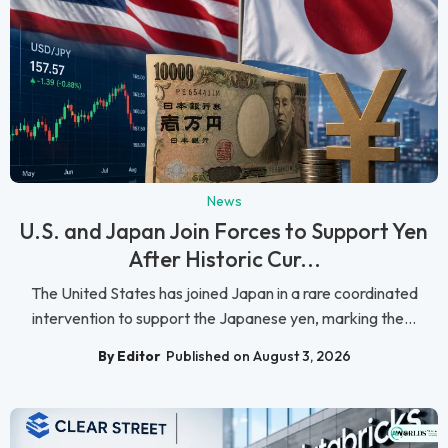
News
U.S. and Japan Join Forces to Support Yen
After Historic Cur...
The United States has joined Japan in a rare coordinated
intervention to support the Japanese yen, marking the...
By Editor
Published on August 3, 2026