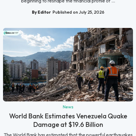
beginning to reshape the financial profile of ...
By Editor
Published on July 25, 2026
News
World Bank Estimates Venezuela Quake
Damage at $19.6 Billion
The World Bank has estimated that the powerful earthquakes