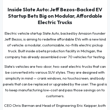
Inside Slate Auto: Jeff Bezos-Backed EV
Startup Bets Big on Modular, Affordable
Electric Trucks
Electric vehicle startup Slate Auto, backed by Amazon founder
Jeff Bezos, is aiming to redefine affordable EVs with a new kind
of vehicle: a modular, customizable, no-frills electric pickup
truck. Built inside a beta production facility in Michigan, the
company has already assembled over 70 vehicles for testing.
Slate’s vehicles are two-door, two-seat electric trucks that can
be converted into various SUV styles. They are designed with
simplicity in mind — crank windows, no touchscreen, and body
panels that can be replaced or upgraded by the user. The goal is
to keep manufacturing low-cost and pass those savings on to
customers.
CEO Chris Barman and Head of Engineering Eric Keipper, both