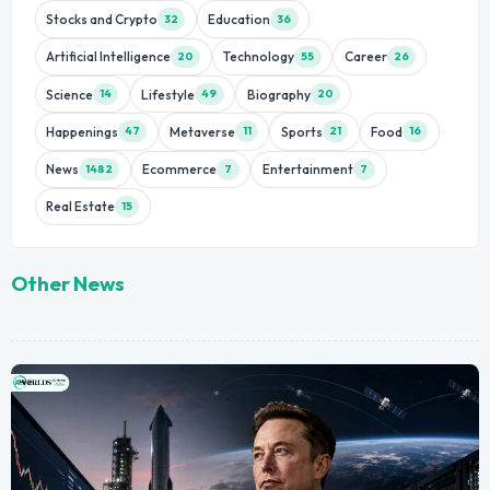
Stocks and Crypto
Education
32
36
Artificial Intelligence
Technology
Career
20
55
26
Science
Lifestyle
Biography
14
49
20
Happenings
Metaverse
Sports
Food
47
11
21
16
News
Ecommerce
Entertainment
1482
7
7
Real Estate
15
Other News