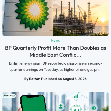
News
BP Quarterly Profit More Than Doubles as
Middle East Conflic...
British energy giant BP reported a sharp rise in second-
quarter earnings on Tuesday, as higher oil and gas pri...
By Editor
Published on August 5, 2026