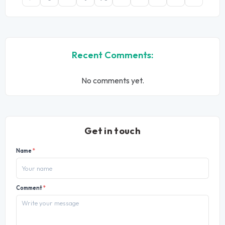
Recent Comments:
No comments yet.
Get in touch
Name
*
Comment
*