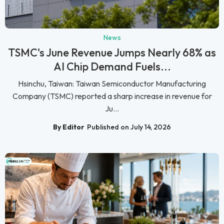
News
TSMC's June Revenue Jumps Nearly 68% as
AI Chip Demand Fuels...
Hsinchu, Taiwan: Taiwan Semiconductor Manufacturing
Company (TSMC) reported a sharp increase in revenue for
Ju...
By Editor
Published on July 14, 2026