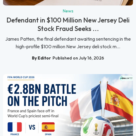
News
Defendant in $100 Million New Jersey Deli
Stock Fraud Seeks ...
James Patten, the final defendant awaiting sentencing in the
high-profile $100 million New Jersey deli stock m...
By Editor
Published on July 16, 2026