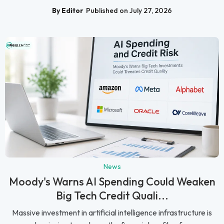
By Editor
Published on July 27, 2026
News
Moody's Warns AI Spending Could Weaken
Big Tech Credit Quali...
Massive investment in artificial intelligence infrastructure is