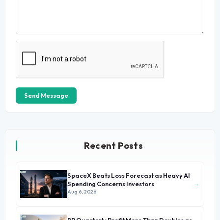
Send Message
Recent Posts
SpaceX Beats Loss Forecast as Heavy AI
→
Spending Concerns Investors
Aug 6, 2026