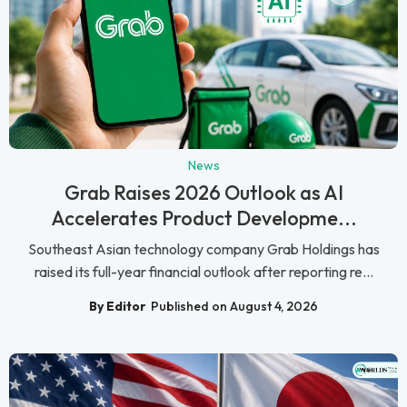
News
Grab Raises 2026 Outlook as AI
Accelerates Product Developme...
Southeast Asian technology company Grab Holdings has
raised its full-year financial outlook after reporting re...
By Editor
Published on August 4, 2026