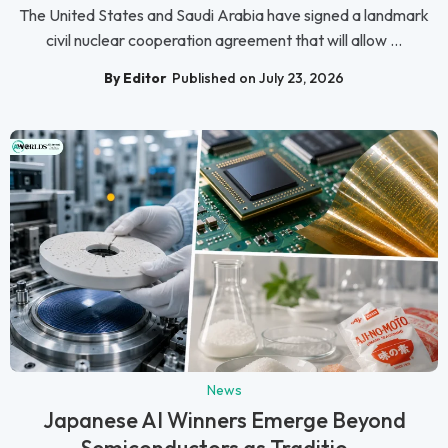
The United States and Saudi Arabia have signed a landmark
civil nuclear cooperation agreement that will allow ...
By Editor
Published on July 23, 2026
News
Japanese AI Winners Emerge Beyond