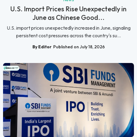
U.S. Import Prices Rise Unexpectedly in
June as Chinese Good...
U.S. import prices unexpectedly increased in June, signaling
persistent cost pressures across the country's su...
By Editor
Published on July 18, 2026