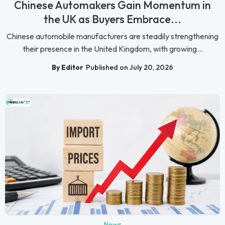
Chinese Automakers Gain Momentum in
the UK as Buyers Embrace...
Chinese automobile manufacturers are steadily strengthening
their presence in the United Kingdom, with growing...
By Editor
Published on July 20, 2026
News