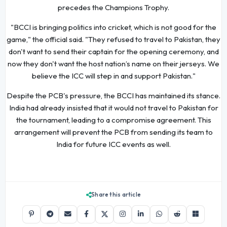
precedes the Champions Trophy.
"BCCI is bringing politics into cricket, which is not good for the
game," the official said. "They refused to travel to Pakistan, they
don't want to send their captain for the opening ceremony, and
now they don't want the host nation’s name on their jerseys. We
believe the ICC will step in and support Pakistan."
Despite the PCB's pressure, the BCCI has maintained its stance.
India had already insisted that it would not travel to Pakistan for
the tournament, leading to a compromise agreement. This
arrangement will prevent the PCB from sending its team to
India for future ICC events as well.
Share this article