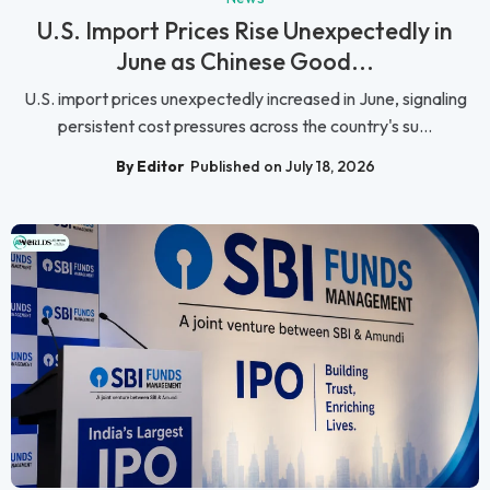
U.S. Import Prices Rise Unexpectedly in
June as Chinese Good...
U.S. import prices unexpectedly increased in June, signaling
persistent cost pressures across the country's su...
By Editor
Published on July 18, 2026