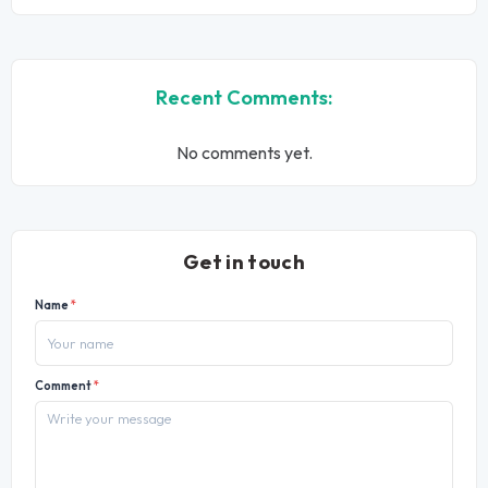
Recent Comments:
No comments yet.
Get in touch
Name
*
Comment
*