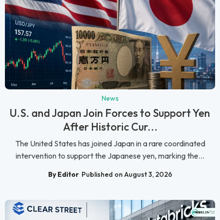
News
U.S. and Japan Join Forces to Support Yen
After Historic Cur...
The United States has joined Japan in a rare coordinated
intervention to support the Japanese yen, marking the...
By Editor
Published on August 3, 2026