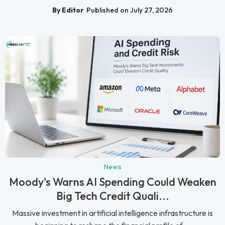
By Editor
Published on July 27, 2026
News
Moody's Warns AI Spending Could Weaken
Big Tech Credit Quali...
Massive investment in artificial intelligence infrastructure is