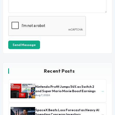
Send Message
Recent Posts
Nintendo Profit Jumps 54% as Switch 2
→
and Super Mario Movie Boost Earnings
Aug 7, 2026
SpaceX Beats Loss Forecast as Heavy AI
→
Spending Concerns Investors