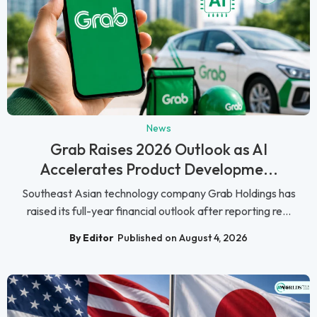
News
Grab Raises 2026 Outlook as AI
Accelerates Product Developme...
Southeast Asian technology company Grab Holdings has
raised its full-year financial outlook after reporting re...
By Editor
Published on August 4, 2026