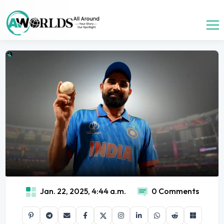
Jan. 22, 2025, 4:44 a.m.
0 Comments