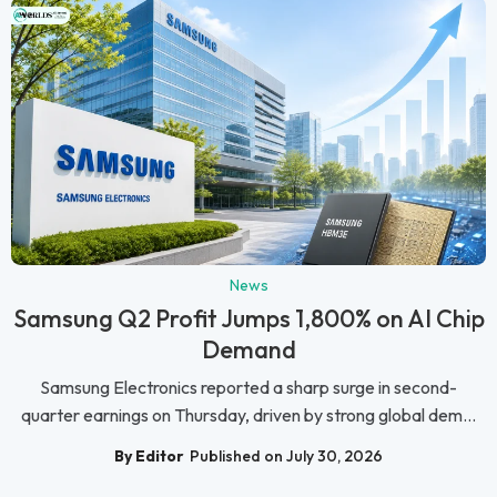
News
Samsung Q2 Profit Jumps 1,800% on AI Chip
Demand
Samsung Electronics reported a sharp surge in second-
quarter earnings on Thursday, driven by strong global dem...
By Editor
Published on July 30, 2026