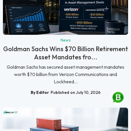
News
Goldman Sachs Wins $70 Billion Retirement
Asset Mandates fro...
Goldman Sachs has secured asset management mandates
worth $70 billion from Verizon Communications and
Lockheed...
By Editor
Published on July 10, 2026