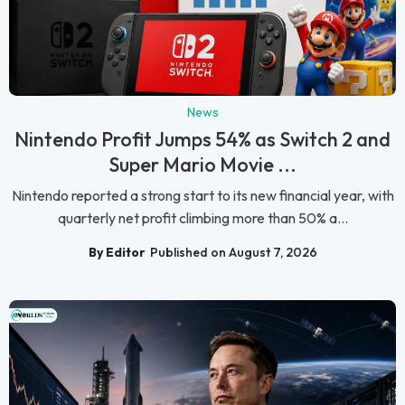
News
Nintendo Profit Jumps 54% as Switch 2 and
Super Mario Movie ...
Nintendo reported a strong start to its new financial year, with
quarterly net profit climbing more than 50% a...
By Editor
Published on August 7, 2026