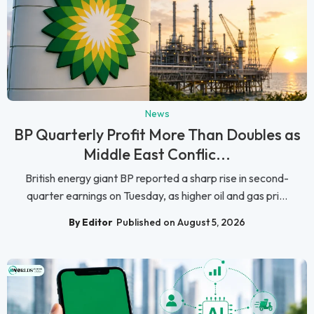
News
BP Quarterly Profit More Than Doubles as
Middle East Conflic...
British energy giant BP reported a sharp rise in second-
quarter earnings on Tuesday, as higher oil and gas pri...
By Editor
Published on August 5, 2026