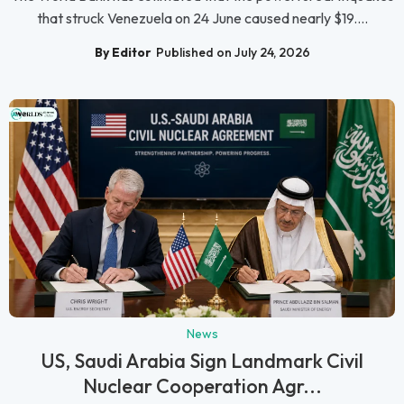
that struck Venezuela on 24 June caused nearly $19....
By Editor
Published on July 24, 2026
News
US, Saudi Arabia Sign Landmark Civil
Nuclear Cooperation Agr...