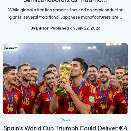
While global attention remains focused on semiconductor
giants, several traditional Japanese manufacturers are...
By Editor
Published on July 22, 2026
News
Spain's World Cup Triumph Could Deliver €4