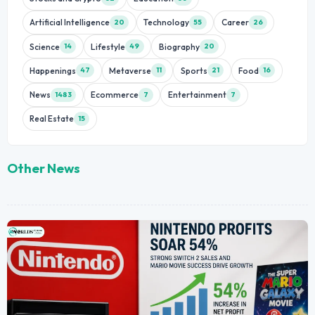
Artificial Intelligence
Technology
Career
20
55
26
Science
Lifestyle
Biography
14
49
20
Happenings
Metaverse
Sports
Food
47
11
21
16
News
Ecommerce
Entertainment
1483
7
7
Real Estate
15
Other News