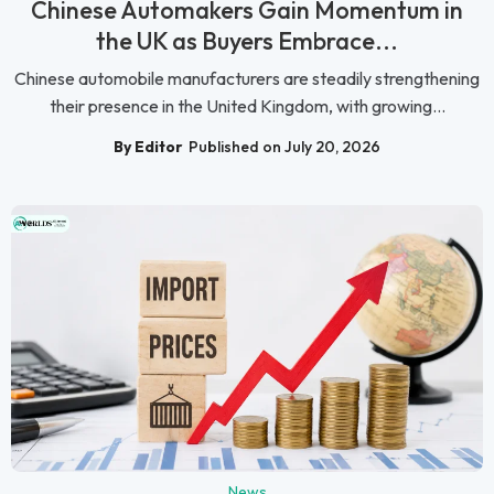
Chinese Automakers Gain Momentum in
the UK as Buyers Embrace...
Chinese automobile manufacturers are steadily strengthening
their presence in the United Kingdom, with growing...
By Editor
Published on July 20, 2026
News