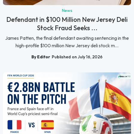
News
Defendant in $100 Million New Jersey Deli
Stock Fraud Seeks ...
James Patten, the final defendant awaiting sentencing in the
high-profile $100 million New Jersey deli stock m...
By Editor
Published on July 16, 2026