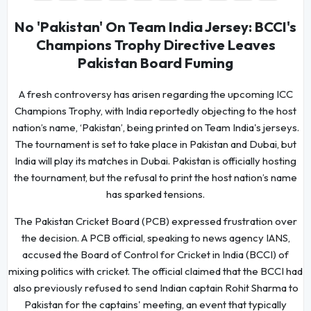
No 'Pakistan' On Team India Jersey: BCCI's
Champions Trophy Directive Leaves
Pakistan Board Fuming
A fresh controversy has arisen regarding the upcoming ICC
Champions Trophy, with India reportedly objecting to the host
nation’s name, ‘Pakistan’, being printed on Team India's jerseys.
The tournament is set to take place in Pakistan and Dubai, but
India will play its matches in Dubai. Pakistan is officially hosting
the tournament, but the refusal to print the host nation’s name
has sparked tensions.
The Pakistan Cricket Board (PCB) expressed frustration over
the decision. A PCB official, speaking to news agency IANS,
accused the Board of Control for Cricket in India (BCCI) of
mixing politics with cricket. The official claimed that the BCCI had
also previously refused to send Indian captain Rohit Sharma to
Pakistan for the captains' meeting, an event that typically