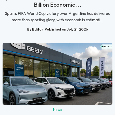
Billion Economic ...
Spain's FIFA World Cup victory over Argentina has delivered
more than sporting glory, with economists estimati...
By Editor
Published on July 21, 2026
News