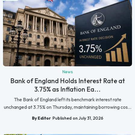
News
Bank of England Holds Interest Rate at
3.75% as Inflation Ea...
The Bank of England left its benchmark interest rate
unchanged at 3.75% on Thursday, maintaining borrowing cos...
By Editor
Published on July 31, 2026