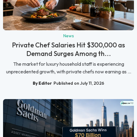
News
Private Chef Salaries Hit $300,000 as
Demand Surges Among th...
The market for luxury household staff is experiencing
unprecedented growth, with private chefs now earning as ...
By Editor
Published on July 11, 2026