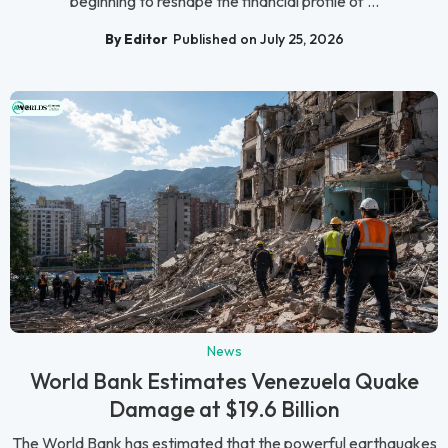
beginning to reshape the financial profile of ...
By Editor
Published on July 25, 2026
News
World Bank Estimates Venezuela Quake
Damage at $19.6 Billion
The World Bank has estimated that the powerful earthquakes