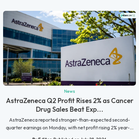
News
AstraZeneca Q2 Profit Rises 2% as Cancer
Drug Sales Beat Exp...
AstraZeneca reported stronger-than-expected second-
quarter earnings on Monday, with net profit rising 2% year-...