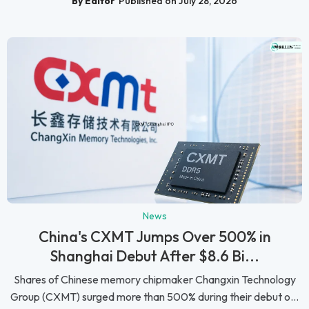
By Editor
Published on July 28, 2026
News
China's CXMT Jumps Over 500% in
Shanghai Debut After $8.6 Bi...
Shares of Chinese memory chipmaker Changxin Technology
Group (CXMT) surged more than 500% during their debut o...