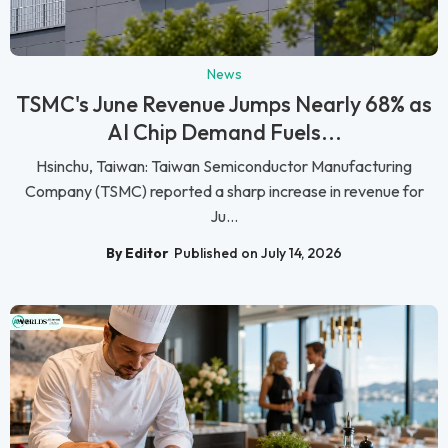
News
TSMC's June Revenue Jumps Nearly 68% as
AI Chip Demand Fuels...
Hsinchu, Taiwan: Taiwan Semiconductor Manufacturing
Company (TSMC) reported a sharp increase in revenue for
Ju...
By Editor
Published on July 14, 2026