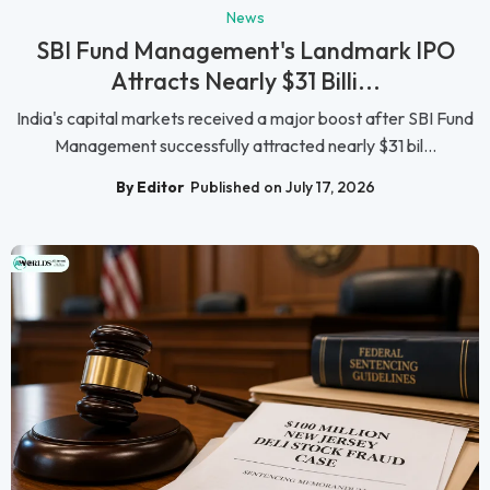
News
SBI Fund Management's Landmark IPO
Attracts Nearly $31 Billi...
India's capital markets received a major boost after SBI Fund
Management successfully attracted nearly $31 bil...
By Editor
Published on July 17, 2026