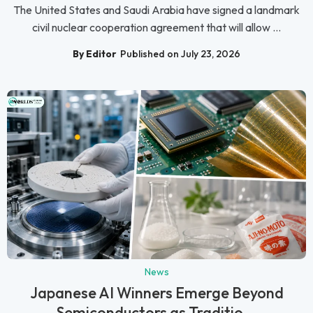
The United States and Saudi Arabia have signed a landmark
civil nuclear cooperation agreement that will allow ...
By Editor
Published on July 23, 2026
News
Japanese AI Winners Emerge Beyond
Semiconductors as Traditio...