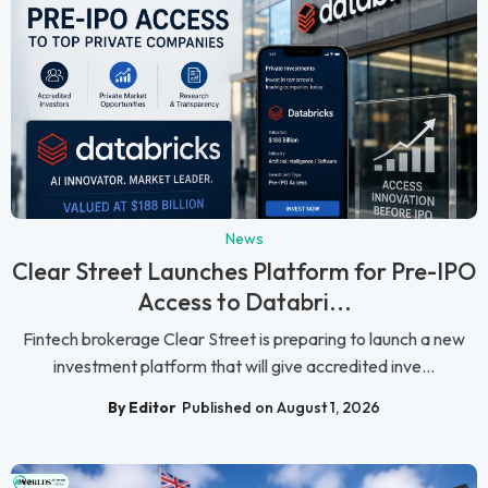
News
Clear Street Launches Platform for Pre-IPO
Access to Databri...
Fintech brokerage Clear Street is preparing to launch a new
investment platform that will give accredited inve...
By Editor
Published on August 1, 2026