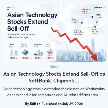
News
Asian Technology Stocks Extend Sell-Off as
SoftBank, Chipmak...
Asian technology stocks extended their losses on Wednesday
as semiconductor companies and AI-related firms cam...
By Editor
Published on July 29, 2026