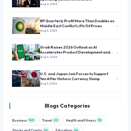
Aug 6, 2026
BP Quarterly Profit More Than Doubles as
→
Middle East Conflict Lifts Oil Prices
Aug 5, 2026
Grab Raises 2026 Outlook as AI
→
Accelerates Product Development and
Growth
Aug 4, 2026
U.S. and Japan Join Forces to Support
→
Yen After Historic Currency Slump
Aug 3, 2026
Blogs Categories
Business
Travel
Health and Fitness
140
22
38
Stocks and Crypto
Education
32
36