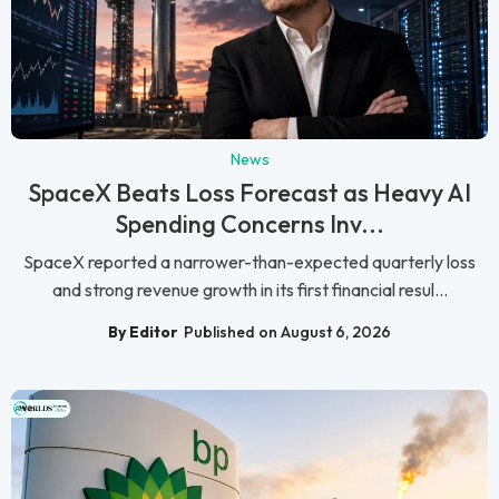
News
SpaceX Beats Loss Forecast as Heavy AI
Spending Concerns Inv...
SpaceX reported a narrower-than-expected quarterly loss
and strong revenue growth in its first financial resul...
By Editor
Published on August 6, 2026