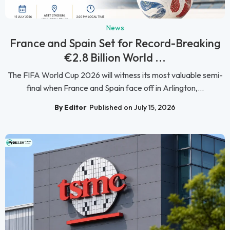
News
France and Spain Set for Record-Breaking
€2.8 Billion World ...
The FIFA World Cup 2026 will witness its most valuable semi-
final when France and Spain face off in Arlington,...
By Editor
Published on July 15, 2026