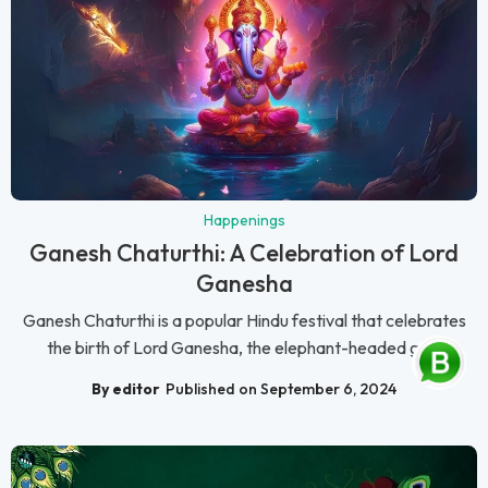
Happenings
Ganesh Chaturthi: A Celebration of Lord
Ganesha
Ganesh Chaturthi is a popular Hindu festival that celebrates
the birth of Lord Ganesha, the elephant-headed go...
By editor
Published on September 6, 2024