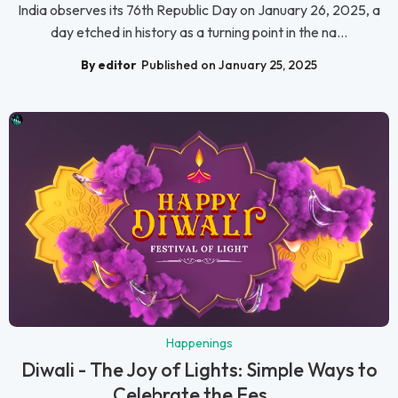
India observes its 76th Republic Day on January 26, 2025, a
day etched in history as a turning point in the na...
By editor
Published on January 25, 2025
Happenings
Diwali - The Joy of Lights: Simple Ways to
Celebrate the Fes...