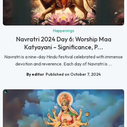
Happenings
Navratri 2024 Day 6: Worship Maa
Katyayani – Significance, P...
Navratri is a nine-day Hindu festival celebrated with immense
devotion and reverence. Each day of Navratri is ...
By editor
Published on October 7, 2024