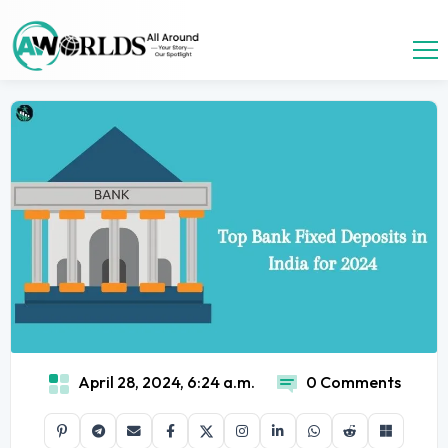
April 28, 2024, 6:24 a.m.
0 Comments