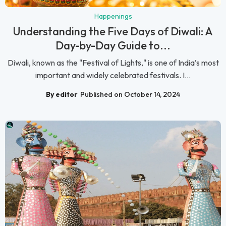
Happenings
Understanding the Five Days of Diwali: A
Day-by-Day Guide to...
Diwali, known as the "Festival of Lights," is one of India’s most
important and widely celebrated festivals. I...
By editor
Published on October 14, 2024