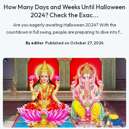
How Many Days and Weeks Until Halloween
2024? Check the Exac...
Are you eagerly awaiting Halloween 2024? With the
countdown in full swing, people are preparing to dive into f...
By editor
Published on October 27, 2024