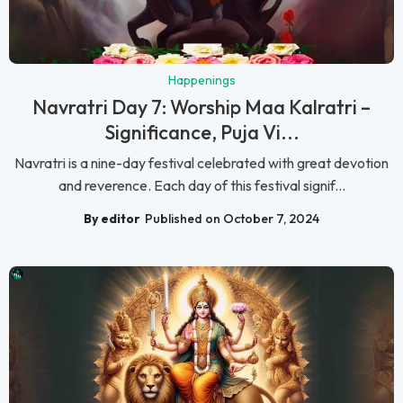
Happenings
Navratri Day 7: Worship Maa Kalratri –
Significance, Puja Vi...
Navratri is a nine-day festival celebrated with great devotion
and reverence. Each day of this festival signif...
By editor
Published on October 7, 2024