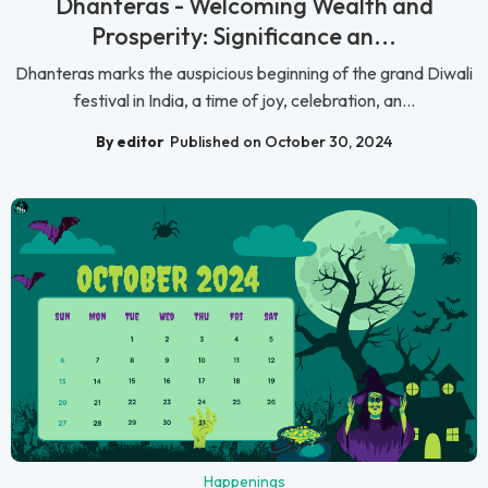
Dhanteras - Welcoming Wealth and
Prosperity: Significance an...
Dhanteras marks the auspicious beginning of the grand Diwali
festival in India, a time of joy, celebration, an...
By editor
Published on October 30, 2024
Happenings