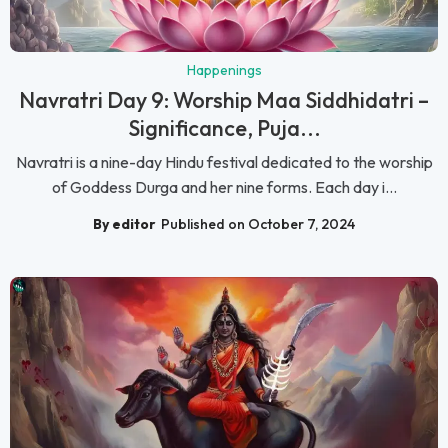
Happenings
Navratri Day 9: Worship Maa Siddhidatri –
Significance, Puja...
Navratri is a nine-day Hindu festival dedicated to the worship
of Goddess Durga and her nine forms. Each day i...
By editor
Published on October 7, 2024