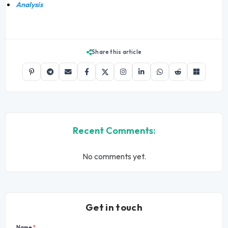
Analysis
Share this article
Recent Comments:
No comments yet.
Get in touch
Name
*