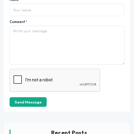
Comment
*
Send Message
Recent Posts