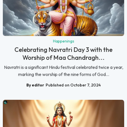
Happenings
Celebrating Navratri Day 3 with the
Worship of Maa Chandragh...
Navratri is a significant Hindu festival celebrated twice a year,
marking the worship of the nine forms of God...
By editor
Published on October 7, 2024