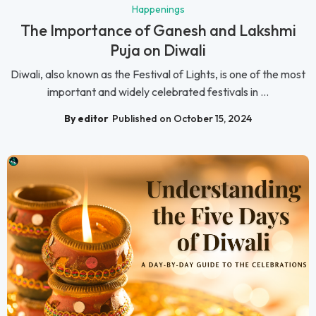
Happenings
The Importance of Ganesh and Lakshmi
Puja on Diwali
Diwali, also known as the Festival of Lights, is one of the most
important and widely celebrated festivals in ...
By editor
Published on October 15, 2024