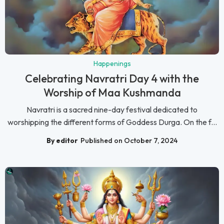
Happenings
Celebrating Navratri Day 4 with the
Worship of Maa Kushmanda
Navratri is a sacred nine-day festival dedicated to
worshipping the different forms of Goddess Durga. On the f...
By editor
Published on October 7, 2024