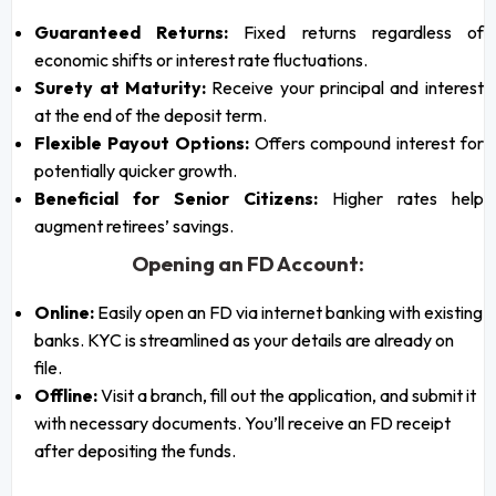
Guaranteed Returns:
Fixed returns regardless of
economic shifts or interest rate fluctuations.
Surety at Maturity:
Receive your principal and interest
at the end of the deposit term.
Flexible Payout Options:
Offers compound interest for
potentially quicker growth.
Beneficial for Senior Citizens:
Higher rates help
augment retirees’ savings.
Opening an FD Account:
Online:
Easily open an FD via internet banking with existing
banks. KYC is streamlined as your details are already on
file.
Offline:
Visit a branch, fill out the application, and submit it
with necessary documents. You’ll receive an FD receipt
after depositing the funds.