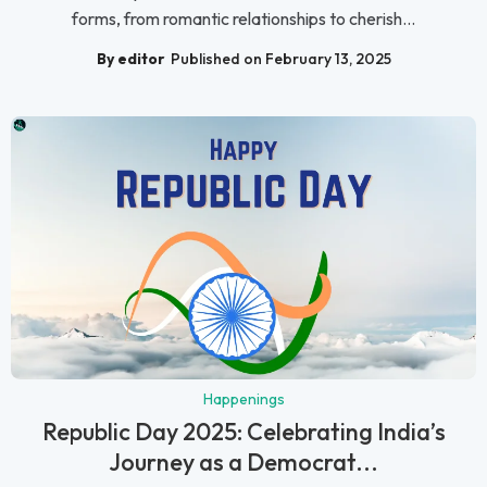
forms, from romantic relationships to cherish...
By editor
Published on February 13, 2025
Happenings
Republic Day 2025: Celebrating India’s
Journey as a Democrat...