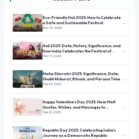
Eco-Friendly Holi 2025: How to Celebrate
→
a Safe and Sustainable Festival
Mar 12, 2025
Holi 2025: Date, History, Significance, and
→
How India Celebrates the Festival of
Colors
Mar 11, 2025
Maha Shivratri 2025: Significance, Date,
→
Shubh Muhurat, Rituals, and Parana Time
Feb 25, 2025
Happy Valentine’s Day 2025: Heartfelt
→
Quotes, Wishes, and Messages to
Celebrate Love
Feb 13, 2025
Republic Day 2025: Celebrating India’s
→
Journey as a Democratic Republic