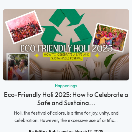
Happenings
Eco-Friendly Holi 2025: How to Celebrate a
Safe and Sustaina...
Holi, the festival of colors, is a time for joy, unity, and
celebration. However, the excessive use of artific...
By Editor
Published on March 12, 2025