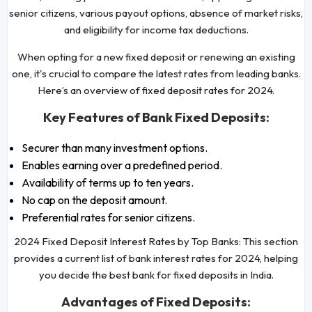
senior citizens, various payout options, absence of market risks,
and eligibility for income tax deductions.
When opting for a new fixed deposit or renewing an existing
one, it's crucial to compare the latest rates from leading banks.
Here’s an overview of fixed deposit rates for 2024.
Key Features of Bank Fixed Deposits:
Securer than many investment options.
Enables earning over a predefined period.
Availability of terms up to ten years.
No cap on the deposit amount.
Preferential rates for senior citizens.
2024 Fixed Deposit Interest Rates by Top Banks: This section
provides a current list of bank interest rates for 2024, helping
you decide the best bank for fixed deposits in India.
Advantages of Fixed Deposits: