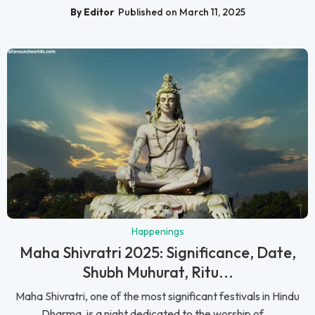
By Editor
Published on March 11, 2025
Happenings
Maha Shivratri 2025: Significance, Date,
Shubh Muhurat, Ritu...
Maha Shivratri, one of the most significant festivals in Hindu
Dharma, is a night dedicated to the worship of ...