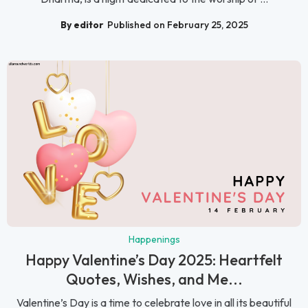
By editor
Published on February 25, 2025
Happenings
Happy Valentine’s Day 2025: Heartfelt
Quotes, Wishes, and Me...
Valentine’s Day is a time to celebrate love in all its beautiful