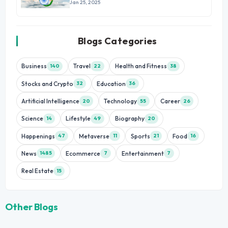
Jan 25, 2025
Blogs Categories
Business
Travel
Health and Fitness
140
22
38
Stocks and Crypto
Education
32
36
Artificial Intelligence
Technology
Career
20
55
26
Science
Lifestyle
Biography
14
49
20
Happenings
Metaverse
Sports
Food
47
11
21
16
News
Ecommerce
Entertainment
1485
7
7
Real Estate
15
Other Blogs