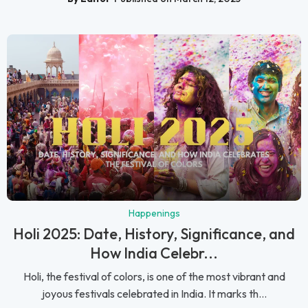
Happenings
Holi 2025: Date, History, Significance, and
How India Celebr...
Holi, the festival of colors, is one of the most vibrant and
joyous festivals celebrated in India. It marks th...