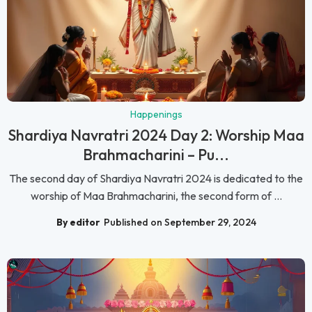
Happenings
Shardiya Navratri 2024 Day 2: Worship Maa
Brahmacharini – Pu...
The second day of Shardiya Navratri 2024 is dedicated to the
worship of Maa Brahmacharini, the second form of ...
By editor
Published on September 29, 2024