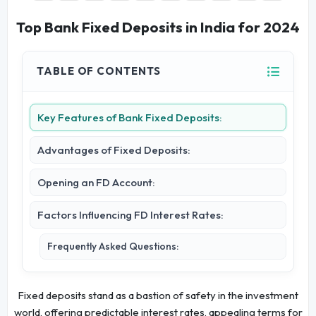
Top Bank Fixed Deposits in India for 2024
TABLE OF CONTENTS
Key Features of Bank Fixed Deposits:
Advantages of Fixed Deposits:
Opening an FD Account:
Factors Influencing FD Interest Rates:
Frequently Asked Questions:
Fixed deposits stand as a bastion of safety in the investment
world, offering predictable interest rates, appealing terms for