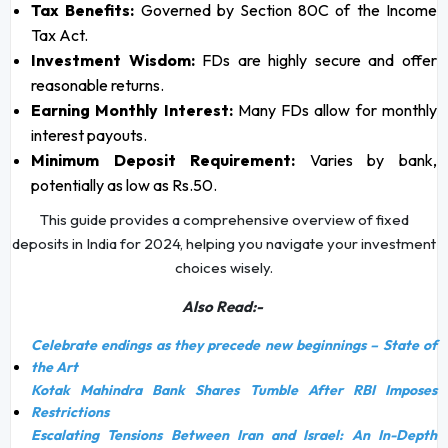
Tax Benefits:
Governed by Section 80C of the Income
Tax Act.
Investment Wisdom:
FDs are highly secure and offer
reasonable returns.
Earning Monthly Interest:
Many FDs allow for monthly
interest payouts.
Minimum Deposit Requirement:
Varies by bank,
potentially as low as Rs.50.
This guide provides a comprehensive overview of fixed
deposits in India for 2024, helping you navigate your investment
choices wisely.
Also Read:-
Celebrate endings as they precede new beginnings – State of
the Art
Kotak Mahindra Bank Shares Tumble After RBI Imposes
Restrictions
Escalating Tensions Between Iran and Israel: An In-Depth