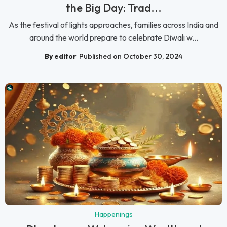
the Big Day: Trad...
As the festival of lights approaches, families across India and
around the world prepare to celebrate Diwali w...
By editor
Published on October 30, 2024
Happenings