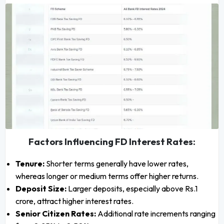
Factors Influencing FD Interest Rates:
Tenure:
Shorter terms generally have lower rates,
whereas longer or medium terms offer higher returns.
Deposit Size:
Larger deposits, especially above Rs.1
crore, attract higher interest rates.
Senior Citizen Rates:
Additional rate increments ranging