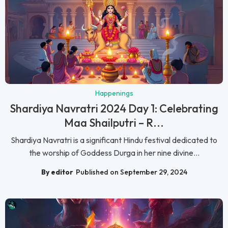
Happenings
Shardiya Navratri 2024 Day 1: Celebrating
Maa Shailputri – R...
Shardiya Navratri is a significant Hindu festival dedicated to
the worship of Goddess Durga in her nine divine...
By editor
Published on September 29, 2024