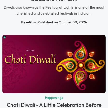
Diwali, also known as the Festival of Lights, is one of the most
cherished and celebrated festivals in India a...
By editor
Published on October 30, 2024
Happenings
Choti Diwali - A Little Celebration Before