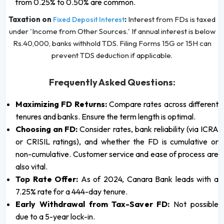
from 0.25% to 0.50% are common.
Taxation on
:
Interest from FDs is taxed
Fixed Deposit Interest
under 'Income from Other Sources.' If annual interest is below
Rs.40,000, banks withhold TDS. Filing Forms 15G or 15H can
prevent TDS deduction if applicable.
Frequently Asked Questions:
Maximizing FD Returns:
Compare rates across different
tenures and banks. Ensure the term length is optimal.
Choosing an FD:
Consider rates, bank reliability (via ICRA
or CRISIL ratings), and whether the FD is cumulative or
non-cumulative. Customer service and ease of process are
also vital.
Top Rate Offer:
As of 2024, Canara Bank leads with a
7.25% rate for a 444-day tenure.
Early Withdrawal from Tax-Saver FD:
Not possible
due to a 5-year lock-in.