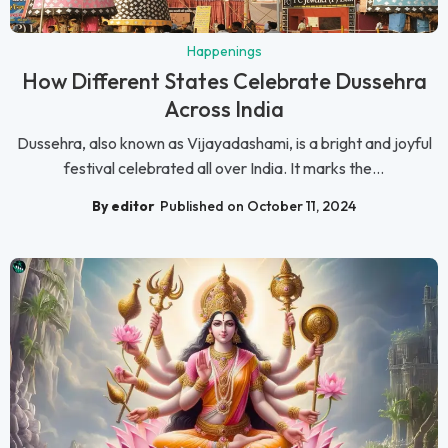
Happenings
How Different States Celebrate Dussehra
Across India
Dussehra, also known as Vijayadashami, is a bright and joyful
festival celebrated all over India. It marks the...
By editor
Published on October 11, 2024