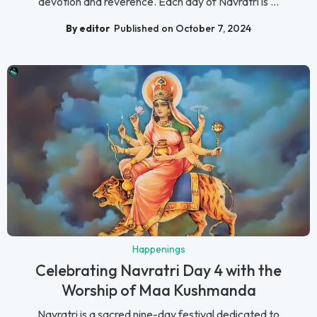
devotion and reverence. Each day of Navratri is ...
By editor
Published on October 7, 2024
Happenings
Celebrating Navratri Day 4 with the
Worship of Maa Kushmanda
Navratri is a sacred nine-day festival dedicated to