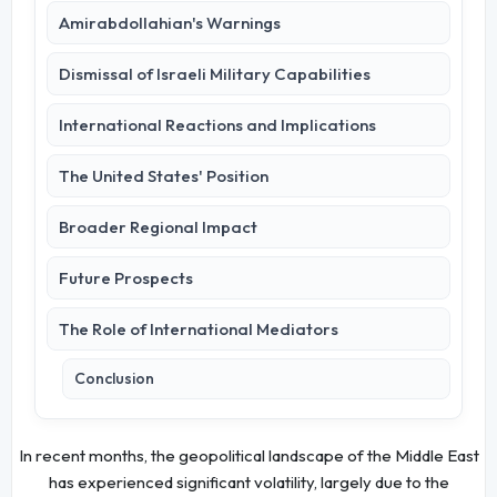
Amirabdollahian's Warnings
Dismissal of Israeli Military Capabilities
International Reactions and Implications
The United States' Position
Broader Regional Impact
Future Prospects
The Role of International Mediators
Conclusion
In recent months, the geopolitical landscape of the Middle East
has experienced significant volatility, largely due to the