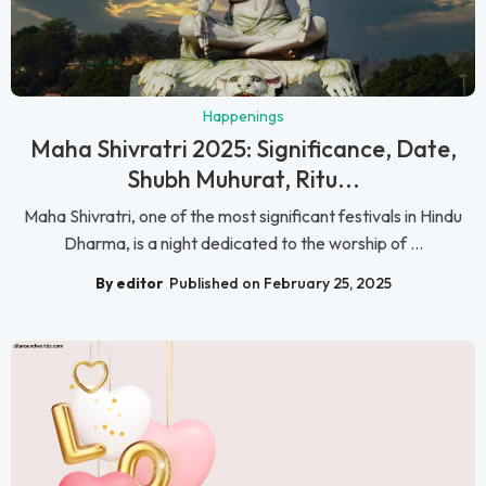
Happenings
Maha Shivratri 2025: Significance, Date,
Shubh Muhurat, Ritu...
Maha Shivratri, one of the most significant festivals in Hindu
Dharma, is a night dedicated to the worship of ...
By editor
Published on February 25, 2025