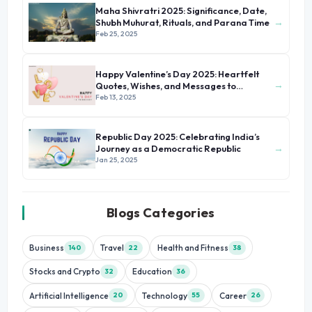
Maha Shivratri 2025: Significance, Date,
→
Shubh Muhurat, Rituals, and Parana Time
Feb 25, 2025
Happy Valentine’s Day 2025: Heartfelt
→
Quotes, Wishes, and Messages to
Celebrate Love
Feb 13, 2025
Republic Day 2025: Celebrating India’s
→
Journey as a Democratic Republic
Jan 25, 2025
Blogs Categories
Business
Travel
Health and Fitness
140
22
38
Stocks and Crypto
Education
32
36
Artificial Intelligence
Technology
Career
20
55
26