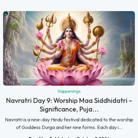
Happenings
Navratri Day 9: Worship Maa Siddhidatri –
Significance, Puja...
Navratri is a nine-day Hindu festival dedicated to the worship
of Goddess Durga and her nine forms. Each day i...