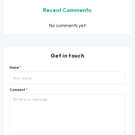
Recent Comments:
No comments yet.
Get in touch
Name
*
Comment
*