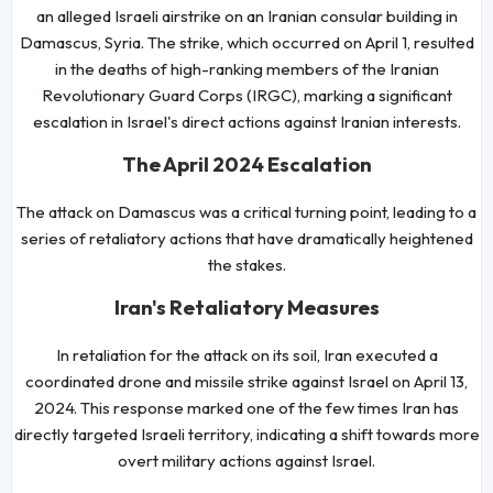
an alleged Israeli airstrike on an Iranian consular building in
Damascus, Syria. The strike, which occurred on April 1, resulted
in the deaths of high-ranking members of the Iranian
Revolutionary Guard Corps (IRGC), marking a significant
escalation in Israel's direct actions against Iranian interests.
The April 2024 Escalation
The attack on Damascus was a critical turning point, leading to a
series of retaliatory actions that have dramatically heightened
the stakes.
Iran's Retaliatory Measures
In retaliation for the attack on its soil, Iran executed a
coordinated drone and missile strike against Israel on April 13,
2024. This response marked one of the few times Iran has
directly targeted Israeli territory, indicating a shift towards more
overt military actions against Israel.