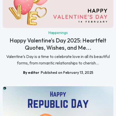
Happenings
Happy Valentine’s Day 2025: Heartfelt
Quotes, Wishes, and Me...
Valentine’s Day is a time to celebrate love in all its beautiful
forms, from romantic relationships to cherish...
By editor
Published on February 13, 2025