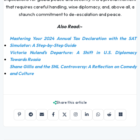
that requires careful handling, wise diplomacy, and, above all, a
staunch commitment to de-escalation and peace.
Also Read:-
Mastering Your 2024 Annual Tax Declaration with the SAT
Simulator: A Step-by-Step Guide
Victoria Nuland's Departure: A Shift in U.S. Diplomacy
Towards Russia
Shane Gillis and the SNL Controversy: A Reflection on Comedy
and Culture
Share this article