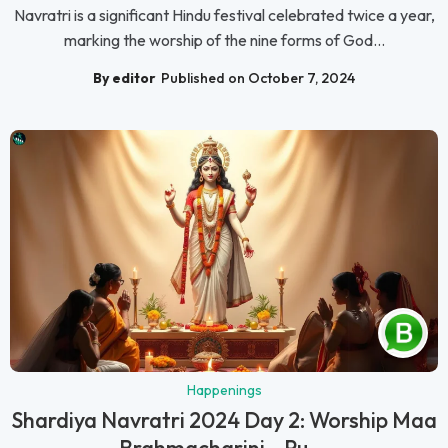
Navratri is a significant Hindu festival celebrated twice a year,
marking the worship of the nine forms of God...
By editor
Published on October 7, 2024
Happenings
Shardiya Navratri 2024 Day 2: Worship Maa
Brahmacharini – Pu...