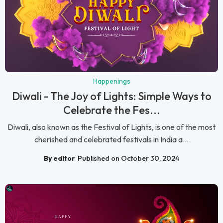
Happenings
Diwali - The Joy of Lights: Simple Ways to
Celebrate the Fes...
Diwali, also known as the Festival of Lights, is one of the most
cherished and celebrated festivals in India a...
By editor
Published on October 30, 2024