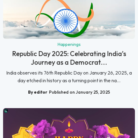
Happenings
Republic Day 2025: Celebrating India’s
Journey as a Democrat...
India observes its 76th Republic Day on January 26, 2025, a
day etched in history as a turning point in the na...
By editor
Published on January 25, 2025