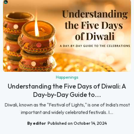
Happenings
Understanding the Five Days of Diwali: A
Day-by-Day Guide to...
Diwali, known as the "Festival of Lights," is one of India’s most
important and widely celebrated festivals. I...
By editor
Published on October 14, 2024