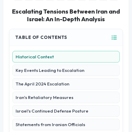
Escalating Tensions Between Iran and
Israel: An In-Depth Analysis
TABLE OF CONTENTS
Historical Context
Key Events Leading to Escalation
The April 2024 Escalation
Iran's Retaliatory Measures
Israel's Continued Defense Posture
Statements from Iranian Officials