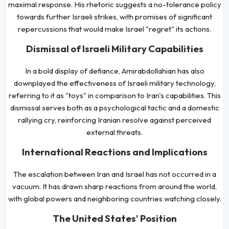
maximal response. His rhetoric suggests a no-tolerance policy
towards further Israeli strikes, with promises of significant
repercussions that would make Israel "regret" its actions.
Dismissal of Israeli Military Capabilities
In a bold display of defiance, Amirabdollahian has also
downplayed the effectiveness of Israeli military technology,
referring to it as "toys" in comparison to Iran's capabilities. This
dismissal serves both as a psychological tactic and a domestic
rallying cry, reinforcing Iranian resolve against perceived
external threats.
International Reactions and Implications
The escalation between Iran and Israel has not occurred in a
vacuum. It has drawn sharp reactions from around the world,
with global powers and neighboring countries watching closely.
The United States' Position