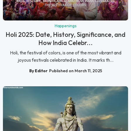
Happenings
Holi 2025: Date, History, Significance, and
How India Celebr...
Holi, the festival of colors, is one of the most vibrant and
joyous festivals celebrated in India. It marks th...
By Editor
Published on March 11, 2025