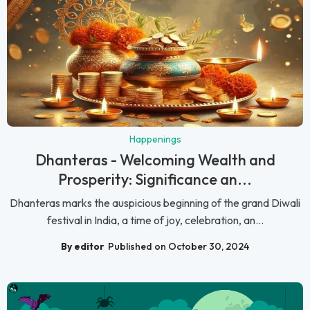
Happenings
Dhanteras - Welcoming Wealth and
Prosperity: Significance an...
Dhanteras marks the auspicious beginning of the grand Diwali
festival in India, a time of joy, celebration, an...
By editor
Published on October 30, 2024