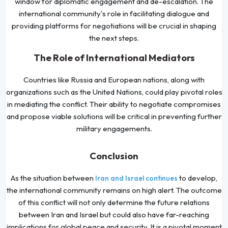
window for diplomatic engagement and de-escalation. The
international community's role in facilitating dialogue and
providing platforms for negotiations will be crucial in shaping
the next steps.
The Role of International Mediators
Countries like Russia and European nations, along with
organizations such as the United Nations, could play pivotal roles
in mediating the conflict. Their ability to negotiate compromises
and propose viable solutions will be critical in preventing further
military engagements.
Conclusion
As the situation between
to develop,
Iran and Israel continues
the international community remains on high alert. The outcome
of this conflict will not only determine the future relations
between Iran and Israel but could also have far-reaching
implications for global peace and security. It is a pivotal moment