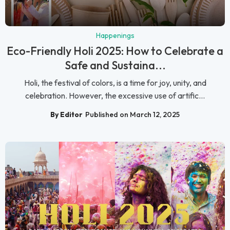
Happenings
Eco-Friendly Holi 2025: How to Celebrate a
Safe and Sustaina...
Holi, the festival of colors, is a time for joy, unity, and
celebration. However, the excessive use of artific...
By Editor
Published on March 12, 2025