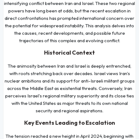
intensifying conflict between Iran and Israel. These two regional
powers have long been at odds, but the recent escalation in
direct confrontations has prompted international concern over
the potential for widespread instability. This analysis delves into
the causes, recent developments, and possible future
trajectories of this complex and evolving conflict.
Historical Context
The animosity between Iran and Israel is deeply entrenched,
with roots stretching back over decades. Israel views Iran's
nuclear ambitions and its support for anti-Israeli militant groups
across the Middle East as existential threats. Conversely, Iran
perceives Israel's regional military superiority and its close ties
with the United States as major threats to its own national
security and regional aspirations.
Key Events Leading to Escalation
The tension reached a new height in April 2024, beginning with