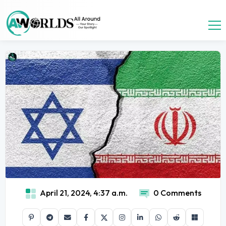
April 21, 2024, 4:37 a.m.
0 Comments