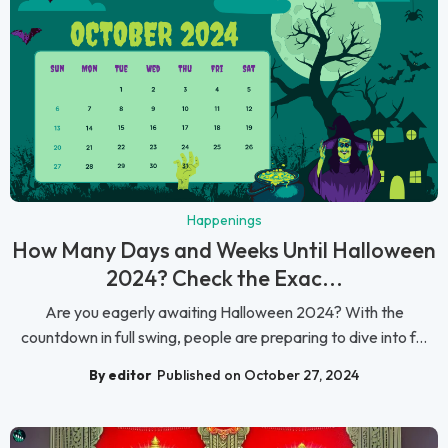
Happenings
How Many Days and Weeks Until Halloween
2024? Check the Exac...
Are you eagerly awaiting Halloween 2024? With the
countdown in full swing, people are preparing to dive into f...
By editor
Published on October 27, 2024