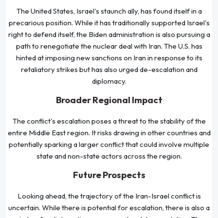
The United States, Israel's staunch ally, has found itself in a
precarious position. While it has traditionally supported Israel's
right to defend itself, the Biden administration is also pursuing a
path to renegotiate the nuclear deal with Iran. The U.S. has
hinted at imposing new sanctions on Iran in response to its
retaliatory strikes but has also urged de-escalation and
diplomacy.
Broader Regional Impact
The conflict's escalation poses a threat to the stability of the
entire Middle East region. It risks drawing in other countries and
potentially sparking a larger conflict that could involve multiple
state and non-state actors across the region.
Future Prospects
Looking ahead, the trajectory of the Iran-Israel conflict is
uncertain. While there is potential for escalation, there is also a