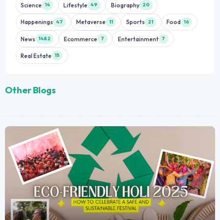
Science
Lifestyle
Biography
14
49
20
Happenings
Metaverse
Sports
Food
47
11
21
16
News
Ecommerce
Entertainment
1482
7
7
Real Estate
15
Other Blogs