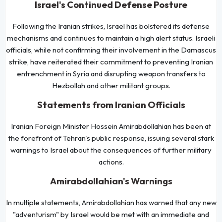
Israel's Continued Defense Posture
Following the Iranian strikes, Israel has bolstered its defense
mechanisms and continues to maintain a high alert status. Israeli
officials, while not confirming their involvement in the Damascus
strike, have reiterated their commitment to preventing Iranian
entrenchment in Syria and disrupting weapon transfers to
Hezbollah and other militant groups.
Statements from Iranian Officials
Iranian Foreign Minister Hossein Amirabdollahian has been at
the forefront of Tehran's public response, issuing several stark
warnings to Israel about the consequences of further military
actions.
Amirabdollahian's Warnings
In multiple statements, Amirabdollahian has warned that any new
"adventurism" by Israel would be met with an immediate and