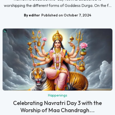
worshipping the different forms of Goddess Durga. On the f...
By editor
Published on October 7, 2024
Happenings
Celebrating Navratri Day 3 with the
Worship of Maa Chandragh...