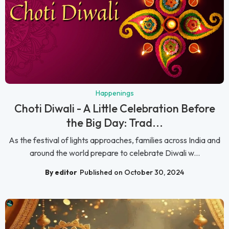
Happenings
Choti Diwali - A Little Celebration Before
the Big Day: Trad...
As the festival of lights approaches, families across India and
around the world prepare to celebrate Diwali w...
By editor
Published on October 30, 2024