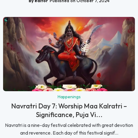
By editor
Published on October 7, 2024
Happenings
Navratri Day 7: Worship Maa Kalratri –
Significance, Puja Vi...
Navratri is a nine-day festival celebrated with great devotion
and reverence. Each day of this festival signif...