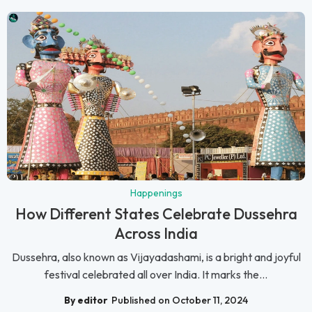
Happenings
How Different States Celebrate Dussehra
Across India
Dussehra, also known as Vijayadashami, is a bright and joyful
festival celebrated all over India. It marks the...
By editor
Published on October 11, 2024