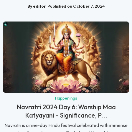
By editor
Published on October 7, 2024
Happenings
Navratri 2024 Day 6: Worship Maa
Katyayani – Significance, P...
Navratri is a nine-day Hindu festival celebrated with immense