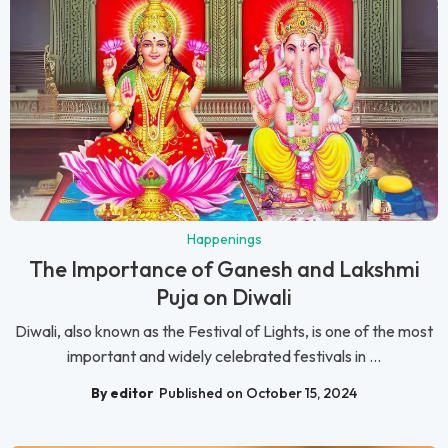
Happenings
The Importance of Ganesh and Lakshmi
Puja on Diwali
Diwali, also known as the Festival of Lights, is one of the most
important and widely celebrated festivals in ...
By editor
Published on October 15, 2024