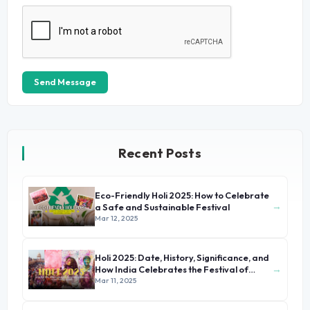
Send Message
Recent Posts
Eco-Friendly Holi 2025: How to Celebrate
→
a Safe and Sustainable Festival
Mar 12, 2025
Holi 2025: Date, History, Significance, and
→
How India Celebrates the Festival of
Colors
Mar 11, 2025