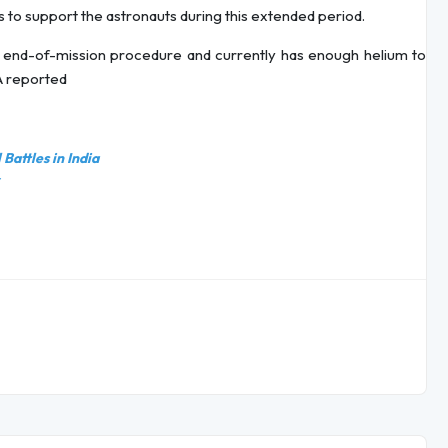
 to support the astronauts during this extended period.
 end-of-mission procedure and currently has enough helium to
SA reported
Battles in India