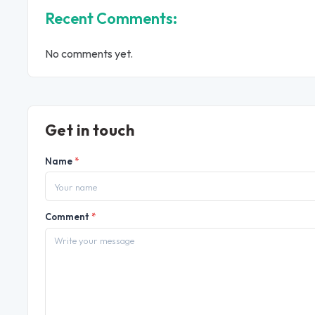
Recent Comments:
No comments yet.
Get in touch
Name
*
Comment
*