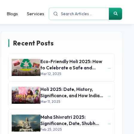
Blogs
Services
Recent Posts
Eco-Friendly Holi 2025: How
→
to Celebrate a Safe and
Sustainable Festival
Mar 12, 2025
Holi 2025: Date, History,
→
Significance, and How India
Celebrates the Festival of
Mar 11, 2025
Colors
Maha Shivratri 2025:
→
Significance, Date, Shubh
Muhurat, Rituals, and Parana
Feb 25, 2025