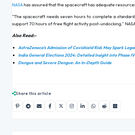
has assured that the spacecraft has adequate resources
NASA
"The spacecraft needs seven hours to complete a standard
support 70 hours of free flight activity post-undocking," NA
Also Read:-
AstraZeneca's Admission of Covishield Risk May Spark Legal 
India General Elections 2024: Detailed Insight into Phase IV
Dengue and Severe Dengue: An In-Depth Guide
Share this article