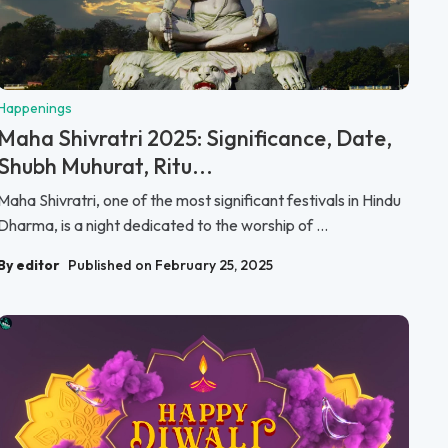
Happenings
Maha Shivratri 2025: Significance, Date,
Shubh Muhurat, Ritu...
Maha Shivratri, one of the most significant festivals in Hindu
Dharma, is a night dedicated to the worship of ...
By editor
Published on February 25, 2025