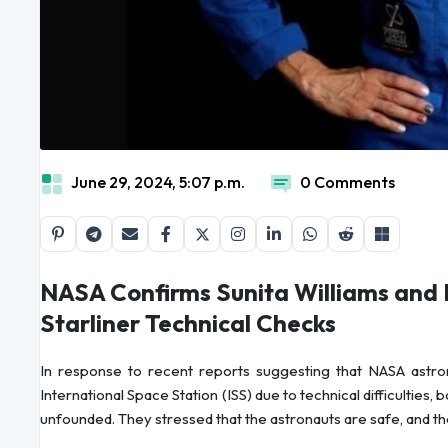
June 29, 2024, 5:07 p.m.
0 Comments
NASA Confirms Sunita Williams and 
Starliner Technical Checks
In response to recent reports suggesting that NASA astro
International Space Station (ISS) due to technical difficulties,
unfounded. They stressed that the astronauts are safe, and the