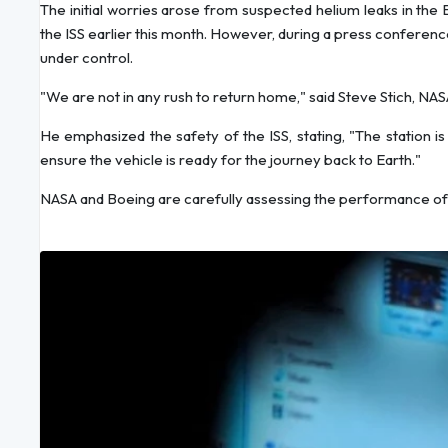
The initial worries arose from suspected helium leaks in the 
the ISS earlier this month. However, during a press conference l
under control.
"We are not in any rush to return home," said Steve Stich, 
He emphasized the safety of the ISS, stating, "The station i
ensure the vehicle is ready for the journey back to Earth."
NASA and Boeing are carefully assessing the performance of S