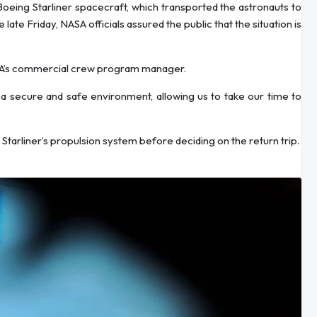
Boeing Starliner spacecraft, which transported the astronauts to
ate Friday, NASA officials assured the public that the situation is
NASA’s commercial crew program manager.
s a secure and safe environment, allowing us to take our time to
tarliner’s propulsion system before deciding on the return trip.