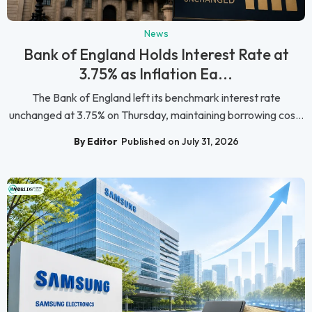
News
Bank of England Holds Interest Rate at
3.75% as Inflation Ea...
The Bank of England left its benchmark interest rate
unchanged at 3.75% on Thursday, maintaining borrowing cos...
By Editor
Published on July 31, 2026