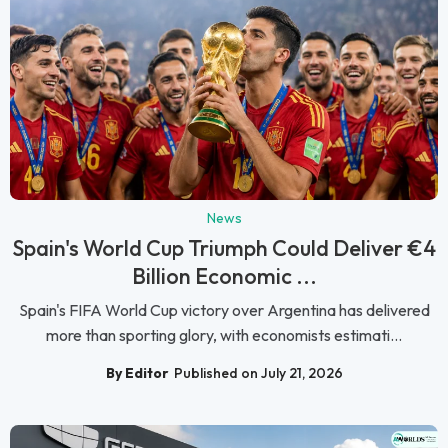
News
Spain's World Cup Triumph Could Deliver €4
Billion Economic ...
Spain's FIFA World Cup victory over Argentina has delivered
more than sporting glory, with economists estimati...
By Editor
Published on July 21, 2026