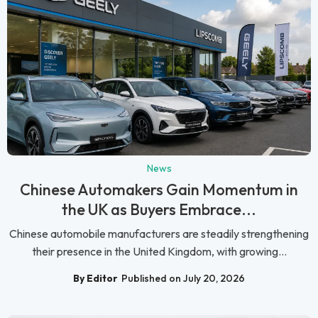
News
Chinese Automakers Gain Momentum in
the UK as Buyers Embrace...
Chinese automobile manufacturers are steadily strengthening
their presence in the United Kingdom, with growing...
By Editor
Published on July 20, 2026