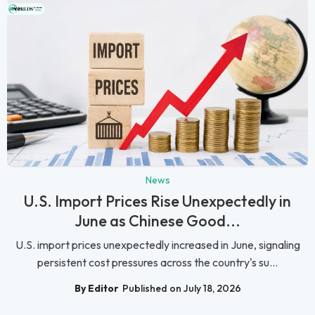
News
U.S. Import Prices Rise Unexpectedly in
June as Chinese Good...
U.S. import prices unexpectedly increased in June, signaling
persistent cost pressures across the country's su...
By Editor
Published on July 18, 2026