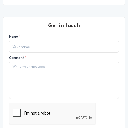
Get in touch
Name
*
Comment
*