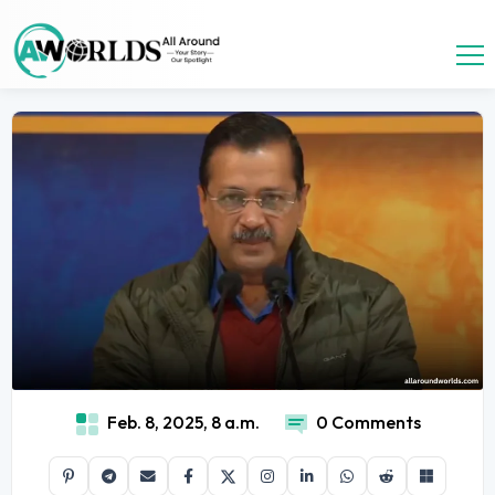
Feb. 8, 2025, 8 a.m.
0 Comments