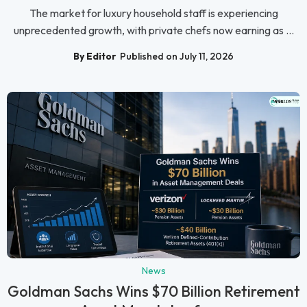
The market for luxury household staff is experiencing
unprecedented growth, with private chefs now earning as ...
By Editor
Published on July 11, 2026
News
Goldman Sachs Wins $70 Billion Retirement