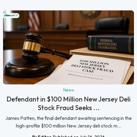
News
Defendant in $100 Million New Jersey Deli
Stock Fraud Seeks ...
James Patten, the final defendant awaiting sentencing in the
high-profile $100 million New Jersey deli stock m...