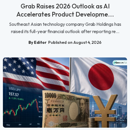
Grab Raises 2026 Outlook as AI
Accelerates Product Developme...
Southeast Asian technology company Grab Holdings has
raised its full-year financial outlook after reporting re...
By Editor
Published on August 4, 2026