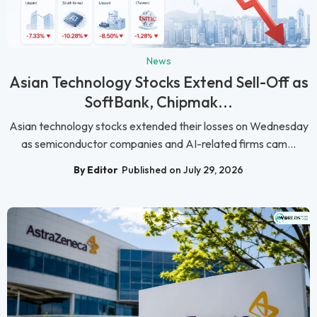
News
Asian Technology Stocks Extend Sell-Off as
SoftBank, Chipmak...
Asian technology stocks extended their losses on Wednesday
as semiconductor companies and AI-related firms cam...
By Editor
Published on July 29, 2026