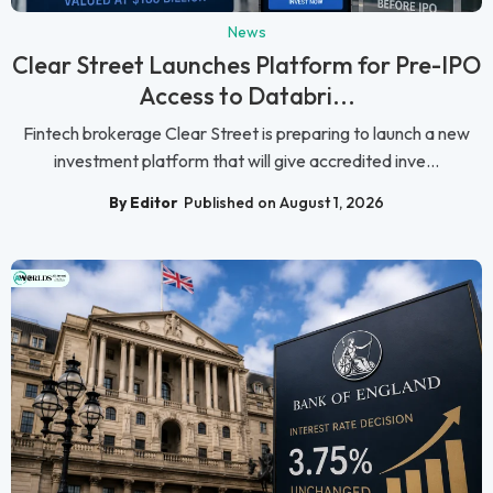
News
Clear Street Launches Platform for Pre-IPO
Access to Databri...
Fintech brokerage Clear Street is preparing to launch a new
investment platform that will give accredited inve...
By Editor
Published on August 1, 2026