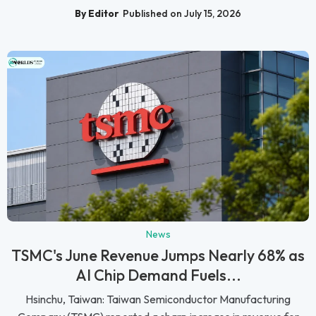
By Editor
Published on July 15, 2026
News
TSMC's June Revenue Jumps Nearly 68% as
AI Chip Demand Fuels...
Hsinchu, Taiwan: Taiwan Semiconductor Manufacturing