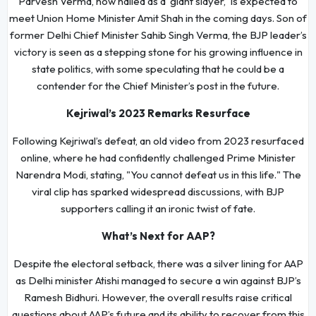
Parvesh Verma, now hailed as a 'giant slayer,' is expected to
meet Union Home Minister Amit Shah in the coming days. Son of
former Delhi Chief Minister Sahib Singh Verma, the BJP leader’s
victory is seen as a stepping stone for his growing influence in
state politics, with some speculating that he could be a
contender for the Chief Minister’s post in the future.
Kejriwal’s 2023 Remarks Resurface
Following Kejriwal’s defeat, an old video from 2023 resurfaced
online, where he had confidently challenged Prime Minister
Narendra Modi, stating, "You cannot defeat us in this life." The
viral clip has sparked widespread discussions, with BJP
supporters calling it an ironic twist of fate.
What’s Next for AAP?
Despite the electoral setback, there was a silver lining for AAP
as Delhi minister Atishi managed to secure a win against BJP’s
Ramesh Bidhuri. However, the overall results raise critical
questions about AAP’s future and its ability to recover from this