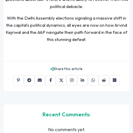
political debacle.
With the Delhi Assembly elections signaling a massive shift in
the capital’s political dynamics, all eyes are now on how Arvind
Kejriwal and the AAP navigate their path forward in the face of
this stunning defeat.
Share this article
Recent Comments:
No comments yet.