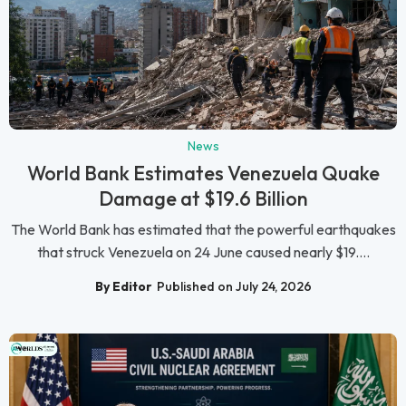
News
World Bank Estimates Venezuela Quake
Damage at $19.6 Billion
The World Bank has estimated that the powerful earthquakes
that struck Venezuela on 24 June caused nearly $19....
By Editor
Published on July 24, 2026