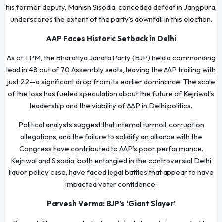
his former deputy, Manish Sisodia, conceded defeat in Jangpura,
underscores the extent of the party’s downfall in this election.
AAP Faces Historic Setback in Delhi
As of 1 PM, the Bharatiya Janata Party (BJP) held a commanding
lead in 48 out of 70 Assembly seats, leaving the AAP trailing with
just 22—a significant drop from its earlier dominance. The scale
of the loss has fueled speculation about the future of Kejriwal's
leadership and the viability of AAP in Delhi politics.
Political analysts suggest that internal turmoil, corruption
allegations, and the failure to solidify an alliance with the
Congress have contributed to AAP’s poor performance.
Kejriwal and Sisodia, both entangled in the controversial Delhi
liquor policy case, have faced legal battles that appear to have
impacted voter confidence.
Parvesh Verma: BJP’s ‘Giant Slayer’