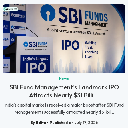
News
SBI Fund Management's Landmark IPO
Attracts Nearly $31 Billi...
India's capital markets received a major boost after SBI Fund
Management successfully attracted nearly $31 bil...
By Editor
Published on July 17, 2026