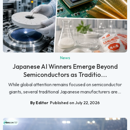
News
Japanese AI Winners Emerge Beyond
Semiconductors as Traditio...
While global attention remains focused on semiconductor
giants, several traditional Japanese manufacturers are...
By Editor
Published on July 22, 2026