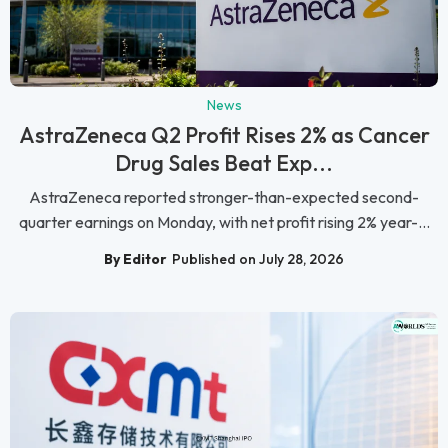
News
AstraZeneca Q2 Profit Rises 2% as Cancer
Drug Sales Beat Exp...
AstraZeneca reported stronger-than-expected second-
quarter earnings on Monday, with net profit rising 2% year-...
By Editor
Published on July 28, 2026