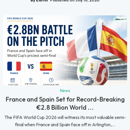
By Editor
Published on July 16, 2026
News
France and Spain Set for Record-Breaking
€2.8 Billion World ...
The FIFA World Cup 2026 will witness its most valuable semi-
final when France and Spain face off in Arlington,...