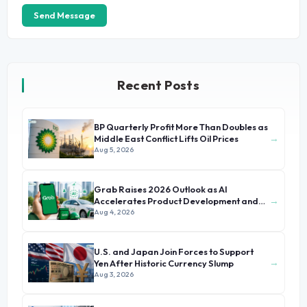
Send Message
Recent Posts
BP Quarterly Profit More Than Doubles as
→
Middle East Conflict Lifts Oil Prices
Aug 5, 2026
Grab Raises 2026 Outlook as AI
→
Accelerates Product Development and
Growth
Aug 4, 2026
U.S. and Japan Join Forces to Support
→
Yen After Historic Currency Slump
Aug 3, 2026