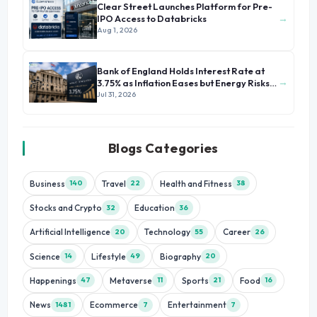
Clear Street Launches Platform for Pre-
→
IPO Access to Databricks
Aug 1, 2026
Bank of England Holds Interest Rate at
→
3.75% as Inflation Eases but Energy Risks
Persist
Jul 31, 2026
Blogs Categories
Business
Travel
Health and Fitness
140
22
38
Stocks and Crypto
Education
32
36
Artificial Intelligence
Technology
Career
20
55
26
Science
Lifestyle
Biography
14
49
20
Happenings
Metaverse
Sports
Food
47
11
21
16
News
Ecommerce
Entertainment
1481
7
7