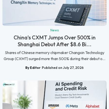
News
China's CXMT Jumps Over 500% in
Shanghai Debut After $8.6 Bi...
Shares of Chinese memory chipmaker Changxin Technology
Group (CXMT) surged more than 500% during their debut o...
By Editor
Published on July 27, 2026