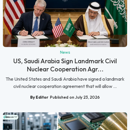
News
US, Saudi Arabia Sign Landmark Civil
Nuclear Cooperation Agr...
The United States and Saudi Arabia have signed a landmark
civil nuclear cooperation agreement that will allow ...
By Editor
Published on July 23, 2026