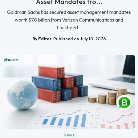
Asset Mandates fro...
Goldman Sachs has secured asset management mandates
worth $70 billion from Verizon Communications and
Lockheed...
By Editor
Published on July 10, 2026
News