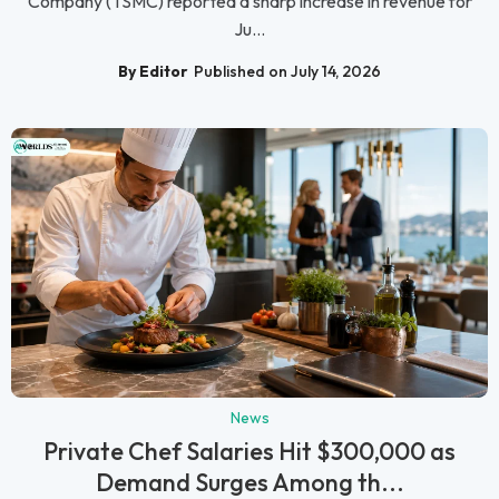
Company (TSMC) reported a sharp increase in revenue for
Ju...
By Editor
Published on July 14, 2026
News
Private Chef Salaries Hit $300,000 as
Demand Surges Among th...