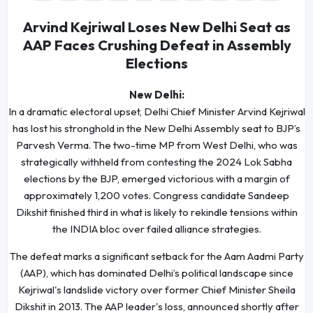
Arvind Kejriwal Loses New Delhi Seat as
AAP Faces Crushing Defeat in Assembly
Elections
New Delhi:
In a dramatic electoral upset, Delhi Chief Minister Arvind Kejriwal
has lost his stronghold in the New Delhi Assembly seat to BJP’s
Parvesh Verma. The two-time MP from West Delhi, who was
strategically withheld from contesting the 2024 Lok Sabha
elections by the BJP, emerged victorious with a margin of
approximately 1,200 votes. Congress candidate Sandeep
Dikshit finished third in what is likely to rekindle tensions within
the INDIA bloc over failed alliance strategies.
The defeat marks a significant setback for the Aam Aadmi Party
(AAP), which has dominated Delhi’s political landscape since
Kejriwal's landslide victory over former Chief Minister Sheila
Dikshit in 2013. The AAP leader's loss, announced shortly after