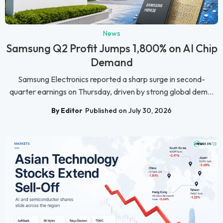
News
Samsung Q2 Profit Jumps 1,800% on AI Chip
Demand
Samsung Electronics reported a sharp surge in second-
quarter earnings on Thursday, driven by strong global dem...
By Editor
Published on July 30, 2026