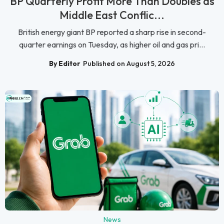
BP Quarterly Profit More Than Doubles as
Middle East Conflic...
British energy giant BP reported a sharp rise in second-
quarter earnings on Tuesday, as higher oil and gas pri...
By Editor
Published on August 5, 2026
News