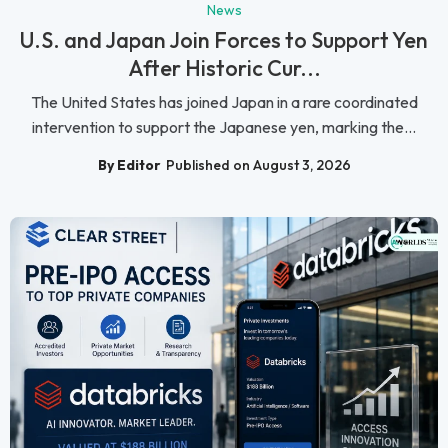
News
U.S. and Japan Join Forces to Support Yen
After Historic Cur...
The United States has joined Japan in a rare coordinated
intervention to support the Japanese yen, marking the...
By Editor
Published on August 3, 2026