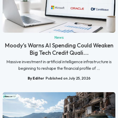
News
Moody's Warns AI Spending Could Weaken
Big Tech Credit Quali...
Massive investment in artificial intelligence infrastructure is
beginning to reshape the financial profile of ...
By Editor
Published on July 25, 2026