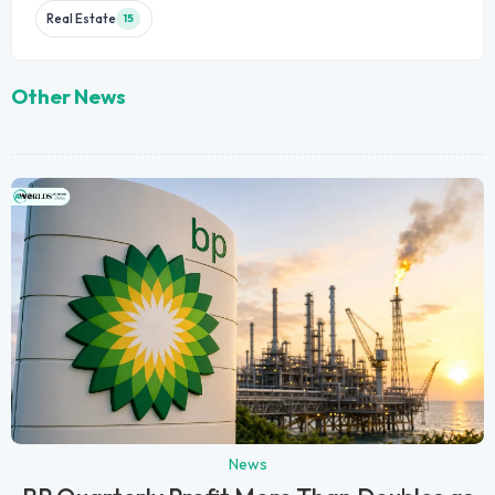
Real Estate
15
Other News
News