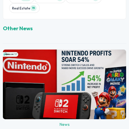
Real Estate
15
Other News
News