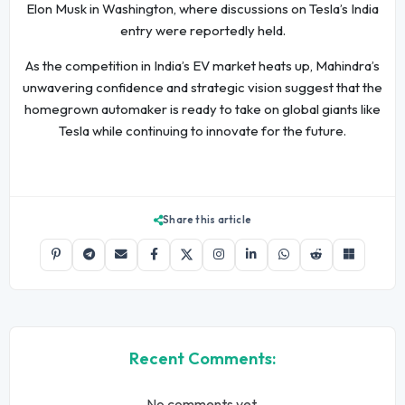
Elon Musk in Washington, where discussions on Tesla’s India
entry were reportedly held.
As the competition in India’s EV market heats up, Mahindra’s
unwavering confidence and strategic vision suggest that the
homegrown automaker is ready to take on global giants like
Tesla while continuing to innovate for the future.
Share this article
Recent Comments:
No comments yet.