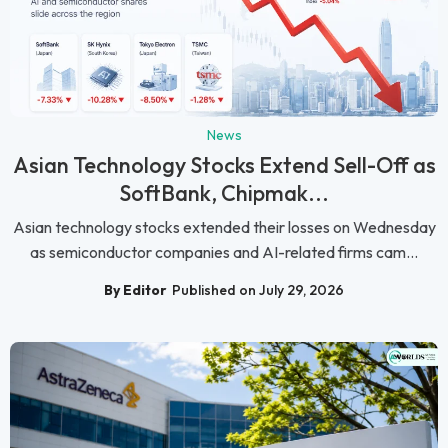
News
Asian Technology Stocks Extend Sell-Off as
SoftBank, Chipmak...
Asian technology stocks extended their losses on Wednesday
as semiconductor companies and AI-related firms cam...
By Editor
Published on July 29, 2026