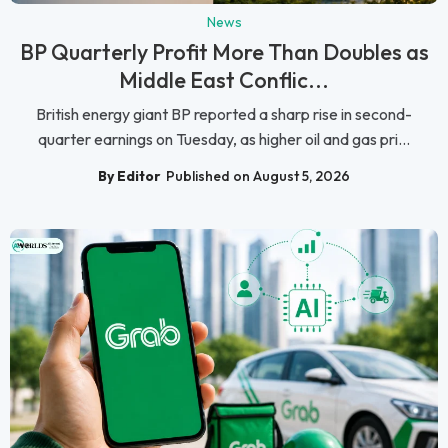
News
BP Quarterly Profit More Than Doubles as
Middle East Conflic...
British energy giant BP reported a sharp rise in second-
quarter earnings on Tuesday, as higher oil and gas pri...
By Editor
Published on August 5, 2026