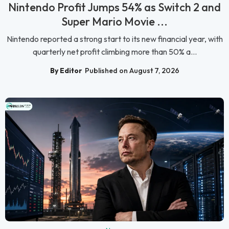
Nintendo Profit Jumps 54% as Switch 2 and
Super Mario Movie ...
Nintendo reported a strong start to its new financial year, with
quarterly net profit climbing more than 50% a...
By Editor
Published on August 7, 2026