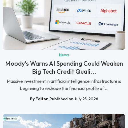
News
Moody's Warns AI Spending Could Weaken
Big Tech Credit Quali...
Massive investment in artificial intelligence infrastructure is
beginning to reshape the financial profile of ...
By Editor
Published on July 25, 2026