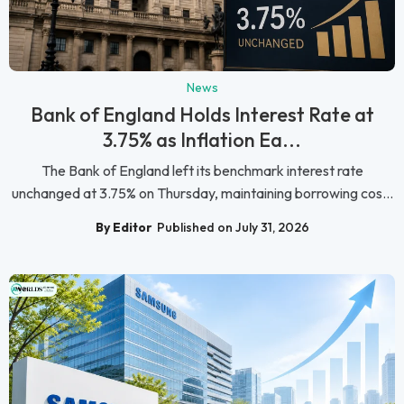
News
Bank of England Holds Interest Rate at
3.75% as Inflation Ea...
The Bank of England left its benchmark interest rate
unchanged at 3.75% on Thursday, maintaining borrowing cos...
By Editor
Published on July 31, 2026