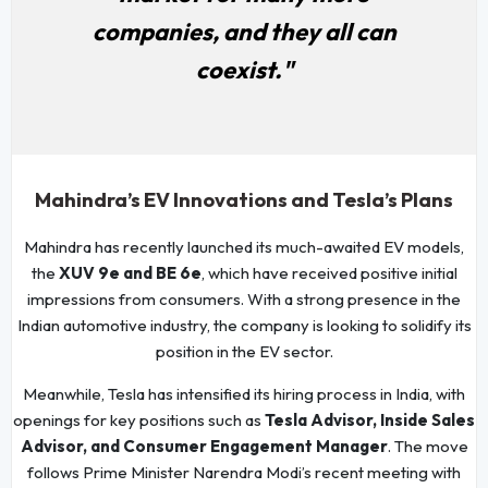
companies, and they all can
coexist."
Mahindra’s EV Innovations and Tesla’s Plans
Mahindra has recently launched its much-awaited EV models,
the
XUV 9e and BE 6e
, which have received positive initial
impressions from consumers. With a strong presence in the
Indian automotive industry, the company is looking to solidify its
position in the EV sector.
Meanwhile, Tesla has intensified its hiring process in India, with
openings for key positions such as
Tesla Advisor, Inside Sales
Advisor, and Consumer Engagement Manager
. The move
follows Prime Minister Narendra Modi’s recent meeting with