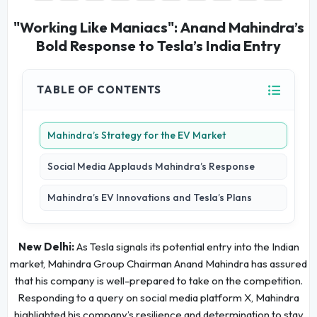
"Working Like Maniacs": Anand Mahindra’s
Bold Response to Tesla’s India Entry
TABLE OF CONTENTS
Mahindra’s Strategy for the EV Market
Social Media Applauds Mahindra’s Response
Mahindra’s EV Innovations and Tesla’s Plans
New Delhi:
As Tesla signals its potential entry into the Indian
market, Mahindra Group Chairman Anand Mahindra has assured
that his company is well-prepared to take on the competition.
Responding to a query on social media platform X, Mahindra
highlighted his company’s resilience and determination to stay