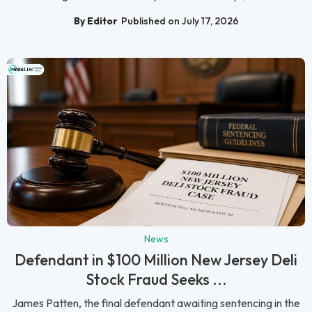
By Editor
Published on July 17, 2026
News
Defendant in $100 Million New Jersey Deli
Stock Fraud Seeks ...
James Patten, the final defendant awaiting sentencing in the