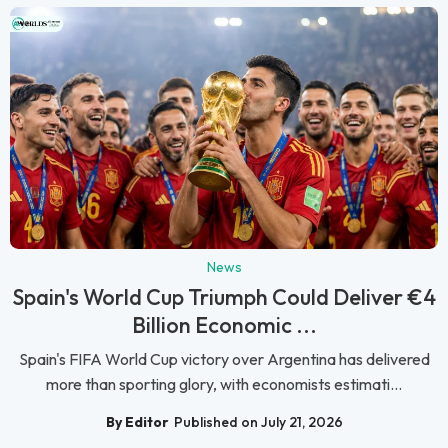
News
Spain's World Cup Triumph Could Deliver €4
Billion Economic ...
Spain's FIFA World Cup victory over Argentina has delivered
more than sporting glory, with economists estimati...
By Editor
Published on July 21, 2026