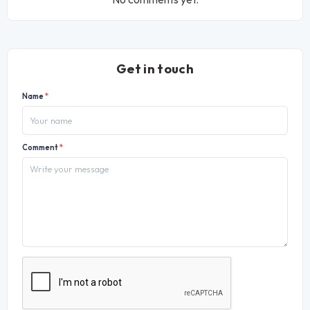
Get in touch
Name
*
Comment
*