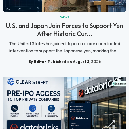
News
U.S. and Japan Join Forces to Support Yen
After Historic Cur...
The United States has joined Japan in a rare coordinated
intervention to support the Japanese yen, marking the...
By Editor
Published on August 3, 2026