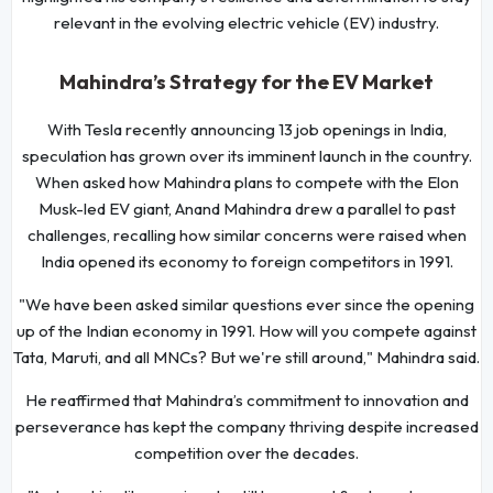
relevant in the evolving electric vehicle (EV) industry.
Mahindra’s Strategy for the EV Market
With Tesla recently announcing 13 job openings in India,
speculation has grown over its imminent launch in the country.
When asked how Mahindra plans to compete with the Elon
Musk-led EV giant, Anand Mahindra drew a parallel to past
challenges, recalling how similar concerns were raised when
India opened its economy to foreign competitors in 1991.
"We have been asked similar questions ever since the opening
up of the Indian economy in 1991. How will you compete against
Tata, Maruti, and all MNCs? But we're still around," Mahindra said.
He reaffirmed that Mahindra’s commitment to innovation and
perseverance has kept the company thriving despite increased
competition over the decades.