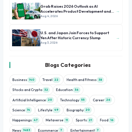
Grab Raises 2026 Outlook as AI
→
Accelerates Product Development and
Growth
Aug 4, 2026
U.S. and Japan Join Forces to Support
→
Yen After Historic Currency Slump
Aug 3, 2026
Blogs Categories
Business
Travel
Health and Fitness
140
22
38
Stocks and Crypto
Education
32
36
Artificial Intelligence
Technology
Career
20
55
26
Science
Lifestyle
Biography
14
49
20
Happenings
Metaverse
Sports
Food
47
11
21
16
News
Ecommerce
Entertainment
1483
7
7