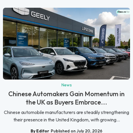
News
Chinese Automakers Gain Momentum in
the UK as Buyers Embrace...
Chinese automobile manufacturers are steadily strengthening
their presence in the United Kingdom, with growing...
By Editor
Published on July 20, 2026