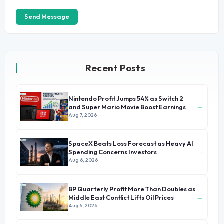
Send Message
Recent Posts
Nintendo Profit Jumps 54% as Switch 2
→
and Super Mario Movie Boost Earnings
Aug 7, 2026
SpaceX Beats Loss Forecast as Heavy AI
→
Spending Concerns Investors
Aug 6, 2026
BP Quarterly Profit More Than Doubles as
→
Middle East Conflict Lifts Oil Prices
Aug 5, 2026