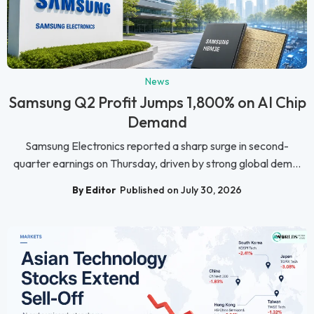
News
Samsung Q2 Profit Jumps 1,800% on AI Chip
Demand
Samsung Electronics reported a sharp surge in second-
quarter earnings on Thursday, driven by strong global dem...
By Editor
Published on July 30, 2026