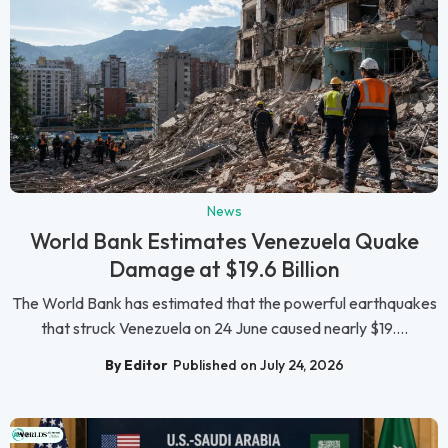
News
World Bank Estimates Venezuela Quake
Damage at $19.6 Billion
The World Bank has estimated that the powerful earthquakes
that struck Venezuela on 24 June caused nearly $19....
By Editor
Published on July 24, 2026