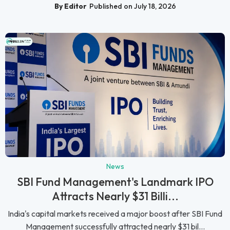
By Editor
Published on July 18, 2026
News
SBI Fund Management's Landmark IPO
Attracts Nearly $31 Billi...
India's capital markets received a major boost after SBI Fund
Management successfully attracted nearly $31 bil...