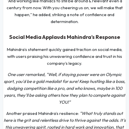
"And working like maniacs to still be around & relevant even a
century from now. With you cheering us on, we will make that
happen," he added, striking a note of confidence and
determination.
Social Media Applauds Mahindra’s Response
Mahindra’s statement quickly gained traction on social media,
with users praising his unwavering confidence and trust in his
company’s legacy.
One user remarked, "Well, if staying power were an Olympic
sport, you'd be a gold medalist for sure! Keep hustling like a boss,
dodging competition like a pro, and who knows, maybe in 100
years, they'll be asking others how they plan to compete against
YOU!"
Another praised Mahindra’s resilience:
"What truly stands out
here is the grit and relentless drive to thrive against the odds. It's
this unwavering spirit, rooted in hard work and innovation, that