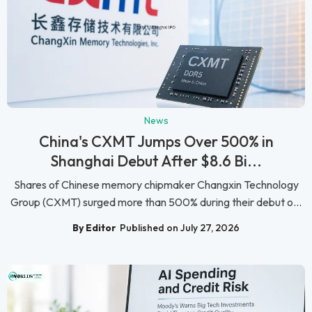
News
China's CXMT Jumps Over 500% in
Shanghai Debut After $8.6 Bi...
Shares of Chinese memory chipmaker Changxin Technology
Group (CXMT) surged more than 500% during their debut o...
By Editor
Published on July 27, 2026