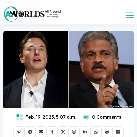
Feb. 19, 2025, 5:07 a.m.
0 Comments