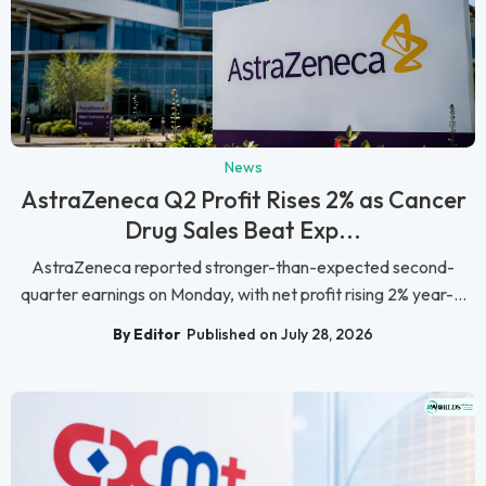
News
AstraZeneca Q2 Profit Rises 2% as Cancer
Drug Sales Beat Exp...
AstraZeneca reported stronger-than-expected second-
quarter earnings on Monday, with net profit rising 2% year-...
By Editor
Published on July 28, 2026