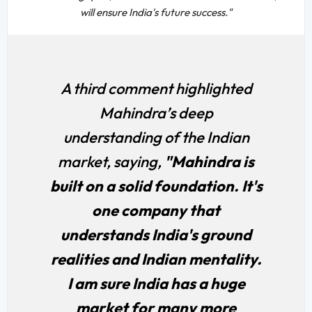
will ensure India's future success."
A third comment highlighted
Mahindra’s deep
understanding of the Indian
market, saying,
"Mahindra is
built on a solid foundation. It's
one company that
understands India's ground
realities and Indian mentality.
I am sure India has a huge
market for many more