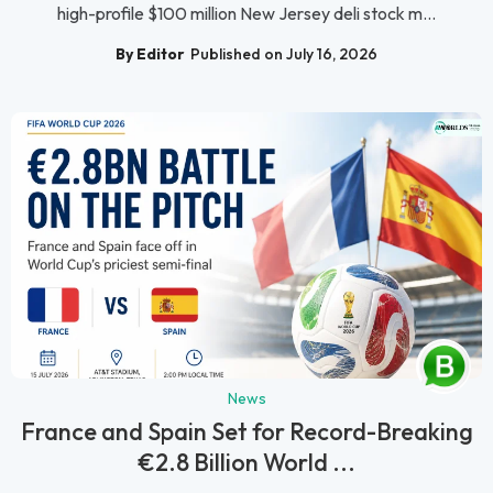
high-profile $100 million New Jersey deli stock m...
By Editor
Published on July 16, 2026
News
France and Spain Set for Record-Breaking
€2.8 Billion World ...