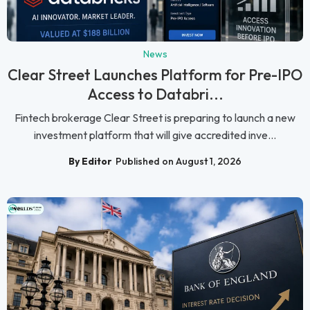
News
Clear Street Launches Platform for Pre-IPO
Access to Databri...
Fintech brokerage Clear Street is preparing to launch a new
investment platform that will give accredited inve...
By Editor
Published on August 1, 2026