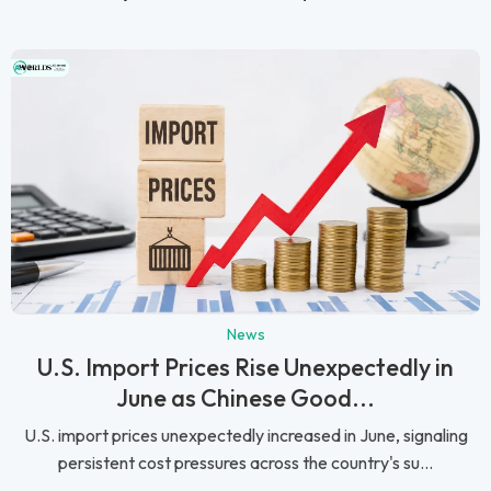
News
U.S. Import Prices Rise Unexpectedly in
June as Chinese Good...
U.S. import prices unexpectedly increased in June, signaling
persistent cost pressures across the country's su...