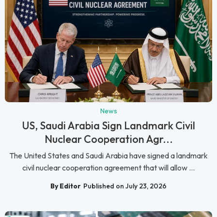
News
US, Saudi Arabia Sign Landmark Civil
Nuclear Cooperation Agr...
The United States and Saudi Arabia have signed a landmark
civil nuclear cooperation agreement that will allow ...
By Editor
Published on July 23, 2026