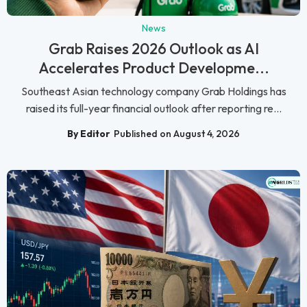
News
Grab Raises 2026 Outlook as AI
Accelerates Product Developme...
Southeast Asian technology company Grab Holdings has
raised its full-year financial outlook after reporting re...
By Editor
Published on August 4, 2026