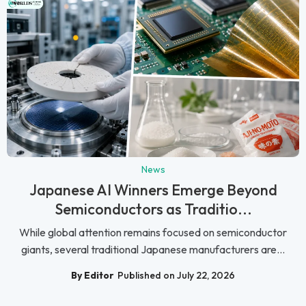
News
Japanese AI Winners Emerge Beyond
Semiconductors as Traditio...
While global attention remains focused on semiconductor
giants, several traditional Japanese manufacturers are...
By Editor
Published on July 22, 2026