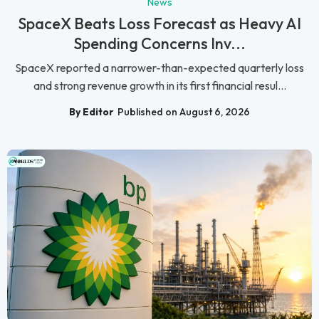
News
SpaceX Beats Loss Forecast as Heavy AI
Spending Concerns Inv...
SpaceX reported a narrower-than-expected quarterly loss
and strong revenue growth in its first financial resul...
By Editor
Published on August 6, 2026