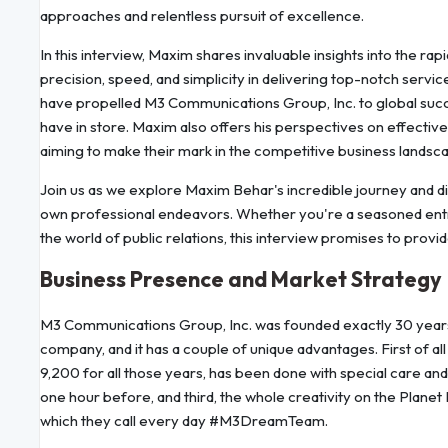
approaches and relentless pursuit of excellence.
In this interview, Maxim shares invaluable insights into the rap
precision, speed, and simplicity in delivering top-notch service
have propelled M3 Communications Group, Inc. to global succe
have in store. Maxim also offers his perspectives on effective 
aiming to make their mark in the competitive business landsc
Join us as we explore Maxim Behar's incredible journey and di
own professional endeavors. Whether you're a seasoned entr
the world of public relations, this interview promises to prov
Business Presence and Market Strategy
M3 Communications Group, Inc. was founded exactly 30 years a
company, and it has a couple of unique advantages. First of all –
9,200 for all those years, has been done with special care an
one hour before, and third, the whole creativity on the Planet 
which they call every day #M3DreamTeam.