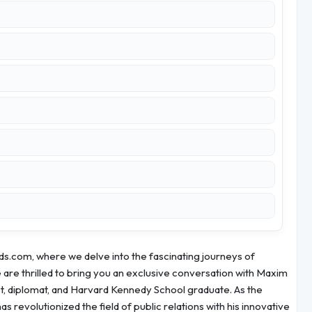
s.com, where we delve into the fascinating journeys of
are thrilled to bring you an exclusive conversation with Maxim
st, diplomat, and Harvard Kennedy School graduate. As the
evolutionized the field of public relations with his innovative