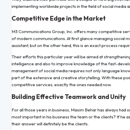
implementing worldwide projects in the field of social media 
Competitive Edge in the Market
M3 Communications Group, Inc. offers many competitive servi
of modern communications. At first glance managing social m
assistant, but on the other hand, this is an exact process requi
Their efforts this particular year will be aimed at strengthening
intelligence and also to improve knowledge of the fast-devel
management of social media requires not only language knowle
part of the extensive and creative storytelling. With these poin
competitive services, exactly the ones needed now.
Building Effective Teamwork and Unity
For all those years in business, Maxim Behar has always had o
most important in his business the team or the clients? If he 
their answer will definitely be the clients.