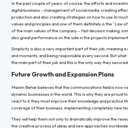
In the past couple of years, of course, the efforts and inve
digital business – management of social media, creating effe
production and also creating strategies on how to use AI muc
values and principles and one of them definitely is the “Law of
of the main values of the company – fast decision making, imm
also great performance on the side in the projects implemen
Simplicity is also a very important part of their job, meaning a 
and moments, and being responsible every second. But what M
the main part of their job and this is the only way they secure
Future Growth and Expansion Plans
Maxim Behar believes that the communications field is now ver
dynamic businesses in the world. This is why they are proud to
react to it, they must improve their knowledge and practice li
coverage of their business, implementing completely new tec
They will help them not only to dramatically improve the resea
the creative process of ideas and new approaches worldwide.