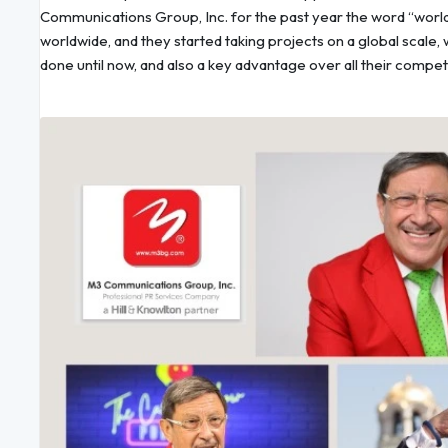
Communications Group, Inc. for the past year the word “worl
worldwide, and they started taking projects on a global scale
done until now, and also a key advantage over all their compet