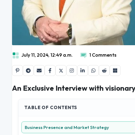
July 11, 2024, 12:49 a.m.
1 Comments
An Exclusive Interview with visiona
TABLE OF CONTENTS
Business Presence and Market Strategy