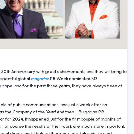
r 30th Anniversary with great achievements and they will bring to
espectful global
PR Week nominated M3
magazine
rope, and for the past three years, they have always been at
ield of public communications, and just a week after an
as the Company of the Year! And then… Bulgarian PR
for 2024. It happened just for the first couple of months of
… of course the results of their work are much more important.
nal clients, and it helped them, as stated already, to start