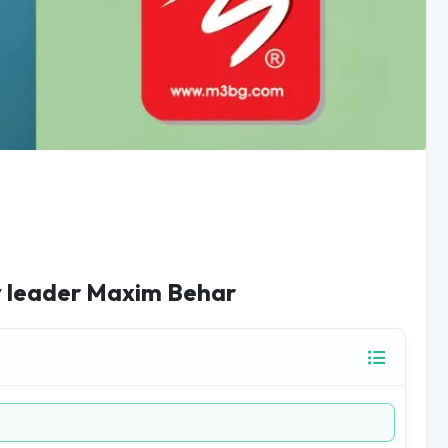
ry leader Maxim Behar