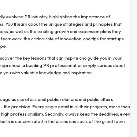
idly evolving PR industry, highlighting the importance of
s. You'll learn about the unique strategies and principles that
ss, as well as the exciting growth and expansion plans they
teamwork, the critical role of innovation, and tips for startups
ape.
scover the key lessons that can inspire and guide you in your
epreneur, a budding PR professional, or simply curious about
ide you with valuable knowledge and inspiration.
go as a professional public relations and public affairs
 the precision. Every single detail in all their projects, more than
d high professionalism. Secondly, always keep the deadlines, even
Earth is concentrated in the brains and souls of the great team,