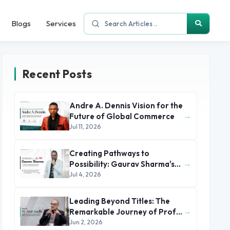
Blogs
Services
Recent Posts
Andre A. Dennis Vision for the
→
Future of Global Commerce
Jul 11, 2026
Creating Pathways to
→
Possibility: Gaurav Sharma's
Leadership in Global
Jul 4, 2026
Immigration
Leading Beyond Titles: The
→
Remarkable Journey of Prof.
Dr. M. Amr Sadik
Jun 2, 2026