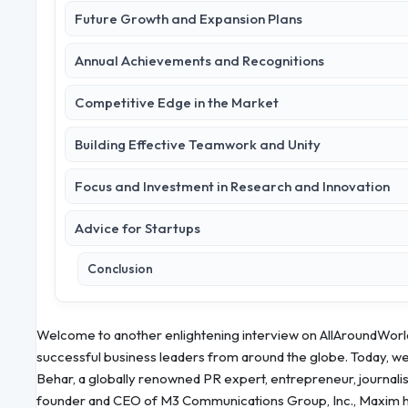
Future Growth and Expansion Plans
Annual Achievements and Recognitions
Competitive Edge in the Market
Building Effective Teamwork and Unity
Focus and Investment in Research and Innovation
Advice for Startups
Conclusion
Welcome to another enlightening interview on AllAroundWorld
successful business leaders from around the globe. Today, we 
Behar, a globally renowned PR expert, entrepreneur, journali
founder and CEO of M3 Communications Group, Inc., Maxim has r