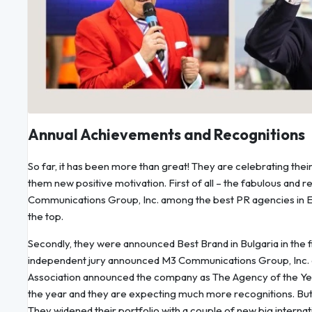
Annual Achievements and Recognitions
So far, it has been more than great! They are celebrating thei
them new positive motivation. First of all – the fabulous and r
Communications Group, Inc. among the best PR agencies in Eu
the top.
Secondly, they were announced Best Brand in Bulgaria in the f
independent jury announced M3 Communications Group, Inc. 
Association announced the company as The Agency of the Year 
the year and they are expecting much more recognitions. But
They widened their portfolio with a couple of new big internatio