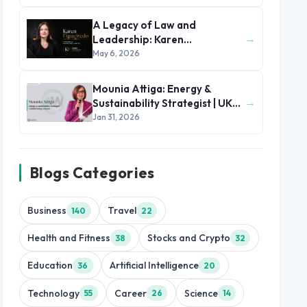
A Legacy of Law and
→
Leadership: Karen
Figueiredo’s Journey of
May 6, 2026
Impact
Mounia Attiga: Energy &
→
Sustainability Strategist | UK
and MENA Region
Jan 31, 2026
Blogs Categories
Business
Travel
140
22
Health and Fitness
Stocks and Crypto
38
32
Education
Artificial Intelligence
36
20
Technology
Career
Science
55
26
14