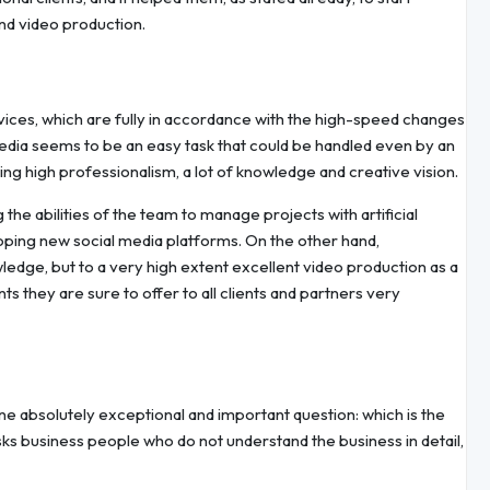
and video production.
ces, which are fully in accordance with the high-speed changes
edia seems to be an easy task that could be handled even by an
ring high professionalism, a lot of knowledge and creative vision.
 the abilities of the team to manage projects with artificial
oping new social media platforms. On the other hand,
dge, but to a very high extent excellent video production as a
ts they are sure to offer to all clients and partners very
ne absolutely exceptional and important question: which is the
asks business people who do not understand the business in detail,