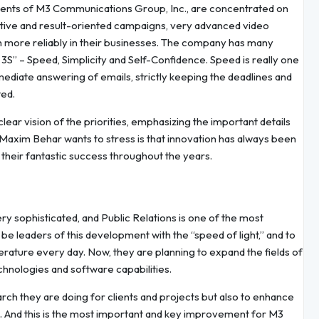
stments of M3 Communications Group, Inc., are concentrated on
ctive and result-oriented campaigns, very advanced video
h more reliably in their businesses. The company has many
 3S” – Speed, Simplicity and Self-Confidence. Speed is really one
ediate answering of emails, strictly keeping the deadlines and
ted.
clear vision of the priorities, emphasizing the important details
axim Behar wants to stress is that innovation has always been
d their fantastic success throughout the years.
y sophisticated, and Public Relations is one of the most
 be leaders of this development with the “speed of light,” and to
terature every day. Now, they are planning to expand the fields of
hnologies and software capabilities.
rch they are doing for clients and projects but also to enhance
 And this is the most important and key improvement for M3