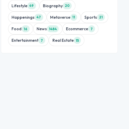
Lifestyle
Biography
49
20
Happenings
Metaverse
Sports
47
11
21
Food
News
Ecommerce
16
1484
7
Entertainment
Real Estate
7
15