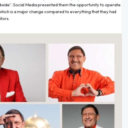
dwide”. Social Media presented them the opportunity to operate
, which is a major change compared to everything that they had
itors.