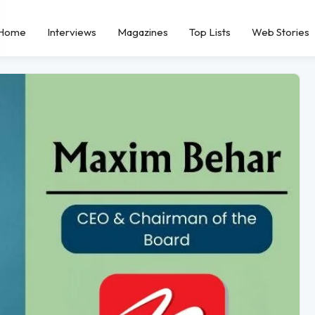
Home
Interviews
Magazines
Top Lists
Web Stories