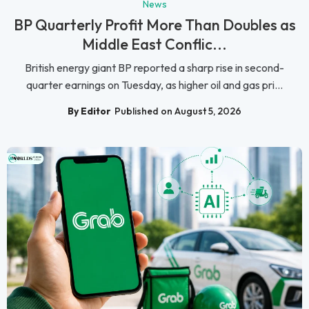
News
BP Quarterly Profit More Than Doubles as
Middle East Conflic...
British energy giant BP reported a sharp rise in second-
quarter earnings on Tuesday, as higher oil and gas pri...
By Editor
Published on August 5, 2026