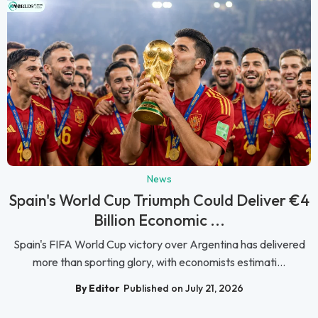
News
Spain's World Cup Triumph Could Deliver €4
Billion Economic ...
Spain's FIFA World Cup victory over Argentina has delivered
more than sporting glory, with economists estimati...
By Editor
Published on July 21, 2026