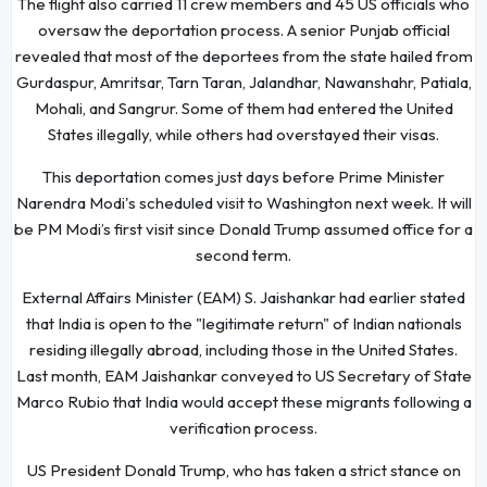
The flight also carried 11 crew members and 45 US officials who
oversaw the deportation process. A senior Punjab official
revealed that most of the deportees from the state hailed from
Gurdaspur, Amritsar, Tarn Taran, Jalandhar, Nawanshahr, Patiala,
Mohali, and Sangrur. Some of them had entered the United
States illegally, while others had overstayed their visas.
This deportation comes just days before Prime Minister
Narendra Modi's scheduled visit to Washington next week. It will
be PM Modi’s first visit since Donald Trump assumed office for a
second term.
External Affairs Minister (EAM) S. Jaishankar had earlier stated
that India is open to the "legitimate return" of Indian nationals
residing illegally abroad, including those in the United States.
Last month, EAM Jaishankar conveyed to US Secretary of State
Marco Rubio that India would accept these migrants following a
verification process.
US President Donald Trump, who has taken a strict stance on