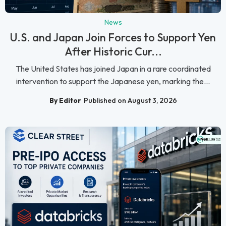
News
U.S. and Japan Join Forces to Support Yen
After Historic Cur...
The United States has joined Japan in a rare coordinated
intervention to support the Japanese yen, marking the...
By Editor
Published on August 3, 2026