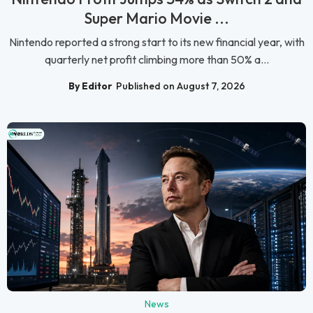
Super Mario Movie ...
Nintendo reported a strong start to its new financial year, with
quarterly net profit climbing more than 50% a...
By Editor
Published on August 7, 2026
News