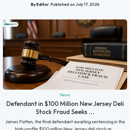
By Editor
Published on July 17, 2026
News
Defendant in $100 Million New Jersey Deli
Stock Fraud Seeks ...
James Patten, the final defendant awaiting sentencing in the
high-profile $100 million New Jersey deli stock m...