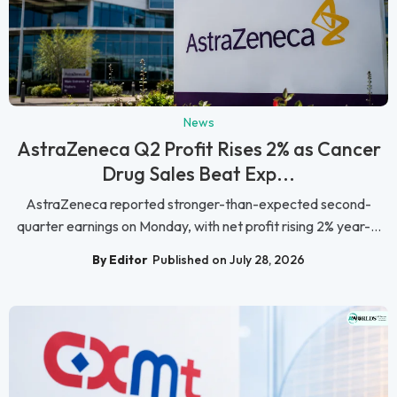
News
AstraZeneca Q2 Profit Rises 2% as Cancer
Drug Sales Beat Exp...
AstraZeneca reported stronger-than-expected second-
quarter earnings on Monday, with net profit rising 2% year-...
By Editor
Published on July 28, 2026