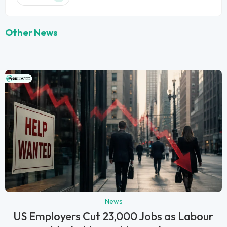
Other News
News
US Employers Cut 23,000 Jobs as Labour