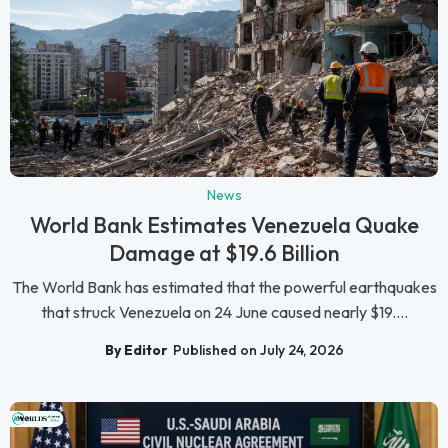
News
World Bank Estimates Venezuela Quake
Damage at $19.6 Billion
The World Bank has estimated that the powerful earthquakes
that struck Venezuela on 24 June caused nearly $19....
By Editor
Published on July 24, 2026