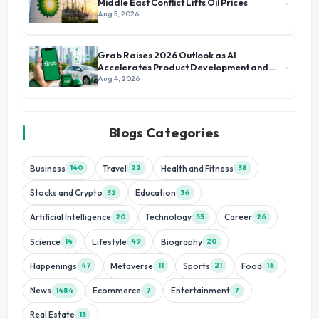
→
Middle East Conflict Lifts Oil Prices
Aug 5, 2026
Grab Raises 2026 Outlook as AI
→
Accelerates Product Development and
Growth
Aug 4, 2026
Blogs Categories
Business
Travel
Health and Fitness
140
22
38
Stocks and Crypto
Education
32
36
Artificial Intelligence
Technology
Career
20
55
26
Science
Lifestyle
Biography
14
49
20
Happenings
Metaverse
Sports
Food
47
11
21
16
News
Ecommerce
Entertainment
1484
7
7
Real Estate
15