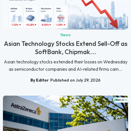
News
Asian Technology Stocks Extend Sell-Off as
SoftBank, Chipmak...
Asian technology stocks extended their losses on Wednesday
as semiconductor companies and AI-related firms cam...
By Editor
Published on July 29, 2026