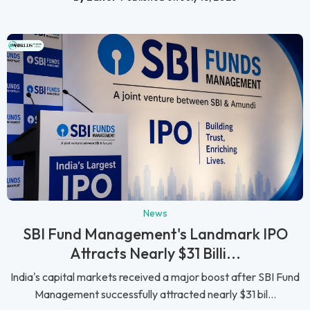
News
SBI Fund Management's Landmark IPO
Attracts Nearly $31 Billi...
India's capital markets received a major boost after SBI Fund
Management successfully attracted nearly $31 bil...