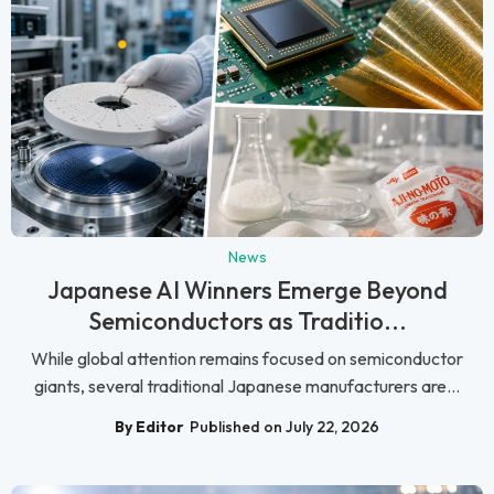
News
Japanese AI Winners Emerge Beyond
Semiconductors as Traditio...
While global attention remains focused on semiconductor
giants, several traditional Japanese manufacturers are...
By Editor
Published on July 22, 2026