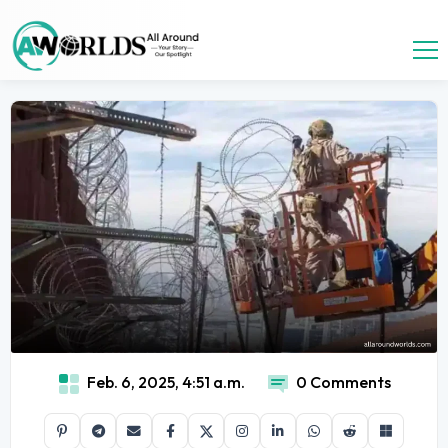
Feb. 6, 2025, 4:51 a.m.
0 Comments