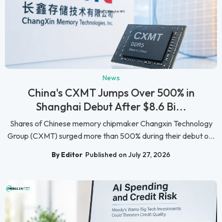
News
China's CXMT Jumps Over 500% in
Shanghai Debut After $8.6 Bi...
Shares of Chinese memory chipmaker Changxin Technology
Group (CXMT) surged more than 500% during their debut o...
By Editor
Published on July 27, 2026