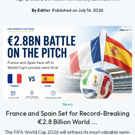
By Editor
Published on July 16, 2026
News
France and Spain Set for Record-Breaking
€2.8 Billion World ...
The FIFA World Cup 2026 will witness its most valuable semi-