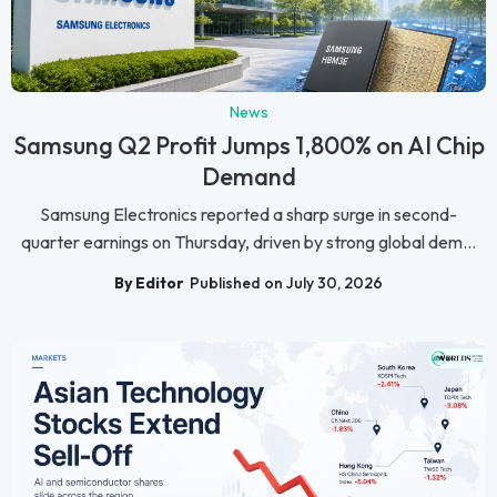
News
Samsung Q2 Profit Jumps 1,800% on AI Chip
Demand
Samsung Electronics reported a sharp surge in second-
quarter earnings on Thursday, driven by strong global dem...
By Editor
Published on July 30, 2026