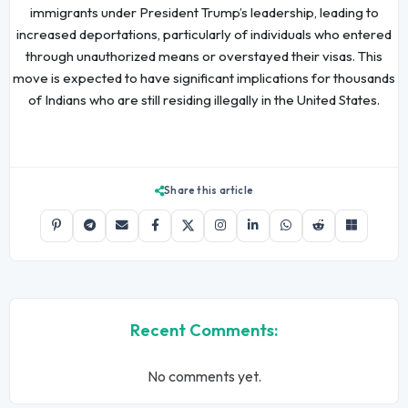
immigrants under President Trump’s leadership, leading to
increased deportations, particularly of individuals who entered
through unauthorized means or overstayed their visas. This
move is expected to have significant implications for thousands
of Indians who are still residing illegally in the United States.
Share this article
Recent Comments:
No comments yet.