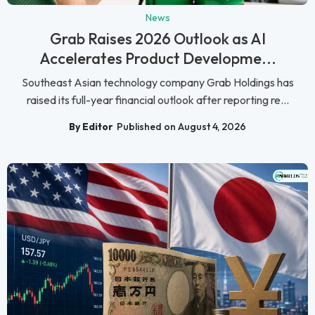
News
Grab Raises 2026 Outlook as AI
Accelerates Product Developme...
Southeast Asian technology company Grab Holdings has
raised its full-year financial outlook after reporting re...
By Editor
Published on August 4, 2026