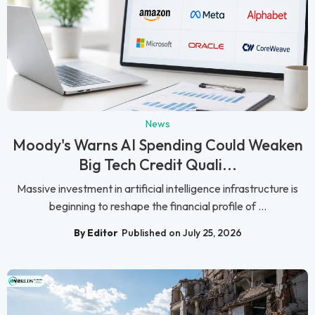
News
Moody's Warns AI Spending Could Weaken
Big Tech Credit Quali...
Massive investment in artificial intelligence infrastructure is
beginning to reshape the financial profile of ...
By Editor
Published on July 25, 2026