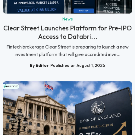
News
Clear Street Launches Platform for Pre-IPO
Access to Databri...
Fintech brokerage Clear Street is preparing to launch a new
investment platform that will give accredited inve...
By Editor
Published on August 1, 2026