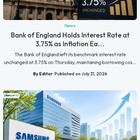
News
Bank of England Holds Interest Rate at
3.75% as Inflation Ea...
The Bank of England left its benchmark interest rate
unchanged at 3.75% on Thursday, maintaining borrowing cos...
By Editor
Published on July 31, 2026