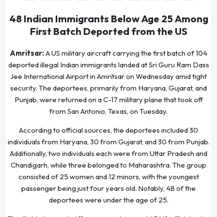
48 Indian Immigrants Below Age 25 Among
First Batch Deported from the US
Amritsar:
A US military aircraft carrying the first batch of 104
deported illegal Indian immigrants landed at Sri Guru Ram Dass
Jee International Airport in Amritsar on Wednesday amid tight
security. The deportees, primarily from Haryana, Gujarat, and
Punjab, were returned on a C-17 military plane that took off
from San Antonio, Texas, on Tuesday.
According to official sources, the deportees included 30
individuals from Haryana, 30 from Gujarat, and 30 from Punjab.
Additionally, two individuals each were from Uttar Pradesh and
Chandigarh, while three belonged to Maharashtra. The group
consisted of 25 women and 12 minors, with the youngest
passenger being just four years old. Notably, 48 of the
deportees were under the age of 25.