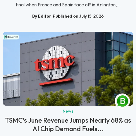
final when France and Spain face off in Arlington,...
By Editor
Published on July 15, 2026
News
TSMC's June Revenue Jumps Nearly 68% as
AI Chip Demand Fuels...