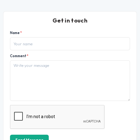
Get in touch
Name
*
Comment
*
Send Message