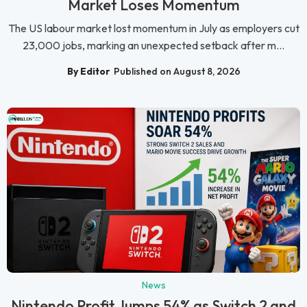
Market Loses Momentum
The US labour market lost momentum in July as employers cut
23,000 jobs, marking an unexpected setback after m...
By Editor
Published on August 8, 2026
News
Nintendo Profit Jumps 54% as Switch 2 and