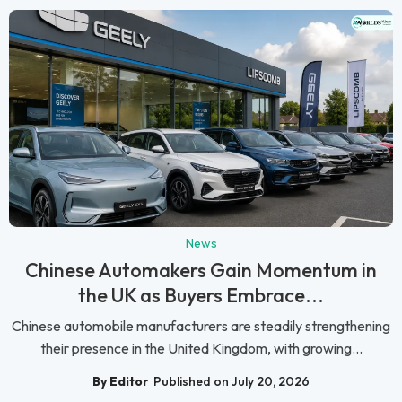
News
Chinese Automakers Gain Momentum in
the UK as Buyers Embrace...
Chinese automobile manufacturers are steadily strengthening
their presence in the United Kingdom, with growing...
By Editor
Published on July 20, 2026