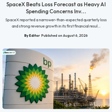
SpaceX Beats Loss Forecast as Heavy AI
Spending Concerns Inv...
SpaceX reported a narrower-than-expected quarterly loss
and strong revenue growth in its first financial resul...
By Editor
Published on August 6, 2026