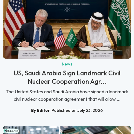
News
US, Saudi Arabia Sign Landmark Civil
Nuclear Cooperation Agr...
The United States and Saudi Arabia have signed a landmark
civil nuclear cooperation agreement that will allow ...
By Editor
Published on July 23, 2026