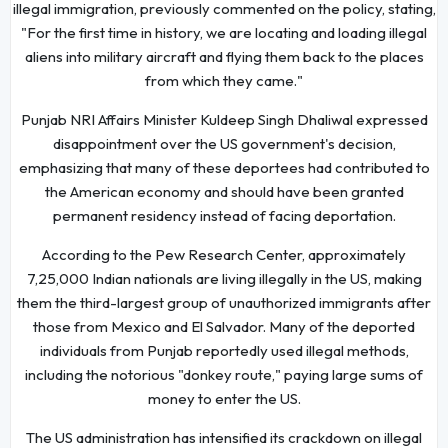
illegal immigration, previously commented on the policy, stating,
"For the first time in history, we are locating and loading illegal
aliens into military aircraft and flying them back to the places
from which they came."
Punjab NRI Affairs Minister Kuldeep Singh Dhaliwal expressed
disappointment over the US government's decision,
emphasizing that many of these deportees had contributed to
the American economy and should have been granted
permanent residency instead of facing deportation.
According to the Pew Research Center, approximately
7,25,000 Indian nationals are living illegally in the US, making
them the third-largest group of unauthorized immigrants after
those from Mexico and El Salvador. Many of the deported
individuals from Punjab reportedly used illegal methods,
including the notorious "donkey route," paying large sums of
money to enter the US.
The US administration has intensified its crackdown on illegal