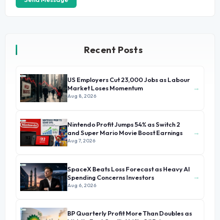
Recent Posts
US Employers Cut 23,000 Jobs as Labour
→
Market Loses Momentum
Aug 8, 2026
Nintendo Profit Jumps 54% as Switch 2
→
and Super Mario Movie Boost Earnings
Aug 7, 2026
SpaceX Beats Loss Forecast as Heavy AI
→
Spending Concerns Investors
Aug 6, 2026
BP Quarterly Profit More Than Doubles as