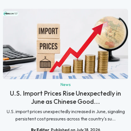
News
U.S. Import Prices Rise Unexpectedly in
June as Chinese Good...
U.S. import prices unexpectedly increased in June, signaling
persistent cost pressures across the country's su...
By Editor
Published on July 18, 2026