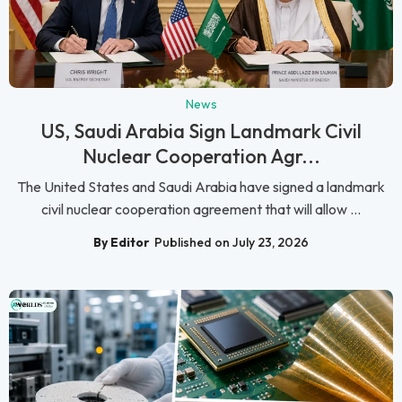
News
US, Saudi Arabia Sign Landmark Civil
Nuclear Cooperation Agr...
The United States and Saudi Arabia have signed a landmark
civil nuclear cooperation agreement that will allow ...
By Editor
Published on July 23, 2026