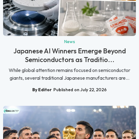
News
Japanese AI Winners Emerge Beyond
Semiconductors as Traditio...
While global attention remains focused on semiconductor
giants, several traditional Japanese manufacturers are...
By Editor
Published on July 22, 2026