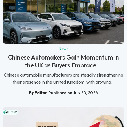
News
Chinese Automakers Gain Momentum in
the UK as Buyers Embrace...
Chinese automobile manufacturers are steadily strengthening
their presence in the United Kingdom, with growing...
By Editor
Published on July 20, 2026