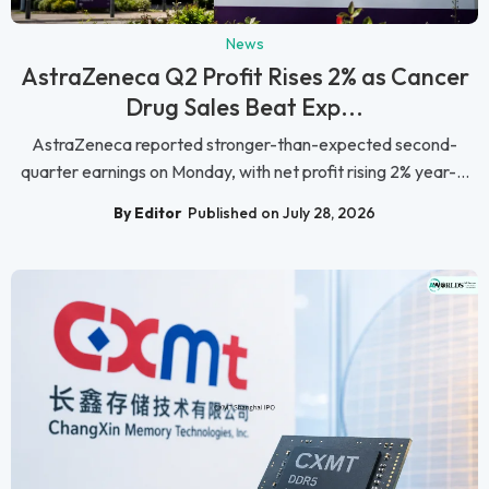
News
AstraZeneca Q2 Profit Rises 2% as Cancer
Drug Sales Beat Exp...
AstraZeneca reported stronger-than-expected second-
quarter earnings on Monday, with net profit rising 2% year-...
By Editor
Published on July 28, 2026