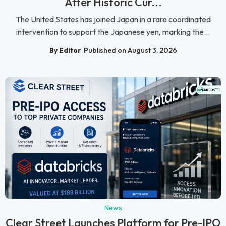
After Historic Cur...
The United States has joined Japan in a rare coordinated
intervention to support the Japanese yen, marking the...
By Editor
Published on August 3, 2026
News
Clear Street Launches Platform for Pre-IPO