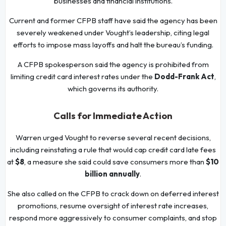
businesses and financial institutions.
Current and former CFPB staff have said the agency has been
severely weakened under Vought’s leadership, citing legal
efforts to impose mass layoffs and halt the bureau’s funding.
A CFPB spokesperson said the agency is prohibited from
limiting credit card interest rates under the
Dodd-Frank Act
,
which governs its authority.
Calls for Immediate Action
Warren urged Vought to reverse several recent decisions,
including reinstating a rule that would cap credit card late fees
at
$8
, a measure she said could save consumers more than
$10
billion annually
.
She also called on the CFPB to crack down on deferred interest
promotions, resume oversight of interest rate increases,
respond more aggressively to consumer complaints, and stop