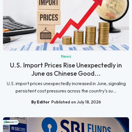
News
U.S. Import Prices Rise Unexpectedly in
June as Chinese Good...
U.S. import prices unexpectedly increased in June, signaling
persistent cost pressures across the country's su...
By Editor
Published on July 18, 2026