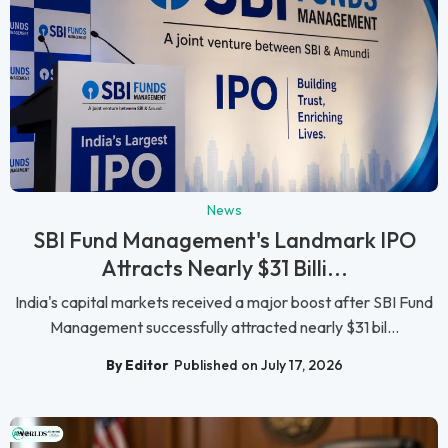
News
SBI Fund Management's Landmark IPO
Attracts Nearly $31 Billi...
India's capital markets received a major boost after SBI Fund
Management successfully attracted nearly $31 bil...
By Editor
Published on July 17, 2026