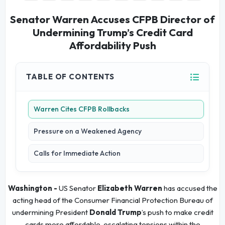
Senator Warren Accuses CFPB Director of
Undermining Trump’s Credit Card
Affordability Push
TABLE OF CONTENTS
Warren Cites CFPB Rollbacks
Pressure on a Weakened Agency
Calls for Immediate Action
Washington -
US Senator
Elizabeth Warren
has accused the
acting head of the Consumer Financial Protection Bureau of
undermining President
Donald Trump
’s push to make credit
cards more affordable, escalating tensions within the