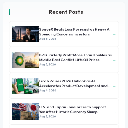
Recent Posts
SpaceX Beats Loss Forecast as Heavy AI
→
Spending Concerns Investors
Aug 6, 2026
BP Quarterly Profit More Than Doubles as
→
Middle East Conflict Lifts Oil Prices
Aug 5, 2026
Grab Raises 2026 Outlook as AI
→
Accelerates Product Development and
Growth
Aug 4, 2026
U.S. and Japan Join Forces to Support
→
Yen After Historic Currency Slump
Aug 3, 2026