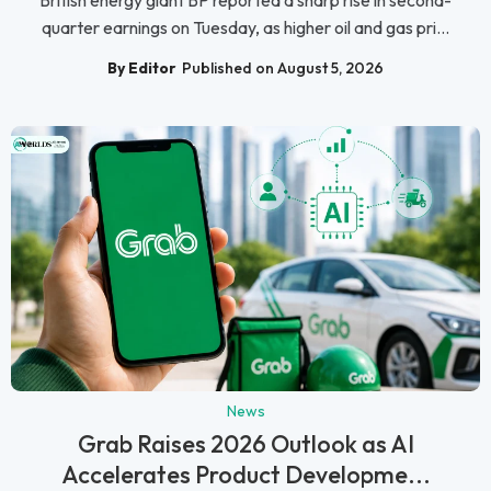
quarter earnings on Tuesday, as higher oil and gas pri...
By Editor
Published on August 5, 2026
News
Grab Raises 2026 Outlook as AI
Accelerates Product Developme...