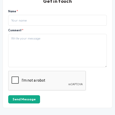
Get in touch
Name
*
Comment
*
Send Message