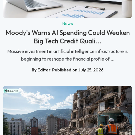
News
Moody's Warns AI Spending Could Weaken
Big Tech Credit Quali...
Massive investment in artificial intelligence infrastructure is
beginning to reshape the financial profile of ...
By Editor
Published on July 25, 2026