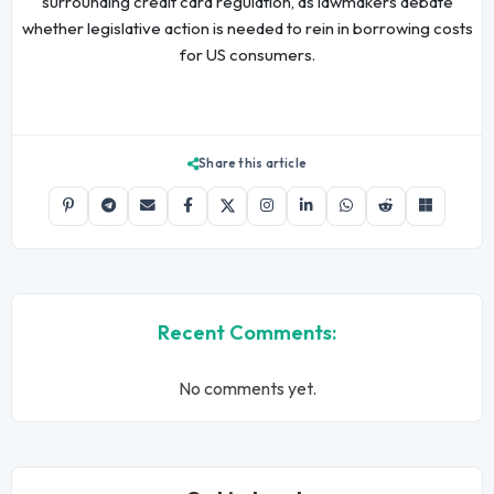
surrounding credit card regulation, as lawmakers debate
whether legislative action is needed to rein in borrowing costs
for US consumers.
Share this article
Recent Comments:
No comments yet.