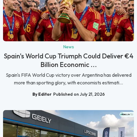
News
Spain's World Cup Triumph Could Deliver €4
Billion Economic ...
Spain's FIFA World Cup victory over Argentina has delivered
more than sporting glory, with economists estimati...
By Editor
Published on July 21, 2026