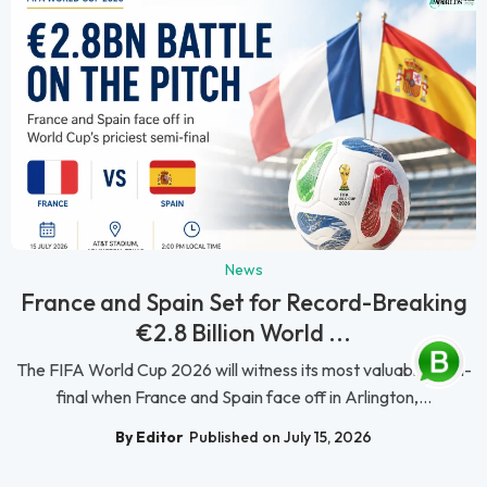
News
France and Spain Set for Record-Breaking
€2.8 Billion World ...
The FIFA World Cup 2026 will witness its most valuable semi-
final when France and Spain face off in Arlington,...
By Editor
Published on July 15, 2026