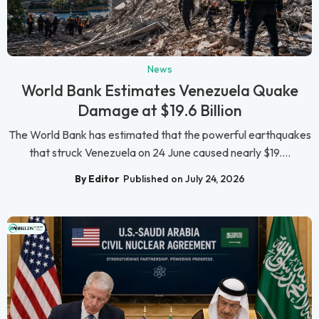
News
World Bank Estimates Venezuela Quake
Damage at $19.6 Billion
The World Bank has estimated that the powerful earthquakes
that struck Venezuela on 24 June caused nearly $19....
By Editor
Published on July 24, 2026