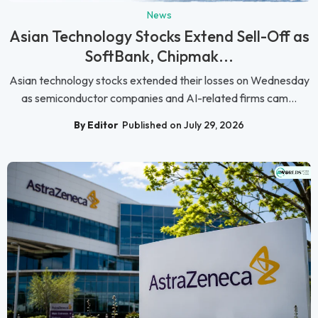
News
Asian Technology Stocks Extend Sell-Off as
SoftBank, Chipmak...
Asian technology stocks extended their losses on Wednesday
as semiconductor companies and AI-related firms cam...
By Editor
Published on July 29, 2026