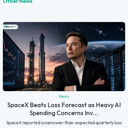
Other News
News
SpaceX Beats Loss Forecast as Heavy AI
Spending Concerns Inv...
SpaceX reported a narrower-than-expected quarterly loss