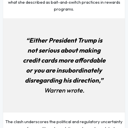
what she described as bait-and-switch practices in rewards
programs.
“Either President Trump is
not serious about making
credit cards more affordable
or you are insubordinately
disregarding his direction,”
Warren wrote.
The clash underscores the political and regulatory uncertainty