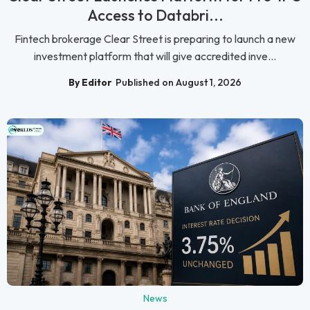
Access to Databri...
Fintech brokerage Clear Street is preparing to launch a new
investment platform that will give accredited inve...
By Editor
Published on August 1, 2026
News