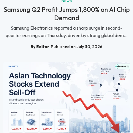
News
Samsung Q2 Profit Jumps 1,800% on AI Chip
Demand
Samsung Electronics reported a sharp surge in second-
quarter earnings on Thursday, driven by strong global dem...
By Editor
Published on July 30, 2026