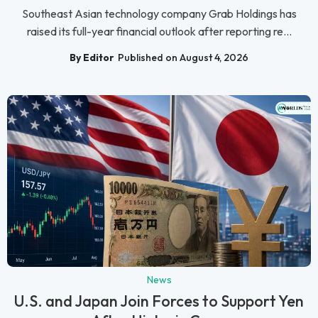
Southeast Asian technology company Grab Holdings has
raised its full-year financial outlook after reporting re...
By Editor
Published on August 4, 2026
News
U.S. and Japan Join Forces to Support Yen