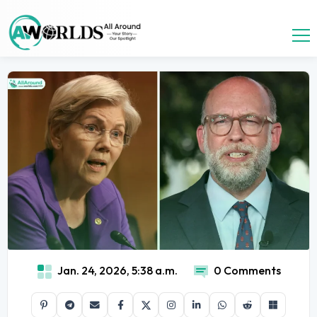
Jan. 24, 2026, 5:38 a.m.
0 Comments