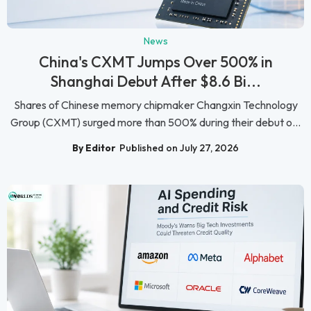
News
China's CXMT Jumps Over 500% in
Shanghai Debut After $8.6 Bi...
Shares of Chinese memory chipmaker Changxin Technology
Group (CXMT) surged more than 500% during their debut o...
By Editor
Published on July 27, 2026