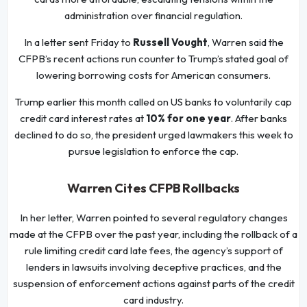
administration over financial regulation.
In a letter sent Friday to
Russell Vought
, Warren said the
CFPB’s recent actions run counter to Trump’s stated goal of
lowering borrowing costs for American consumers.
Trump earlier this month called on US banks to voluntarily cap
credit card interest rates at
10% for one year
. After banks
declined to do so, the president urged lawmakers this week to
pursue legislation to enforce the cap.
Warren Cites CFPB Rollbacks
In her letter, Warren pointed to several regulatory changes
made at the CFPB over the past year, including the rollback of a
rule limiting credit card late fees, the agency’s support of
lenders in lawsuits involving deceptive practices, and the
suspension of enforcement actions against parts of the credit
card industry.