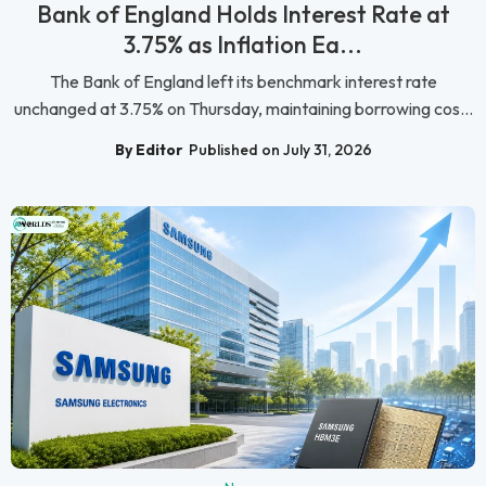
Bank of England Holds Interest Rate at
3.75% as Inflation Ea...
The Bank of England left its benchmark interest rate
unchanged at 3.75% on Thursday, maintaining borrowing cos...
By Editor
Published on July 31, 2026