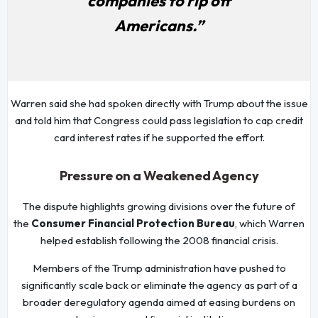
companies to rip off
Americans.”
Warren said she had spoken directly with Trump about the issue
and told him that Congress could pass legislation to cap credit
card interest rates if he supported the effort.
Pressure on a Weakened Agency
The dispute highlights growing divisions over the future of
the
Consumer Financial Protection Bureau
, which Warren
helped establish following the 2008 financial crisis.
Members of the Trump administration have pushed to
significantly scale back or eliminate the agency as part of a
broader deregulatory agenda aimed at easing burdens on