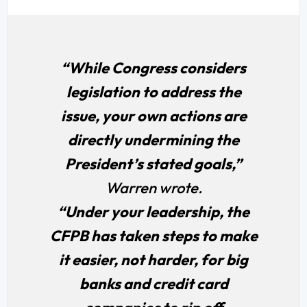
“While Congress considers
legislation to address the
issue, your own actions are
directly undermining the
President’s stated goals,”
Warren wrote.
“Under your leadership, the
CFPB has taken steps to make
it easier, not harder, for big
banks and credit card