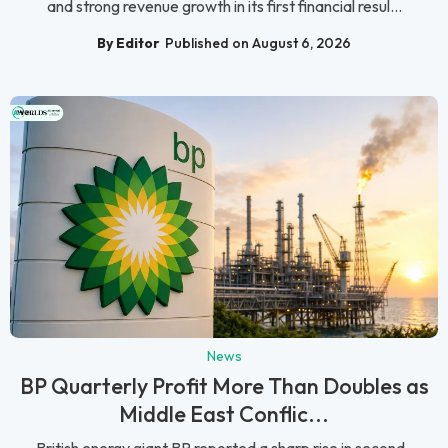
and strong revenue growth in its first financial resul...
By Editor
Published on August 6, 2026
News
BP Quarterly Profit More Than Doubles as
Middle East Conflic...
British energy giant BP reported a sharp rise in second-