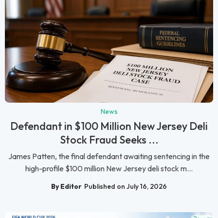
News
Defendant in $100 Million New Jersey Deli
Stock Fraud Seeks ...
James Patten, the final defendant awaiting sentencing in the
high-profile $100 million New Jersey deli stock m...
By Editor
Published on July 16, 2026