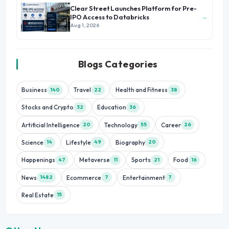
Clear Street Launches Platform for Pre-
→
IPO Access to Databricks
Aug 1, 2026
Blogs Categories
Business
Travel
Health and Fitness
140
22
38
Stocks and Crypto
Education
32
36
Artificial Intelligence
Technology
Career
20
55
26
Science
Lifestyle
Biography
14
49
20
Happenings
Metaverse
Sports
Food
47
11
21
16
News
Ecommerce
Entertainment
1482
7
7
Real Estate
15