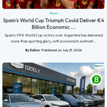
News
Spain's World Cup Triumph Could Deliver €4
Billion Economic ...
Spain's FIFA World Cup victory over Argentina has delivered
more than sporting glory, with economists estimati...
By Editor
Published on July 21, 2026