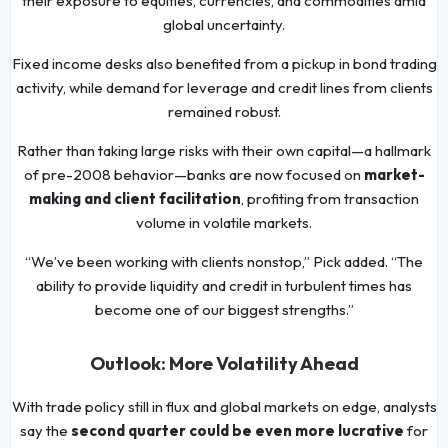
their exposure to equities, currencies, and commodities amid
global uncertainty.
Fixed income desks also benefited from a pickup in bond trading
activity, while demand for leverage and credit lines from clients
remained robust.
Rather than taking large risks with their own capital—a hallmark
of pre-2008 behavior—banks are now focused on
market-
making and client facilitation
, profiting from transaction
volume in volatile markets.
“We’ve been working with clients nonstop,” Pick added. “The
ability to provide liquidity and credit in turbulent times has
become one of our biggest strengths.”
Outlook: More Volatility Ahead
With trade policy still in flux and global markets on edge, analysts
say the
second quarter could be even more lucrative
for