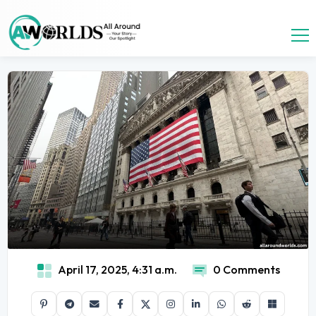
April 17, 2025, 4:31 a.m.
0 Comments