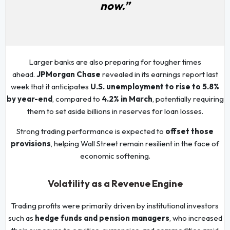
now.”
Larger banks are also preparing for tougher times
ahead.
JPMorgan Chase
revealed in its earnings report last
week that it anticipates
U.S. unemployment to rise to 5.8%
by year-end
, compared to
4.2% in March
, potentially requiring
them to set aside billions in reserves for loan losses.
Strong trading performance is expected to
offset those
provisions
, helping Wall Street remain resilient in the face of
economic softening.
Volatility as a Revenue Engine
Trading profits were primarily driven by institutional investors
such as
hedge funds and pension managers
, who increased