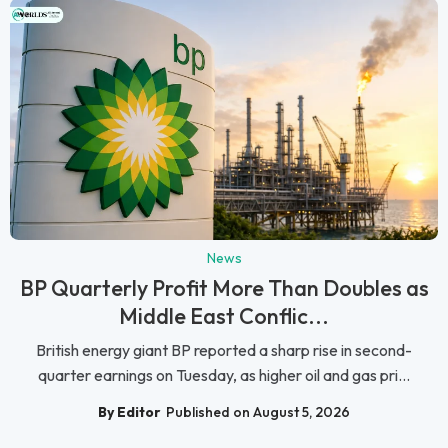
News
BP Quarterly Profit More Than Doubles as
Middle East Conflic...
British energy giant BP reported a sharp rise in second-
quarter earnings on Tuesday, as higher oil and gas pri...
By Editor
Published on August 5, 2026