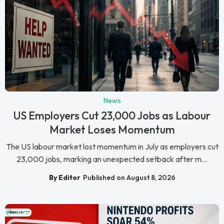
News
US Employers Cut 23,000 Jobs as Labour
Market Loses Momentum
The US labour market lost momentum in July as employers cut
23,000 jobs, marking an unexpected setback after m...
By Editor
Published on August 8, 2026