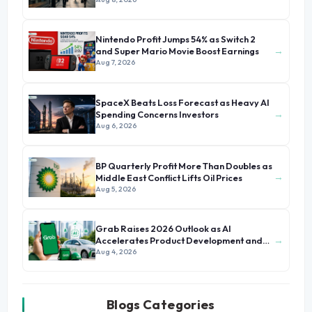
Nintendo Profit Jumps 54% as Switch 2
→
and Super Mario Movie Boost Earnings
Aug 7, 2026
SpaceX Beats Loss Forecast as Heavy AI
→
Spending Concerns Investors
Aug 6, 2026
BP Quarterly Profit More Than Doubles as
→
Middle East Conflict Lifts Oil Prices
Aug 5, 2026
Grab Raises 2026 Outlook as AI
→
Accelerates Product Development and
Growth
Aug 4, 2026
Blogs Categories