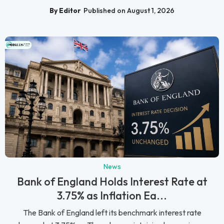
By Editor
Published on August 1, 2026
News
Bank of England Holds Interest Rate at
3.75% as Inflation Ea...
The Bank of England left its benchmark interest rate