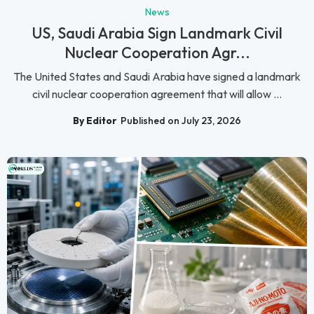
News
US, Saudi Arabia Sign Landmark Civil
Nuclear Cooperation Agr...
The United States and Saudi Arabia have signed a landmark
civil nuclear cooperation agreement that will allow ...
By Editor
Published on July 23, 2026