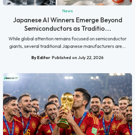
News
Japanese AI Winners Emerge Beyond
Semiconductors as Traditio...
While global attention remains focused on semiconductor
giants, several traditional Japanese manufacturers are...
By Editor
Published on July 22, 2026