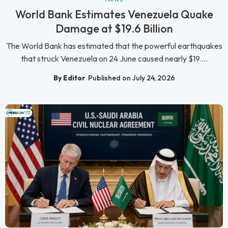
World Bank Estimates Venezuela Quake
Damage at $19.6 Billion
The World Bank has estimated that the powerful earthquakes
that struck Venezuela on 24 June caused nearly $19....
By Editor
Published on July 24, 2026