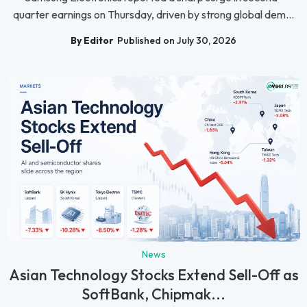
quarter earnings on Thursday, driven by strong global dem...
By Editor
Published on July 30, 2026
News
Asian Technology Stocks Extend Sell-Off as
SoftBank, Chipmak...