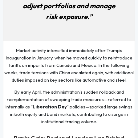
adjust portfolios and manage
risk exposure.”
Market activity intensified immediately after Trump’s
inauguration in January, when he moved quickly to reintroduce
tariffs on imports from Canada and Mexico. In the following
weeks, trade tensions with China escalated again, with additional
duties imposed on key sectors like automotive and steel.
By early April, the administration’s sudden rollback and
reimplementation of sweeping trade measures—referred to
internally as “
Liberation Day
” policies—sparked large swings
in both equity and bond markets, contributing to a surge in
institutional trading volume.