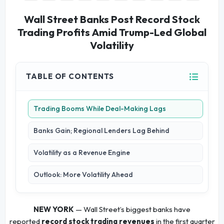
Wall Street Banks Post Record Stock
Trading Profits Amid Trump-Led Global
Volatility
TABLE OF CONTENTS
Trading Booms While Deal-Making Lags
Banks Gain; Regional Lenders Lag Behind
Volatility as a Revenue Engine
Outlook: More Volatility Ahead
NEW YORK
— Wall Street’s biggest banks have
reported
record stock trading revenues
in the first quarter