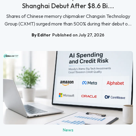
Shanghai Debut After $8.6 Bi...
Shares of Chinese memory chipmaker Changxin Technology
Group (CXMT) surged more than 500% during their debut o...
By Editor
Published on July 27, 2026
News