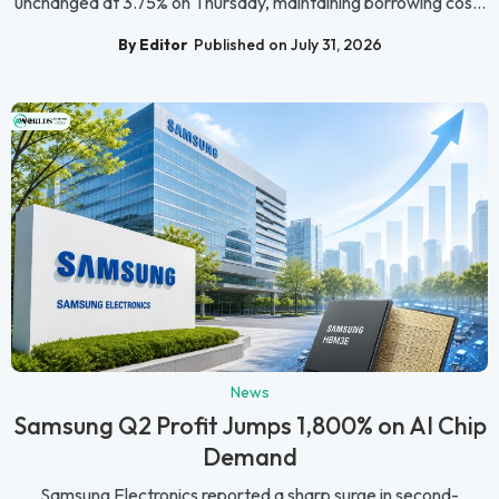
unchanged at 3.75% on Thursday, maintaining borrowing cos...
By Editor
Published on July 31, 2026
News
Samsung Q2 Profit Jumps 1,800% on AI Chip
Demand
Samsung Electronics reported a sharp surge in second-