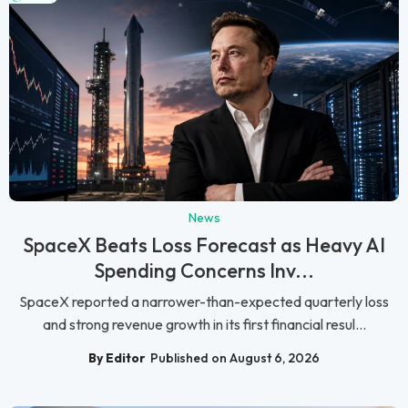
News
SpaceX Beats Loss Forecast as Heavy AI
Spending Concerns Inv...
SpaceX reported a narrower-than-expected quarterly loss
and strong revenue growth in its first financial resul...
By Editor
Published on August 6, 2026