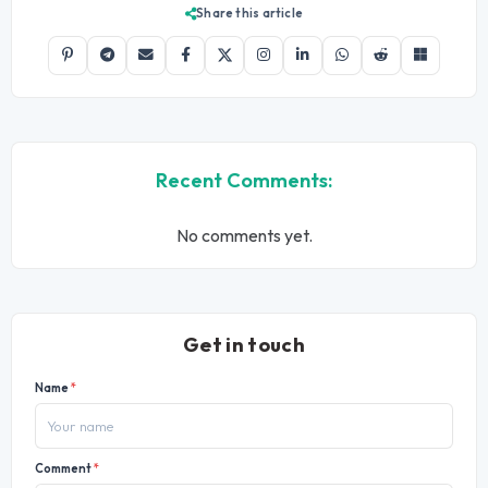
Share this article
Recent Comments:
No comments yet.
Get in touch
Name
*
Comment
*