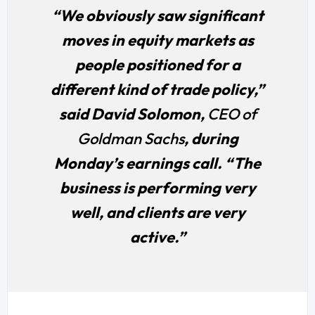
“We obviously saw significant
moves in equity markets as
people positioned for a
different kind of trade policy,”
said David Solomon,
CEO of
Goldman Sachs
, during
Monday’s earnings call. “The
business is performing very
well, and clients are very
active.”