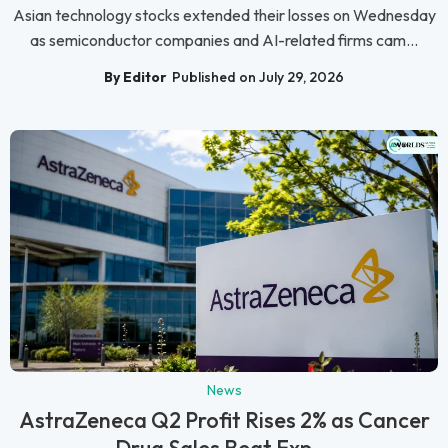
Asian technology stocks extended their losses on Wednesday
as semiconductor companies and AI-related firms cam...
By Editor
Published on July 29, 2026
News
AstraZeneca Q2 Profit Rises 2% as Cancer
Drug Sales Beat Exp...