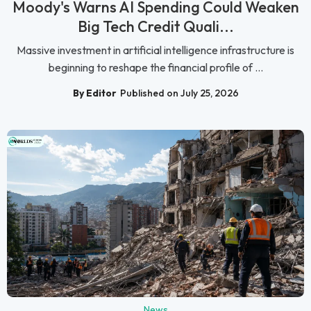
Moody's Warns AI Spending Could Weaken
Big Tech Credit Quali...
Massive investment in artificial intelligence infrastructure is
beginning to reshape the financial profile of ...
By Editor
Published on July 25, 2026
News