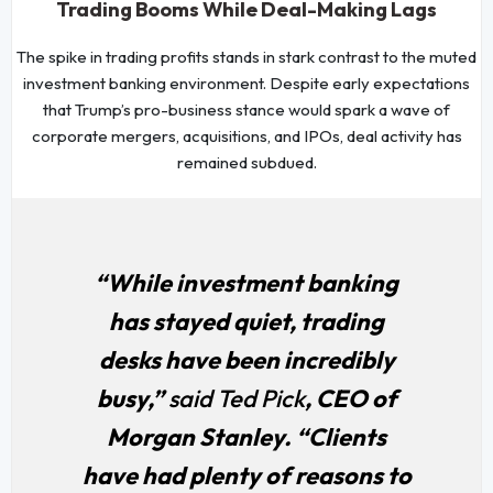
Trading Booms While Deal-Making Lags
The spike in trading profits stands in stark contrast to the muted
investment banking environment. Despite early expectations
that Trump’s pro-business stance would spark a wave of
corporate mergers, acquisitions, and IPOs, deal activity has
remained subdued.
“While investment banking
has stayed quiet, trading
desks have been incredibly
busy,”
said Ted Pick
, CEO of
Morgan Stanley. “Clients
have had plenty of reasons to