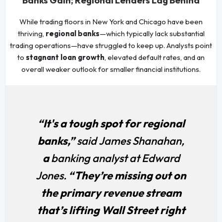
Banks Gain; Regional Lenders Lag Behind
While trading floors in New York and Chicago have been
thriving,
regional banks
—which typically lack substantial
trading operations—have struggled to keep up. Analysts point
to
stagnant loan growth
, elevated default rates, and an
overall weaker outlook for smaller financial institutions.
“It's a tough spot for regional
banks,”
said James Shanahan,
a
banking analyst at Edward
Jones.
“They’re missing out on
the primary revenue stream
that’s lifting Wall Street right