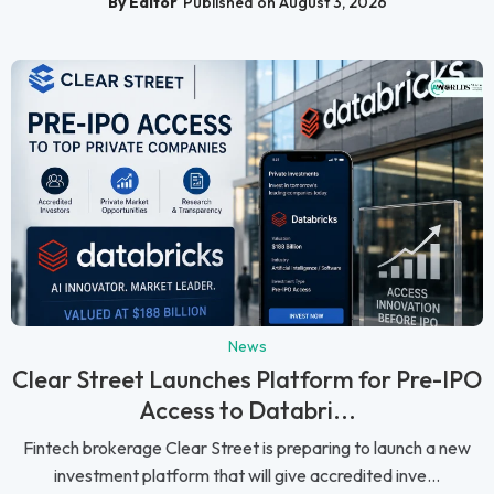
By Editor
Published on August 3, 2026
News
Clear Street Launches Platform for Pre-IPO
Access to Databri...
Fintech brokerage Clear Street is preparing to launch a new
investment platform that will give accredited inve...