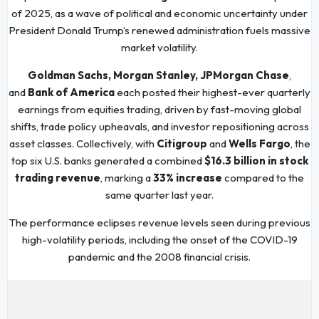
of 2025, as a wave of political and economic uncertainty under
President Donald Trump’s renewed administration fuels massive
market volatility.
Goldman Sachs, Morgan Stanley, JPMorgan Chase
,
and
Bank of America
each posted their highest-ever quarterly
earnings from equities trading, driven by fast-moving global
shifts, trade policy upheavals, and investor repositioning across
asset classes. Collectively, with
Citigroup
and
Wells Fargo
, the
top six U.S. banks generated a combined
$16.3 billion in stock
trading revenue
, marking a
33% increase
compared to the
same quarter last year.
The performance eclipses revenue levels seen during previous
high-volatility periods, including the onset of the COVID-19
pandemic and the 2008 financial crisis.