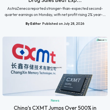
AstraZeneca reported stronger-than-expected second-
quarter earnings on Monday, with net profit rising 2% year-...
By Editor
Published on July 28, 2026
News
China's CXMT Jumps Over 500% in