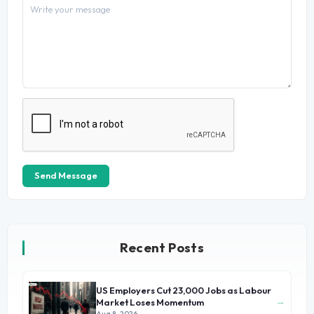
Send Message
Recent Posts
US Employers Cut 23,000 Jobs as Labour
→
Market Loses Momentum
Aug 8, 2026