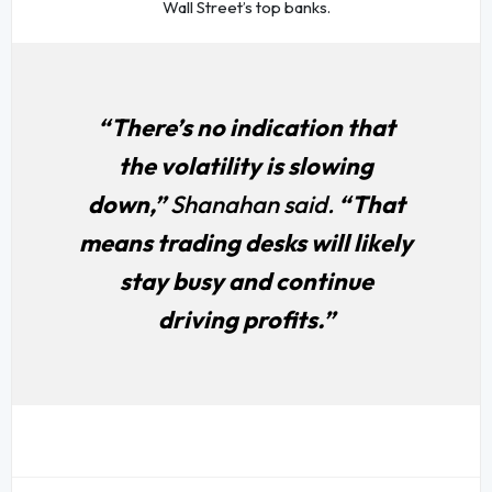
Wall Street’s top banks.
“There’s no indication that
the volatility is slowing
down,”
Shanahan said.
“That
means trading desks will likely
stay busy and continue
driving profits.”