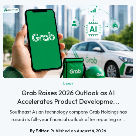
News
Grab Raises 2026 Outlook as AI
Accelerates Product Developme...
Southeast Asian technology company Grab Holdings has
raised its full-year financial outlook after reporting re...
By Editor
Published on August 4, 2026