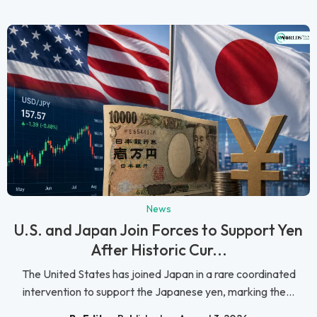
News
U.S. and Japan Join Forces to Support Yen
After Historic Cur...
The United States has joined Japan in a rare coordinated
intervention to support the Japanese yen, marking the...