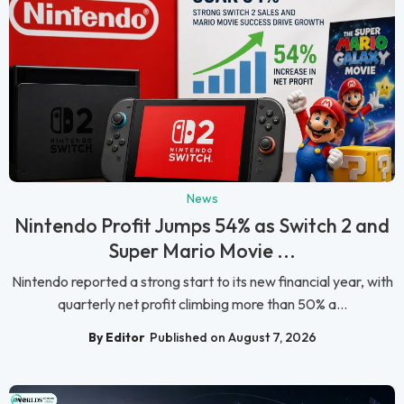
News
Nintendo Profit Jumps 54% as Switch 2 and
Super Mario Movie ...
Nintendo reported a strong start to its new financial year, with
quarterly net profit climbing more than 50% a...
By Editor
Published on August 7, 2026