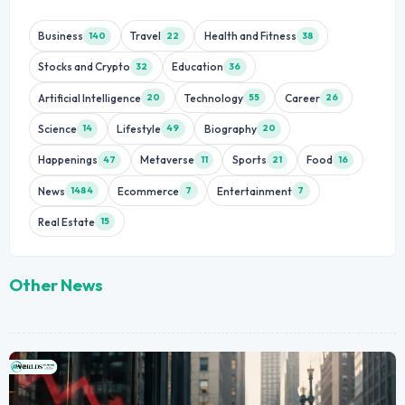
Business
Travel
Health and Fitness
140
22
38
Stocks and Crypto
Education
32
36
Artificial Intelligence
Technology
Career
20
55
26
Science
Lifestyle
Biography
14
49
20
Happenings
Metaverse
Sports
Food
47
11
21
16
News
Ecommerce
Entertainment
1484
7
7
Real Estate
15
Other News