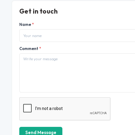
Get in touch
Name
*
Comment
*
Send Message