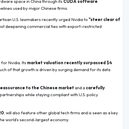
rdware space in China through its
CUDA software
pelines used by major Chinese firms.
bipartisan U.S. lawmakers recently urged Nvidia to
"steer clear of
inst deepening commercial ties with export-restricted
or Nvidia. Its
market valuation recently surpassed $4
uch of that growth is driven by surging demand for its data
reassurance to the Chinese market
and a
carefully
artnerships while staying compliant with U.S. policy
20
, will also feature other global tech firms and is seen as a key
 the world’s second-largest economy.