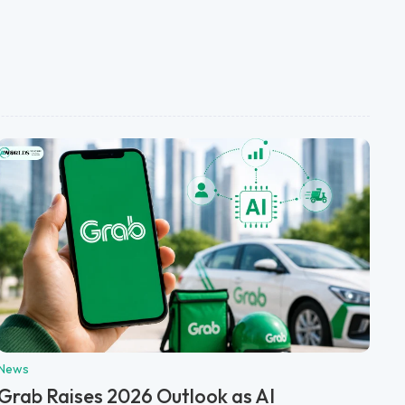
News
Grab Raises 2026 Outlook as AI