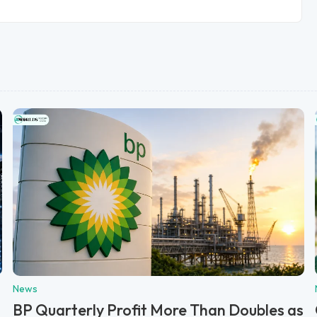
News
BP Quarterly Profit More Than Doubles as