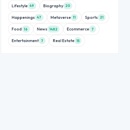
Lifestyle
Biography
49
20
Happenings
Metaverse
Sports
47
11
21
Food
News
Ecommerce
16
1482
7
Entertainment
Real Estate
7
15