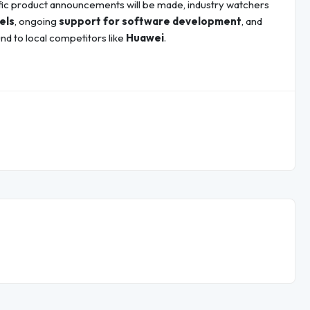
fic product announcements will be made, industry watchers
els
, ongoing
support for software development
, and
nd to local competitors like
Huawei
.