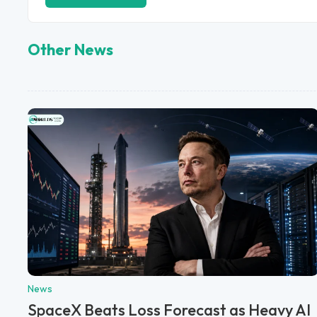
Other News
News
SpaceX Beats Loss Forecast as Heavy AI