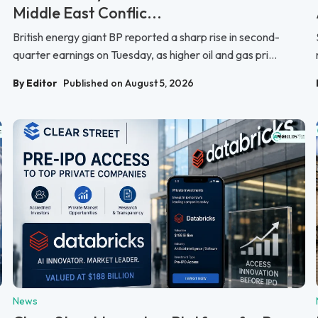
Middle East Conflic...
British energy giant BP reported a sharp rise in second-
quarter earnings on Tuesday, as higher oil and gas pri...
By Editor
Published on August 5, 2026
News