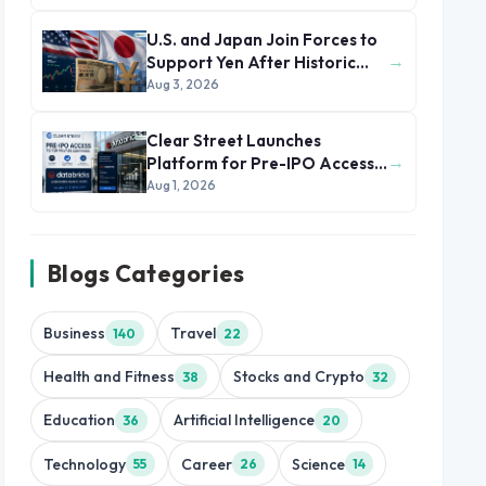
U.S. and Japan Join Forces to
→
Support Yen After Historic
Currency Slump
Aug 3, 2026
Clear Street Launches
→
Platform for Pre-IPO Access
to Databricks
Aug 1, 2026
Blogs Categories
Business
Travel
140
22
Health and Fitness
Stocks and Crypto
38
32
Education
Artificial Intelligence
36
20
Technology
Career
Science
55
26
14