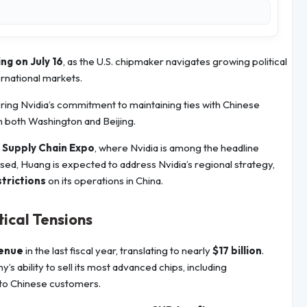
ing on July 16
, as the U.S. chipmaker navigates growing political
rnational markets.
ring Nvidia’s commitment to maintaining ties with Chinese
m both Washington and Beijing.
g Supply Chain Expo
, where Nvidia is among the headline
osed, Huang is expected to address Nvidia’s regional strategy,
strictions
on its operations in China.
ical Tensions
venue
in the last fiscal year, translating to nearly
$17 billion
.
s ability to sell its most advanced chips, including
to Chinese customers.