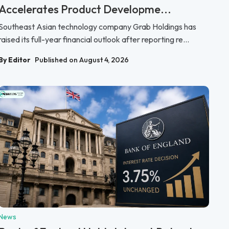
Accelerates Product Developme...
Southeast Asian technology company Grab Holdings has
raised its full-year financial outlook after reporting re...
By Editor
Published on August 4, 2026
News