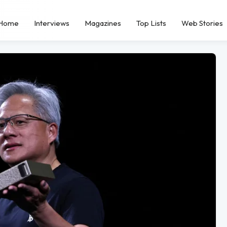
Home
Interviews
Magazines
Top Lists
Web Stories