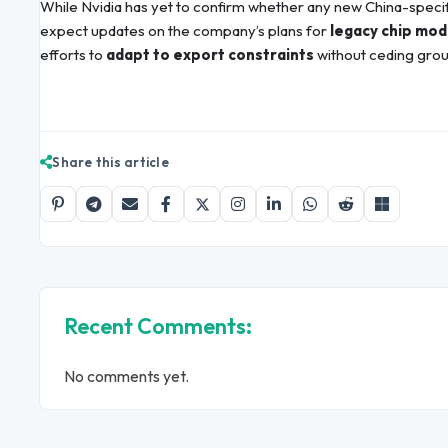
While Nvidia has yet to confirm whether any new China-speci
expect updates on the company’s plans for
legacy chip mod
efforts to
adapt to export constraints
without ceding grou
Share this article
Recent Comments:
No comments yet.