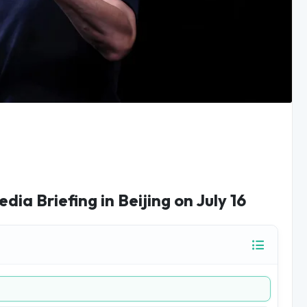
a Briefing in Beijing on July 16