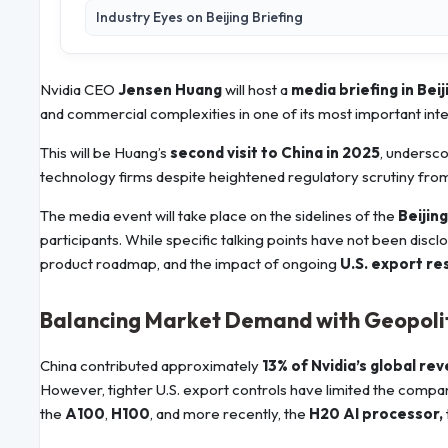
Industry Eyes on Beijing Briefing
Nvidia CEO
Jensen Huang
will host a
media briefing in Beij
and commercial complexities in one of its most important inte
This will be Huang’s
second visit to China in 2025
, undersco
technology firms despite heightened regulatory scrutiny fro
The media event will take place on the sidelines of the
Beijin
participants. While specific talking points have not been discl
product roadmap, and the impact of ongoing
U.S. export re
Balancing Market Demand with Geopolit
China contributed approximately
13% of Nvidia’s global re
However, tighter U.S. export controls have limited the company’
the
A100
,
H100
, and more recently, the
H20 AI processor,