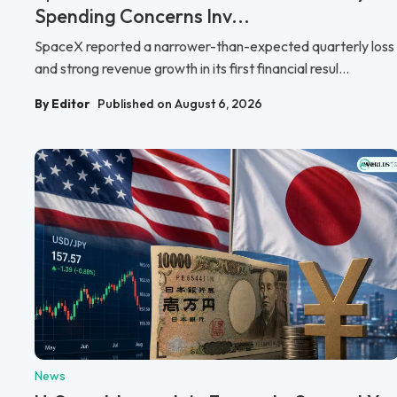
Spending Concerns Inv...
SpaceX reported a narrower-than-expected quarterly loss
and strong revenue growth in its first financial resul...
By Editor
Published on August 6, 2026
News