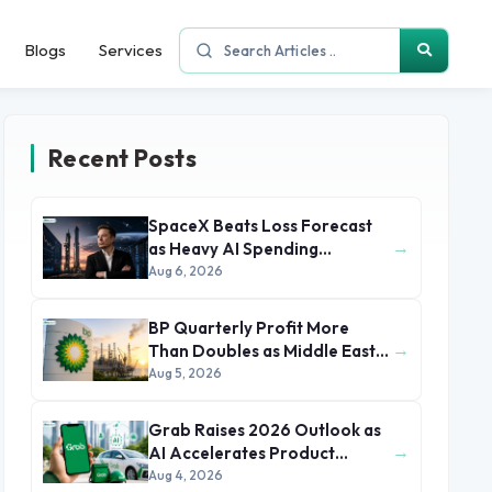
Blogs
Services
Recent Posts
SpaceX Beats Loss Forecast
→
as Heavy AI Spending
Concerns Investors
Aug 6, 2026
BP Quarterly Profit More
→
Than Doubles as Middle East
Conflict Lifts Oil Prices
Aug 5, 2026
Grab Raises 2026 Outlook as
→
AI Accelerates Product
Development and Growth
Aug 4, 2026