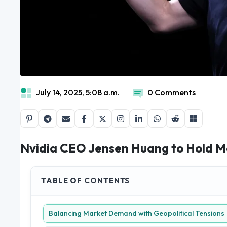
July 14, 2025, 5:08 a.m.
0 Comments
Nvidia CEO Jensen Huang to Hold Medi
TABLE OF CONTENTS
Balancing Market Demand with Geopolitical Tensions