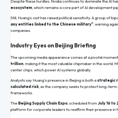
Despite these hurdles, Nvidia continues to dominate the AI ha
ecosystem
, which remains a core part of AI development pi
Still, Huang’s visit has raised political sensitivity. A group of 
any entities linked to the Chinese military"
, warning aga
companies.
Industry Eyes on Beijing Briefing
The upcoming media appearance comes at a pivotal moment f
trillion
, making it the most valuable chipmaker in the world. M
center chips, which power AI systems globally.
Analysts say Huang's presence in Beijing is both a
strategic 
calculated risk
, as the company seeks to protect long-term p
frameworks.
The
Beijing Supply Chain Expo
, scheduled from
July 16 to 
platform for corporate leaders to reaffirm their presence in