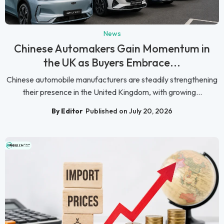
News
Chinese Automakers Gain Momentum in
the UK as Buyers Embrace...
Chinese automobile manufacturers are steadily strengthening
their presence in the United Kingdom, with growing...
By Editor
Published on July 20, 2026