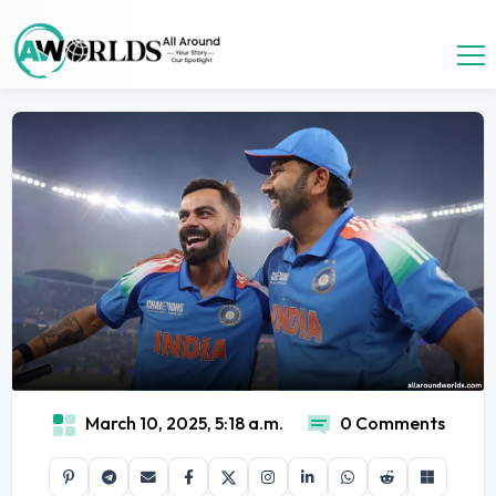
March 10, 2025, 5:18 a.m.
0 Comments