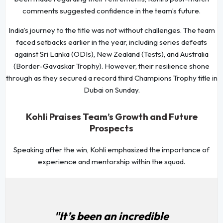
comments suggested confidence in the team’s future.
India’s journey to the title was not without challenges. The team
faced setbacks earlier in the year, including series defeats
against Sri Lanka (ODIs), New Zealand (Tests), and Australia
(Border-Gavaskar Trophy). However, their resilience shone
through as they secured a record third Champions Trophy title in
Dubai on Sunday.
Kohli Praises Team’s Growth and Future
Prospects
Speaking after the win, Kohli emphasized the importance of
experience and mentorship within the squad.
"It’s been an incredible