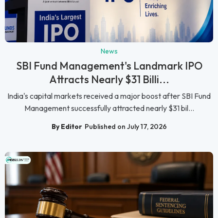
News
SBI Fund Management's Landmark IPO
Attracts Nearly $31 Billi...
India's capital markets received a major boost after SBI Fund
Management successfully attracted nearly $31 bil...
By Editor
Published on July 17, 2026