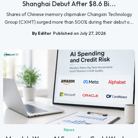
Shanghai Debut After $8.6 Bi...
Shares of Chinese memory chipmaker Changxin Technology
Group (CXMT) surged more than 500% during their debut o...
By Editor
Published on July 27, 2026
News