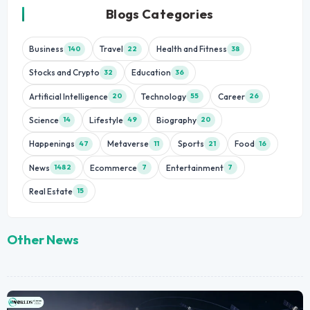
Blogs Categories
Business
Travel
Health and Fitness
140
22
38
Stocks and Crypto
Education
32
36
Artificial Intelligence
Technology
Career
20
55
26
Science
Lifestyle
Biography
14
49
20
Happenings
Metaverse
Sports
Food
47
11
21
16
News
Ecommerce
Entertainment
1482
7
7
Real Estate
15
Other News