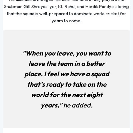
Shubman Gill, Shreyas Iyer, KL Rahul, and Hardik Pandya, stating
that the squad is well-prepared to dominate world cricket for
years to come.
"When you leave, you want to
leave the team in a better
place. I feel we have a squad
that’s ready to take on the
world for the next eight
years,"
he added.