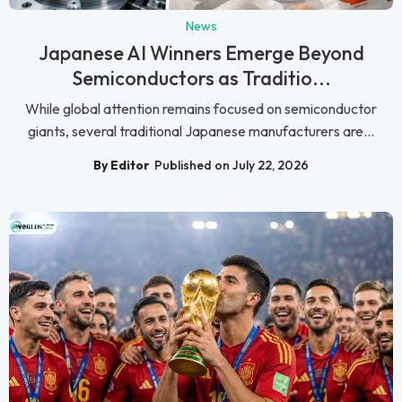
News
Japanese AI Winners Emerge Beyond
Semiconductors as Traditio...
While global attention remains focused on semiconductor
giants, several traditional Japanese manufacturers are...
By Editor
Published on July 22, 2026