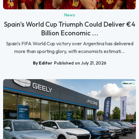
News
Spain's World Cup Triumph Could Deliver €4
Billion Economic ...
Spain's FIFA World Cup victory over Argentina has delivered
more than sporting glory, with economists estimati...
By Editor
Published on July 21, 2026