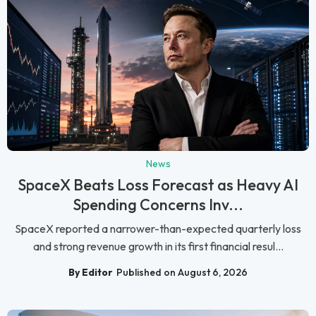
News
SpaceX Beats Loss Forecast as Heavy AI
Spending Concerns Inv...
SpaceX reported a narrower-than-expected quarterly loss
and strong revenue growth in its first financial resul...
By Editor
Published on August 6, 2026