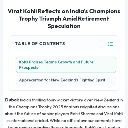
Virat Kohli Reflects on India's Champions
Trophy Triumph Amid Retirement
Speculation
TABLE OF CONTENTS
Kohli Praises Team’s Growth and Future
Prospects
Appreciation for New Zealand’s Fighting Spirit
Dubai:
India’s thrilling four-wicket victory over New Zealand in
the Champions Trophy 2025 final has reignited discussions
about the future of senior players Rohit Sharma and Virat Kohli
in international cricket. While no official announcements have
been made regarding their retirements, Kohli’s post-match