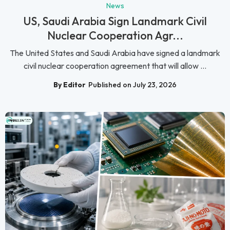
News
US, Saudi Arabia Sign Landmark Civil
Nuclear Cooperation Agr...
The United States and Saudi Arabia have signed a landmark
civil nuclear cooperation agreement that will allow ...
By Editor
Published on July 23, 2026