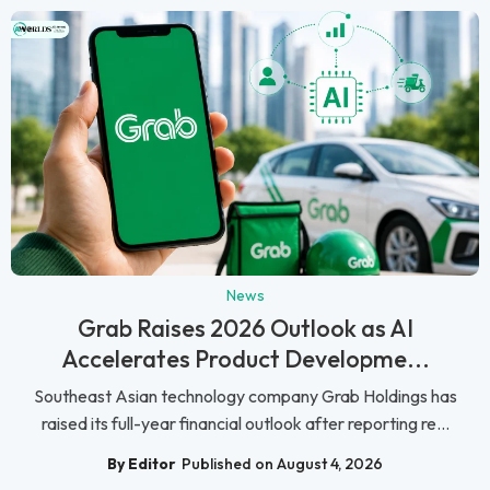
News
Grab Raises 2026 Outlook as AI
Accelerates Product Developme...
Southeast Asian technology company Grab Holdings has
raised its full-year financial outlook after reporting re...
By Editor
Published on August 4, 2026