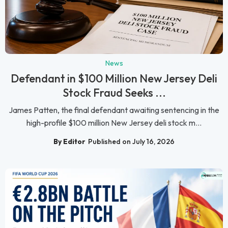
News
Defendant in $100 Million New Jersey Deli
Stock Fraud Seeks ...
James Patten, the final defendant awaiting sentencing in the
high-profile $100 million New Jersey deli stock m...
By Editor
Published on July 16, 2026