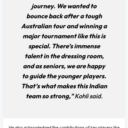
journey. We wanted to
bounce back after a tough
Australian tour and winning a
major tournament like this is
special. There’s immense
talent in the dressing room,
and as seniors, we are happy
to guide the younger players.
That’s what makes this Indian
team so strong,"
Kohli said.
He also acknowledged the contributions of key players like