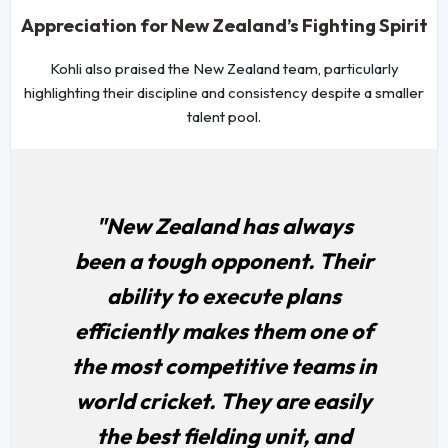
Appreciation for New Zealand’s Fighting Spirit
Kohli also praised the New Zealand team, particularly
highlighting their discipline and consistency despite a smaller
talent pool.
"New Zealand has always
been a tough opponent. Their
ability to execute plans
efficiently makes them one of
the most competitive teams in
world cricket. They are easily
the best fielding unit, and