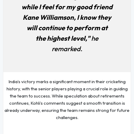
while I feel for my good friend
Kane Williamson, I know they
will continue to perform at
the highest level,"
he
remarked.
India’s victory marks a significant moment in their cricketing
history, with the senior players playing a crucial role in guiding
the team to success. While speculation about retirements
continues, Kohli’s comments suggest a smooth transition is
already underway, ensuring the team remains strong for future
challenges.