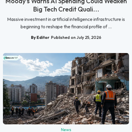
Moody's Warns AI Spending Could Weaken
Big Tech Credit Quali...
Massive investment in artificial intelligence infrastructure is
beginning to reshape the financial profile of ...
By Editor
Published on July 25, 2026
News