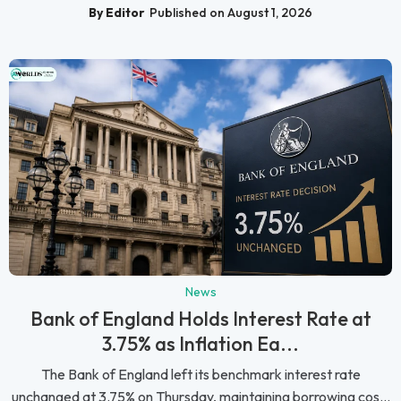
By Editor
Published on August 1, 2026
News
Bank of England Holds Interest Rate at
3.75% as Inflation Ea...
The Bank of England left its benchmark interest rate
unchanged at 3.75% on Thursday, maintaining borrowing cos...