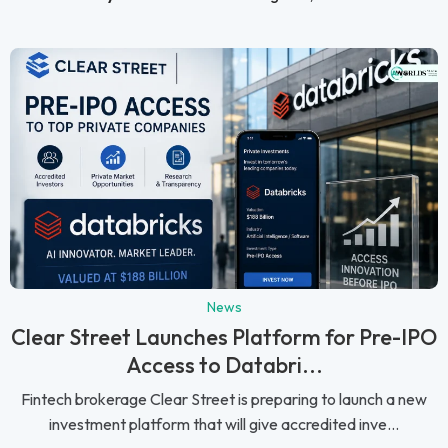
News
Clear Street Launches Platform for Pre-IPO
Access to Databri...
Fintech brokerage Clear Street is preparing to launch a new
investment platform that will give accredited inve...