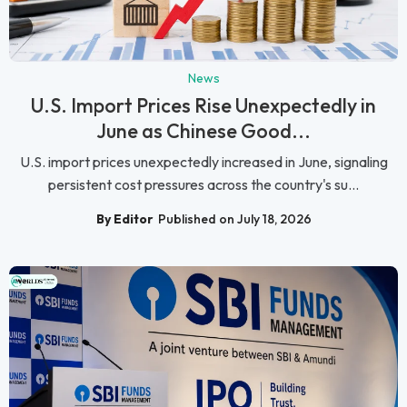
News
U.S. Import Prices Rise Unexpectedly in
June as Chinese Good...
U.S. import prices unexpectedly increased in June, signaling
persistent cost pressures across the country's su...
By Editor
Published on July 18, 2026