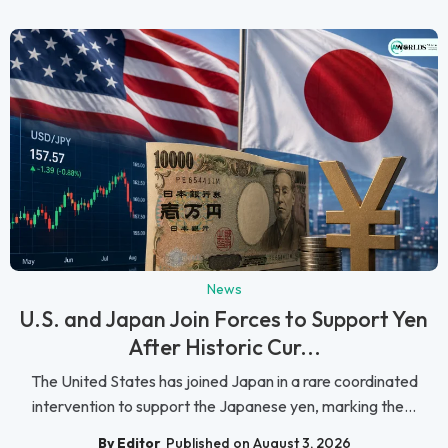
News
U.S. and Japan Join Forces to Support Yen
After Historic Cur...
The United States has joined Japan in a rare coordinated
intervention to support the Japanese yen, marking the...
By Editor
Published on August 3, 2026