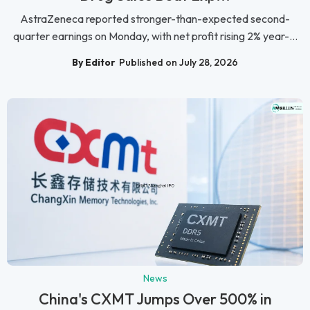
AstraZeneca reported stronger-than-expected second-
quarter earnings on Monday, with net profit rising 2% year-...
By Editor
Published on July 28, 2026
News
China's CXMT Jumps Over 500% in