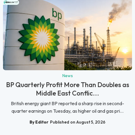
News
BP Quarterly Profit More Than Doubles as
Middle East Conflic...
British energy giant BP reported a sharp rise in second-
quarter earnings on Tuesday, as higher oil and gas pri...
By Editor
Published on August 5, 2026