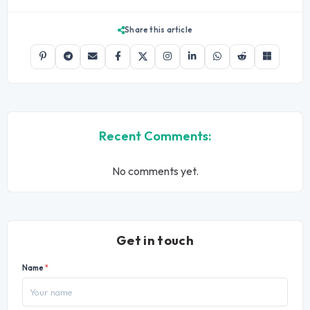
Share this article
Recent Comments:
No comments yet.
Get in touch
Name
*