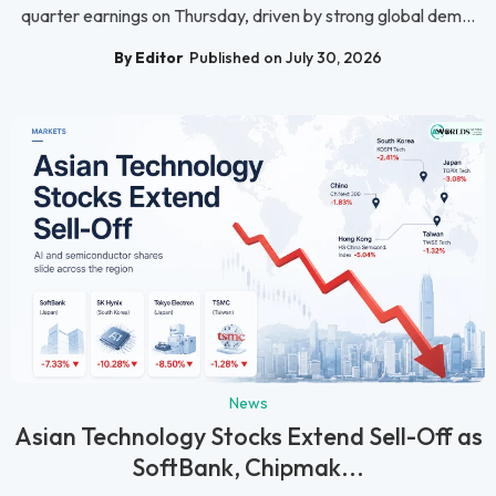
quarter earnings on Thursday, driven by strong global dem...
By Editor
Published on July 30, 2026
News
Asian Technology Stocks Extend Sell-Off as
SoftBank, Chipmak...