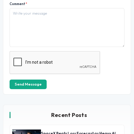
Comment
*
Send Message
Recent Posts
SpaceX Beats Loss Forecast as Heavy AI