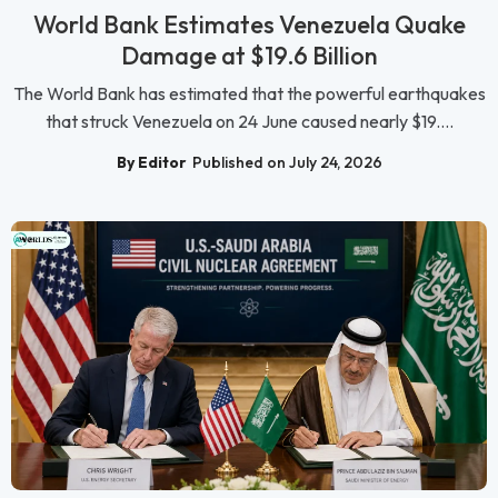
World Bank Estimates Venezuela Quake
Damage at $19.6 Billion
The World Bank has estimated that the powerful earthquakes
that struck Venezuela on 24 June caused nearly $19....
By Editor
Published on July 24, 2026