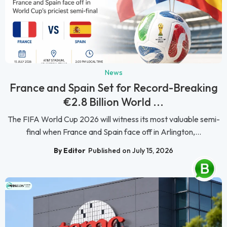
News
France and Spain Set for Record-Breaking
€2.8 Billion World ...
The FIFA World Cup 2026 will witness its most valuable semi-
final when France and Spain face off in Arlington,...
By Editor
Published on July 15, 2026