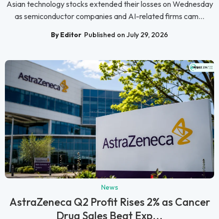
Asian technology stocks extended their losses on Wednesday
as semiconductor companies and AI-related firms cam...
By Editor
Published on July 29, 2026
News
AstraZeneca Q2 Profit Rises 2% as Cancer
Drug Sales Beat Exp...