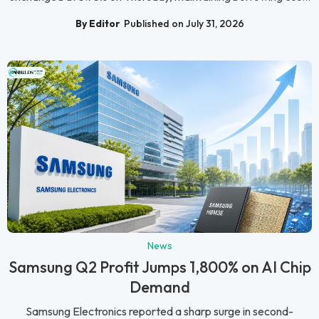
By Editor
Published on July 31, 2026
News
Samsung Q2 Profit Jumps 1,800% on AI Chip
Demand
Samsung Electronics reported a sharp surge in second-