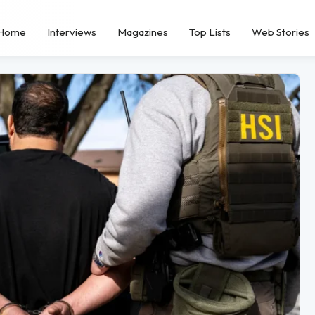
Home
Interviews
Magazines
Top Lists
Web Stories