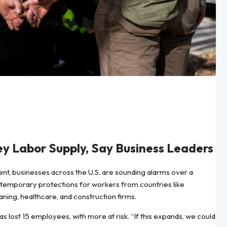
y Labor Supply, Say Business Leaders
nt, businesses across the U.S. are sounding alarms over a
 temporary protections for workers from countries like
ning, healthcare, and construction firms.
 lost 15 employees, with more at risk. “If this expands, we could