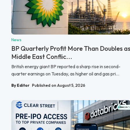
News
BP Quarterly Profit More Than Doubles a
Middle East Conflic...
British energy giant BP reported a sharp rise in second-
quarter earnings on Tuesday, as higher oil and gas pri...
By Editor
Published on August 5, 2026