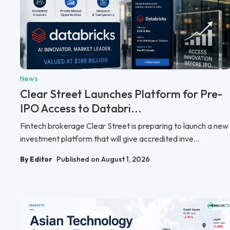
News
Clear Street Launches Platform for Pre-
IPO Access to Databri...
Fintech brokerage Clear Street is preparing to launch a new
investment platform that will give accredited inve...
By Editor
Published on August 1, 2026