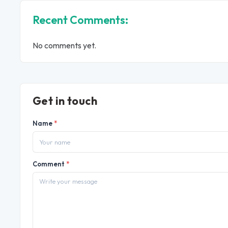
Recent Comments:
No comments yet.
Get in touch
Name
*
Comment
*