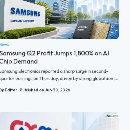
News
Samsung Q2 Profit Jumps 1,800% on AI
Chip Demand
Samsung Electronics reported a sharp surge in second-
quarter earnings on Thursday, driven by strong global dem...
By Editor
Published on July 30, 2026