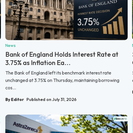
News
Bank of England Holds Interest Rate at
3.75% as Inflation Ea...
The Bank of England left its benchmark interest rate
unchanged at 3.75% on Thursday, maintaining borrowing
cos...
By Editor
Published on July 31, 2026