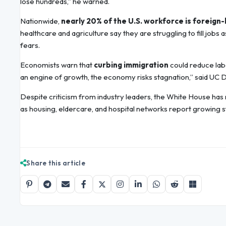
lose hundreds,” he warned.
Nationwide,
nearly 20% of the U.S. workforce is foreign
healthcare and agriculture say they are struggling to fill jo
fears.
Economists warn that
curbing immigration
could reduce labo
an engine of growth, the economy risks stagnation,” said UC 
Despite criticism from industry leaders, the White House has
as housing, eldercare, and hospital networks report growing st
Share this article