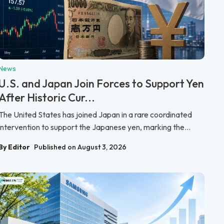
News
U.S. and Japan Join Forces to Support Yen
After Historic Cur...
The United States has joined Japan in a rare coordinated
intervention to support the Japanese yen, marking the...
By Editor
Published on August 3, 2026