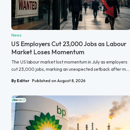
News
US Employers Cut 23,000 Jobs as Labour
Market Loses Momentum
The US labour market lost momentum in July as employers
cut 23,000 jobs, marking an unexpected setback after m...
By Editor
Published on August 8, 2026