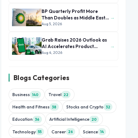
BP Quarterly Profit More
→
Than Doubles as Middle East
Conflict Lifts Oil Prices
Aug 5, 2026
Grab Raises 2026 Outlook as
→
AI Accelerates Product
Development and Growth
Aug 4, 2026
Blogs Categories
Business
Travel
140
22
Health and Fitness
Stocks and Crypto
38
32
Education
Artificial Intelligence
36
20
Technology
Career
Science
55
26
14