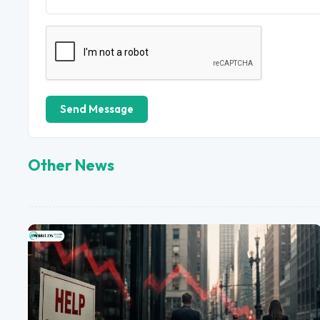
Send Message
Other News