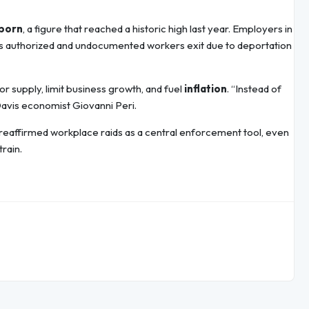
-born
, a figure that reached a historic high last year. Employers in
bs as authorized and undocumented workers exit due to deportation
r supply, limit business growth, and fuel
inflation
. “Instead of
Davis economist Giovanni Peri.
 reaffirmed workplace raids as a central enforcement tool, even
rain.