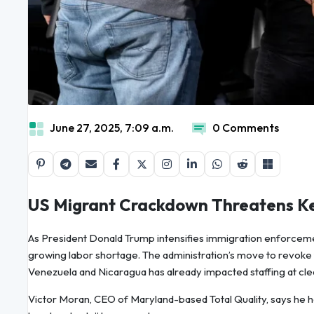
June 27, 2025, 7:09 a.m.
0 Comments
US Migrant Crackdown Threatens Ke
As President Donald Trump intensifies immigration enforceme
growing labor shortage. The administration’s move to revoke
Venezuela and Nicaragua has already impacted staffing at clea
Victor Moran, CEO of Maryland-based Total Quality, says he has