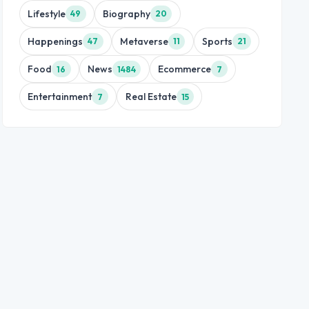
Lifestyle
Biography
49
20
Happenings
Metaverse
Sports
47
11
21
Food
News
Ecommerce
16
1484
7
Entertainment
Real Estate
7
15