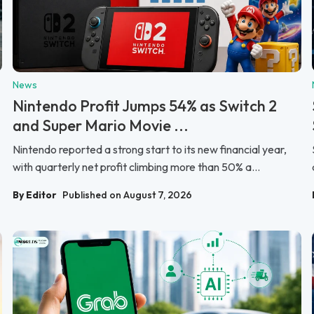
News
Nintendo Profit Jumps 54% as Switch 2
and Super Mario Movie ...
Nintendo reported a strong start to its new financial year,
with quarterly net profit climbing more than 50% a...
By Editor
Published on August 7, 2026