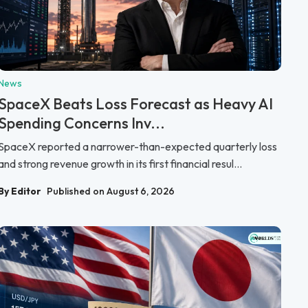
News
SpaceX Beats Loss Forecast as Heavy AI
Spending Concerns Inv...
SpaceX reported a narrower-than-expected quarterly loss
and strong revenue growth in its first financial resul...
By Editor
Published on August 6, 2026