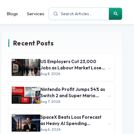
Blogs
Services
Recent Posts
US Employers Cut 23,000
→
Jobs as Labour Market Loses
Momentum
Aug 8, 2026
Nintendo Profit Jumps 54% as
→
Switch 2 and Super Mario
Movie Boost Earnings
Aug 7, 2026
SpaceX Beats Loss Forecast
→
as Heavy AI Spending
Concerns Investors
Aug 6, 2026