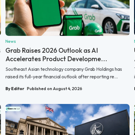
News
s
Grab Raises 2026 Outlook as AI
Accelerates Product Developme...
Southeast Asian technology company Grab Holdings has
raised its full-year financial outlook after reporting re...
By Editor
Published on August 4, 2026