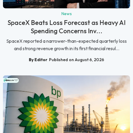
News
SpaceX Beats Loss Forecast as Heavy AI
Spending Concerns Inv...
SpaceX reported a narrower-than-expected quarterly loss
and strong revenue growth in its first financial resul...
By Editor
Published on August 6, 2026