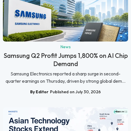
News
Samsung Q2 Profit Jumps 1,800% on AI Chip
Demand
Samsung Electronics reported a sharp surge in second-
quarter earnings on Thursday, driven by strong global dem...
By Editor
Published on July 30, 2026