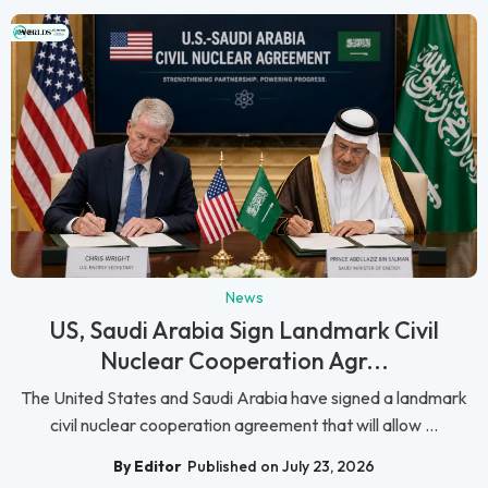
News
US, Saudi Arabia Sign Landmark Civil
Nuclear Cooperation Agr...
The United States and Saudi Arabia have signed a landmark
civil nuclear cooperation agreement that will allow ...
By Editor
Published on July 23, 2026