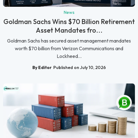
News
Goldman Sachs Wins $70 Billion Retirement
Asset Mandates fro...
Goldman Sachs has secured asset management mandates
worth $70 billion from Verizon Communications and
Lockheed...
By Editor
Published on July 10, 2026