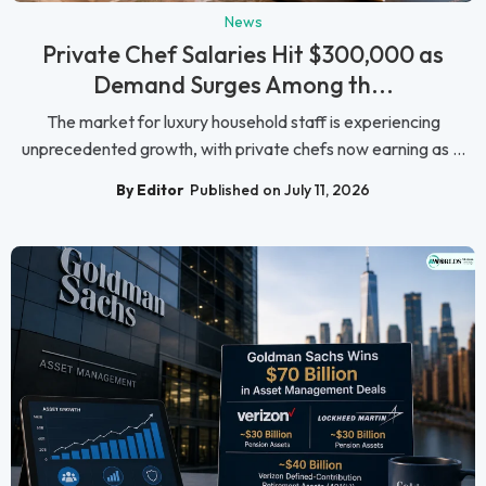
News
Private Chef Salaries Hit $300,000 as
Demand Surges Among th...
The market for luxury household staff is experiencing
unprecedented growth, with private chefs now earning as ...
By Editor
Published on July 11, 2026