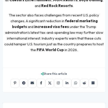
and
Red Rock Resorts
.
The sector also faces challenges from recent U.S. policy
changes. A significant reduction in
federal marketing
budgets
and
increased visa fees
under the Trump
administration’s latest tax-and-spending law may further slow
international interest. Industry experts warn that these cuts
could hamper U.S. tourism just as the country prepares to host
the
FIFA World Cup
in 2026.
Share this article