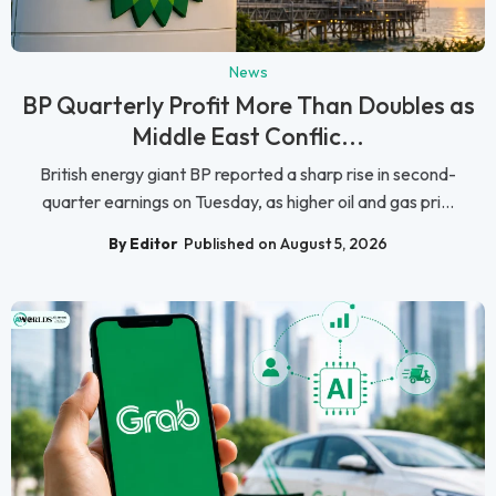
News
BP Quarterly Profit More Than Doubles as
Middle East Conflic...
British energy giant BP reported a sharp rise in second-
quarter earnings on Tuesday, as higher oil and gas pri...
By Editor
Published on August 5, 2026