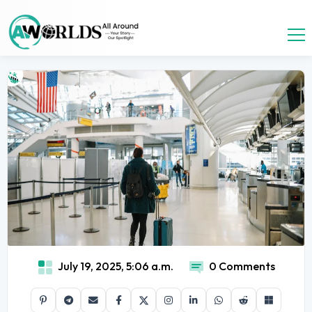
July 19, 2025, 5:06 a.m.
0 Comments