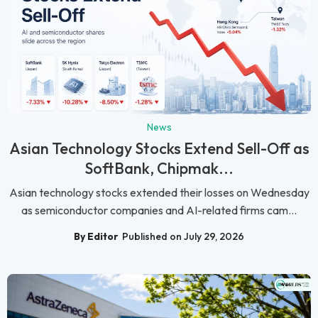
News
Asian Technology Stocks Extend Sell-Off as
SoftBank, Chipmak...
Asian technology stocks extended their losses on Wednesday
as semiconductor companies and AI-related firms cam...
By Editor
Published on July 29, 2026