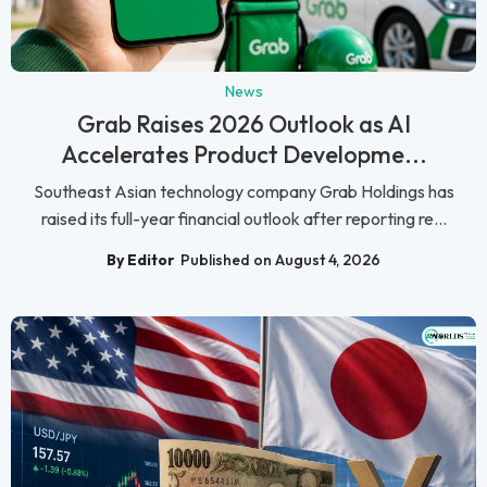
News
Grab Raises 2026 Outlook as AI
Accelerates Product Developme...
Southeast Asian technology company Grab Holdings has
raised its full-year financial outlook after reporting re...
By Editor
Published on August 4, 2026