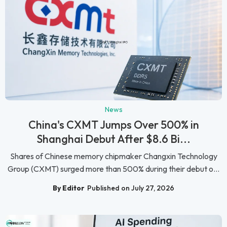
News
China's CXMT Jumps Over 500% in
Shanghai Debut After $8.6 Bi...
Shares of Chinese memory chipmaker Changxin Technology
Group (CXMT) surged more than 500% during their debut o...
By Editor
Published on July 27, 2026