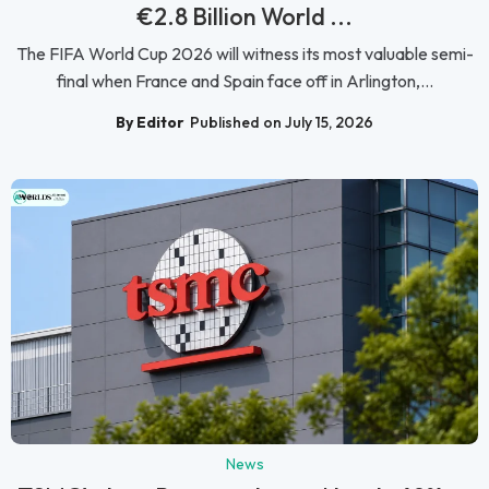
€2.8 Billion World ...
The FIFA World Cup 2026 will witness its most valuable semi-
final when France and Spain face off in Arlington,...
By Editor
Published on July 15, 2026
News