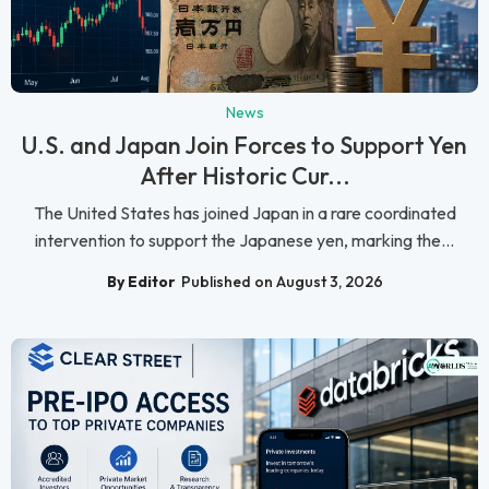
News
U.S. and Japan Join Forces to Support Yen
After Historic Cur...
The United States has joined Japan in a rare coordinated
intervention to support the Japanese yen, marking the...
By Editor
Published on August 3, 2026