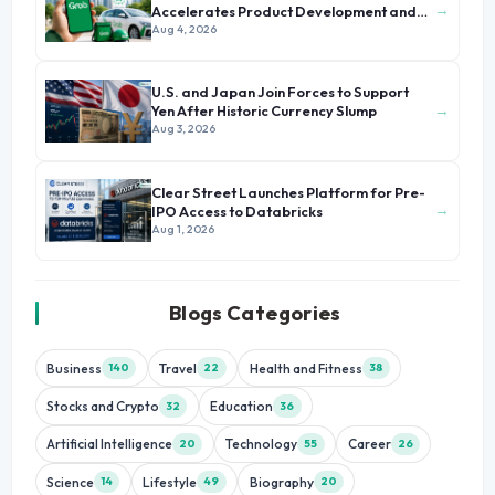
→
Accelerates Product Development and
Growth
Aug 4, 2026
U.S. and Japan Join Forces to Support
→
Yen After Historic Currency Slump
Aug 3, 2026
Clear Street Launches Platform for Pre-
→
IPO Access to Databricks
Aug 1, 2026
Blogs Categories
Business
Travel
Health and Fitness
140
22
38
Stocks and Crypto
Education
32
36
Artificial Intelligence
Technology
Career
20
55
26
Science
Lifestyle
Biography
14
49
20