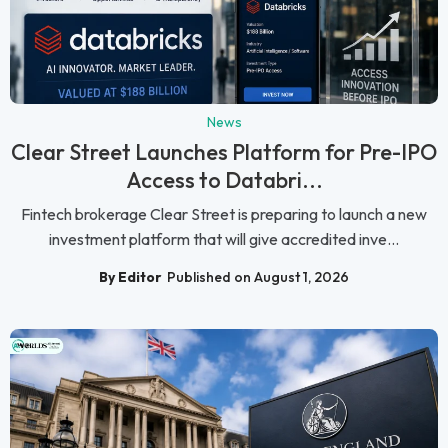
News
Clear Street Launches Platform for Pre-IPO
Access to Databri...
Fintech brokerage Clear Street is preparing to launch a new
investment platform that will give accredited inve...
By Editor
Published on August 1, 2026