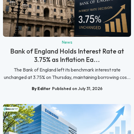
News
Bank of England Holds Interest Rate at
3.75% as Inflation Ea...
The Bank of England left its benchmark interest rate
unchanged at 3.75% on Thursday, maintaining borrowing cos...
By Editor
Published on July 31, 2026