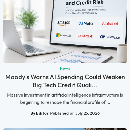
News
Moody's Warns AI Spending Could Weaken
Big Tech Credit Quali...
Massive investment in artificial intelligence infrastructure is
beginning to reshape the financial profile of ...
By Editor
Published on July 25, 2026