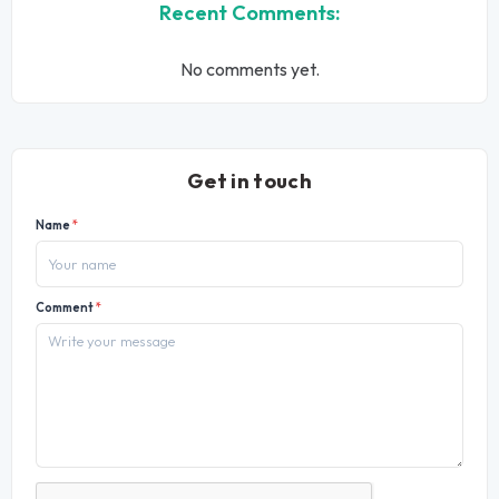
Recent Comments:
No comments yet.
Get in touch
Name
*
Comment
*