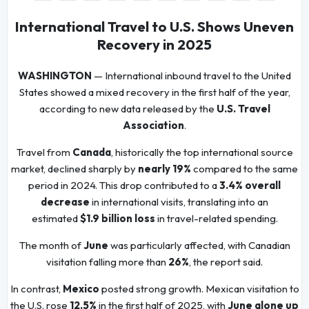
International Travel to U.S. Shows Uneven
Recovery in 2025
WASHINGTON
— International inbound travel to the United
States showed a mixed recovery in the first half of the year,
according to new data released by the
U.S. Travel
Association
.
Travel from
Canada
, historically the top international source
market, declined sharply by
nearly 19%
compared to the same
period in 2024. This drop contributed to a
3.4% overall
decrease
in international visits, translating into an
estimated
$1.9 billion loss
in travel-related spending.
The month of
June
was particularly affected, with Canadian
visitation falling more than
26%
, the report said.
In contrast,
Mexico
posted strong growth. Mexican visitation to
the U.S. rose
12.5%
in the first half of 2025, with
June alone up