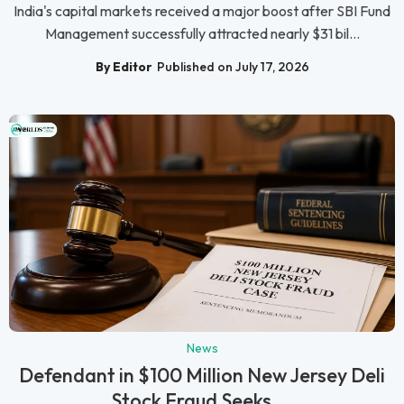
India's capital markets received a major boost after SBI Fund
Management successfully attracted nearly $31 bil...
By Editor
Published on July 17, 2026
News
Defendant in $100 Million New Jersey Deli
Stock Fraud Seeks ...