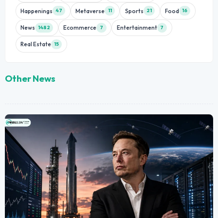
Happenings
Metaverse
Sports
Food
47
11
21
16
News
Ecommerce
Entertainment
1482
7
7
Real Estate
15
Other News