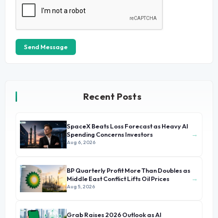
Send Message
Recent Posts
SpaceX Beats Loss Forecast as Heavy AI
→
Spending Concerns Investors
Aug 6, 2026
BP Quarterly Profit More Than Doubles as
→
Middle East Conflict Lifts Oil Prices
Aug 5, 2026
Grab Raises 2026 Outlook as AI