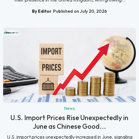
By Editor
Published on July 20, 2026
News
U.S. Import Prices Rise Unexpectedly in
June as Chinese Good...
U.S. import prices unexpectedly increased in June, signaling