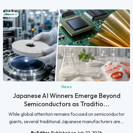
News
Japanese AI Winners Emerge Beyond
Semiconductors as Traditio...
While global attention remains focused on semiconductor
giants, several traditional Japanese manufacturers are...
By Editor
Published on July 22, 2026