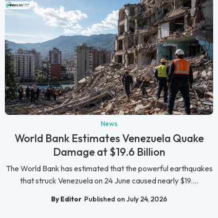
News
World Bank Estimates Venezuela Quake
Damage at $19.6 Billion
The World Bank has estimated that the powerful earthquakes
that struck Venezuela on 24 June caused nearly $19....
By Editor
Published on July 24, 2026