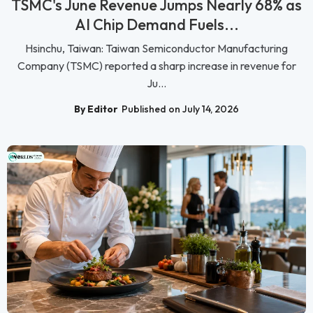
TSMC's June Revenue Jumps Nearly 68% as
AI Chip Demand Fuels...
Hsinchu, Taiwan: Taiwan Semiconductor Manufacturing
Company (TSMC) reported a sharp increase in revenue for
Ju...
By Editor
Published on July 14, 2026