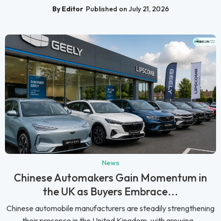
By Editor
Published on July 21, 2026
News
Chinese Automakers Gain Momentum in
the UK as Buyers Embrace...
Chinese automobile manufacturers are steadily strengthening
their presence in the United Kingdom, with growing...