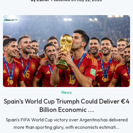
News
Spain's World Cup Triumph Could Deliver €4
Billion Economic ...
Spain's FIFA World Cup victory over Argentina has delivered
more than sporting glory, with economists estimati...