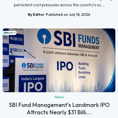
persistent cost pressures across the country's su...
By Editor
Published on July 18, 2026
News
SBI Fund Management's Landmark IPO
Attracts Nearly $31 Billi...