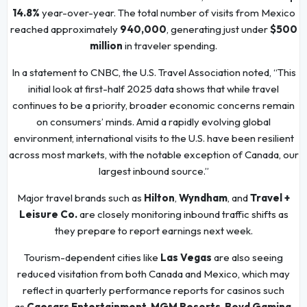
14.8%
year-over-year. The total number of visits from Mexico
reached approximately
940,000
, generating just under
$500
million
in traveler spending.
In a statement to CNBC, the U.S. Travel Association noted, “This
initial look at first-half 2025 data shows that while travel
continues to be a priority, broader economic concerns remain
on consumers’ minds. Amid a rapidly evolving global
environment, international visits to the U.S. have been resilient
across most markets, with the notable exception of Canada, our
largest inbound source.”
Major travel brands such as
Hilton
,
Wyndham
, and
Travel +
Leisure Co.
are closely monitoring inbound traffic shifts as
they prepare to report earnings next week.
Tourism-dependent cities like
Las Vegas
are also seeing
reduced visitation from both Canada and Mexico, which may
reflect in quarterly performance reports for casinos such
as
Caesars Entertainment
,
MGM Resorts
,
Boyd Gaming
,