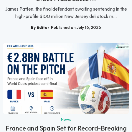
James Patten, the final defendant awaiting sentencing in the
high-profile $100 million New Jersey deli stock m...
By Editor
Published on July 16, 2026
News
France and Spain Set for Record-Breaking