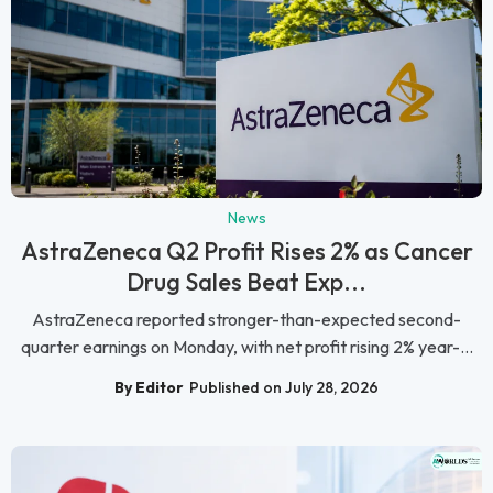
News
AstraZeneca Q2 Profit Rises 2% as Cancer
Drug Sales Beat Exp...
AstraZeneca reported stronger-than-expected second-
quarter earnings on Monday, with net profit rising 2% year-...
By Editor
Published on July 28, 2026