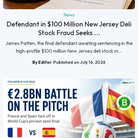
News
Defendant in $100 Million New Jersey Deli
Stock Fraud Seeks ...
James Patten, the final defendant awaiting sentencing in the
high-profile $100 million New Jersey deli stock m...
By Editor
Published on July 16, 2026