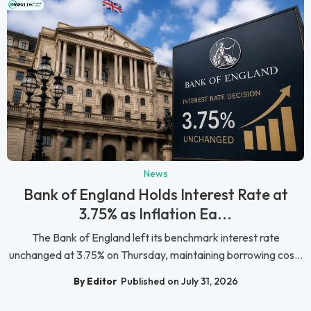
News
Bank of England Holds Interest Rate at
3.75% as Inflation Ea...
The Bank of England left its benchmark interest rate
unchanged at 3.75% on Thursday, maintaining borrowing cos...
By Editor
Published on July 31, 2026