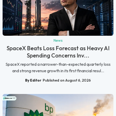
News
SpaceX Beats Loss Forecast as Heavy AI
Spending Concerns Inv...
SpaceX reported a narrower-than-expected quarterly loss
and strong revenue growth in its first financial resul...
By Editor
Published on August 6, 2026