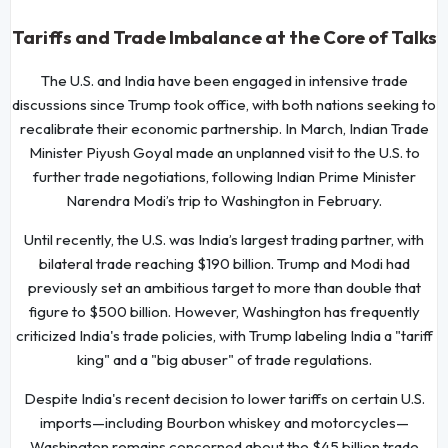
Tariffs and Trade Imbalance at the Core of Talks
The U.S. and India have been engaged in intensive trade
discussions since Trump took office, with both nations seeking to
recalibrate their economic partnership. In March, Indian Trade
Minister Piyush Goyal made an unplanned visit to the U.S. to
further trade negotiations, following Indian Prime Minister
Narendra Modi’s trip to Washington in February.
Until recently, the U.S. was India’s largest trading partner, with
bilateral trade reaching $190 billion. Trump and Modi had
previously set an ambitious target to more than double that
figure to $500 billion. However, Washington has frequently
criticized India's trade policies, with Trump labeling India a "tariff
king" and a "big abuser" of trade regulations.
Despite India's recent decision to lower tariffs on certain U.S.
imports—including Bourbon whiskey and motorcycles—
Washington remains concerned about the $45 billion trade