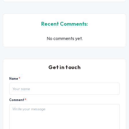
Recent Comments:
No comments yet.
Get in touch
Name
*
Comment
*