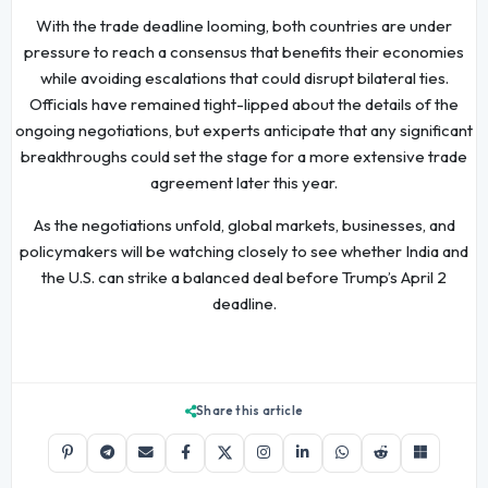
With the trade deadline looming, both countries are under
pressure to reach a consensus that benefits their economies
while avoiding escalations that could disrupt bilateral ties.
Officials have remained tight-lipped about the details of the
ongoing negotiations, but experts anticipate that any significant
breakthroughs could set the stage for a more extensive trade
agreement later this year.
As the negotiations unfold, global markets, businesses, and
policymakers will be watching closely to see whether India and
the U.S. can strike a balanced deal before Trump’s April 2
deadline.
Share this article