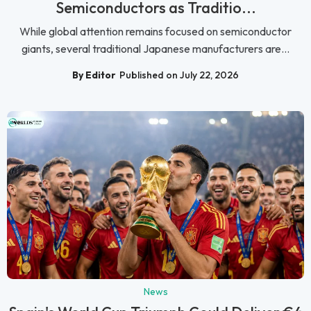
Semiconductors as Traditio...
While global attention remains focused on semiconductor
giants, several traditional Japanese manufacturers are...
By Editor
Published on July 22, 2026
News