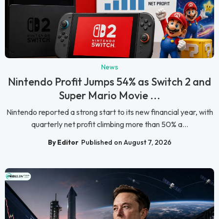
News
Nintendo Profit Jumps 54% as Switch 2 and
Super Mario Movie ...
Nintendo reported a strong start to its new financial year, with
quarterly net profit climbing more than 50% a...
By Editor
Published on August 7, 2026