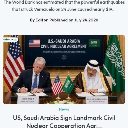
The World Bank has estimated that the powerful earthquakes
that struck Venezuela on 24 June caused nearly $19....
By Editor
Published on July 24, 2026
News
US, Saudi Arabia Sign Landmark Civil
Nuclear Cooperation Agr...