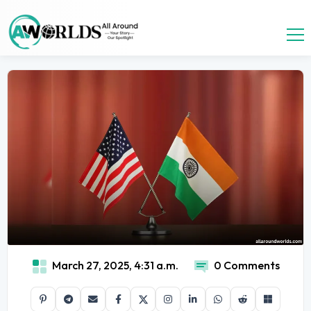
March 27, 2025, 4:31 a.m.
0 Comments