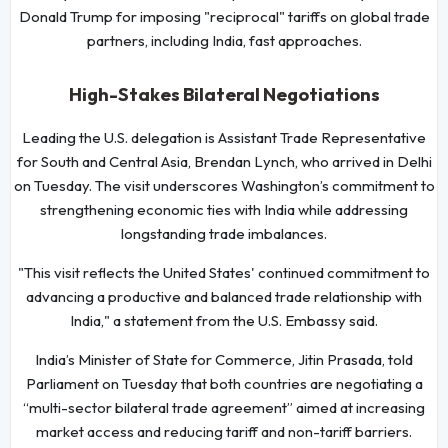
Donald Trump for imposing "reciprocal" tariffs on global trade
partners, including India, fast approaches.
High-Stakes Bilateral Negotiations
Leading the U.S. delegation is Assistant Trade Representative
for South and Central Asia, Brendan Lynch, who arrived in Delhi
on Tuesday. The visit underscores Washington’s commitment to
strengthening economic ties with India while addressing
longstanding trade imbalances.
"This visit reflects the United States' continued commitment to
advancing a productive and balanced trade relationship with
India," a statement from the U.S. Embassy said.
India’s Minister of State for Commerce, Jitin Prasada, told
Parliament on Tuesday that both countries are negotiating a
“multi-sector bilateral trade agreement” aimed at increasing
market access and reducing tariff and non-tariff barriers.