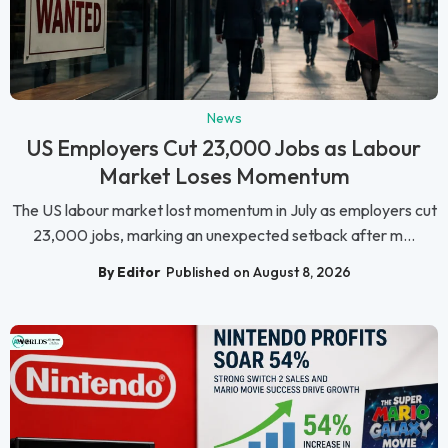
News
US Employers Cut 23,000 Jobs as Labour
Market Loses Momentum
The US labour market lost momentum in July as employers cut
23,000 jobs, marking an unexpected setback after m...
By Editor
Published on August 8, 2026