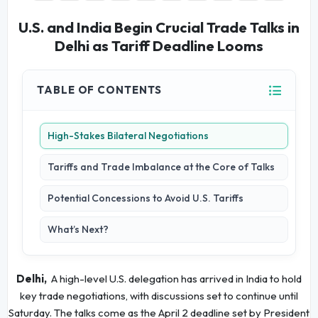
U.S. and India Begin Crucial Trade Talks in
Delhi as Tariff Deadline Looms
TABLE OF CONTENTS
High-Stakes Bilateral Negotiations
Tariffs and Trade Imbalance at the Core of Talks
Potential Concessions to Avoid U.S. Tariffs
What’s Next?
Delhi,
A high-level U.S. delegation has arrived in India to hold
key trade negotiations, with discussions set to continue until
Saturday. The talks come as the April 2 deadline set by President