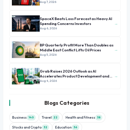
Aug 7, 2026
SpaceX Beats Loss Forecast as Heavy AI
→
Spending Concerns Investors
Aug 6, 2026
BP Quarterly Profit More Than Doubles as
→
Middle East Conflict Lifts Oil Prices
Aug 5, 2026
Grab Raises 2026 Outlook as AI
→
Accelerates Product Development and
Growth
Aug 4, 2026
Blogs Categories
Business
Travel
Health and Fitness
140
22
38
Stocks and Crypto
Education
32
36