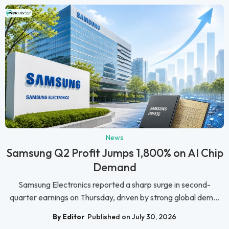
News
Samsung Q2 Profit Jumps 1,800% on AI Chip
Demand
Samsung Electronics reported a sharp surge in second-
quarter earnings on Thursday, driven by strong global dem...
By Editor
Published on July 30, 2026