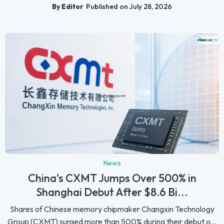
By Editor
Published on July 28, 2026
News
China's CXMT Jumps Over 500% in
Shanghai Debut After $8.6 Bi...
Shares of Chinese memory chipmaker Changxin Technology
Group (CXMT) surged more than 500% during their debut o...