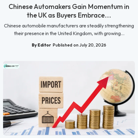
Chinese Automakers Gain Momentum in
the UK as Buyers Embrace...
Chinese automobile manufacturers are steadily strengthening
their presence in the United Kingdom, with growing...
By Editor
Published on July 20, 2026