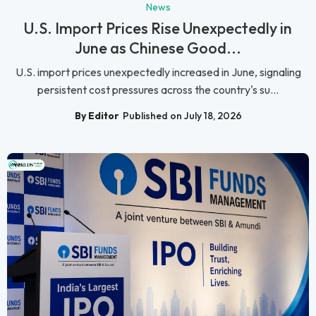
News
U.S. Import Prices Rise Unexpectedly in
June as Chinese Good...
U.S. import prices unexpectedly increased in June, signaling
persistent cost pressures across the country's su...
By Editor
Published on July 18, 2026