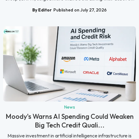
By Editor
Published on July 27, 2026
News
Moody's Warns AI Spending Could Weaken
Big Tech Credit Quali...
Massive investment in artificial intelligence infrastructure is