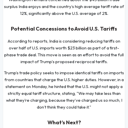
surplus India enjoys and the country’s high average tariff rate of
12%, significantly above the U.S. average of 2%.
Potential Concessions to Avoid U.S. Tariffs
According to reports, India is considering reducing tariffs on
over half of U.S. imports worth $23 billion as part of a first-
phase trade deal. This move is seen as an effort to avoid the full
impact of Trump's proposed reciprocal tariffs.
Trump’s trade policy seeks to impose identical tariffs on imports
from countries that charge the U.S. higher duties. However, in a
statement on Monday, he hinted that the U.S. might not apply a
strictly equal tariff structure, stating, "We may take less than
what they’re charging, because they’ve charged us so much, I
don’t think they could take it."
What’s Next?