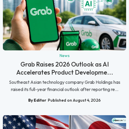
News
Grab Raises 2026 Outlook as AI
Accelerates Product Developme...
Southeast Asian technology company Grab Holdings has
raised its full-year financial outlook after reporting re...
By Editor
Published on August 4, 2026