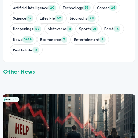
Artificial Intelligence
Technology
Career
20
55
26
Science
Lifestyle
Biography
14
49
20
Happenings
Metaverse
Sports
Food
47
11
21
16
News
Ecommerce
Entertainment
1484
7
7
Real Estate
15
Other News