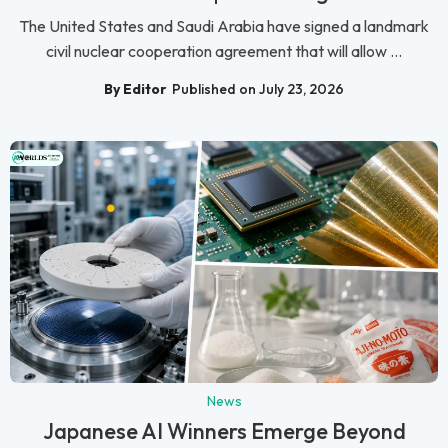
The United States and Saudi Arabia have signed a landmark
civil nuclear cooperation agreement that will allow ...
By Editor
Published on July 23, 2026
News
Japanese AI Winners Emerge Beyond