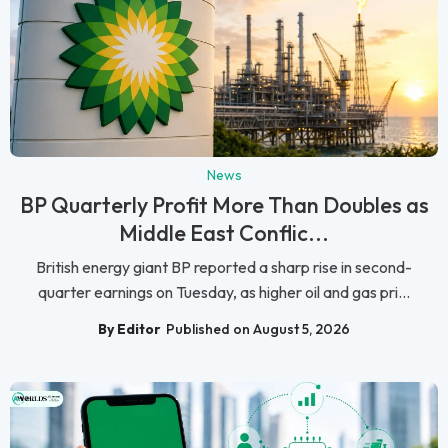
News
BP Quarterly Profit More Than Doubles as
Middle East Conflic...
British energy giant BP reported a sharp rise in second-
quarter earnings on Tuesday, as higher oil and gas pri...
By Editor
Published on August 5, 2026