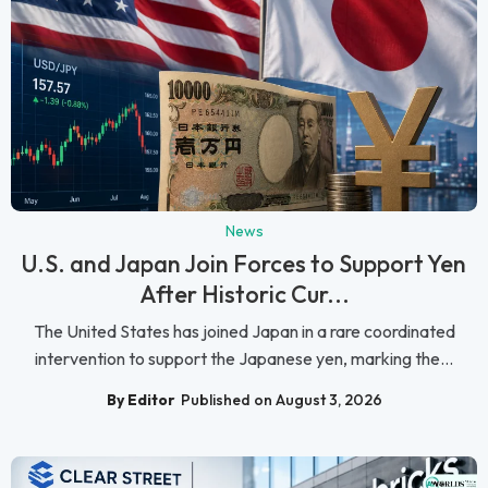
News
U.S. and Japan Join Forces to Support Yen
After Historic Cur...
The United States has joined Japan in a rare coordinated
intervention to support the Japanese yen, marking the...
By Editor
Published on August 3, 2026