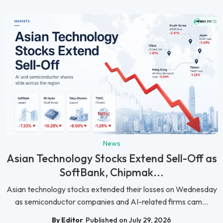
News
Asian Technology Stocks Extend Sell-Off as
SoftBank, Chipmak...
Asian technology stocks extended their losses on Wednesday
as semiconductor companies and AI-related firms cam...
By Editor
Published on July 29, 2026