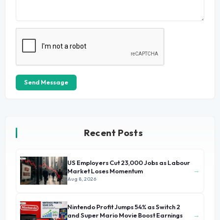
Send Message
Recent Posts
US Employers Cut 23,000 Jobs as Labour
→
Market Loses Momentum
Aug 8, 2026
Nintendo Profit Jumps 54% as Switch 2
→
and Super Mario Movie Boost Earnings