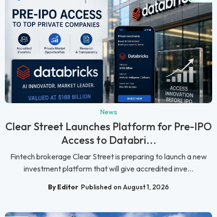
News
Clear Street Launches Platform for Pre-IPO
Access to Databri...
Fintech brokerage Clear Street is preparing to launch a new
investment platform that will give accredited inve...
By Editor
Published on August 1, 2026