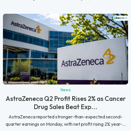
News
AstraZeneca Q2 Profit Rises 2% as Cancer
Drug Sales Beat Exp...
AstraZeneca reported stronger-than-expected second-
quarter earnings on Monday, with net profit rising 2% year-...