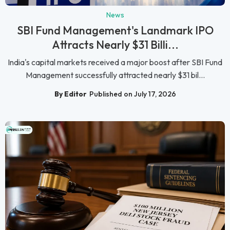
News
SBI Fund Management's Landmark IPO
Attracts Nearly $31 Billi...
India's capital markets received a major boost after SBI Fund
Management successfully attracted nearly $31 bil...
By Editor
Published on July 17, 2026