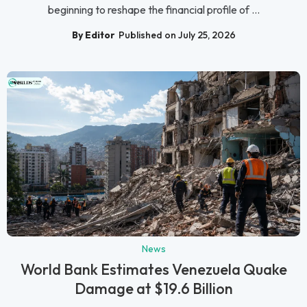
beginning to reshape the financial profile of ...
By Editor
Published on July 25, 2026
News
World Bank Estimates Venezuela Quake
Damage at $19.6 Billion