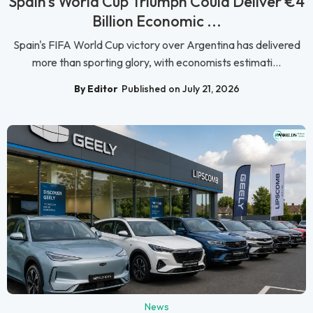
Spain's World Cup Triumph Could Deliver €4
Billion Economic ...
Spain's FIFA World Cup victory over Argentina has delivered
more than sporting glory, with economists estimati...
By Editor
Published on July 21, 2026
News