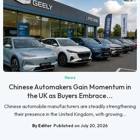
News
Chinese Automakers Gain Momentum in
the UK as Buyers Embrace...
Chinese automobile manufacturers are steadily strengthening
their presence in the United Kingdom, with growing...
By Editor
Published on July 20, 2026