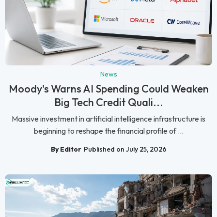
News
Moody's Warns AI Spending Could Weaken
Big Tech Credit Quali...
Massive investment in artificial intelligence infrastructure is
beginning to reshape the financial profile of ...
By Editor
Published on July 25, 2026