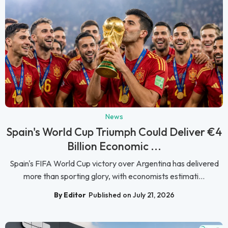
News
Spain's World Cup Triumph Could Deliver €4
Billion Economic ...
Spain's FIFA World Cup victory over Argentina has delivered
more than sporting glory, with economists estimati...
By Editor
Published on July 21, 2026