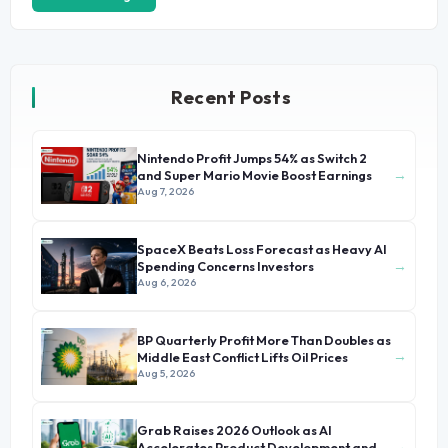
Recent Posts
Nintendo Profit Jumps 54% as Switch 2
→
and Super Mario Movie Boost Earnings
Aug 7, 2026
SpaceX Beats Loss Forecast as Heavy AI
→
Spending Concerns Investors
Aug 6, 2026
BP Quarterly Profit More Than Doubles as
→
Middle East Conflict Lifts Oil Prices
Aug 5, 2026
Grab Raises 2026 Outlook as AI
→
Accelerates Product Development and