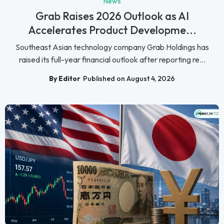
News
Grab Raises 2026 Outlook as AI
Accelerates Product Developme...
Southeast Asian technology company Grab Holdings has
raised its full-year financial outlook after reporting re...
By Editor
Published on August 4, 2026