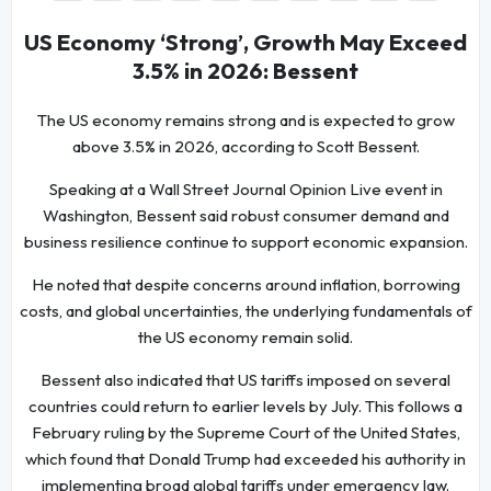
US Economy ‘Strong’, Growth May Exceed
3.5% in 2026: Bessent
The US economy remains strong and is expected to grow
above 3.5% in 2026, according to Scott Bessent.
Speaking at a Wall Street Journal Opinion Live event in
Washington, Bessent said robust consumer demand and
business resilience continue to support economic expansion.
He noted that despite concerns around inflation, borrowing
costs, and global uncertainties, the underlying fundamentals of
the US economy remain solid.
Bessent also indicated that US tariffs imposed on several
countries could return to earlier levels by July. This follows a
February ruling by the Supreme Court of the United States,
which found that Donald Trump had exceeded his authority in
implementing broad global tariffs under emergency law.