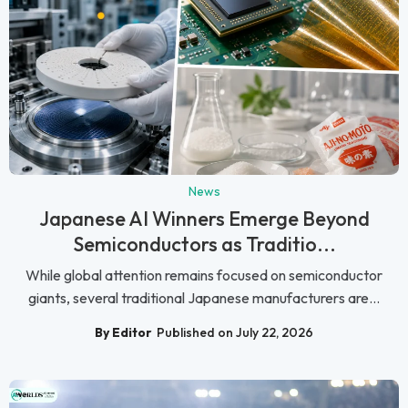
News
Japanese AI Winners Emerge Beyond
Semiconductors as Traditio...
While global attention remains focused on semiconductor
giants, several traditional Japanese manufacturers are...
By Editor
Published on July 22, 2026