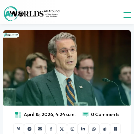
April 15, 2026, 4:24 a.m.
0 Comments