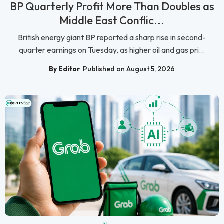
BP Quarterly Profit More Than Doubles as
Middle East Conflic...
British energy giant BP reported a sharp rise in second-
quarter earnings on Tuesday, as higher oil and gas pri...
By Editor
Published on August 5, 2026