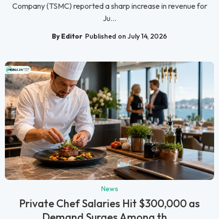
Company (TSMC) reported a sharp increase in revenue for
Ju...
By Editor
Published on July 14, 2026
News
Private Chef Salaries Hit $300,000 as
Demand Surges Among th...