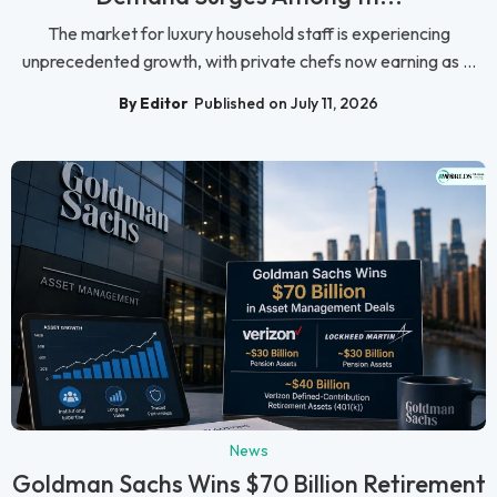
The market for luxury household staff is experiencing
unprecedented growth, with private chefs now earning as ...
By Editor
Published on July 11, 2026
News
Goldman Sachs Wins $70 Billion Retirement