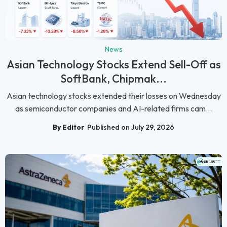
News
Asian Technology Stocks Extend Sell-Off as
SoftBank, Chipmak...
Asian technology stocks extended their losses on Wednesday
as semiconductor companies and AI-related firms cam...
By Editor
Published on July 29, 2026