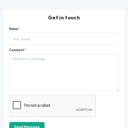
Get in touch
Name
*
Comment
*
Send Message