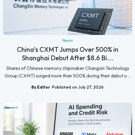
News
China's CXMT Jumps Over 500% in
Shanghai Debut After $8.6 Bi...
Shares of Chinese memory chipmaker Changxin Technology
Group (CXMT) surged more than 500% during their debut o...
By Editor
Published on July 27, 2026