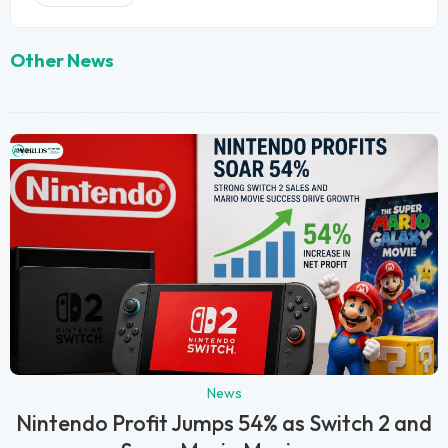
Other News
News
Nintendo Profit Jumps 54% as Switch 2 and