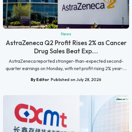
News
AstraZeneca Q2 Profit Rises 2% as Cancer
Drug Sales Beat Exp...
AstraZeneca reported stronger-than-expected second-
quarter earnings on Monday, with net profit rising 2% year-...
By Editor
Published on July 28, 2026