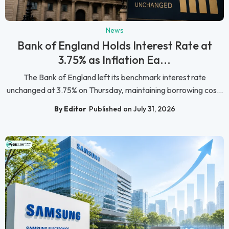
News
Bank of England Holds Interest Rate at
3.75% as Inflation Ea...
The Bank of England left its benchmark interest rate
unchanged at 3.75% on Thursday, maintaining borrowing cos...
By Editor
Published on July 31, 2026