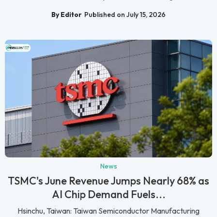
By Editor
Published on July 15, 2026
News
TSMC's June Revenue Jumps Nearly 68% as
AI Chip Demand Fuels...
Hsinchu, Taiwan: Taiwan Semiconductor Manufacturing