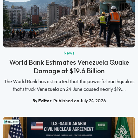
News
World Bank Estimates Venezuela Quake
Damage at $19.6 Billion
The World Bank has estimated that the powerful earthquakes
that struck Venezuela on 24 June caused nearly $19....
By Editor
Published on July 24, 2026