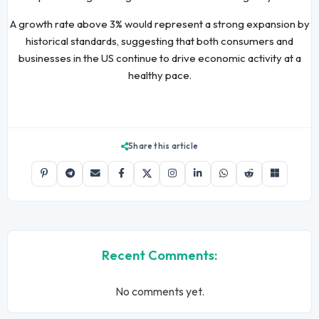
A growth rate above 3% would represent a strong expansion by
historical standards, suggesting that both consumers and
businesses in the US continue to drive economic activity at a
healthy pace.
Share this article
Recent Comments:
No comments yet.