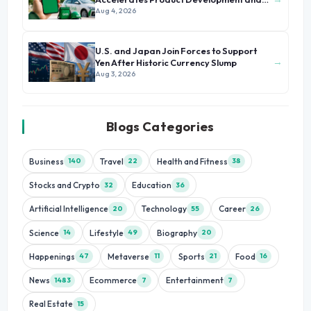
Growth
Aug 4, 2026
U.S. and Japan Join Forces to Support
→
Yen After Historic Currency Slump
Aug 3, 2026
Blogs Categories
Business
Travel
Health and Fitness
140
22
38
Stocks and Crypto
Education
32
36
Artificial Intelligence
Technology
Career
20
55
26
Science
Lifestyle
Biography
14
49
20
Happenings
Metaverse
Sports
Food
47
11
21
16
News
Ecommerce
Entertainment
1483
7
7
Real Estate
15