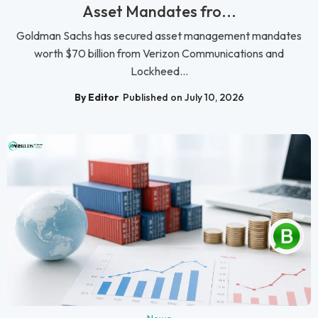
Asset Mandates fro...
Goldman Sachs has secured asset management mandates
worth $70 billion from Verizon Communications and
Lockheed...
By Editor
Published on July 10, 2026