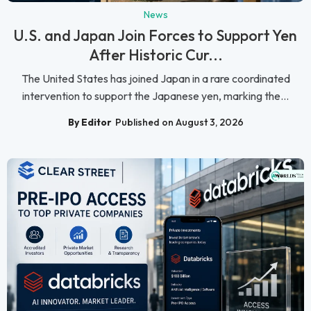
News
U.S. and Japan Join Forces to Support Yen
After Historic Cur...
The United States has joined Japan in a rare coordinated
intervention to support the Japanese yen, marking the...
By Editor
Published on August 3, 2026