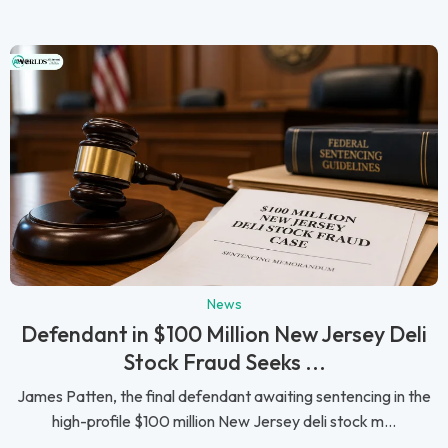
News
Defendant in $100 Million New Jersey Deli
Stock Fraud Seeks ...
James Patten, the final defendant awaiting sentencing in the
high-profile $100 million New Jersey deli stock m...