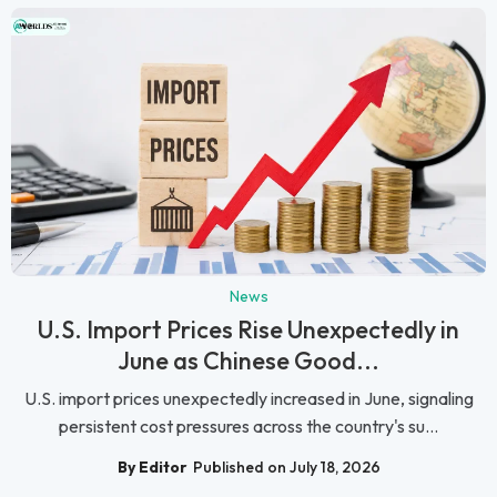
News
U.S. Import Prices Rise Unexpectedly in
June as Chinese Good...
U.S. import prices unexpectedly increased in June, signaling
persistent cost pressures across the country's su...
By Editor
Published on July 18, 2026