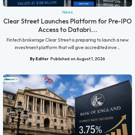
News
Clear Street Launches Platform for Pre-IPO
Access to Databri...
Fintech brokerage Clear Street is preparing to launch a new
investment platform that will give accredited inve...
By Editor
Published on August 1, 2026