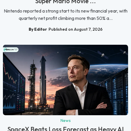
Super Mario Movie ...
Nintendo reported a strong start to its new financial year, with
quarterly net profit climbing more than 50% a...
By Editor
Published on August 7, 2026
News
SpaceX Beats Loss Forecast as Heavy AI