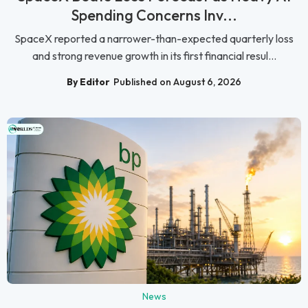
Spending Concerns Inv...
SpaceX reported a narrower-than-expected quarterly loss
and strong revenue growth in its first financial resul...
By Editor
Published on August 6, 2026
News