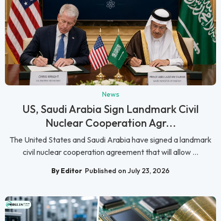
News
US, Saudi Arabia Sign Landmark Civil
Nuclear Cooperation Agr...
The United States and Saudi Arabia have signed a landmark
civil nuclear cooperation agreement that will allow ...
By Editor
Published on July 23, 2026