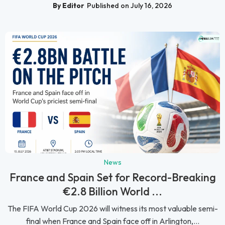
By Editor
Published on July 16, 2026
News
France and Spain Set for Record-Breaking
€2.8 Billion World ...
The FIFA World Cup 2026 will witness its most valuable semi-
final when France and Spain face off in Arlington,...