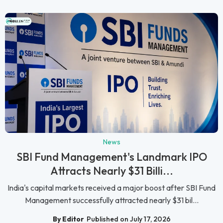
News
SBI Fund Management's Landmark IPO
Attracts Nearly $31 Billi...
India's capital markets received a major boost after SBI Fund
Management successfully attracted nearly $31 bil...
By Editor
Published on July 17, 2026