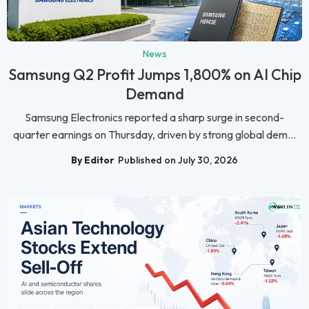
News
Samsung Q2 Profit Jumps 1,800% on AI Chip
Demand
Samsung Electronics reported a sharp surge in second-
quarter earnings on Thursday, driven by strong global dem...
By Editor
Published on July 30, 2026