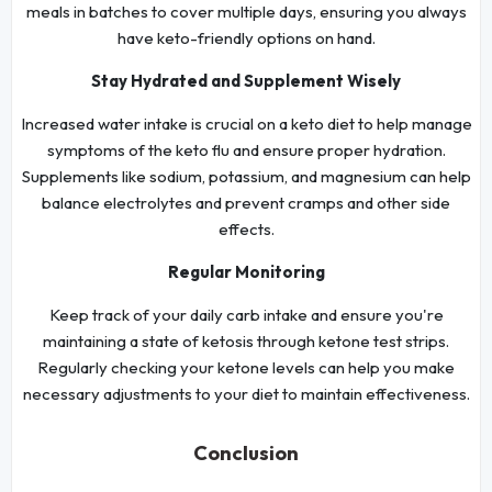
meals in batches to cover multiple days, ensuring you always
have keto-friendly options on hand.
Stay Hydrated and Supplement Wisely
Increased water intake is crucial on a keto diet to help manage
symptoms of the keto flu and ensure proper hydration.
Supplements like sodium, potassium, and magnesium can help
balance electrolytes and prevent cramps and other side
effects.
Regular Monitoring
Keep track of your daily carb intake and ensure you're
maintaining a state of ketosis through ketone test strips.
Regularly checking your ketone levels can help you make
necessary adjustments to your diet to maintain effectiveness.
Conclusion