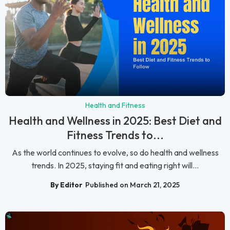
Health and Fitness
Health and Wellness in 2025: Best Diet and
Fitness Trends to...
As the world continues to evolve, so do health and wellness
trends. In 2025, staying fit and eating right will...
By Editor
Published on March 21, 2025