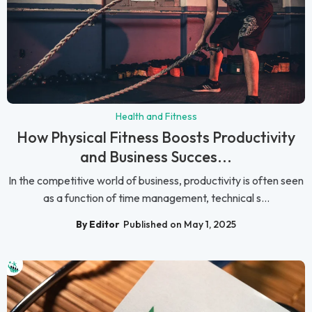
Health and Fitness
How Physical Fitness Boosts Productivity
and Business Succes...
In the competitive world of business, productivity is often seen
as a function of time management, technical s...
By Editor
Published on May 1, 2025