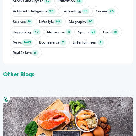
Stocks and Crypto
Education
32
36
Artificial Intelligence
Technology
Career
20
55
26
Science
Lifestyle
Biography
14
49
20
Happenings
Metaverse
Sports
Food
47
11
21
16
News
Ecommerce
Entertainment
1483
7
7
Real Estate
15
Other Blogs