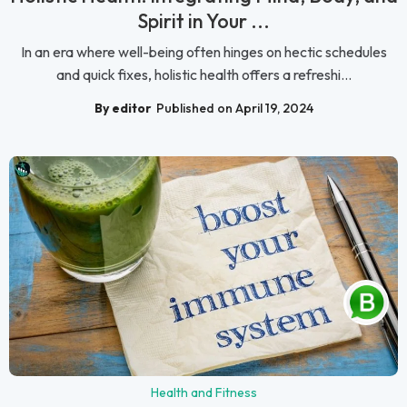
Spirit in Your ...
In an era where well-being often hinges on hectic schedules
and quick fixes, holistic health offers a refreshi...
By editor
Published on April 19, 2024
Health and Fitness