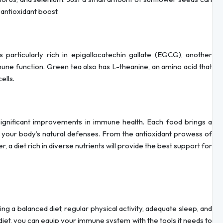
 antioxidant boost.
s particularly rich in epigallocatechin gallate (EGCG), another
e function. Green tea also has L-theanine, an amino acid that
ells.
significant improvements in immune health. Each food brings a
n your body’s natural defenses. From the antioxidant prowess of
r, a diet rich in diverse nutrients will provide the best support for
ing a balanced diet, regular physical activity, adequate sleep, and
iet, you can equip your immune system with the tools it needs to