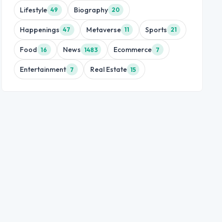
Lifestyle
Biography
49
20
Happenings
Metaverse
Sports
47
11
21
Food
News
Ecommerce
16
1483
7
Entertainment
Real Estate
7
15