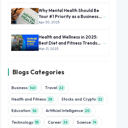
Why Mental Health Should Be
→
Your #1 Priority as a Business
Leader
Apr 30, 2025
Health and Wellness in 2025:
→
Best Diet and Fitness Trends
to Follow
Mar 21, 2025
Blogs Categories
Business
Travel
140
22
Health and Fitness
Stocks and Crypto
38
32
Education
Artificial Intelligence
36
20
Technology
Career
Science
55
26
14