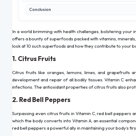
Conclusion
In a world brimming with health challenges, bolstering your
offers a bounty of superfoods packed with vitamins, minerals,
look at 10 such superfoods and how they contribute to your
1. Citrus Fruits
Citrus fruits like oranges, lemons, limes, and grapefruits a
development and repair of all bodily tissues. Vitamin C enhan
infections. The antioxidant properties of citrus fruits also pr
2. Red Bell Peppers
Surpassing even citrus fruits in Vitamin C, red bell pepper
which the body converts into Vitamin A, an essential compone
red bell peppers a powerful ally in maintaining your body’s fir