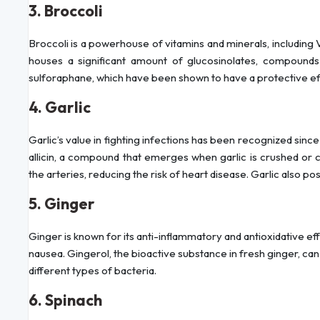
3. Broccoli
Broccoli is a powerhouse of vitamins and minerals, including Vi
houses a significant amount of glucosinolates, compound
sulforaphane, which have been shown to have a protective eff
4. Garlic
Garlic’s value in fighting infections has been recognized sinc
allicin, a compound that emerges when garlic is crushed o
the arteries, reducing the risk of heart disease. Garlic also p
5. Ginger
Ginger is known for its anti-inflammatory and antioxidative eff
nausea. Gingerol, the bioactive substance in fresh ginger, can 
different types of bacteria.
6. Spinach