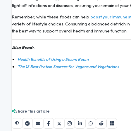
fight off infections and diseases, ensuring you remain at your h
Remember, while these foods can help
boost your immune s
variety of lifestyle choices. Consuming a balanced diet rich in 
the best way to support overall health and immune function.
Also Read:-
Health Benefits of Using a Steam Room
The 18 Best Protein Sources for Vegans and Vegetarians
Share this article