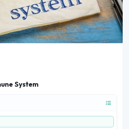
mmune System