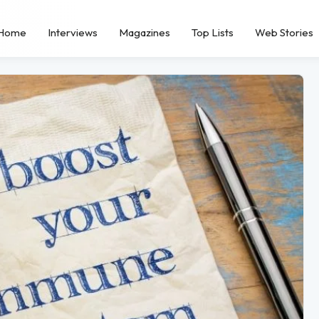
Home
Interviews
Magazines
Top Lists
Web Stories