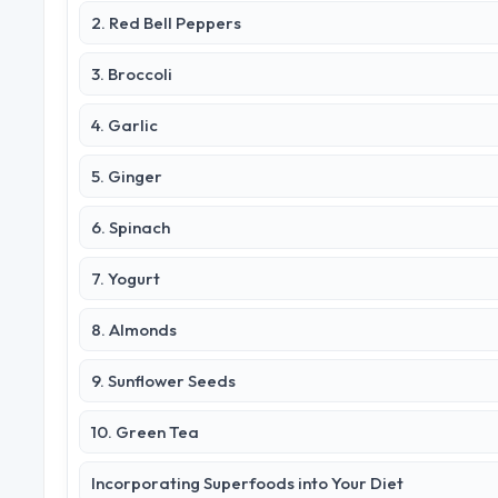
2. Red Bell Peppers
3. Broccoli
4. Garlic
5. Ginger
6. Spinach
7. Yogurt
8. Almonds
9. Sunflower Seeds
10. Green Tea
Incorporating Superfoods into Your Diet