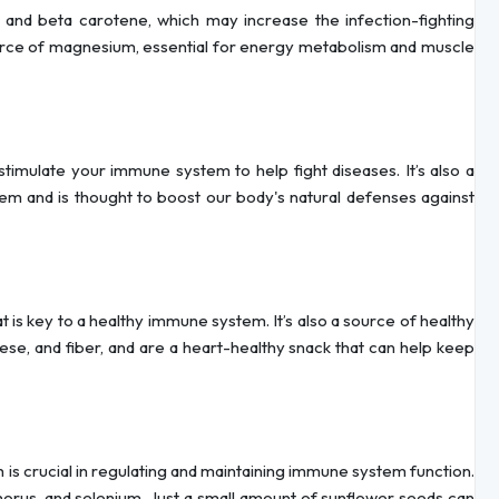
ts and beta carotene, which may increase the infection-fighting
ource of magnesium, essential for energy metabolism and muscle
stimulate your immune system to help fight diseases. It’s also a
em and is thought to boost our body's natural defenses against
 is key to a healthy immune system. It’s also a source of healthy
se, and fiber, and are a heart-healthy snack that can help keep
ch is crucial in regulating and maintaining immune system function.
orus, and selenium. Just a small amount of sunflower seeds can