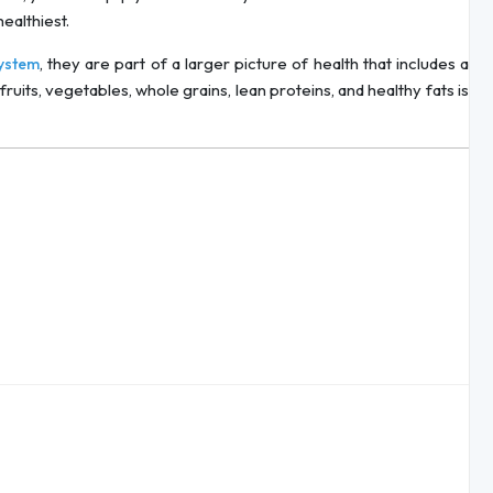
ealthiest.
, they are part of a larger picture of health that includes a
ystem
fruits, vegetables, whole grains, lean proteins, and healthy fats is