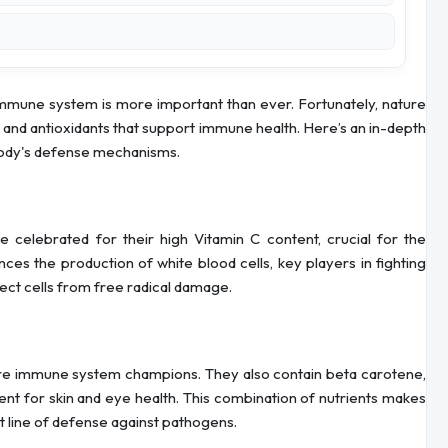
 immune system is more important than ever. Fortunately, nature
 and antioxidants that support immune health. Here’s an in-depth
 body's defense mechanisms.
re celebrated for their high Vitamin C content, crucial for the
ces the production of white blood cells, key players in fighting
otect cells from free radical damage.
s are immune system champions. They also contain beta carotene,
nt for skin and eye health. This combination of nutrients makes
st line of defense against pathogens.