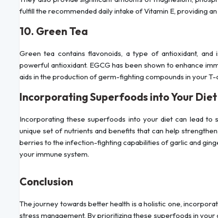
fulfill the recommended daily intake of Vitamin E, providing an
10. Green Tea
Green tea contains flavonoids, a type of antioxidant, and i
powerful antioxidant. EGCG has been shown to enhance immun
aids in the production of germ-fighting compounds in your T-c
Incorporating Superfoods into Your Diet
Incorporating these superfoods into your diet can lead to 
unique set of nutrients and benefits that can help strengthe
berries to the infection-fighting capabilities of garlic and ginge
your immune system.
Conclusion
The journey towards better health is a holistic one, incorporat
stress management. By prioritizing these superfoods in your d