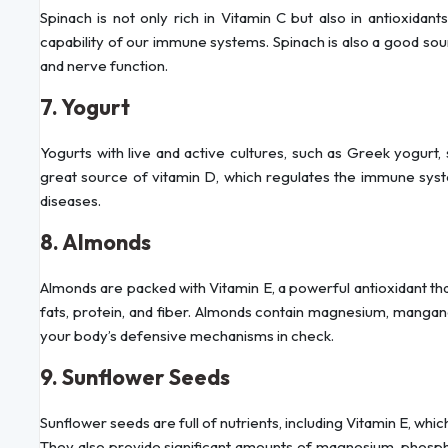
Spinach is not only rich in Vitamin C but also in antioxidan
capability of our immune systems. Spinach is also a good s
and nerve function.
7. Yogurt
Yogurts with live and active cultures, such as Greek yogurt, 
great source of vitamin D, which regulates the immune syst
diseases.
8. Almonds
Almonds are packed with Vitamin E, a powerful antioxidant that
fats, protein, and fiber. Almonds contain magnesium, mangane
your body’s defensive mechanisms in check.
9. Sunflower Seeds
Sunflower seeds are full of nutrients, including Vitamin E, whi
They also provide significant amounts of magnesium, phosph