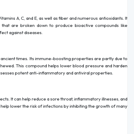
tamins A, C, and E, as well as fiber and numerous antioxidants. It
s that are broken down to produce bioactive compounds like
ect against diseases.
e ancient times. Its immune-boosting properties are partly due to
r chewed. This compound helps lower blood pressure and harden
ossesses potent anti-inflammatory and antiviral properties.
ects. It can help reduce a sore throat, inflammatory illnesses, and
help lower the risk of infections by inhibiting the growth of many