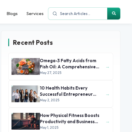
Blogs
Services
Recent Posts
Omega-3 Fatty Acids from
→
Fish Oil: A Comprehensive
Health and Nutritional Guide
May 27, 2025
10 Health Habits Every
→
Successful Entrepreneur
Swears By
May 2, 2025
How Physical Fitness Boosts
→
Productivity and Business
Success
May 1, 2025