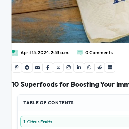
April 15, 2024, 2:53 a.m.
0 Comments
10 Superfoods for Boosting Your I
TABLE OF CONTENTS
1. Citrus Fruits