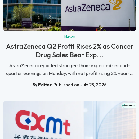
News
AstraZeneca Q2 Profit Rises 2% as Cancer
Drug Sales Beat Exp...
AstraZeneca reported stronger-than-expected second-
quarter earnings on Monday, with net profit rising 2% year-...
By Editor
Published on July 28, 2026