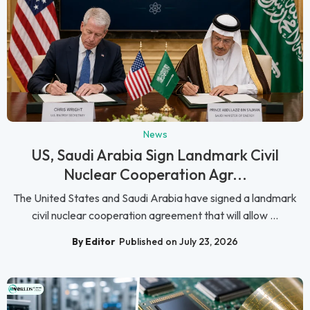
News
US, Saudi Arabia Sign Landmark Civil
Nuclear Cooperation Agr...
The United States and Saudi Arabia have signed a landmark
civil nuclear cooperation agreement that will allow ...
By Editor
Published on July 23, 2026