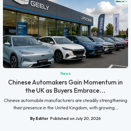
News
Chinese Automakers Gain Momentum in
the UK as Buyers Embrace...
Chinese automobile manufacturers are steadily strengthening
their presence in the United Kingdom, with growing...
By Editor
Published on July 20, 2026