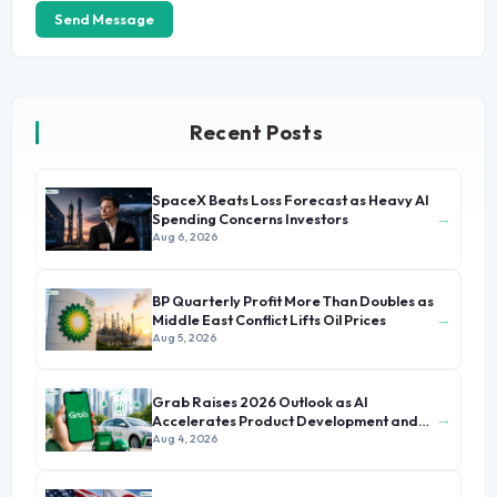
Send Message
Recent Posts
SpaceX Beats Loss Forecast as Heavy AI
→
Spending Concerns Investors
Aug 6, 2026
BP Quarterly Profit More Than Doubles as
→
Middle East Conflict Lifts Oil Prices
Aug 5, 2026
Grab Raises 2026 Outlook as AI
→
Accelerates Product Development and
Growth
Aug 4, 2026