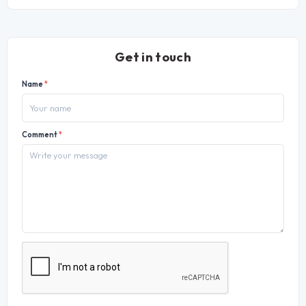
Get in touch
Name
*
Comment
*