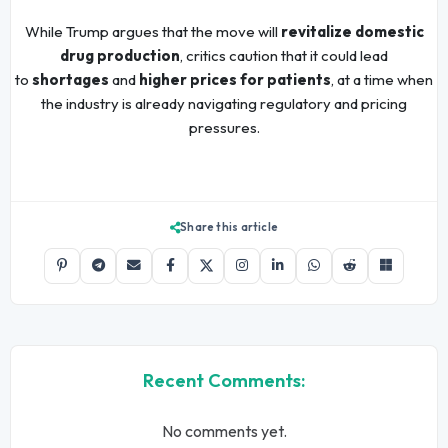
While Trump argues that the move will
revitalize domestic
drug production
, critics caution that it could lead
to
shortages
and
higher prices for patients
, at a time when
the industry is already navigating regulatory and pricing
pressures.
Share this article
Recent Comments:
No comments yet.