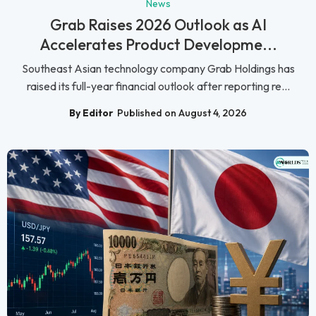
News
Grab Raises 2026 Outlook as AI
Accelerates Product Developme...
Southeast Asian technology company Grab Holdings has
raised its full-year financial outlook after reporting re...
By Editor
Published on August 4, 2026