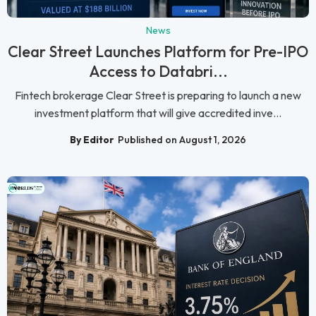
News
Clear Street Launches Platform for Pre-IPO
Access to Databri...
Fintech brokerage Clear Street is preparing to launch a new
investment platform that will give accredited inve...
By Editor
Published on August 1, 2026