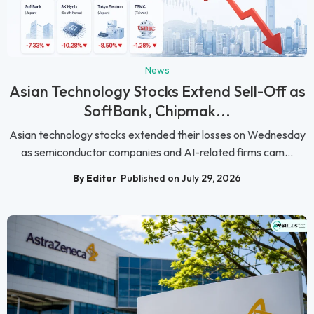
News
Asian Technology Stocks Extend Sell-Off as
SoftBank, Chipmak...
Asian technology stocks extended their losses on Wednesday
as semiconductor companies and AI-related firms cam...
By Editor
Published on July 29, 2026