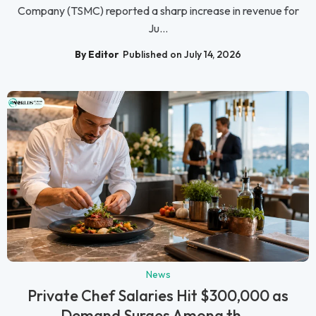
Company (TSMC) reported a sharp increase in revenue for
Ju...
By Editor
Published on July 14, 2026
News
Private Chef Salaries Hit $300,000 as
Demand Surges Among th...