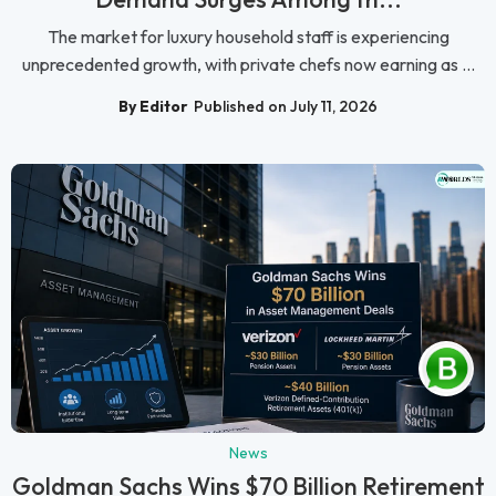
The market for luxury household staff is experiencing
unprecedented growth, with private chefs now earning as ...
By Editor
Published on July 11, 2026
News
Goldman Sachs Wins $70 Billion Retirement