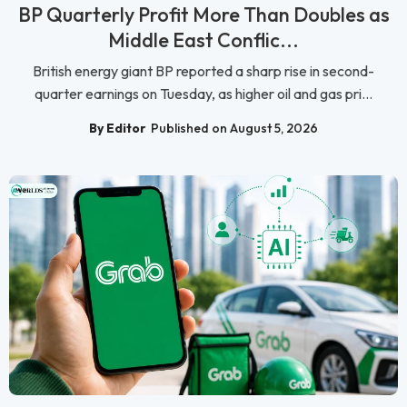
BP Quarterly Profit More Than Doubles as
Middle East Conflic...
British energy giant BP reported a sharp rise in second-
quarter earnings on Tuesday, as higher oil and gas pri...
By Editor
Published on August 5, 2026