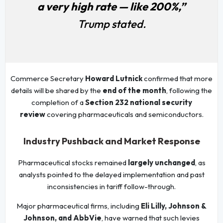
a very high rate — like 200%,”
Trump stated.
Commerce Secretary
Howard Lutnick
confirmed that more
details will be shared by the
end of the month
, following the
completion of a
Section 232 national security
review
covering pharmaceuticals and semiconductors.
Industry Pushback and Market Response
Pharmaceutical stocks remained
largely unchanged
, as
analysts pointed to the delayed implementation and past
inconsistencies in tariff follow-through.
Major pharmaceutical firms, including
Eli Lilly, Johnson &
Johnson, and AbbVie
, have warned that such levies