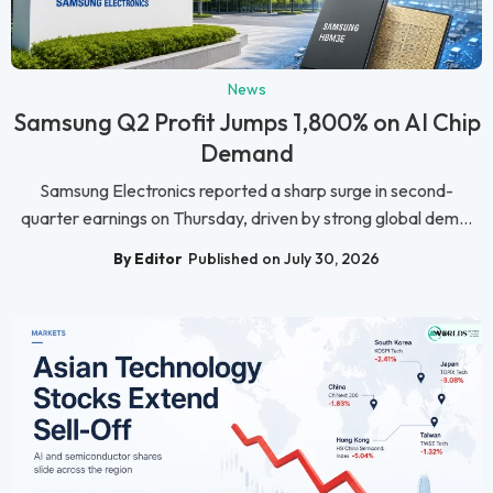
News
Samsung Q2 Profit Jumps 1,800% on AI Chip
Demand
Samsung Electronics reported a sharp surge in second-
quarter earnings on Thursday, driven by strong global dem...
By Editor
Published on July 30, 2026