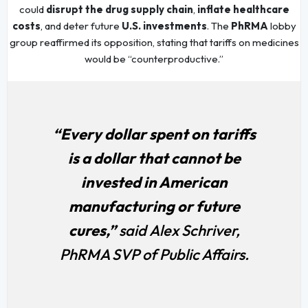
could
disrupt the drug supply chain
,
inflate healthcare
costs
, and deter future
U.S. investments
. The
PhRMA
lobby
group reaffirmed its opposition, stating that tariffs on medicines
would be “counterproductive.”
“Every dollar spent on tariffs
is a dollar that cannot be
invested in American
manufacturing or future
cures,”
said Alex Schriver,
PhRMA SVP of Public Affairs.