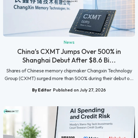
News
China's CXMT Jumps Over 500% in
Shanghai Debut After $8.6 Bi...
Shares of Chinese memory chipmaker Changxin Technology
Group (CXMT) surged more than 500% during their debut o...
By Editor
Published on July 27, 2026