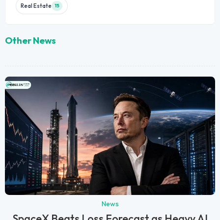
Real Estate
15
Other News
News
SpaceX Beats Loss Forecast as Heavy AI