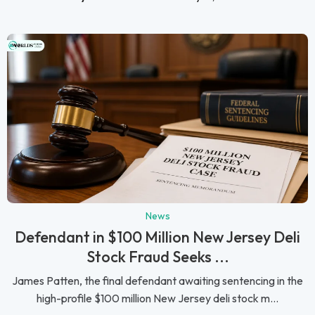
News
Defendant in $100 Million New Jersey Deli
Stock Fraud Seeks ...
James Patten, the final defendant awaiting sentencing in the
high-profile $100 million New Jersey deli stock m...