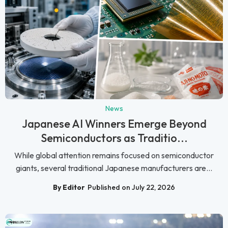
News
Japanese AI Winners Emerge Beyond
Semiconductors as Traditio...
While global attention remains focused on semiconductor
giants, several traditional Japanese manufacturers are...
By Editor
Published on July 22, 2026