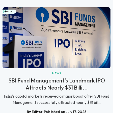
News
SBI Fund Management's Landmark IPO
Attracts Nearly $31 Billi...
India's capital markets received a major boost after SBI Fund
Management successfully attracted nearly $31 bil...
By Editor
Published on July 17, 2026