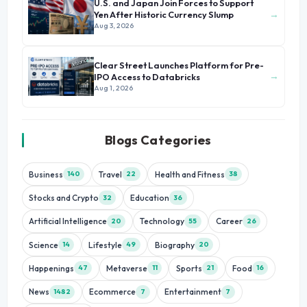
U.S. and Japan Join Forces to Support
→
Yen After Historic Currency Slump
Aug 3, 2026
Clear Street Launches Platform for Pre-
→
IPO Access to Databricks
Aug 1, 2026
Blogs Categories
Business
Travel
Health and Fitness
140
22
38
Stocks and Crypto
Education
32
36
Artificial Intelligence
Technology
Career
20
55
26
Science
Lifestyle
Biography
14
49
20
Happenings
Metaverse
Sports
Food
47
11
21
16
News
Ecommerce
Entertainment
1482
7
7