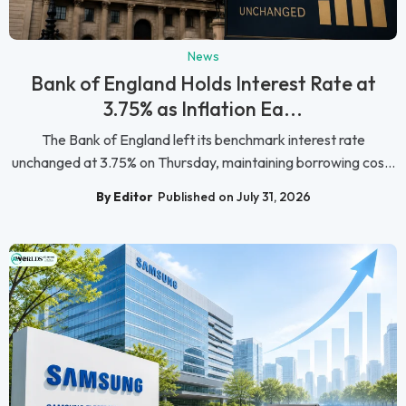
News
Bank of England Holds Interest Rate at
3.75% as Inflation Ea...
The Bank of England left its benchmark interest rate
unchanged at 3.75% on Thursday, maintaining borrowing cos...
By Editor
Published on July 31, 2026