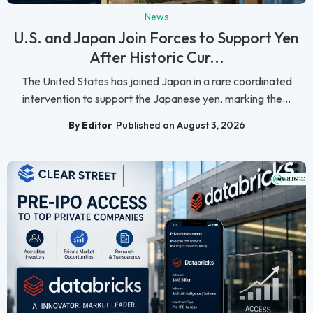
News
U.S. and Japan Join Forces to Support Yen
After Historic Cur...
The United States has joined Japan in a rare coordinated
intervention to support the Japanese yen, marking the...
By Editor
Published on August 3, 2026