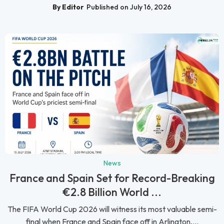
By Editor
Published on July 16, 2026
News
France and Spain Set for Record-Breaking
€2.8 Billion World ...
The FIFA World Cup 2026 will witness its most valuable semi-
final when France and Spain face off in Arlington,...