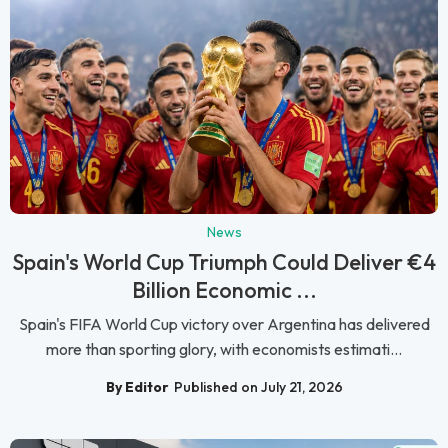
News
Spain's World Cup Triumph Could Deliver €4
Billion Economic ...
Spain's FIFA World Cup victory over Argentina has delivered
more than sporting glory, with economists estimati...
By Editor
Published on July 21, 2026