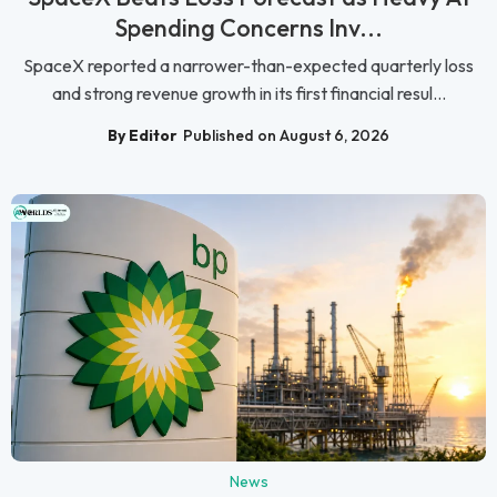
Spending Concerns Inv...
SpaceX reported a narrower-than-expected quarterly loss
and strong revenue growth in its first financial resul...
By Editor
Published on August 6, 2026
News