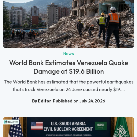
News
World Bank Estimates Venezuela Quake
Damage at $19.6 Billion
The World Bank has estimated that the powerful earthquakes
that struck Venezuela on 24 June caused nearly $19....
By Editor
Published on July 24, 2026