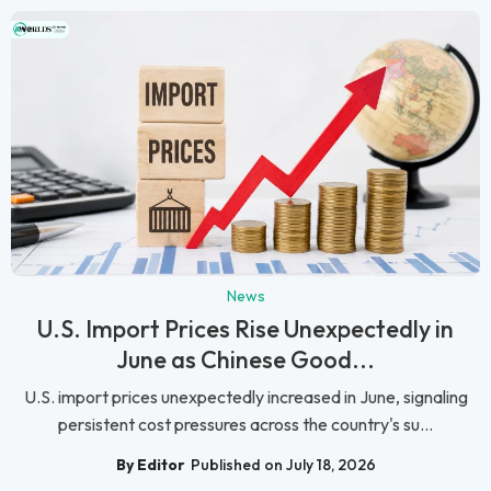
News
U.S. Import Prices Rise Unexpectedly in
June as Chinese Good...
U.S. import prices unexpectedly increased in June, signaling
persistent cost pressures across the country's su...
By Editor
Published on July 18, 2026