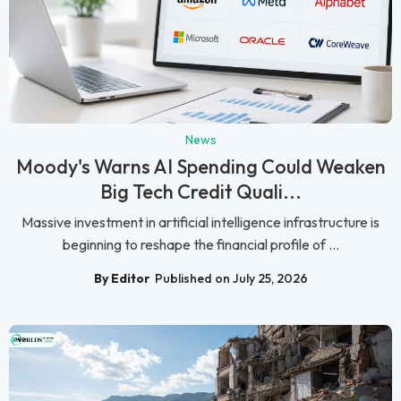
News
Moody's Warns AI Spending Could Weaken
Big Tech Credit Quali...
Massive investment in artificial intelligence infrastructure is
beginning to reshape the financial profile of ...
By Editor
Published on July 25, 2026