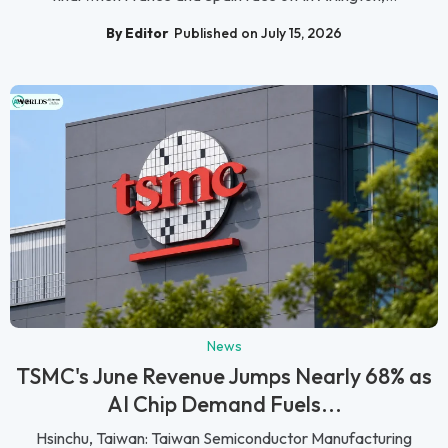
By Editor
Published on July 15, 2026
News
TSMC's June Revenue Jumps Nearly 68% as
AI Chip Demand Fuels...
Hsinchu, Taiwan: Taiwan Semiconductor Manufacturing