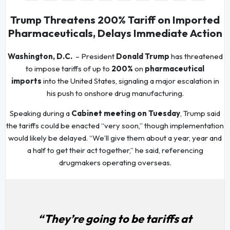
Trump Threatens 200% Tariff on Imported
Pharmaceuticals, Delays Immediate Action
Washington, D.C.
– President
Donald Trump
has threatened
to impose tariffs of up to
200%
on
pharmaceutical
imports
into the United States, signaling a major escalation in
his push to onshore drug manufacturing.
Speaking during a
Cabinet meeting on Tuesday
, Trump said
the tariffs could be enacted “very soon,” though implementation
would likely be delayed. “We’ll give them about a year, year and
a half to get their act together,” he said, referencing
drugmakers operating overseas.
“They’re going to be tariffs at