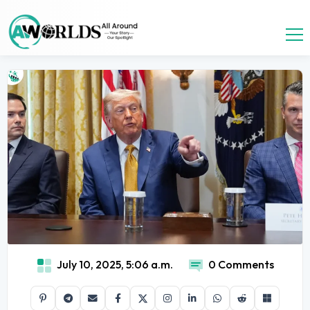
July 10, 2025, 5:06 a.m.
0 Comments