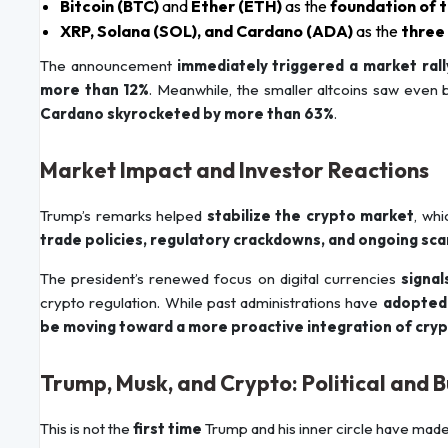
Bitcoin (BTC)
and
Ether (ETH)
as the
foundation of 
XRP, Solana (SOL), and Cardano (ADA)
as the
three
The announcement
immediately triggered a market rall
more than 12%
. Meanwhile, the smaller altcoins saw even
Cardano skyrocketed by more than 63%
.
Market Impact and Investor Reactions
Trump’s remarks helped
stabilize the crypto market
, whi
trade policies, regulatory crackdowns, and ongoing sca
The president’s renewed focus on digital currencies
signal
crypto regulation. While past administrations have
adopted 
be moving toward a more proactive integration of crypt
Trump, Musk, and Crypto: Political and B
This is not the
first time
Trump and his inner circle have made