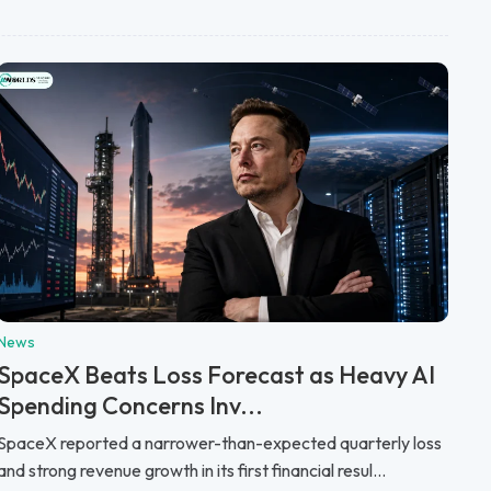
News
SpaceX Beats Loss Forecast as Heavy AI
Spending Concerns Inv...
SpaceX reported a narrower-than-expected quarterly loss
and strong revenue growth in its first financial resul...