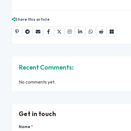
Share this article
Recent Comments:
No comments yet.
Get in touch
Name
*