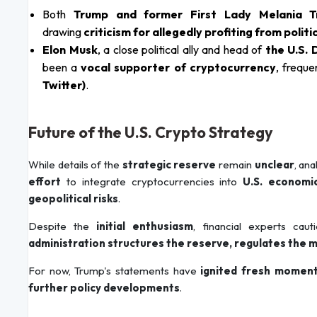
Both
Trump and former First Lady Melania 
drawing
criticism for allegedly profiting from politi
Elon Musk
, a close political ally and head of
the U.S.
been a
vocal supporter of cryptocurrency
, freque
Twitter)
.
Future of the U.S. Crypto Strategy
While details of the
strategic reserve
remain
unclear
, an
effort
to integrate cryptocurrencies into
U.S. economic
geopolitical risks
.
Despite the
initial enthusiasm
, financial experts cau
administration structures the reserve, regulates the 
For now, Trump's statements have
ignited fresh momen
further policy developments
.