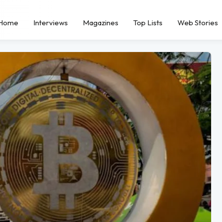
Home
Interviews
Magazines
Top Lists
Web Stories