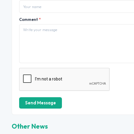
Comment
*
Send Message
Other News