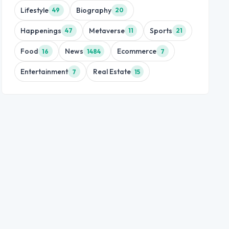
Lifestyle
Biography
49
20
Happenings
Metaverse
Sports
47
11
21
Food
News
Ecommerce
16
1484
7
Entertainment
Real Estate
7
15