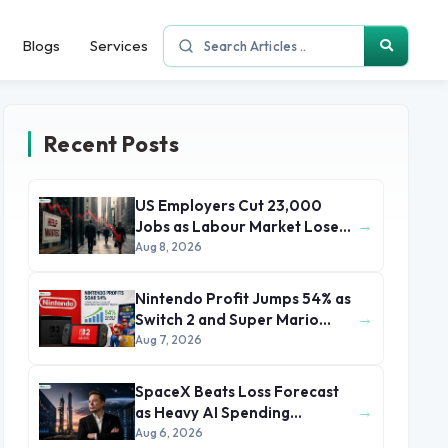
Blogs
Services
Recent Posts
US Employers Cut 23,000
→
Jobs as Labour Market Loses
Momentum
Aug 8, 2026
Nintendo Profit Jumps 54% as
→
Switch 2 and Super Mario
Movie Boost Earnings
Aug 7, 2026
SpaceX Beats Loss Forecast
→
as Heavy AI Spending
Concerns Investors
Aug 6, 2026