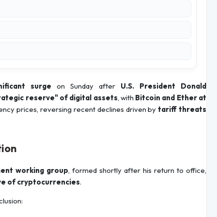
nificant surge
on Sunday after
U.S. President Donald
rategic reserve" of digital assets
, with
Bitcoin and Ether at
ency prices, reversing recent declines driven by
tariff threats
tion
ent working group
, formed shortly after his return to office,
e of cryptocurrencies
.
clusion: