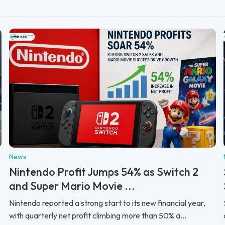
News
Nintendo Profit Jumps 54% as Switch 2
and Super Mario Movie ...
Nintendo reported a strong start to its new financial year,
with quarterly net profit climbing more than 50% a...