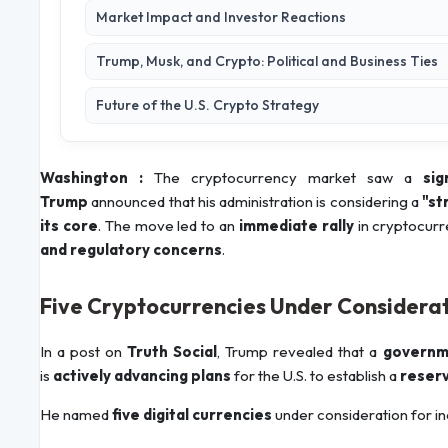
Market Impact and Investor Reactions
Trump, Musk, and Crypto: Political and Business Ties
Future of the U.S. Crypto Strategy
Washington :
The cryptocurrency market saw a
sig
Trump
announced that his administration is considering a
"st
its core
. The move led to an
immediate rally
in cryptocurr
and regulatory concerns
.
Five Cryptocurrencies Under Considera
In a post on
Truth Social
, Trump revealed that a
governm
is
actively advancing plans
for the U.S. to establish a
reserv
He named
five digital currencies
under consideration for in