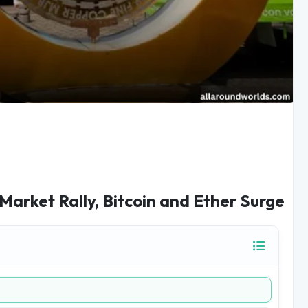
Market Rally, Bitcoin and Ether Surge