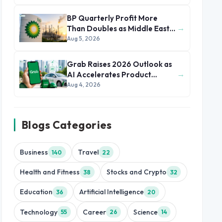
BP Quarterly Profit More
→
Than Doubles as Middle East
Conflict Lifts Oil Prices
Aug 5, 2026
Grab Raises 2026 Outlook as
→
AI Accelerates Product
Development and Growth
Aug 4, 2026
Blogs Categories
Business
Travel
140
22
Health and Fitness
Stocks and Crypto
38
32
Education
Artificial Intelligence
36
20
Technology
Career
Science
55
26
14