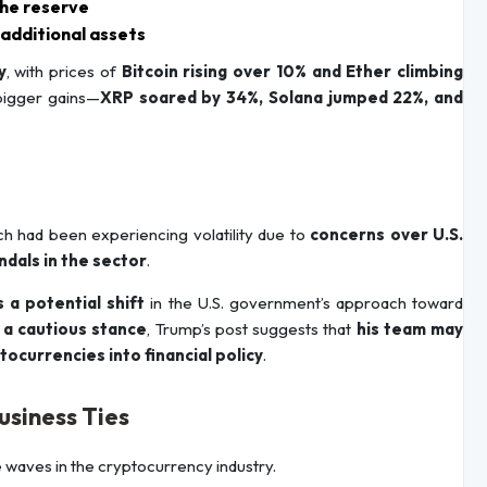
the reserve
 additional assets
y
, with prices of
Bitcoin rising over 10% and Ether climbing
 bigger gains—
XRP soared by 34%, Solana jumped 22%, and
ch had been experiencing volatility due to
concerns over U.S.
ndals in the sector
.
s a potential shift
in the U.S. government’s approach toward
a cautious stance
, Trump’s post suggests that
his team may
ocurrencies into financial policy
.
usiness Ties
 waves in the cryptocurrency industry.