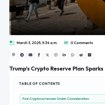
March 3, 2025, 5:34 a.m.
0 Comments
Trump’s Crypto Reserve Plan Sparks 
TABLE OF CONTENTS
Five Cryptocurrencies Under Consideration