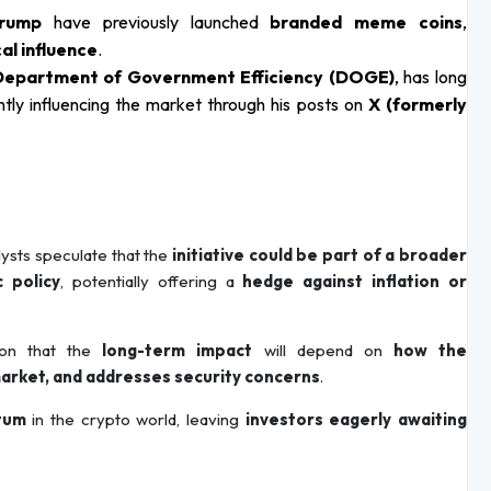
Trump
have previously launched
branded meme coins
,
cal influence
.
 Department of Government Efficiency (DOGE)
, has long
ntly influencing the market through his posts on
X (formerly
alysts speculate that the
initiative could be part of a broader
 policy
, potentially offering a
hedge against inflation or
tion that the
long-term impact
will depend on
how the
market, and addresses security concerns
.
tum
in the crypto world, leaving
investors eagerly awaiting