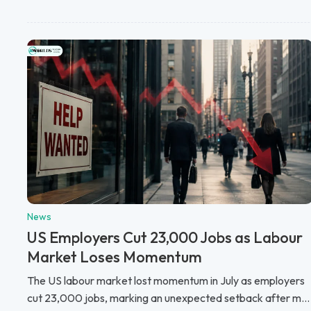
News
US Employers Cut 23,000 Jobs as Labour
Market Loses Momentum
The US labour market lost momentum in July as employers
cut 23,000 jobs, marking an unexpected setback after m...