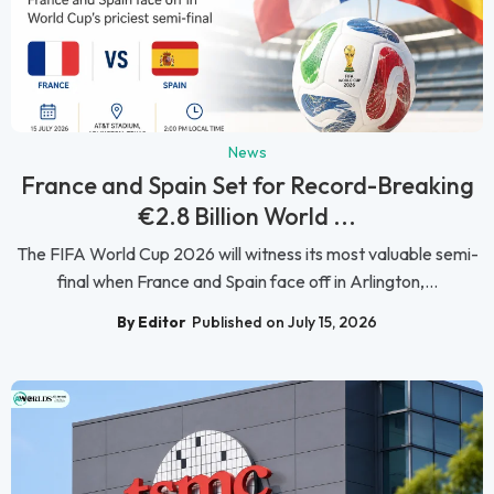
News
France and Spain Set for Record-Breaking
€2.8 Billion World ...
The FIFA World Cup 2026 will witness its most valuable semi-
final when France and Spain face off in Arlington,...
By Editor
Published on July 15, 2026