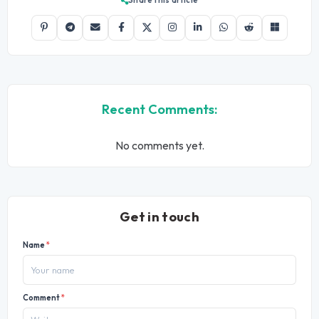
Share this article
Recent Comments:
No comments yet.
Get in touch
Name
*
Comment
*