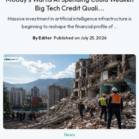
Big Tech Credit Quali...
Massive investment in artificial intelligence infrastructure is
beginning to reshape the financial profile of ...
By Editor
Published on July 25, 2026
News