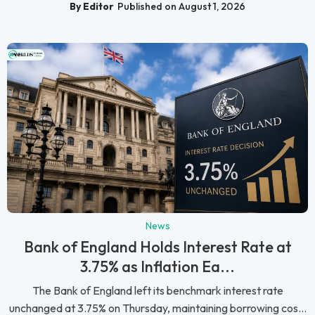
By Editor
Published on August 1, 2026
News
Bank of England Holds Interest Rate at
3.75% as Inflation Ea...
The Bank of England left its benchmark interest rate
unchanged at 3.75% on Thursday, maintaining borrowing cos...