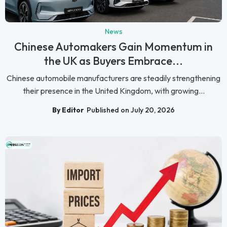
News
Chinese Automakers Gain Momentum in
the UK as Buyers Embrace...
Chinese automobile manufacturers are steadily strengthening
their presence in the United Kingdom, with growing...
By Editor
Published on July 20, 2026