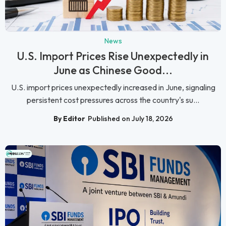
News
U.S. Import Prices Rise Unexpectedly in
June as Chinese Good...
U.S. import prices unexpectedly increased in June, signaling
persistent cost pressures across the country's su...
By Editor
Published on July 18, 2026