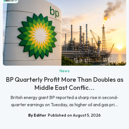
News
BP Quarterly Profit More Than Doubles as
Middle East Conflic...
British energy giant BP reported a sharp rise in second-
quarter earnings on Tuesday, as higher oil and gas pri...
By Editor
Published on August 5, 2026