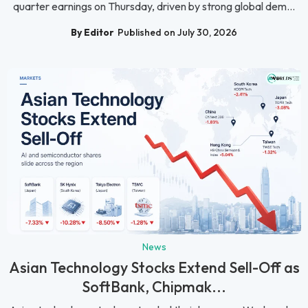
quarter earnings on Thursday, driven by strong global dem...
By Editor
Published on July 30, 2026
News
Asian Technology Stocks Extend Sell-Off as
SoftBank, Chipmak...