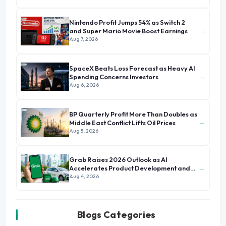
Nintendo Profit Jumps 54% as Switch 2
→
and Super Mario Movie Boost Earnings
Aug 7, 2026
SpaceX Beats Loss Forecast as Heavy AI
→
Spending Concerns Investors
Aug 6, 2026
BP Quarterly Profit More Than Doubles as
→
Middle East Conflict Lifts Oil Prices
Aug 5, 2026
Grab Raises 2026 Outlook as AI
→
Accelerates Product Development and
Growth
Aug 4, 2026
Blogs Categories