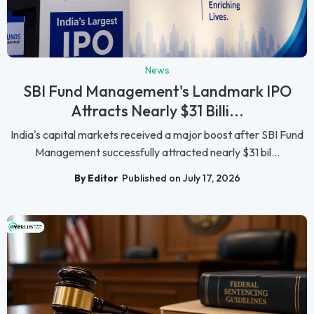
News
SBI Fund Management's Landmark IPO
Attracts Nearly $31 Billi...
India's capital markets received a major boost after SBI Fund
Management successfully attracted nearly $31 bil...
By Editor
Published on July 17, 2026