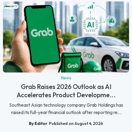
News
Grab Raises 2026 Outlook as AI
Accelerates Product Developme...
Southeast Asian technology company Grab Holdings has
raised its full-year financial outlook after reporting re...
By Editor
Published on August 4, 2026