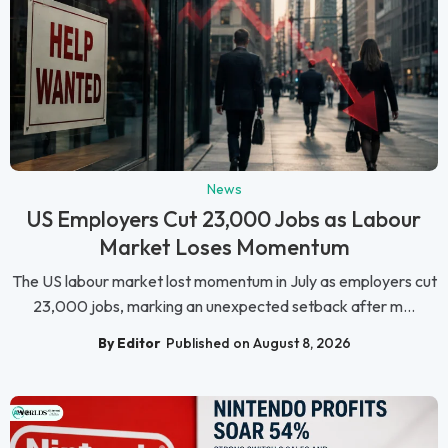
News
US Employers Cut 23,000 Jobs as Labour
Market Loses Momentum
The US labour market lost momentum in July as employers cut
23,000 jobs, marking an unexpected setback after m...
By Editor
Published on August 8, 2026