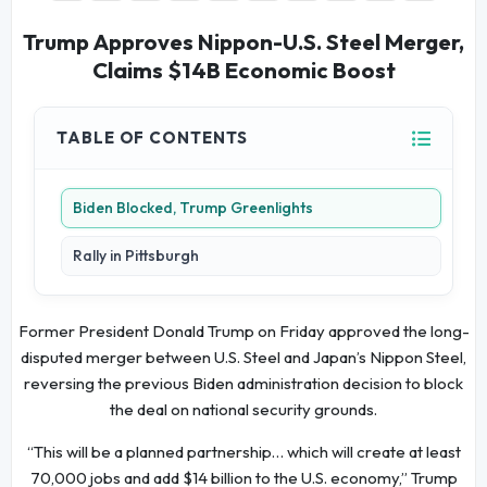
Trump Approves Nippon-U.S. Steel Merger,
Claims $14B Economic Boost
TABLE OF CONTENTS
Biden Blocked, Trump Greenlights
Rally in Pittsburgh
Former President Donald Trump on Friday approved the long-
disputed merger between U.S. Steel and Japan’s Nippon Steel,
reversing the previous Biden administration decision to block
the deal on national security grounds.
“This will be a planned partnership… which will create at least
70,000 jobs and add $14 billion to the U.S. economy,” Trump