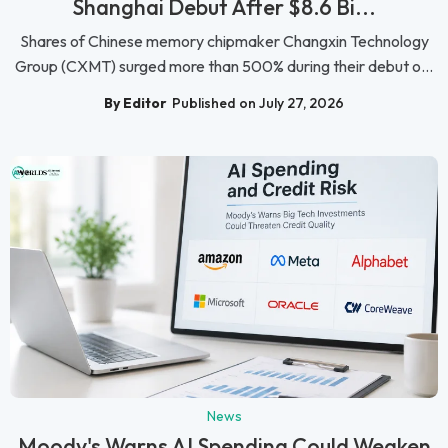
Shanghai Debut After $8.6 Bi...
Shares of Chinese memory chipmaker Changxin Technology
Group (CXMT) surged more than 500% during their debut o...
By Editor
Published on July 27, 2026
News
Moody's Warns AI Spending Could Weaken