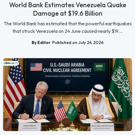
World Bank Estimates Venezuela Quake
Damage at $19.6 Billion
The World Bank has estimated that the powerful earthquakes
that struck Venezuela on 24 June caused nearly $19....
By Editor
Published on July 24, 2026