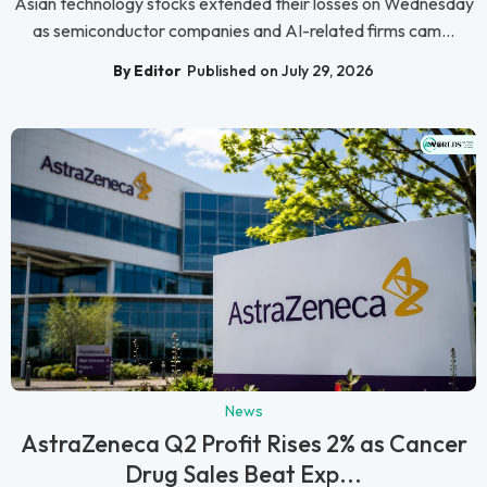
Asian technology stocks extended their losses on Wednesday
as semiconductor companies and AI-related firms cam...
By Editor
Published on July 29, 2026
News
AstraZeneca Q2 Profit Rises 2% as Cancer
Drug Sales Beat Exp...