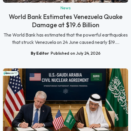
News
World Bank Estimates Venezuela Quake
Damage at $19.6 Billion
The World Bank has estimated that the powerful earthquakes
that struck Venezuela on 24 June caused nearly $19....
By Editor
Published on July 24, 2026