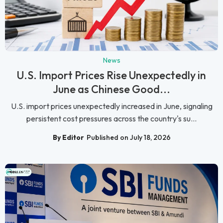
News
U.S. Import Prices Rise Unexpectedly in
June as Chinese Good...
U.S. import prices unexpectedly increased in June, signaling
persistent cost pressures across the country's su...
By Editor
Published on July 18, 2026