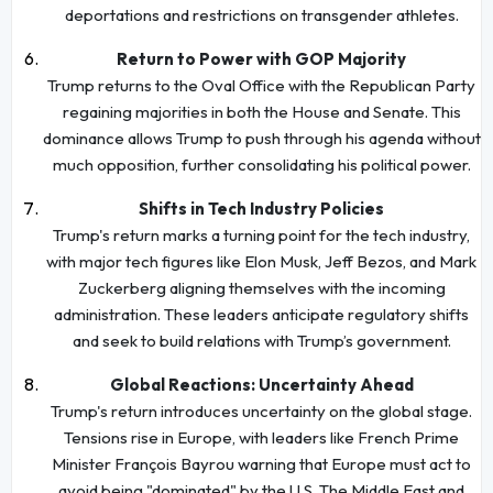
deportations and restrictions on transgender athletes.
Return to Power with GOP Majority
Trump returns to the Oval Office with the Republican Party
regaining majorities in both the House and Senate. This
dominance allows Trump to push through his agenda without
much opposition, further consolidating his political power.
Shifts in Tech Industry Policies
Trump's return marks a turning point for the tech industry,
with major tech figures like Elon Musk, Jeff Bezos, and Mark
Zuckerberg aligning themselves with the incoming
administration. These leaders anticipate regulatory shifts
and seek to build relations with Trump’s government.
Global Reactions: Uncertainty Ahead
Trump's return introduces uncertainty on the global stage.
Tensions rise in Europe, with leaders like French Prime
Minister François Bayrou warning that Europe must act to
avoid being "dominated" by the U.S. The Middle East and