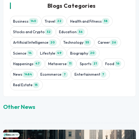
Blogs Categories
Business
Travel
Health and Fitness
140
22
38
Stocks and Crypto
Education
32
36
Artificial Intelligence
Technology
Career
20
55
26
Science
Lifestyle
Biography
14
49
20
Happenings
Metaverse
Sports
Food
47
11
21
16
News
Ecommerce
Entertainment
1484
7
7
Real Estate
15
Other News