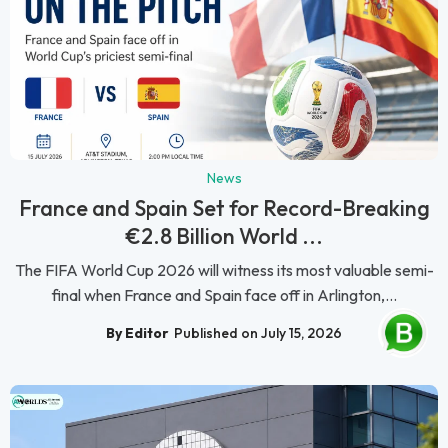
News
France and Spain Set for Record-Breaking
€2.8 Billion World ...
The FIFA World Cup 2026 will witness its most valuable semi-
final when France and Spain face off in Arlington,...
By Editor
Published on July 15, 2026