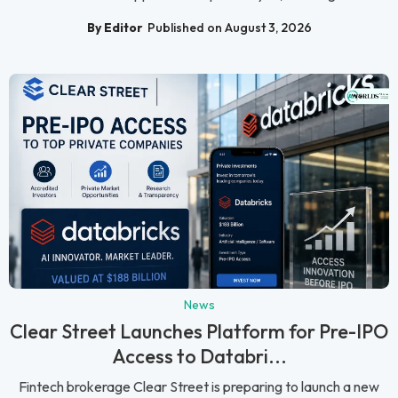
By Editor
Published on August 3, 2026
News
Clear Street Launches Platform for Pre-IPO
Access to Databri...
Fintech brokerage Clear Street is preparing to launch a new