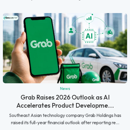
News
Grab Raises 2026 Outlook as AI
Accelerates Product Developme...
Southeast Asian technology company Grab Holdings has
raised its full-year financial outlook after reporting re...