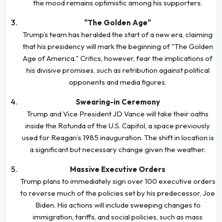
the mood remains optimistic among his supporters.
"The Golden Age"
Trump’s team has heralded the start of a new era, claiming
that his presidency will mark the beginning of "The Golden
Age of America." Critics, however, fear the implications of
his divisive promises, such as retribution against political
opponents and media figures.
Swearing-in Ceremony
Trump and Vice President JD Vance will take their oaths
inside the Rotunda of the U.S. Capitol, a space previously
used for Reagan’s 1985 inauguration. The shift in location is
a significant but necessary change given the weather.
Massive Executive Orders
Trump plans to immediately sign over 100 executive orders
to reverse much of the policies set by his predecessor, Joe
Biden. His actions will include sweeping changes to
immigration, tariffs, and social policies, such as mass