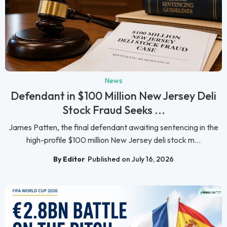
News
Defendant in $100 Million New Jersey Deli
Stock Fraud Seeks ...
James Patten, the final defendant awaiting sentencing in the
high-profile $100 million New Jersey deli stock m...
By Editor
Published on July 16, 2026