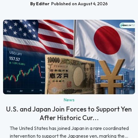
By Editor
Published on August 4, 2026
News
U.S. and Japan Join Forces to Support Yen
After Historic Cur...
The United States has joined Japan in a rare coordinated
intervention to support the Japanese yen, marking the...