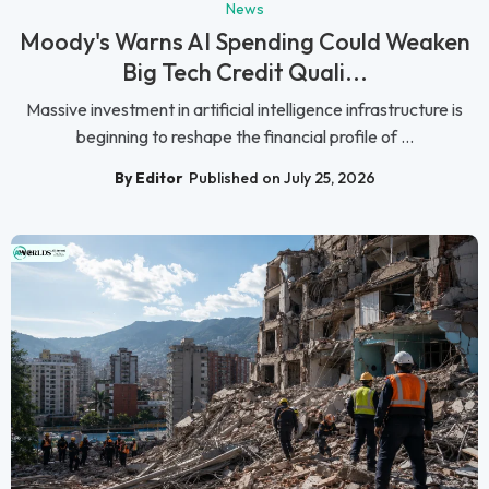
News
Moody's Warns AI Spending Could Weaken
Big Tech Credit Quali...
Massive investment in artificial intelligence infrastructure is
beginning to reshape the financial profile of ...
By Editor
Published on July 25, 2026