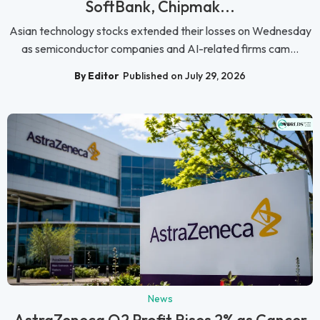
SoftBank, Chipmak...
Asian technology stocks extended their losses on Wednesday
as semiconductor companies and AI-related firms cam...
By Editor
Published on July 29, 2026
News