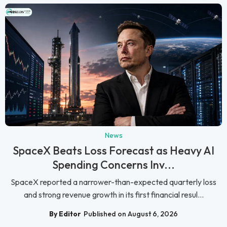
News
SpaceX Beats Loss Forecast as Heavy AI
Spending Concerns Inv...
SpaceX reported a narrower-than-expected quarterly loss
and strong revenue growth in its first financial resul...
By Editor
Published on August 6, 2026