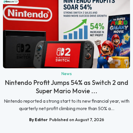
News
Nintendo Profit Jumps 54% as Switch 2 and
Super Mario Movie ...
Nintendo reported a strong start to its new financial year, with
quarterly net profit climbing more than 50% a...
By Editor
Published on August 7, 2026