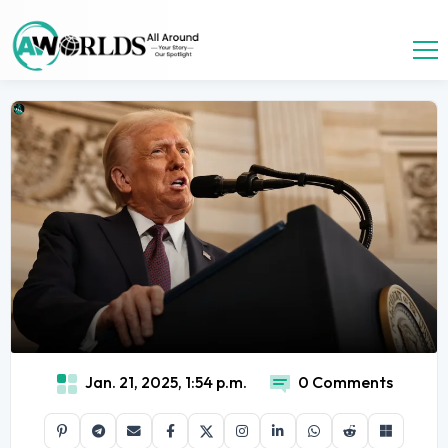
Jan. 21, 2025, 1:54 p.m.
0 Comments