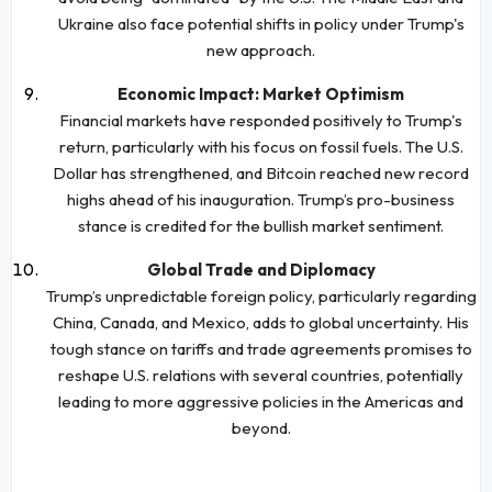
Ukraine also face potential shifts in policy under Trump's
new approach.
Economic Impact: Market Optimism
Financial markets have responded positively to Trump's
return, particularly with his focus on fossil fuels. The U.S.
Dollar has strengthened, and Bitcoin reached new record
highs ahead of his inauguration. Trump’s pro-business
stance is credited for the bullish market sentiment.
Global Trade and Diplomacy
Trump’s unpredictable foreign policy, particularly regarding
China, Canada, and Mexico, adds to global uncertainty. His
tough stance on tariffs and trade agreements promises to
reshape U.S. relations with several countries, potentially
leading to more aggressive policies in the Americas and
beyond.