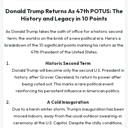
Donald Trump Returns As 47th POTUS: The
History and Legacy in 10 Points
As Donald Trump takes the oath of office for a historic second
term, the world is on the brink of a new political era. Here’s a
breakdown of the 10 significant points marking his return as the
47th President of the United States.
Historic Second Term
Donald Trump will become only the second U.S. President in
history, after Grover Cleveland, to return to power after
being voted out. This marks a rare political event,
reinforcing his persistent influence in American politics.
A Cold Inauguration
Due to a harsh winter storm, Trump’s inauguration has been
moved indoors, away from the usual outdoor swearing-in
ceremony at the U.S. Capitol. Despite the chilly conditions,