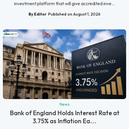
investment platform that will give accredited inve...
By Editor
Published on August 1, 2026
News
Bank of England Holds Interest Rate at
3.75% as Inflation Ea...