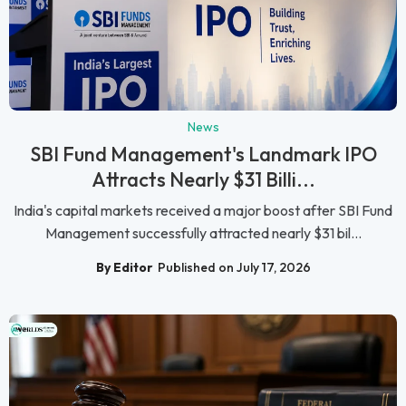
News
SBI Fund Management's Landmark IPO
Attracts Nearly $31 Billi...
India's capital markets received a major boost after SBI Fund
Management successfully attracted nearly $31 bil...
By Editor
Published on July 17, 2026