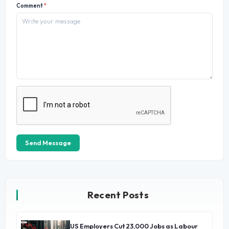
Comment
*
Send Message
Recent Posts
US Employers Cut 23,000 Jobs as Labour