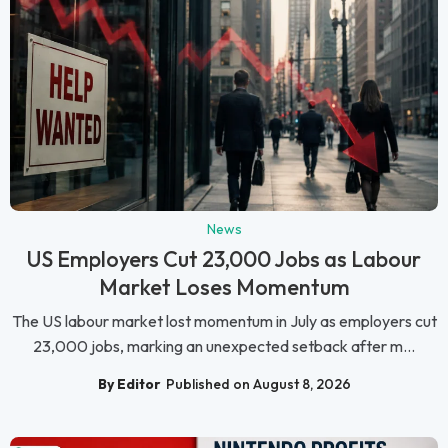
News
US Employers Cut 23,000 Jobs as Labour
Market Loses Momentum
The US labour market lost momentum in July as employers cut
23,000 jobs, marking an unexpected setback after m...
By Editor
Published on August 8, 2026