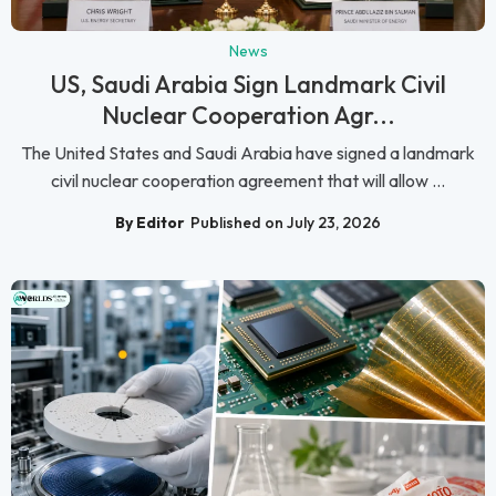
News
US, Saudi Arabia Sign Landmark Civil
Nuclear Cooperation Agr...
The United States and Saudi Arabia have signed a landmark
civil nuclear cooperation agreement that will allow ...
By Editor
Published on July 23, 2026