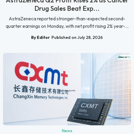
AstraZeneca Q2 Profit Rises 2% as Cancer
Drug Sales Beat Exp...
AstraZeneca reported stronger-than-expected second-
quarter earnings on Monday, with net profit rising 2% year-...
By Editor
Published on July 28, 2026
News