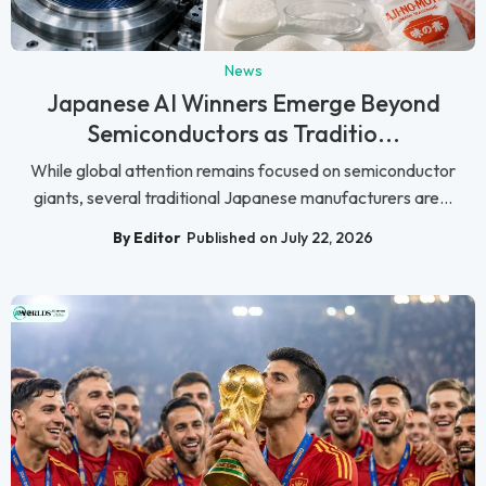
News
Japanese AI Winners Emerge Beyond
Semiconductors as Traditio...
While global attention remains focused on semiconductor
giants, several traditional Japanese manufacturers are...
By Editor
Published on July 22, 2026