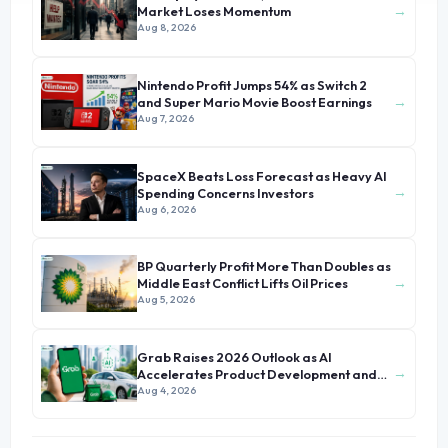
→
Market Loses Momentum
Aug 8, 2026
Nintendo Profit Jumps 54% as Switch 2
→
and Super Mario Movie Boost Earnings
Aug 7, 2026
SpaceX Beats Loss Forecast as Heavy AI
→
Spending Concerns Investors
Aug 6, 2026
BP Quarterly Profit More Than Doubles as
→
Middle East Conflict Lifts Oil Prices
Aug 5, 2026
Grab Raises 2026 Outlook as AI
→
Accelerates Product Development and
Growth
Aug 4, 2026