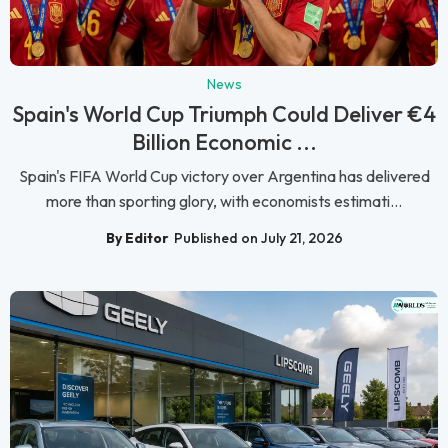
News
Spain's World Cup Triumph Could Deliver €4
Billion Economic ...
Spain's FIFA World Cup victory over Argentina has delivered
more than sporting glory, with economists estimati...
By Editor
Published on July 21, 2026