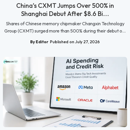
China's CXMT Jumps Over 500% in
Shanghai Debut After $8.6 Bi...
Shares of Chinese memory chipmaker Changxin Technology
Group (CXMT) surged more than 500% during their debut o...
By Editor
Published on July 27, 2026