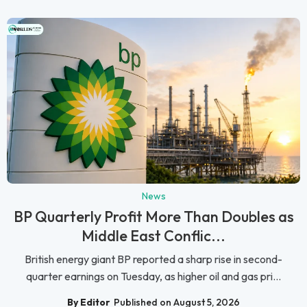
News
BP Quarterly Profit More Than Doubles as
Middle East Conflic...
British energy giant BP reported a sharp rise in second-
quarter earnings on Tuesday, as higher oil and gas pri...
By Editor
Published on August 5, 2026