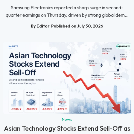
Samsung Electronics reported a sharp surge in second-
quarter earnings on Thursday, driven by strong global dem...
By Editor
Published on July 30, 2026
News
Asian Technology Stocks Extend Sell-Off as