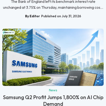
The Bank of England left its benchmark interest rate
unchanged at 3.75% on Thursday, maintaining borrowing cos...
By Editor
Published on July 31, 2026
News
Samsung Q2 Profit Jumps 1,800% on AI Chip
Demand