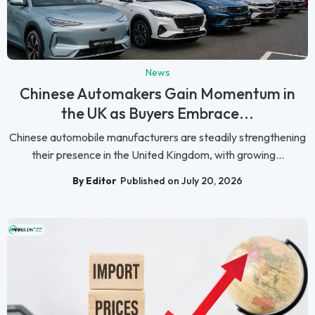
News
Chinese Automakers Gain Momentum in
the UK as Buyers Embrace...
Chinese automobile manufacturers are steadily strengthening
their presence in the United Kingdom, with growing...
By Editor
Published on July 20, 2026