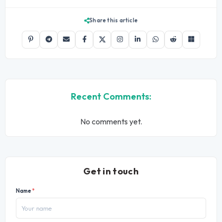
Share this article
Recent Comments:
No comments yet.
Get in touch
Name
*