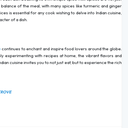
al balance of the meal, with many spices like turmeric and ginger
es is essential for any cook wishing to delve into Indian cuisine,
acter of a dish.
continues to enchant and inspire food lovers around the globe.
e
ply experimenting with recipes at home, the vibrant flavors and
dian cuisine invites you to not just eat, but to experience the rich
TROVE