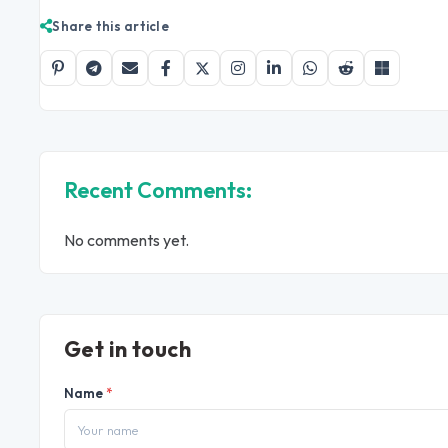
Share this article
Recent Comments:
No comments yet.
Get in touch
Name
*