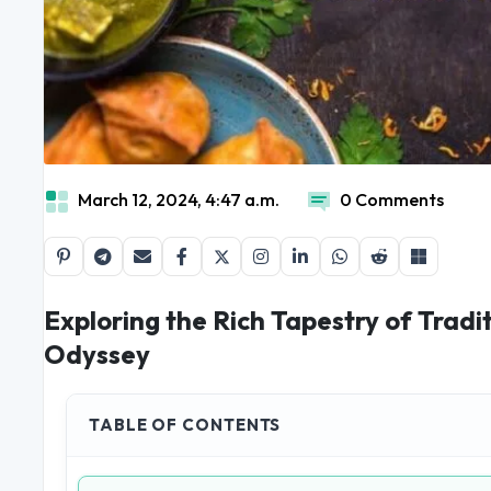
March 12, 2024, 4:47 a.m.
0 Comments
Exploring the Rich Tapestry of Tradit
Odyssey
TABLE OF CONTENTS