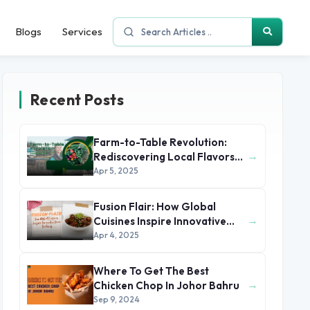
Blogs
Services
Recent Posts
Farm-to-Table Revolution:
→
Rediscovering Local Flavors
and Sustainable Dining
Apr 5, 2025
Fusion Flair: How Global
→
Cuisines Inspire Innovative
Home Cooking
Apr 4, 2025
Where To Get The Best
→
Chicken Chop In Johor Bahru
Sep 9, 2024