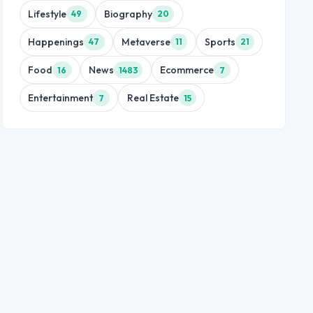
Lifestyle
Biography
49
20
Happenings
Metaverse
Sports
47
11
21
Food
News
Ecommerce
16
1483
7
Entertainment
Real Estate
7
15