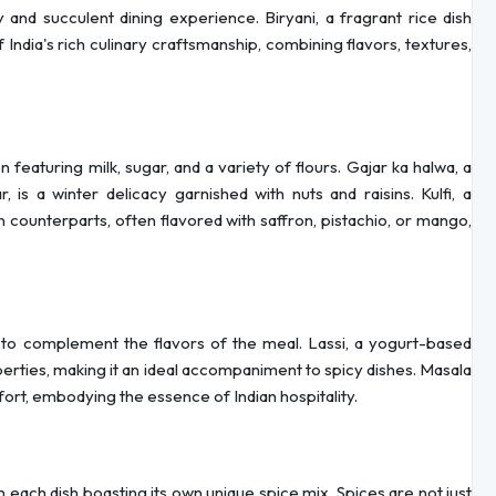
and succulent dining experience. Biryani, a fragrant rice dish
 India's rich culinary craftsmanship, combining flavors, textures,
featuring milk, sugar, and a variety of flours. Gajar ka halwa, a
 is a winter delicacy garnished with nuts and raisins. Kulfi, a
n counterparts, often flavored with saffron, pistachio, or mango,
 to complement the flavors of the meal. Lassi, a yogurt-based
perties, making it an ideal accompaniment to spicy dishes. Masala
ort, embodying the essence of Indian hospitality.
th each dish boasting its own unique spice mix. Spices are not just