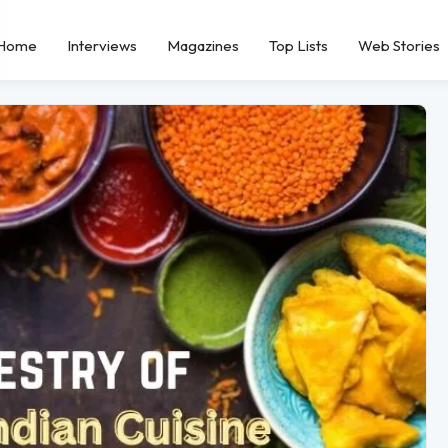
Home
Interviews
Magazines
Top Lists
Web Stories