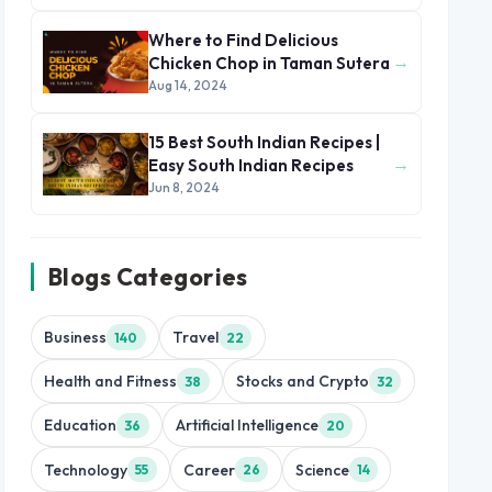
Where to Find Delicious
→
Chicken Chop in Taman Sutera
Aug 14, 2024
15 Best South Indian Recipes |
→
Easy South Indian Recipes
Jun 8, 2024
Blogs Categories
Business
Travel
140
22
Health and Fitness
Stocks and Crypto
38
32
Education
Artificial Intelligence
36
20
Technology
Career
Science
55
26
14