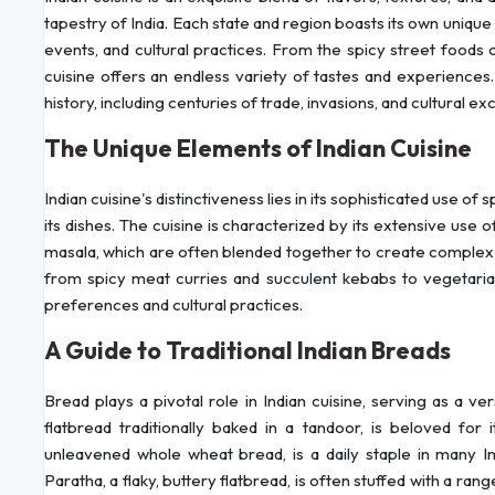
tapestry of India. Each state and region boasts its own unique c
events, and cultural practices. From the spicy street foods 
cuisine offers an endless variety of tastes and experiences.
history, including centuries of trade, invasions, and cultural e
The Unique Elements of Indian Cuisine
Indian cuisine's distinctiveness lies in its sophisticated use of
its dishes. The cuisine is characterized by its extensive use 
masala, which are often blended together to create complex fla
from spicy meat curries and succulent kebabs to vegetarian
preferences and cultural practices.
A Guide to Traditional Indian Breads
Bread plays a pivotal role in Indian cuisine, serving as a v
flatbread traditionally baked in a tandoor, is beloved for 
unleavened whole wheat bread, is a daily staple in many In
Paratha, a flaky, buttery flatbread, is often stuffed with a range