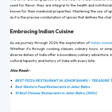
used for flavor; they are integral to the health and nutrition
known for their medicinal properties. Mastering the use of spic
as it is the precise combination of spices that defines the char
Embracing Indian Cuisine
As we journey through 2024, the exploration of
Indian cuisin
Whether it's through cooking classes, culinary tours, or sim
diverse dishes of India offer a boundless culinary adventure. In
cultural tapestry and history of India with every bite.
Also Read:-
BEST PIZZA RESTAURANT IN JOHOR BAHRU - TREASURE 
Best Western Food Restaurants in Johor Bahru
10 Best Chinese Restaurants in Johor Bahru [2024]