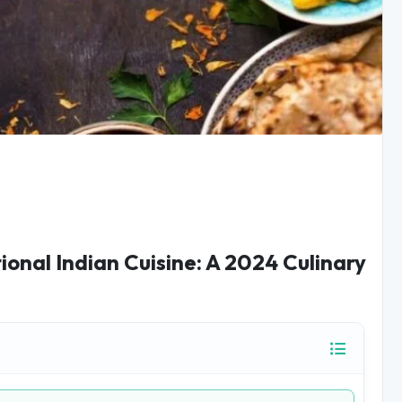
ional Indian Cuisine: A 2024 Culinary