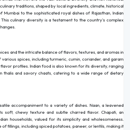
ulinary traditions, shaped by local ingredients, climate, historical
of Mumbai to the sophisticated royal dishes of Rajasthan, Indian
 This culinary diversity is a testament to the country's complex
xchanges.
 spices and the intricate balance of flavors, textures, and aromas in
of various spices, including turmeric, cumin, coriander, and garam
vor profiles. Indian food is also known for its diversity, ranging
 thalis and savory chaats, catering to a wide range of dietary
ersatile accompaniment to a variety of dishes. Naan, a leavened
its soft, chewy texture and subtle charred flavor. Chapati, an
dian households, valued for its simplicity and wholesomeness.
 of fillings, including spiced potatoes, paneer, or lentils, making it