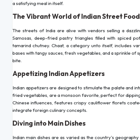
a satisfying meal in itself.
The Vibrant World of Indian Street Food
The streets of India are alive with vendors selling a dazzli
Samosas, deep-fried pastry triangles filled with spiced po
tamarind chutney. Chaat, a category unto itself, includes va
bases with tangy sauces, fresh vegetables, and a sprinkle of 
bite.
Appetizing Indian Appetizers
Indian appetizers are designed to stimulate the palate and int
fried vegetables, are a monsoon favorite, perfect for dipping
Chinese influences, features crispy cauliflower florets coated
integrate foreign culinary concepts.
Diving into Main Dishes
Indian main dishes are as varied as the country's geography 