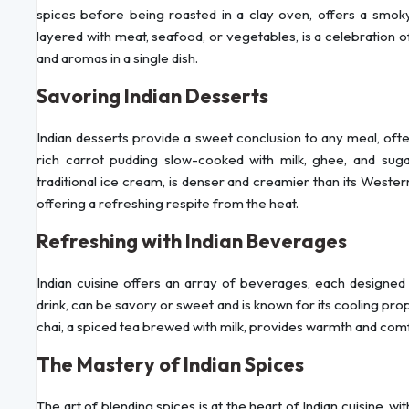
spices before being roasted in a clay oven, offers a smoky 
layered with meat, seafood, or vegetables, is a celebration of
and aromas in a single dish.
Savoring Indian Desserts
Indian desserts provide a sweet conclusion to any meal, often 
rich carrot pudding slow-cooked with milk, ghee, and sugar,
traditional ice cream, is denser and creamier than its Wester
offering a refreshing respite from the heat.
Refreshing with Indian Beverages
Indian cuisine offers an array of beverages, each designed
drink, can be savory or sweet and is known for its cooling pro
chai, a spiced tea brewed with milk, provides warmth and comf
The Mastery of Indian Spices
The art of blending spices is at the heart of Indian cuisine, wi