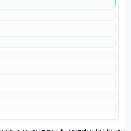
aromas that mirrors the vast cultural diversity and rich historical