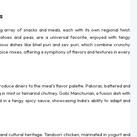
s
ng array of snacks and meals, each with its own regional twist.
tatoes and peas, are a universal favorite, enjoyed with tangy
rious dishes like bhel puri and sev puri, which combine crunchy
spice mixes, offering a symphony of flavors and textures in every
roduce diners to the meal's flavor palette. Pakoras, battered and
 in mint or tamarind chutney. Gobi Manchurian, a fusion dish with
 in a tangy, spicy sauce, showcasing India's ability to adapt and
and cultural heritage. Tandoori chicken, marinated in yogurt and