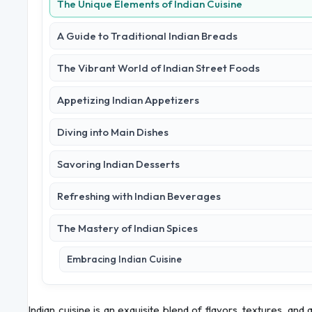
The Unique Elements of Indian Cuisine
A Guide to Traditional Indian Breads
The Vibrant World of Indian Street Foods
Appetizing Indian Appetizers
Diving into Main Dishes
Savoring Indian Desserts
Refreshing with Indian Beverages
The Mastery of Indian Spices
Embracing Indian Cuisine
Indian cuisine is an exquisite blend of flavors, textures, and 