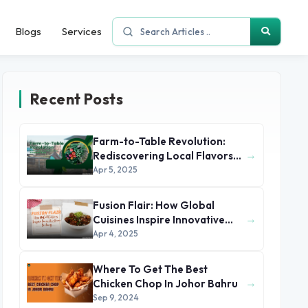
Blogs
Services
Recent Posts
Farm-to-Table Revolution:
→
Rediscovering Local Flavors
and Sustainable Dining
Apr 5, 2025
Fusion Flair: How Global
→
Cuisines Inspire Innovative
Home Cooking
Apr 4, 2025
Where To Get The Best
→
Chicken Chop In Johor Bahru
Sep 9, 2024