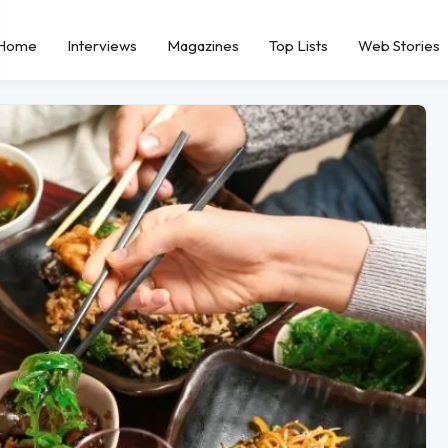
Home
Interviews
Magazines
Top Lists
Web Stories