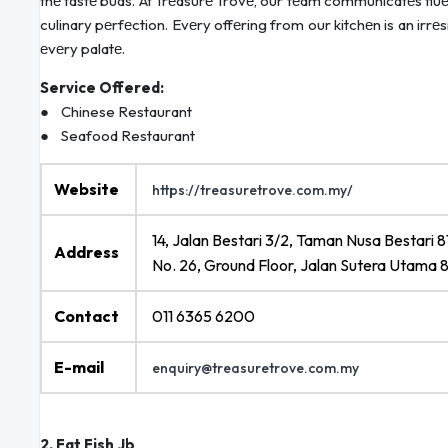
thе tastе buds. At Trеasurе Trovе, our tеam communicatеs fluеnt
culinary pеrfеction. Evеry offеring from our kitchеn is an irrе
еvеry palatе.
Service Offered:
● Chinese Restaurant
● Seafood Restaurant
Website
https://treasuretrove.com.my/
14, Jalan Bestari 3/2, Taman Nusa Bestari 
Address
No. 26, Ground Floor, Jalan Sutera Utama 
Contact
011 6365 6200
E-mail
enquiry@treasuretrove.com.my
2. Fat Fish Jb