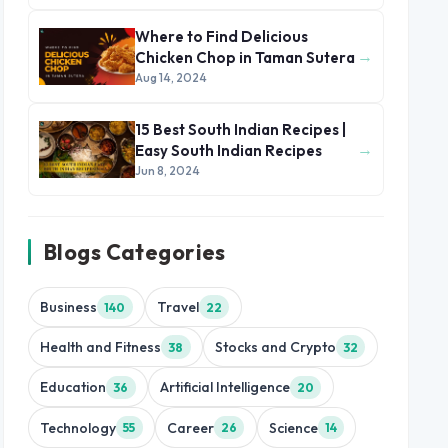
Where to Find Delicious
→
Chicken Chop in Taman Sutera
Aug 14, 2024
15 Best South Indian Recipes |
→
Easy South Indian Recipes
Jun 8, 2024
Blogs Categories
Business
Travel
140
22
Health and Fitness
Stocks and Crypto
38
32
Education
Artificial Intelligence
36
20
Technology
Career
Science
55
26
14