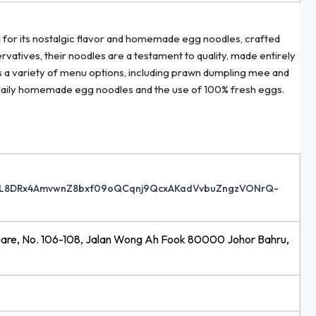
d for its nostalgic flavor and homemade egg noodles, crafted
ervatives, their noodles are a testament to quality, made entirely
s a variety of menu options, including prawn dumpling mee and
ude daily homemade egg noodles and the use of 100% fresh eggs.
48o0L8DRx4AmvwnZ8bxf09oQCqnj9QcxAKadVvbuZngzVONrQ-
quare, No. 106-108, Jalan Wong Ah Fook 80000 Johor Bahru,