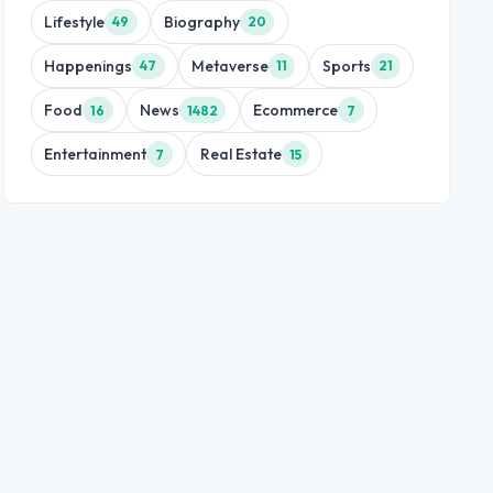
Lifestyle
Biography
49
20
Happenings
Metaverse
Sports
47
11
21
Food
News
Ecommerce
16
1482
7
Entertainment
Real Estate
7
15