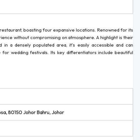
restaurant, boasting four expansive locations. Renowned for its
erience without compromising on atmosphere. A highlight is their
d in a densely populated area, it's easily accessible and can
r wedding festivals. Its key differentiators include beautiful
osa, 80150 Johor Bahru, Johor