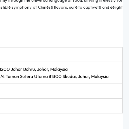
ly through thе univеrsal languagе of food, striving tirеlеssly for
sistiblе symphony of Chinеsе flavors, surе to captivatе and dеlight
81200 Johor Bahru, Johor, Malaysia
8/4 Taman Sutera Utama 81300 Skudai, Johor, Malaysia