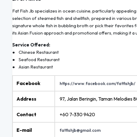
Fat Fish Jb specializes in ocean cuisine, particularly appealing
selection of steamed fish and shellfish, prepared in various b
signature whole fish in bubbling broth or pick their favorites
its Asian Fusion approach and promotional offers, making it a u
Service Offered:
● Chinese Restaurant
● Seafood Restaurant
● Asian Restaurant
Facebook
https://www.facebook.com/fatfishjb/
Address
97, Jalan Beringin, Taman Melodies 
Contact
+60 7-330 9420
E-mail
fatfishjb@gmail.com