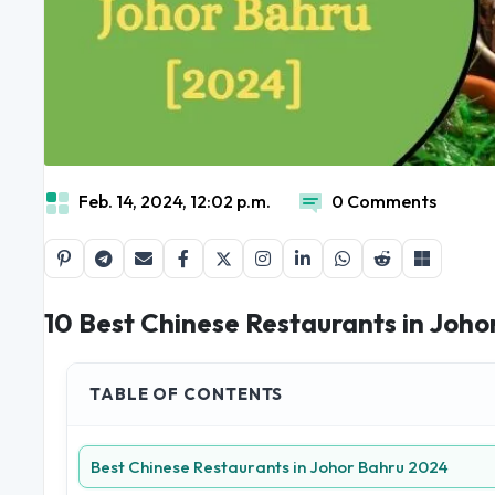
Feb. 14, 2024, 12:02 p.m.
0 Comments
10 Best Chinese Restaurants in Joho
TABLE OF CONTENTS
Best Chinese Restaurants in Johor Bahru 2024