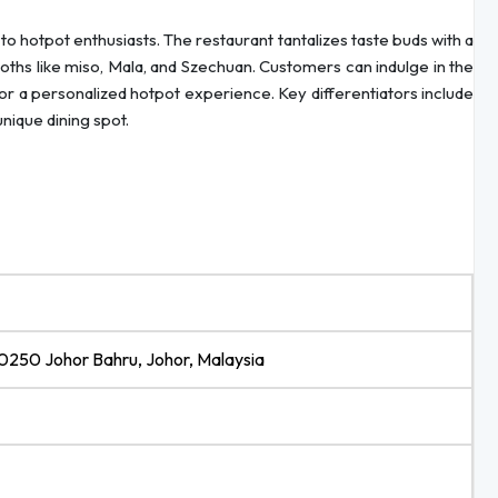
 to hotpot enthusiasts. The restaurant tantalizes taste buds with a
roths like miso, Mala, and Szechuan. Customers can indulge in the
 for a personalized hotpot experience. Key differentiators include
nique dining spot.
80250 Johor Bahru, Johor, Malaysia