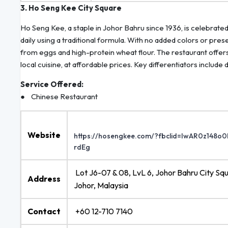
3. Ho Seng Kee City Square
Ho Seng Kee, a staple in Johor Bahru since 1936, is celebrate
daily using a traditional formula. With no added colors or pres
from eggs and high-protein wheat flour. The restaurant offer
local cuisine, at affordable prices. Key differentiators incl
Service Offered:
● Chinese Restaurant
Website
https://hosengkee.com/?fbclid=IwAR0z1
rdEg
Lot J6-07 & 08, LvL 6, Johor Bahru City S
Address
Johor, Malaysia
Contact
+60 12-710 7140