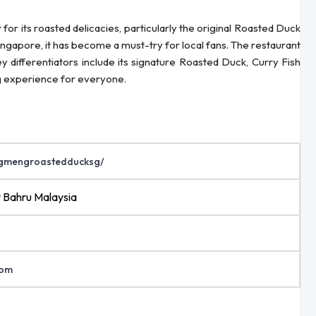
its roasted delicacies, particularly the original Roasted Duck
ngapore, it has become a must-try for local fans. The restaurant
Key differentiators include its signature Roasted Duck, Curry Fish
ng experience for everyone.
ngmengroastedducksg/
r Bahru Malaysia
com