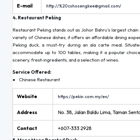
E-mail
http://%20cshosengkee@gmail.com/
4. Restaurant Peking
Restaurant Peking stands out as Johor Bahru's largest chain 
variety of Chinese dishes, it offers an affordable dining exp
Peking duck, a must-try during an ala carte meal. Situate
accommodate up to 100 tables, making it a popular choice fo
scenery, fresh ingredients, and a selection of wines.
Service Offered:
● Chinese Restaurant
Website
https://pekin.com.my/en/
Address
No. 38, Jalan Baldu Lima, Taman Sent
Contact
+607-333 2928