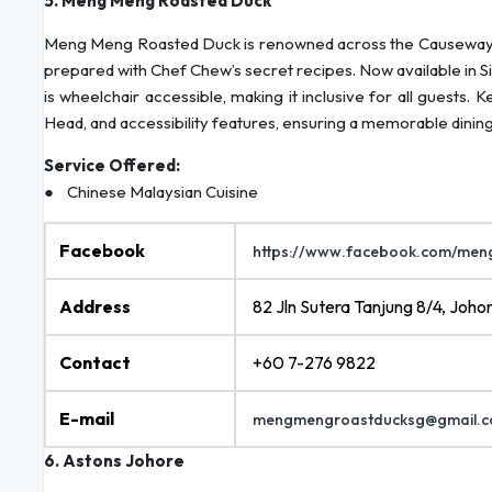
5. Meng Meng Roasted Duck
Meng Meng Roasted Duck is renowned across the Causeway for 
prepared with Chef Chew’s secret recipes. Now available in Si
is wheelchair accessible, making it inclusive for all guests. 
Head, and accessibility features, ensuring a memorable dini
Service Offered:
● Chinese Malaysian Cuisine
Facebook
https://www.facebook.com/me
Address
82 Jln Sutera Tanjung 8/4, Joho
Contact
+60 7-276 9822
E-mail
mengmengroastducksg@gmail.
6. Astons Johore