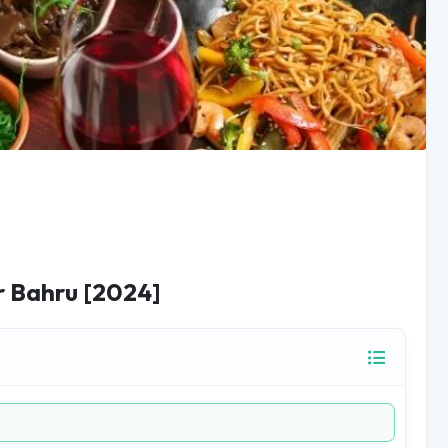
r Bahru [2024]