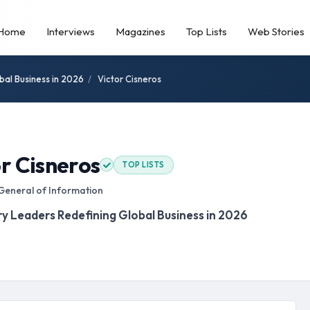
Home
Interviews
Magazines
Top Lists
Web Stories
bal Business in 2026
/
Victor Cisneros
r Cisneros
TOP LISTS
General of Information
ry Leaders Redefining Global Business in 2026