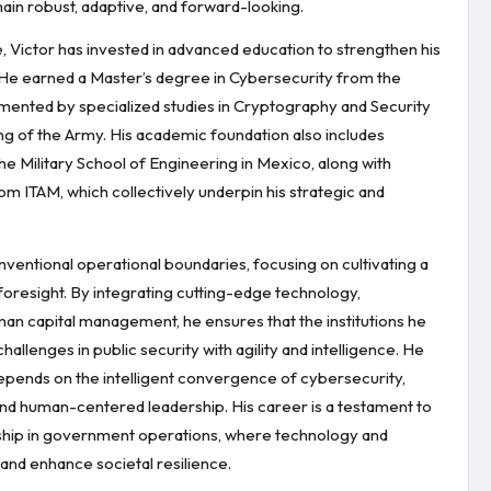
ain robust, adaptive, and forward-looking.
 Victor has invested in advanced education to strengthen his
 He earned a Master’s degree in Cybersecurity from the
mented by specialized studies in Cryptography and Security
ng of the Army. His academic foundation also includes
 Military School of Engineering in Mexico, along with
 ITAM, which collectively underpin his strategic and
ventional operational boundaries, focusing on cultivating a
c foresight. By integrating cutting-edge technology,
man capital management, he ensures that the institutions he
llenges in public security with agility and intelligence. He
depends on the intelligent convergence of cybersecurity,
, and human-centered leadership. His career is a testament to
rship in government operations, where technology and
nd enhance societal resilience.