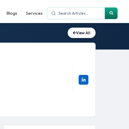
Blogs
Services
View All