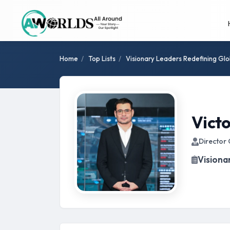
Home
/
Top Lists
/
Visionary Leaders Redefining Glo
Victo
Director 
Visiona