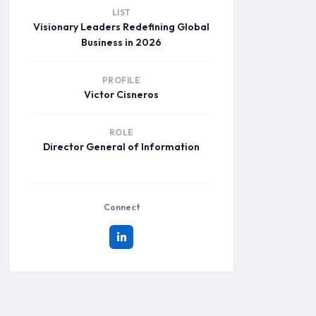
LIST
Visionary Leaders Redefining Global
Business in 2026
PROFILE
Victor Cisneros
ROLE
Director General of Information
Connect