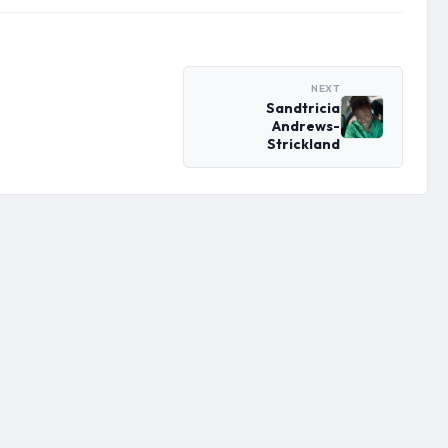
NEXT
Sandtricia
Andrews-
Strickland