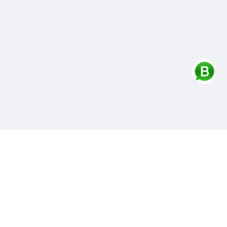
Contacts Info