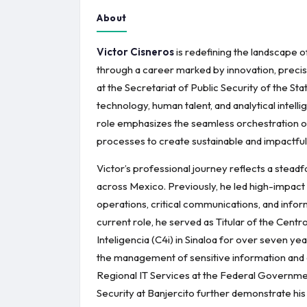
About
Victor Cisneros
is redefining the landscape 
through a career marked by innovation, precis
at the Secretariat of Public Security of the St
technology, human talent, and analytical intelli
role emphasizes the seamless orchestration of 
processes to create sustainable and impactfu
Victor’s professional journey reflects a stead
across Mexico. Previously, he led high-impact
operations, critical communications, and inform
current role, he served as Titular of the Ce
Inteligencia (C4i) in Sinaloa for over seven ye
the management of sensitive information and o
Regional IT Services at the Federal Governme
Security at Banjercito further demonstrate his