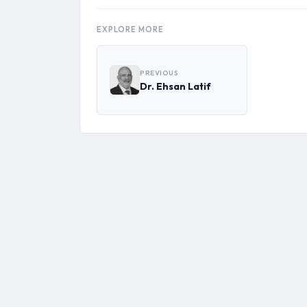
EXPLORE MORE
PREVIOUS
Dr. Ehsan Latif