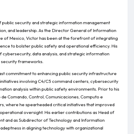
of public security and strategic information management
ion, and leadership. As the Director General of Information
ate of Mexico, Victor has been at the forefront of integrating
gence to bolster public safety and operational efficiency. His
cybersecurity, data analysis, and strategic information
l security frameworks.
fast commitment to enhancing public security infrastructure
 initiatives involving C4/C5 command centers, cybersecurity
ation analysis within public safety environments. Prior to his
ntro de Comando, Control, Comunicaciones, Computo e
ars, where he spearheaded critical initiatives that improved
perational oversight. His earlier contributions as Head of
nt and as Subdirector of Technology and Information
 adeptness in aligning technology with organizational