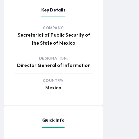
Key Details
COMPANY:
Secretariat of Public Security of
the State of Mexico
DESIGNATION:
Director General of Information
COUNTRY:
Mexico
Quick Info