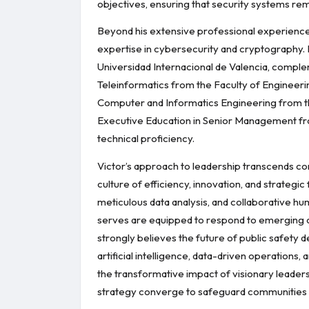
objectives, ensuring that security systems rem
Beyond his extensive professional experience,
expertise in cybersecurity and cryptography.
Universidad Internacional de Valencia, comple
Teleinformatics from the Faculty of Engineeri
Computer and Informatics Engineering from the
Executive Education in Senior Management from
technical proficiency.
Victor’s approach to leadership transcends con
culture of efficiency, innovation, and strategi
meticulous data analysis, and collaborative hu
serves are equipped to respond to emerging cha
strongly believes the future of public safety 
artificial intelligence, data-driven operations
the transformative impact of visionary leade
strategy converge to safeguard communities a