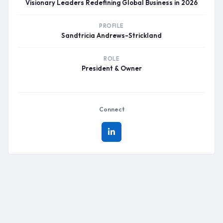
Visionary Leaders Redefining Global Business in 2026
PROFILE
Sandtricia Andrews-Strickland
ROLE
President & Owner
Connect