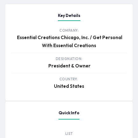
Key Details
COMPANY:
Essential Creations Chicago, Inc. / Get Personal
With Essential Creations
DESIGNATION:
President & Owner
COUNTRY:
United States
Quick Info
LIST