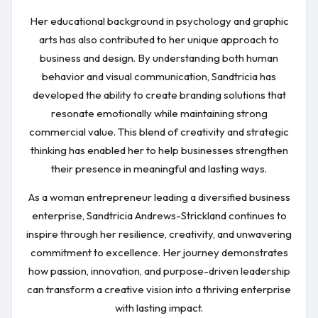
Her educational background in psychology and graphic
arts has also contributed to her unique approach to
business and design. By understanding both human
behavior and visual communication, Sandtricia has
developed the ability to create branding solutions that
resonate emotionally while maintaining strong
commercial value. This blend of creativity and strategic
thinking has enabled her to help businesses strengthen
their presence in meaningful and lasting ways.
As a woman entrepreneur leading a diversified business
enterprise, Sandtricia Andrews-Strickland continues to
inspire through her resilience, creativity, and unwavering
commitment to excellence. Her journey demonstrates
how passion, innovation, and purpose-driven leadership
can transform a creative vision into a thriving enterprise
with lasting impact.