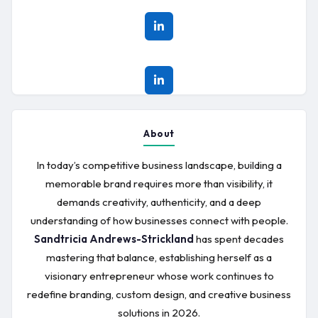
About
In today’s competitive business landscape, building a
memorable brand requires more than visibility, it
demands creativity, authenticity, and a deep
understanding of how businesses connect with people.
Sandtricia Andrews-Strickland
has spent decades
mastering that balance, establishing herself as a
visionary entrepreneur whose work continues to
redefine branding, custom design, and creative business
solutions in 2026.