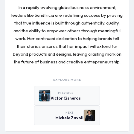
In a rapidly evolving global business environment,
leaders like Sandtricia are redefining success by proving
that true influence is built through authenticity, quality,
and the ability to empower others through meaningful
work. Her continued dedication to helping brands tell
their stories ensures that her impact will extend far
beyond products and designs, leaving a lasting mark on
the future of business and creative entrepreneurship.
EXPLORE MORE
PREVIOUS
Victor Cisneros
NEXT
Michele Zavoli