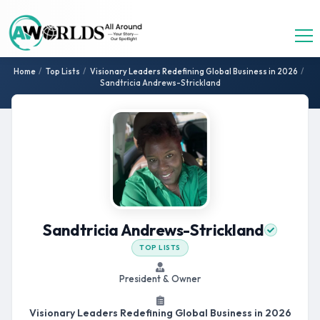
Home
/
Top Lists
/
Visionary Leaders Redefining Global Business in 2026
/
Sandtricia Andrews-Strickland
Sandtricia Andrews-Strickland
TOP LISTS
President & Owner
Visionary Leaders Redefining Global Business in 2026