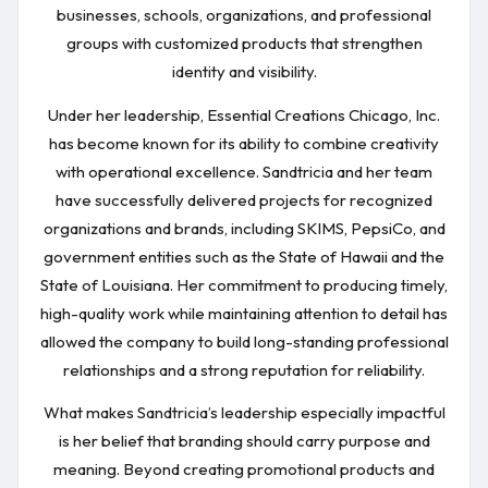
businesses, schools, organizations, and professional
groups with customized products that strengthen
identity and visibility.
Under her leadership, Essential Creations Chicago, Inc.
has become known for its ability to combine creativity
with operational excellence. Sandtricia and her team
have successfully delivered projects for recognized
organizations and brands, including SKIMS, PepsiCo, and
government entities such as the State of Hawaii and the
State of Louisiana. Her commitment to producing timely,
high-quality work while maintaining attention to detail has
allowed the company to build long-standing professional
relationships and a strong reputation for reliability.
What makes Sandtricia’s leadership especially impactful
is her belief that branding should carry purpose and
meaning. Beyond creating promotional products and