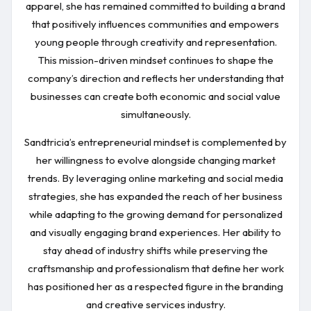
apparel, she has remained committed to building a brand
that positively influences communities and empowers
young people through creativity and representation.
This mission-driven mindset continues to shape the
company’s direction and reflects her understanding that
businesses can create both economic and social value
simultaneously.
Sandtricia’s entrepreneurial mindset is complemented by
her willingness to evolve alongside changing market
trends. By leveraging online marketing and social media
strategies, she has expanded the reach of her business
while adapting to the growing demand for personalized
and visually engaging brand experiences. Her ability to
stay ahead of industry shifts while preserving the
craftsmanship and professionalism that define her work
has positioned her as a respected figure in the branding
and creative services industry.