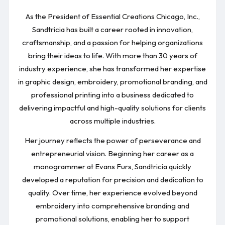
As the President of Essential Creations Chicago, Inc.,
Sandtricia has built a career rooted in innovation,
craftsmanship, and a passion for helping organizations
bring their ideas to life. With more than 30 years of
industry experience, she has transformed her expertise
in graphic design, embroidery, promotional branding, and
professional printing into a business dedicated to
delivering impactful and high-quality solutions for clients
across multiple industries.
Her journey reflects the power of perseverance and
entrepreneurial vision. Beginning her career as a
monogrammer at Evans Furs, Sandtricia quickly
developed a reputation for precision and dedication to
quality. Over time, her experience evolved beyond
embroidery into comprehensive branding and
promotional solutions, enabling her to support