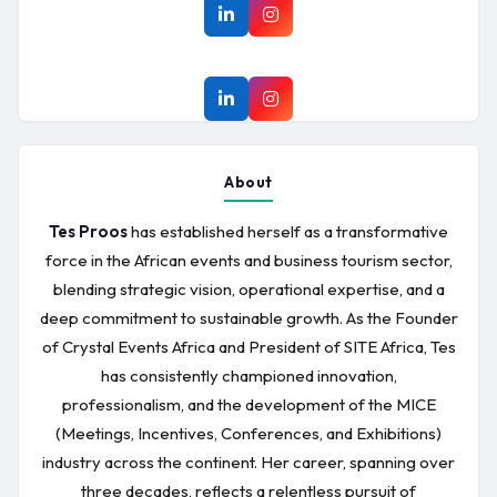
About
Tes Proos
has established herself as a transformative
force in the African events and business tourism sector,
blending strategic vision, operational expertise, and a
deep commitment to sustainable growth. As the Founder
of Crystal Events Africa and President of SITE Africa, Tes
has consistently championed innovation,
professionalism, and the development of the MICE
(Meetings, Incentives, Conferences, and Exhibitions)
industry across the continent. Her career, spanning over
three decades, reflects a relentless pursuit of