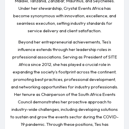
Malawi, Tanzania, Zanzibar, Mauritius, and Seychelles.
Under her stewardship, Crystal Events Africa has
become synonymous with innovation, excellence, and
seamless execution, setting industry standards for
service delivery and client satisfaction.
Beyond her entrepreneurial achievements, Tes’s
influence extends through her leadership roles in
professional associations. Serving as President of SITE
Africa since 2012, she has played a crucial role in
expanding the society’s footprint across the continent,
promoting best practices, professional development,
and networking opportunities for industry professionals.
Her tenure as Chairperson of the South Africa Events
Council demonstrates her proactive approach to
industry-wide challenges, including developing solutions
to sustain and grow the events sector during the COVID-
19 pandemic. Through these positions, Tes has