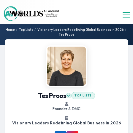
Home
/
Top Lists
/
Visionary Leaders Redefining Global Business in 2026
/
Tes Proos
Tes Proos
TOP LISTS
Founder & DMC
Visionary Leaders Redefining Global Business in 2026