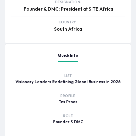
DESIGNATION:
Founder & DMC; President at SITE Africa
COUNTRY:
South Africa
Quick Info
LIST
Visionary Leaders Redefining Global Business in 2026
PROFILE
Tes Proos
ROLE
Founder & DMC