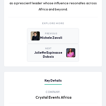
as a prescient leader whose influence resonates across
Africa and beyond.
EXPLORE MORE
PREVIOUS
Michele Zavoli
NEXT
Juliette Espinasse
Dubois
Key Details
COMPANY:
Crystal Events Africa