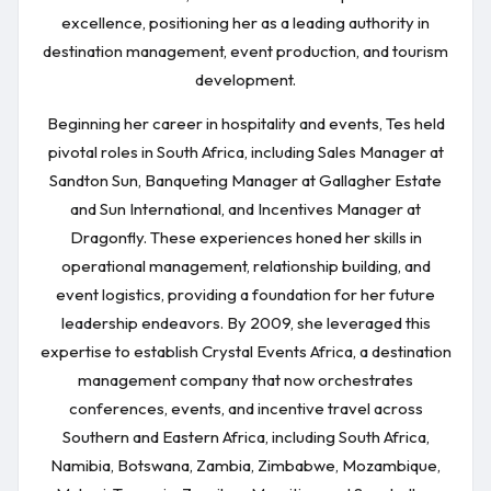
excellence, positioning her as a leading authority in
destination management, event production, and tourism
development.
Beginning her career in hospitality and events, Tes held
pivotal roles in South Africa, including Sales Manager at
Sandton Sun, Banqueting Manager at Gallagher Estate
and Sun International, and Incentives Manager at
Dragonfly. These experiences honed her skills in
operational management, relationship building, and
event logistics, providing a foundation for her future
leadership endeavors. By 2009, she leveraged this
expertise to establish Crystal Events Africa, a destination
management company that now orchestrates
conferences, events, and incentive travel across
Southern and Eastern Africa, including South Africa,
Namibia, Botswana, Zambia, Zimbabwe, Mozambique,