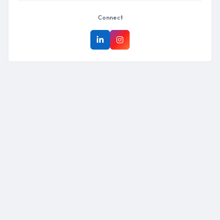
Connect