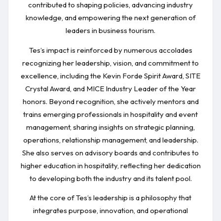
contributed to shaping policies, advancing industry
knowledge, and empowering the next generation of
leaders in business tourism.
Tes’s impact is reinforced by numerous accolades
recognizing her leadership, vision, and commitment to
excellence, including the Kevin Forde Spirit Award, SITE
Crystal Award, and MICE Industry Leader of the Year
honors. Beyond recognition, she actively mentors and
trains emerging professionals in hospitality and event
management, sharing insights on strategic planning,
operations, relationship management, and leadership.
She also serves on advisory boards and contributes to
higher education in hospitality, reflecting her dedication
to developing both the industry and its talent pool.
At the core of Tes’s leadership is a philosophy that
integrates purpose, innovation, and operational