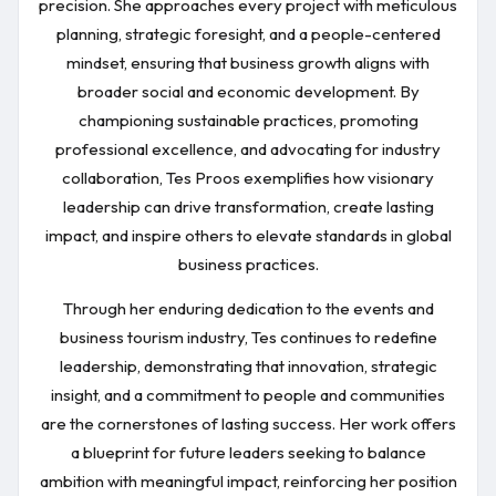
precision. She approaches every project with meticulous
planning, strategic foresight, and a people-centered
mindset, ensuring that business growth aligns with
broader social and economic development. By
championing sustainable practices, promoting
professional excellence, and advocating for industry
collaboration, Tes Proos exemplifies how visionary
leadership can drive transformation, create lasting
impact, and inspire others to elevate standards in global
business practices.
Through her enduring dedication to the events and
business tourism industry, Tes continues to redefine
leadership, demonstrating that innovation, strategic
insight, and a commitment to people and communities
are the cornerstones of lasting success. Her work offers
a blueprint for future leaders seeking to balance
ambition with meaningful impact, reinforcing her position