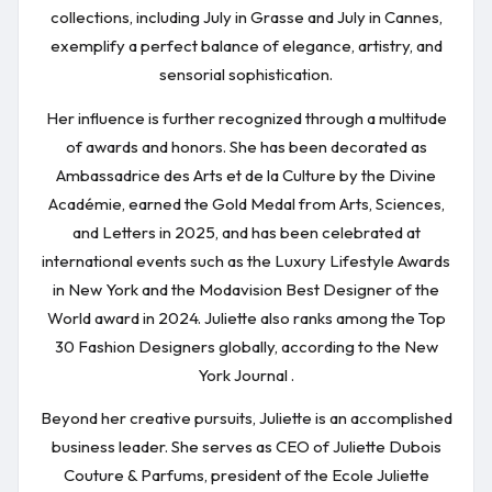
collections, including July in Grasse and July in Cannes,
exemplify a perfect balance of elegance, artistry, and
sensorial sophistication.
Her influence is further recognized through a multitude
of awards and honors. She has been decorated as
Ambassadrice des Arts et de la Culture by the Divine
Académie, earned the Gold Medal from Arts, Sciences,
and Letters in 2025, and has been celebrated at
international events such as the Luxury Lifestyle Awards
in New York and the Modavision Best Designer of the
World award in 2024. Juliette also ranks among the Top
30 Fashion Designers globally, according to the New
York Journal .
Beyond her creative pursuits, Juliette is an accomplished
business leader. She serves as CEO of Juliette Dubois
Couture & Parfums, president of the Ecole Juliette