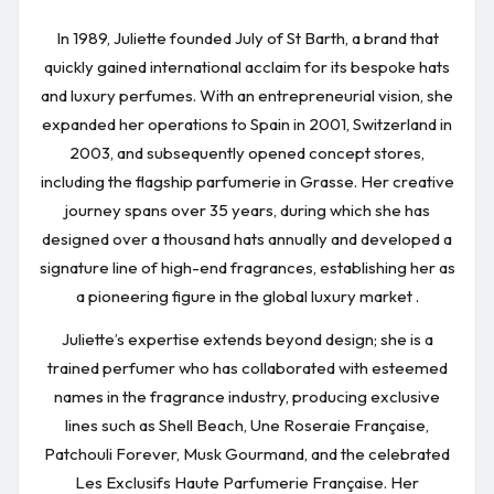
In 1989, Juliette founded July of St Barth, a brand that
quickly gained international acclaim for its bespoke hats
and luxury perfumes. With an entrepreneurial vision, she
expanded her operations to Spain in 2001, Switzerland in
2003, and subsequently opened concept stores,
including the flagship parfumerie in Grasse. Her creative
journey spans over 35 years, during which she has
designed over a thousand hats annually and developed a
signature line of high-end fragrances, establishing her as
a pioneering figure in the global luxury market .
Juliette’s expertise extends beyond design; she is a
trained perfumer who has collaborated with esteemed
names in the fragrance industry, producing exclusive
lines such as Shell Beach, Une Roseraie Française,
Patchouli Forever, Musk Gourmand, and the celebrated
Les Exclusifs Haute Parfumerie Française. Her