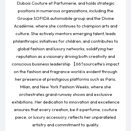
Dubois Couture et Parfumerie, and holds strategic
positions in numerous organizations, including the
Groupe SOFIDA automobile group and the Divine
Académie, where she continues to champion arts and
culture. She actively mentors emerging talent, leads
philanthropic initiatives for children, and contributes to
global fashion and luxury networks, solidifying her
reputation as a visionary driving both creativity and
conscious business leadership 【66†sourcette’s impact
on the fashion and fragrance world is evident through
her presence at prestigious platforms such as Paris,
Milan, and New York Fashion Weeks, where she
orchestrates grand runway shows and exclusive
exhibitions. Her dedication to innovation and excellence
ensures that every creation, be it a perfume, couture
piece, or luxury accessory, reflects her unparalleled
artistry and commitment to quality.