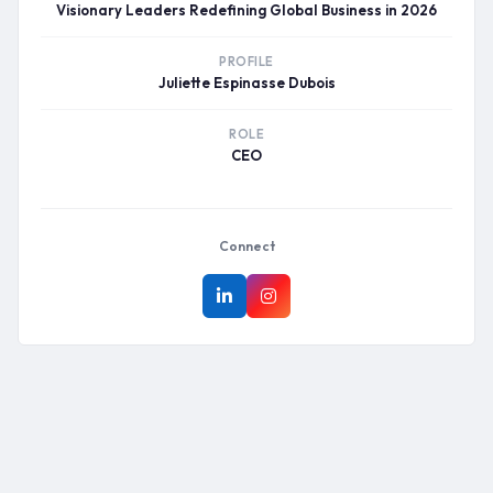
Visionary Leaders Redefining Global Business in 2026
PROFILE
Juliette Espinasse Dubois
ROLE
CEO
Connect