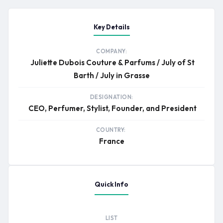
Key Details
COMPANY:
Juliette Dubois Couture & Parfums / July of St
Barth / July in Grasse
DESIGNATION:
CEO, Perfumer, Stylist, Founder, and President
COUNTRY:
France
Quick Info
LIST