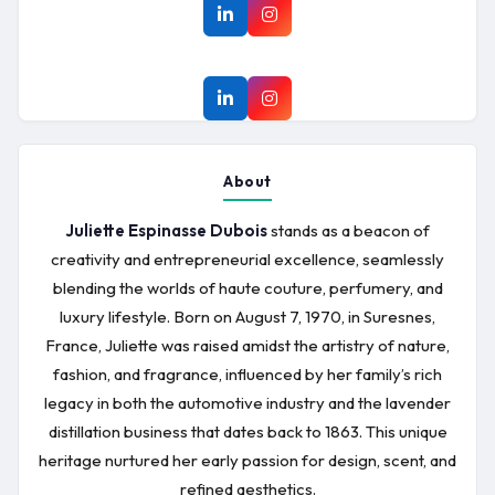
About
Juliette Espinasse Dubois
stands as a beacon of
creativity and entrepreneurial excellence, seamlessly
blending the worlds of haute couture, perfumery, and
luxury lifestyle. Born on August 7, 1970, in Suresnes,
France, Juliette was raised amidst the artistry of nature,
fashion, and fragrance, influenced by her family’s rich
legacy in both the automotive industry and the lavender
distillation business that dates back to 1863. This unique
heritage nurtured her early passion for design, scent, and
refined aesthetics.