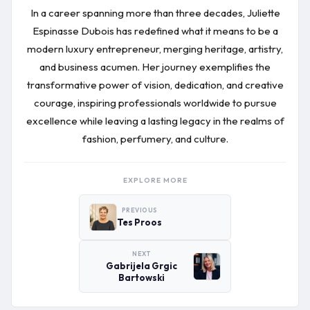
In a career spanning more than three decades, Juliette
Espinasse Dubois has redefined what it means to be a
modern luxury entrepreneur, merging heritage, artistry,
and business acumen. Her journey exemplifies the
transformative power of vision, dedication, and creative
courage, inspiring professionals worldwide to pursue
excellence while leaving a lasting legacy in the realms of
fashion, perfumery, and culture.
EXPLORE MORE
PREVIOUS
Tes Proos
NEXT
Gabrijela Grgic
Bartowski