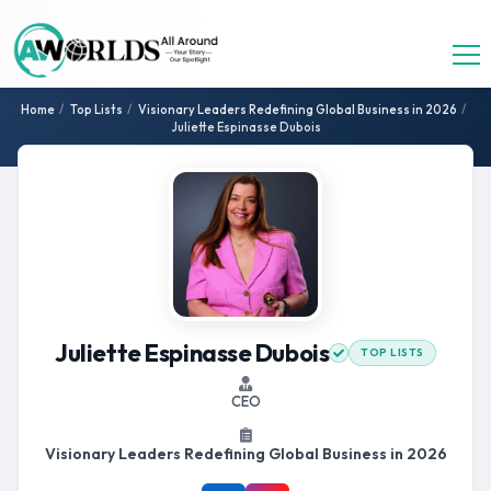
Home
/
Top Lists
/
Visionary Leaders Redefining Global Business in 2026
/
Juliette Espinasse Dubois
Juliette Espinasse Dubois
TOP LISTS
CEO
Visionary Leaders Redefining Global Business in 2026