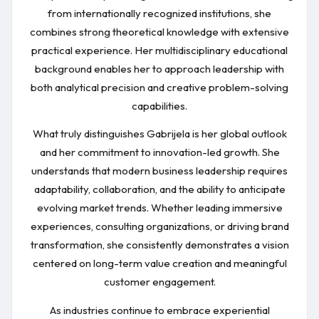
from internationally recognized institutions, she
combines strong theoretical knowledge with extensive
practical experience. Her multidisciplinary educational
background enables her to approach leadership with
both analytical precision and creative problem-solving
capabilities.
What truly distinguishes Gabrijela is her global outlook
and her commitment to innovation-led growth. She
understands that modern business leadership requires
adaptability, collaboration, and the ability to anticipate
evolving market trends. Whether leading immersive
experiences, consulting organizations, or driving brand
transformation, she consistently demonstrates a vision
centered on long-term value creation and meaningful
customer engagement.
As industries continue to embrace experiential