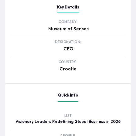
Key Details
COMPANY:
Museum of Senses
DESIGNATION:
CEO
COUNTRY:
Croatia
Quick Info
LIST
Visionary Leaders Redefining Global Business in 2026
PROFILE