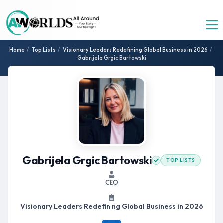
Home
/
Top Lists
/
Visionary Leaders Redefining Global Business in 2026
/
Gabrijela Grgic Bartowski
Gabrijela Grgic Bartowski
TOP LISTS
CEO
Visionary Leaders Redefining Global Business in 2026