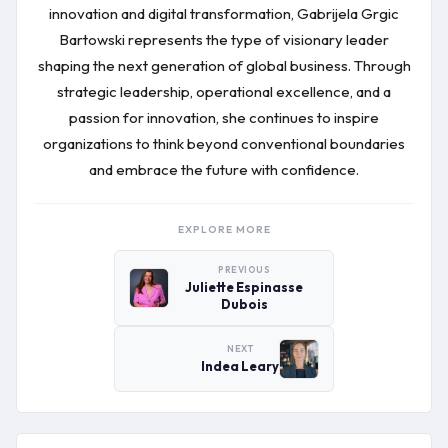
innovation and digital transformation, Gabrijela Grgic
Bartowski represents the type of visionary leader
shaping the next generation of global business. Through
strategic leadership, operational excellence, and a
passion for innovation, she continues to inspire
organizations to think beyond conventional boundaries
and embrace the future with confidence.
EXPLORE MORE
PREVIOUS
Juliette Espinasse
Dubois
NEXT
Indea Leary