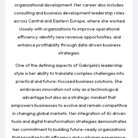
organizational development. Her career also includes
consulting and business development leadership roles
across Central and Eastern Europe, where she worked
closely with organizations to improve operational
efficiency, identify new revenue opportunities, and
enhance profitability through data-driven business
strategies.
One of the defining aspects of Gabrijela’s leadership
style is her ability to translate complex challenges into
practical and future-focused business solutions. She
embraces innovation not only as a technological
advantage but also as a strategic mindset that
empowers businesses to evolve and remain competitive
in changing global markets. Her integration of AI-driven
tools and digital transformation strategies demonstrates
her commitment to building future-ready organizations
that prioritize both efficiency and customer experience.