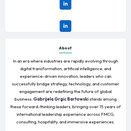
About
In an era where industries are rapidly evolving through
digital transformation, artificial intelligence, and
experience-driven innovation, leaders who can
successfully bridge strategy, technology, and customer
engagement are redefining the future of global
business.
Gabrijela Grgic Bartowski
stands among
these forward-thinking leaders, bringing over 15 years of
international leadership experience across FMCG,
consulting, hospitality, and immersive experiences.