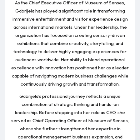
As the Chief Executive Officer of Museum of Senses,
Gabrijela has played a significant role in transforming
immersive entertainment and visitor experience design
across international markets. Under her leadership, the
organization has focused on creating sensory-driven
exhibitions that combine creativity, storytelling, and
technology to deliver highly engaging experiences for
audiences worldwide. Her ability to blend operational
excellence with innovation has positioned her as a leader
capable of navigating modern business challenges while
continuously driving growth and transformation.
Gabrijela’s professional journey reflects a unique
combination of strategic thinking and hands-on
leadership. Before stepping into her role as CEO, she
served as Chief Operating Officer at Museum of Senses,
where she further strengthened her expertise in
operational management, business expansion, and