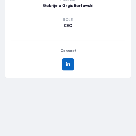
Gabrijela Grgic Bartowski
ROLE
CEO
Connect