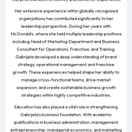
Her extensive experience within globally recognized
organizations has contributed significantly to her
leadership perspective. During her years with
McDonald’s, where she held multiple leadership positions
including Head of Marketing Department and Business
Consultant for Operations, Franchise, and Training,
Gabrijela developed a deep understanding of brand
strategy, operational management, and franchise
growth. These experiences helped shape her ability to
manage cross-functional teams, drive market
expansion, and create sustainable business growth
strategies within highly competitive industries.
Education has also played a vital role in strengthening
Gabrijela’s business foundation. With academic
qualifications in business administration, management,
entrepreneurship, managerial economics, and marketing