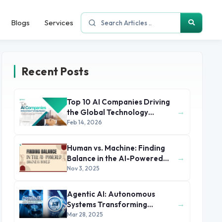
Blogs
Services
Recent Posts
Top 10 AI Companies Driving
→
the Global Technology
Economy
Feb 14, 2026
Human vs. Machine: Finding
→
Balance in the AI-Powered
Business World
Nov 3, 2025
Agentic AI: Autonomous
→
Systems Transforming
Business Operations in 2025
Mar 28, 2025