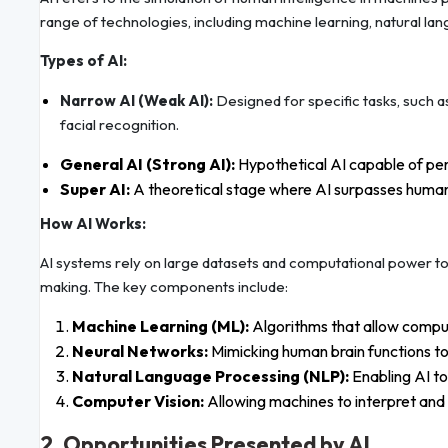
range of technologies, including machine learning, natural la
Types of AI:
Narrow AI (Weak AI):
Designed for specific tasks, such a
facial recognition.
General AI (Strong AI):
Hypothetical AI capable of per
Super AI:
A theoretical stage where AI surpasses human in
How AI Works:
AI systems rely on large datasets and computational power to
making. The key components include:
Machine Learning (ML):
Algorithms that allow comput
Neural Networks:
Mimicking human brain functions t
Natural Language Processing (NLP):
Enabling AI t
Computer Vision:
Allowing machines to interpret and 
2. Opportunities Presented by AI