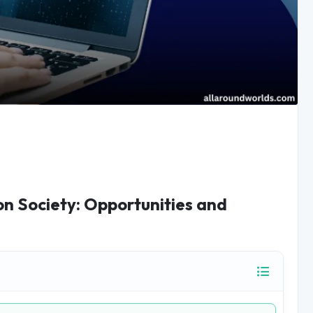
 on Society: Opportunities and