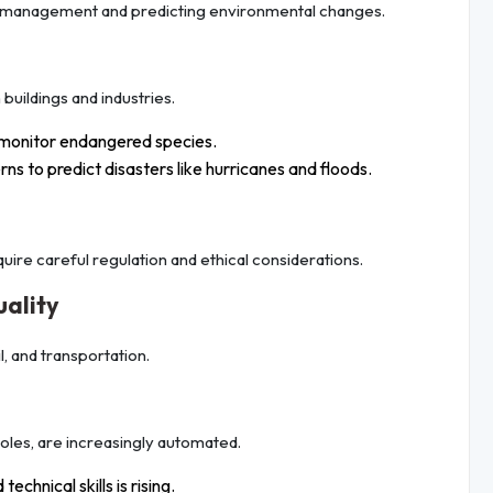
rce management and predicting environmental changes.
buildings and industries.
monitor endangered species.
ns to predict disasters like hurricanes and floods.
quire careful regulation and ethical considerations.
uality
l, and transportation.
roles, are increasingly automated.
echnical skills is rising.