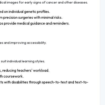
cal images for early signs of cancer and other diseases.
d on individual genetic profiles.
 precision surgeries with minimal risks.
s provide medical guidance and reminders.
es and improving accessibility.
uit individual learning styles.
, reducing teachers' workload.
ith coursework.
s with disabilities through speech-to-text and text-to-