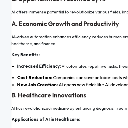
AI offers immense potential to revolutionize various fields, i
A. Economic Growth and Productivity
AI-driven automation enhances efficiency, reduces human erro
healthcare, and finance.
Key Benefits:
Increased Efficiency:
AI automates repetitive tasks, free
Cost Reduction:
Companies can save on labor costs whi
New Job Creation:
AI opens new fields like AI develop
B. Healthcare Innovations
AI has revolutionized medicine by enhancing diagnosis, treatm
Applications of AI in Healthcare: