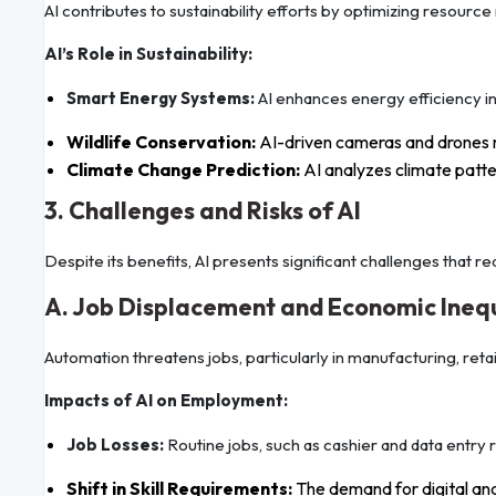
AI contributes to sustainability efforts by optimizing resou
AI’s Role in Sustainability:
Smart Energy Systems:
AI enhances energy efficiency in 
Wildlife Conservation:
AI-driven cameras and drones 
Climate Change Prediction:
AI analyzes climate patter
3. Challenges and Risks of AI
Despite its benefits, AI presents significant challenges that re
A. Job Displacement and Economic Ineq
Automation threatens jobs, particularly in manufacturing, retai
Impacts of AI on Employment:
Job Losses:
Routine jobs, such as cashier and data entry 
Shift in Skill Requirements:
The demand for digital and t