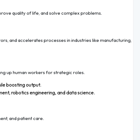
mprove quality of life, and solve complex problems.
rs, and accelerates processes in industries like manufacturing,
ing up human workers for strategic roles.
le boosting output.
ment, robotics engineering, and data science.
ent, and patient care.