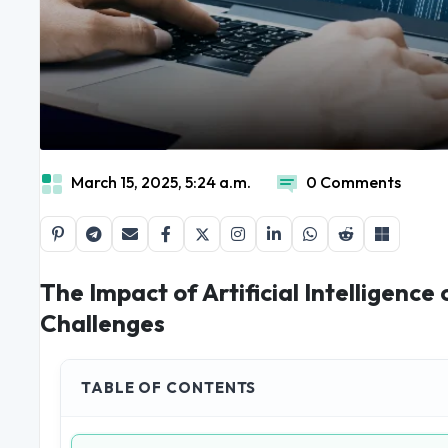
March 15, 2025, 5:24 a.m.
0 Comments
The Impact of Artificial Intelligence
Challenges
TABLE OF CONTENTS