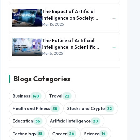
The Impact of Artificial
→
Intelligence on Society:
Opportunities and Challenges
Mar 15, 2025
The Future of Artificial
→
Intelligence in Scientific
Research
Mar 6, 2025
Blogs Categories
Business
Travel
140
22
Health and Fitness
Stocks and Crypto
38
32
Education
Artificial Intelligence
36
20
Technology
Career
Science
55
26
14