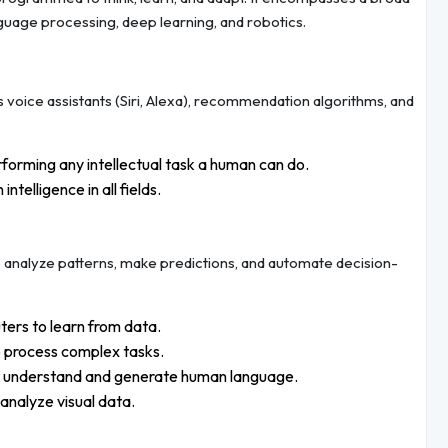
nguage processing, deep learning, and robotics.
s voice assistants (Siri, Alexa), recommendation algorithms, and
forming any intellectual task a human can do.
telligence in all fields.
 analyze patterns, make predictions, and automate decision-
ers to learn from data.
o process complex tasks.
o understand and generate human language.
analyze visual data.