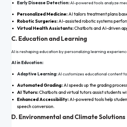
Early Disease Detection:
AI-powered tools analyze medi
Personalized Medicine:
AI tailors treatment plans base
Robotic Surgeries:
AI-assisted robotic systems perform
Virtual Health Assistants:
Chatbots and AI-driven app
C. Education and Learning
AI is reshaping education by personalizing learning experienc
AI in Education:
Adaptive Learning:
AI customizes educational content to s
Automated Grading:
AI speeds up the grading process
AI Tutors:
Chatbots and virtual tutors assist students w
Enhanced Accessibility:
AI-powered tools help student
speech conversion.
D. Environmental and Climate Solutions