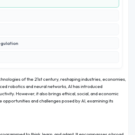
egulation
technologies of the 21st century, reshaping industries, economies,
ced robotics and neural networks, AI has introduced
ivity. However, it also brings ethical, social, and economic
he opportunities and challenges posed by AI, examining its
 programmed to think, learn, and adapt. It encompasses a broad