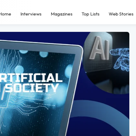
Home
Interviews
Magazines
Top Lists
Web Stories