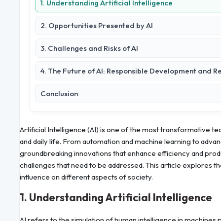
1. Understanding Artificial Intelligence
2. Opportunities Presented by AI
3. Challenges and Risks of AI
4. The Future of AI: Responsible Development and R
Conclusion
Artificial Intelligence (AI) is one of the most transformative 
and daily life. From automation and machine learning to advan
groundbreaking innovations that enhance efficiency and product
challenges that need to be addressed. This article explores t
influence on different aspects of society.
1. Understanding Artificial Intelligence
AI refers to the simulation of human intelligence in machines