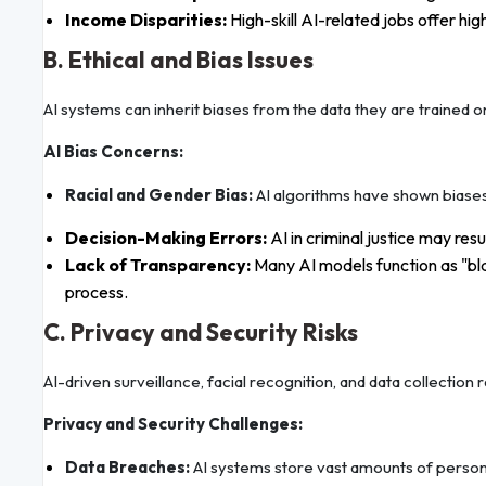
Income Disparities:
High-skill AI-related jobs offer hi
B. Ethical and Bias Issues
AI systems can inherit biases from the data they are trained on
AI Bias Concerns:
Racial and Gender Bias:
AI algorithms have shown biases 
Decision-Making Errors:
AI in criminal justice may resu
Lack of Transparency:
Many AI models function as "bla
process.
C. Privacy and Security Risks
AI-driven surveillance, facial recognition, and data collection 
Privacy and Security Challenges:
Data Breaches:
AI systems store vast amounts of personal