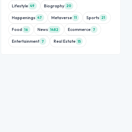
Lifestyle
Biography
49
20
Happenings
Metaverse
Sports
47
11
21
Food
News
Ecommerce
16
1482
7
Entertainment
Real Estate
7
15