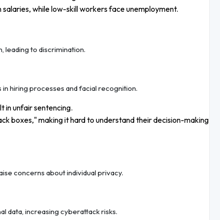
gh salaries, while low-skill workers face unemployment.
, leading to discrimination.
in hiring processes and facial recognition.
lt in unfair sentencing.
ck boxes," making it hard to understand their decision-making
raise concerns about individual privacy.
 data, increasing cyberattack risks.