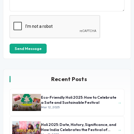
Send Message
Recent Posts
Eco-Friendly Holi 2025: How to Celebrate
→
a Safe and Sustainable Festival
Mar 12, 2025
Holi 2025: Date, History, Significance, and
→
How India Celebrates the Festival of