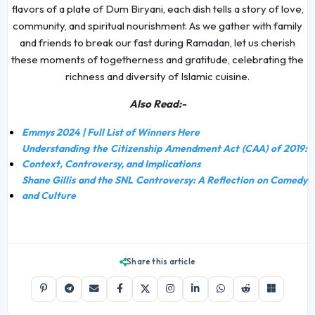
flavors of a plate of Dum Biryani, each dish tells a story of love,
community, and spiritual nourishment. As we gather with family
and friends to break our fast during Ramadan, let us cherish
these moments of togetherness and gratitude, celebrating the
richness and diversity of Islamic cuisine.
Also Read:-
Emmys 2024 | Full List of Winners Here
Understanding the Citizenship Amendment Act (CAA) of 2019:
Context, Controversy, and Implications
Shane Gillis and the SNL Controversy: A Reflection on Comedy
and Culture
Share this article