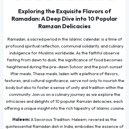
Exploring the Exquisite Flavors of
Ramadan: A Deep Dive into 10 Popular
Ramzan Delicacies
Ramadan, a sacred period in the Islamic calendar, is a time of
profound spiritual reflection, communal solidarity, and culinary
indulgence for Muslims worldwide. As the faithful observe
fasting from dawn to dusk, the significance of food becomes
heightened during the pre-dawn Suhoor and the post-sunset
Iftar meals. These meals, laden with a plethora of flavors,
textures, and cultural significance, serve not only to nourish the
body but also to foster a sense of unity and tradition within the
community. Join us on a culinary journey as we explore the
intricacies and delights of 10 popular Ramzan delicacies, each
offering a unique insight into the rich tapestry of Islamic cuisine.
Haleem:
A Savorous Tradition: Haleem, revered as the
quintessential Ramadan dish in India, embodies the essence of