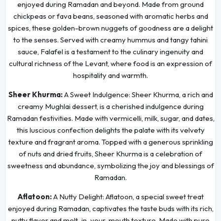
enjoyed during Ramadan and beyond. Made from ground
chickpeas or fava beans, seasoned with aromatic herbs and
spices, these golden-brown nuggets of goodness are a delight
to the senses. Served with creamy hummus and tangy tahini
sauce, Falafel is a testament to the culinary ingenuity and
cultural richness of the Levant, where food is an expression of
hospitality and warmth.
Sheer Khurma:
A Sweet Indulgence: Sheer Khurma, a rich and
creamy Mughlai dessert, is a cherished indulgence during
Ramadan festivities. Made with vermicelli, milk, sugar, and dates,
this luscious confection delights the palate with its velvety
texture and fragrant aroma. Topped with a generous sprinkling
of nuts and dried fruits, Sheer Khurma is a celebration of
sweetness and abundance, symbolizing the joy and blessings of
Ramadan.
Aflatoon:
A Nutty Delight: Aflatoon, a special sweet treat
enjoyed during Ramadan, captivates the taste buds with its rich,
nutty flavor and melt-in-your-mouth texture. Made with pure