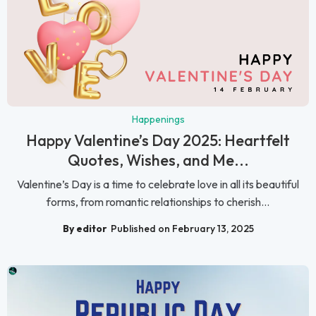
Happenings
Happy Valentine’s Day 2025: Heartfelt
Quotes, Wishes, and Me...
Valentine’s Day is a time to celebrate love in all its beautiful
forms, from romantic relationships to cherish...
By editor
Published on February 13, 2025