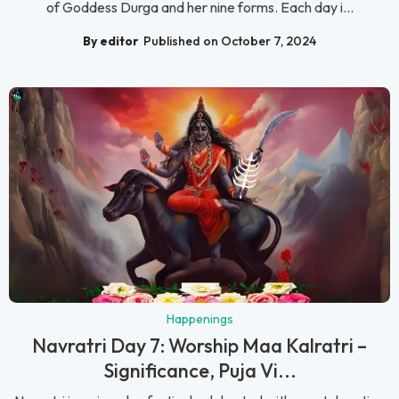
of Goddess Durga and her nine forms. Each day i...
By editor
Published on October 7, 2024
Happenings
Navratri Day 7: Worship Maa Kalratri –
Significance, Puja Vi...