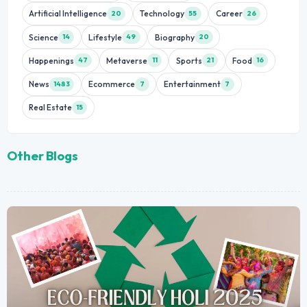
Artificial Intelligence
Technology
Career
20
55
26
Science
Lifestyle
Biography
14
49
20
Happenings
Metaverse
Sports
Food
47
11
21
16
News
Ecommerce
Entertainment
1483
7
7
Real Estate
15
Other Blogs