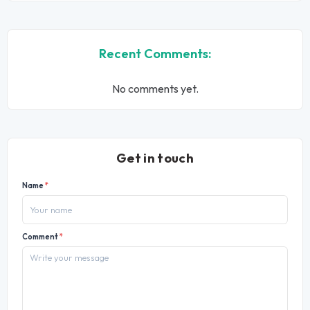
Recent Comments:
No comments yet.
Get in touch
Name
*
Comment
*