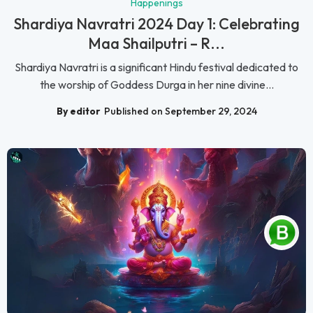
Happenings
Shardiya Navratri 2024 Day 1: Celebrating
Maa Shailputri – R...
Shardiya Navratri is a significant Hindu festival dedicated to
the worship of Goddess Durga in her nine divine...
By editor
Published on September 29, 2024