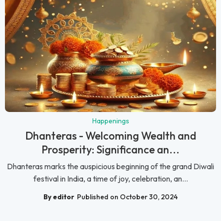
Happenings
Dhanteras - Welcoming Wealth and
Prosperity: Significance an...
Dhanteras marks the auspicious beginning of the grand Diwali
festival in India, a time of joy, celebration, an...
By editor
Published on October 30, 2024