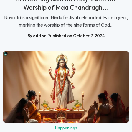
Worship of Maa Chandragh...
Navratri is a significant Hindu festival celebrated twice a year,
marking the worship of the nine forms of God...
By editor
Published on October 7, 2024
Happenings