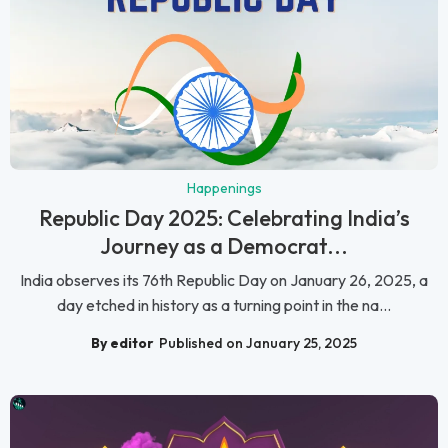
Happenings
Republic Day 2025: Celebrating India’s
Journey as a Democrat...
India observes its 76th Republic Day on January 26, 2025, a
day etched in history as a turning point in the na...
By editor
Published on January 25, 2025