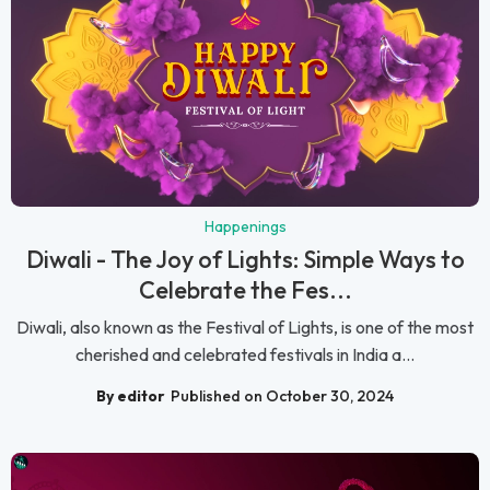
Happenings
Diwali - The Joy of Lights: Simple Ways to
Celebrate the Fes...
Diwali, also known as the Festival of Lights, is one of the most
cherished and celebrated festivals in India a...
By editor
Published on October 30, 2024