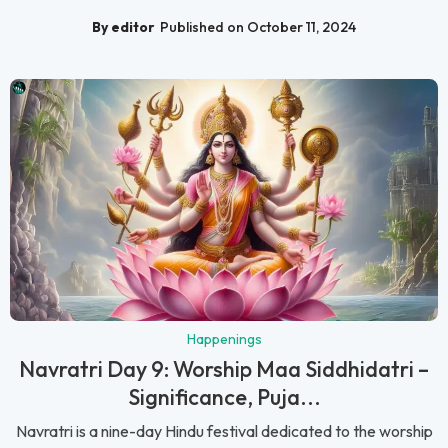
By editor
Published on October 11, 2024
Happenings
Navratri Day 9: Worship Maa Siddhidatri –
Significance, Puja...
Navratri is a nine-day Hindu festival dedicated to the worship