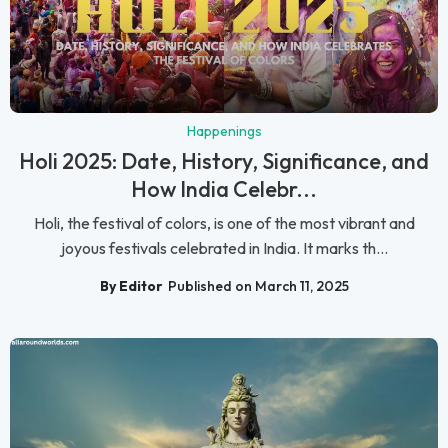
Happenings
Holi 2025: Date, History, Significance, and
How India Celebr...
Holi, the festival of colors, is one of the most vibrant and
joyous festivals celebrated in India. It marks th...
By Editor
Published on March 11, 2025