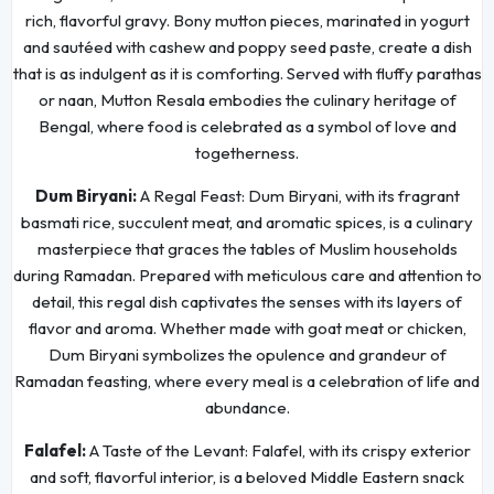
rich, flavorful gravy. Bony mutton pieces, marinated in yogurt
and sautéed with cashew and poppy seed paste, create a dish
that is as indulgent as it is comforting. Served with fluffy parathas
or naan, Mutton Resala embodies the culinary heritage of
Bengal, where food is celebrated as a symbol of love and
togetherness.
Dum Biryani:
A Regal Feast: Dum Biryani, with its fragrant
basmati rice, succulent meat, and aromatic spices, is a culinary
masterpiece that graces the tables of Muslim households
during Ramadan. Prepared with meticulous care and attention to
detail, this regal dish captivates the senses with its layers of
flavor and aroma. Whether made with goat meat or chicken,
Dum Biryani symbolizes the opulence and grandeur of
Ramadan feasting, where every meal is a celebration of life and
abundance.
Falafel:
A Taste of the Levant: Falafel, with its crispy exterior
and soft, flavorful interior, is a beloved Middle Eastern snack