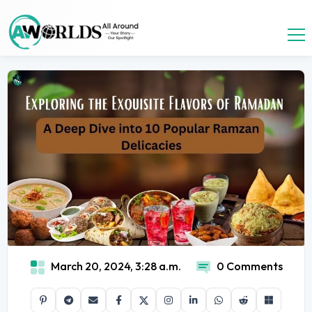
March 20, 2024, 3:28 a.m.
0 Comments