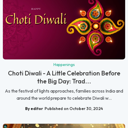
Happenings
Choti Diwali - A Little Celebration Before
the Big Day: Trad...
As the festival of lights approaches, families across India and
around the world prepare to celebrate Diwali w...
By editor
Published on October 30, 2024