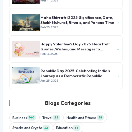
Colors
Mar 11, 2025
Maha Shivratri 2025: Significance, Date,
→
Shubh Muhurat, Rituals, and Parana Time
Feb 25, 2025
Happy Valentine’s Day 2025: Heartfelt
→
Quotes, Wishes, and Messages to
Celebrate Love
Feb 13, 2025
Republic Day 2025: Celebrating India’s
→
Journey as a Democratic Republic
Jan 25, 2025
Blogs Categories
Business
Travel
Health and Fitness
140
22
38
Stocks and Crypto
Education
32
36