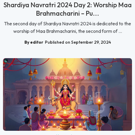
Shardiya Navratri 2024 Day 2: Worship Maa
Brahmacharini – Pu...
The second day of Shardiya Navratri 2024 is dedicated to the
worship of Maa Brahmacharini, the second form of ...
By editor
Published on September 29, 2024