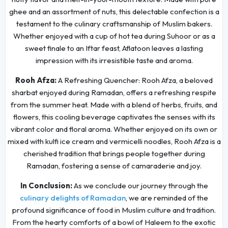
ghee and an assortment of nuts, this delectable confection is a
testament to the culinary craftsmanship of Muslim bakers.
Whether enjoyed with a cup of hot tea during Suhoor or as a
sweet finale to an Iftar feast, Aflatoon leaves a lasting
impression with its irresistible taste and aroma.
Rooh Afza:
A Refreshing Quencher: Rooh Afza, a beloved
sharbat enjoyed during Ramadan, offers a refreshing respite
from the summer heat. Made with a blend of herbs, fruits, and
flowers, this cooling beverage captivates the senses with its
vibrant color and floral aroma. Whether enjoyed on its own or
mixed with kulfi ice cream and vermicelli noodles, Rooh Afza is a
cherished tradition that brings people together during
Ramadan, fostering a sense of camaraderie and joy.
In Conclusion:
As we conclude our journey through the
culinary delights of Ramadan
, we are reminded of the
profound significance of food in Muslim culture and tradition.
From the hearty comforts of a bowl of Haleem to the exotic