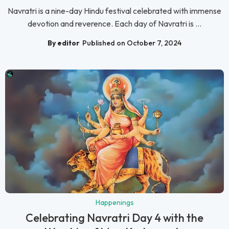
Navratri is a nine-day Hindu festival celebrated with immense
devotion and reverence. Each day of Navratri is ...
By editor
Published on October 7, 2024
Happenings
Celebrating Navratri Day 4 with the