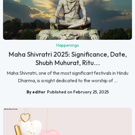
Happenings
Maha Shivratri 2025: Significance, Date,
Shubh Muhurat, Ritu...
Maha Shivratri, one of the most significant festivals in Hindu
Dharma, is a night dedicated to the worship of ...
By editor
Published on February 25, 2025