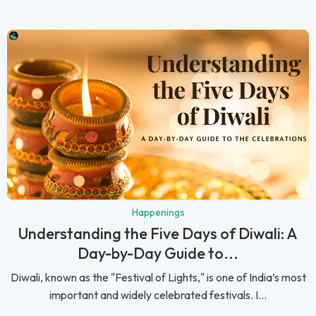
Happenings
Understanding the Five Days of Diwali: A
Day-by-Day Guide to...
Diwali, known as the "Festival of Lights," is one of India’s most
important and widely celebrated festivals. I...