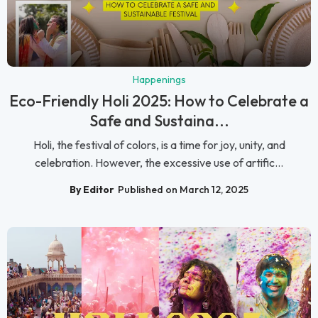
Happenings
Eco-Friendly Holi 2025: How to Celebrate a
Safe and Sustaina...
Holi, the festival of colors, is a time for joy, unity, and
celebration. However, the excessive use of artific...
By Editor
Published on March 12, 2025