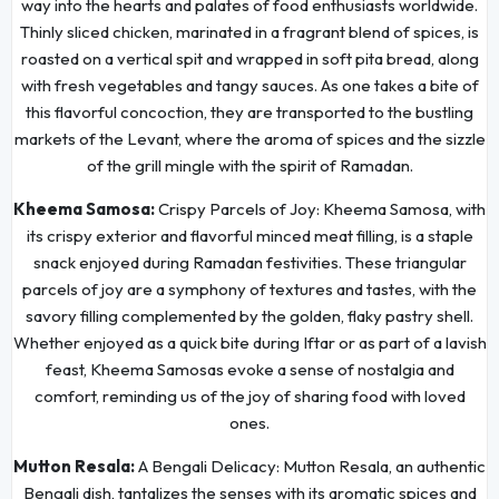
way into the hearts and palates of food enthusiasts worldwide.
Thinly sliced chicken, marinated in a fragrant blend of spices, is
roasted on a vertical spit and wrapped in soft pita bread, along
with fresh vegetables and tangy sauces. As one takes a bite of
this flavorful concoction, they are transported to the bustling
markets of the Levant, where the aroma of spices and the sizzle
of the grill mingle with the spirit of Ramadan.
Kheema Samosa:
Crispy Parcels of Joy: Kheema Samosa, with
its crispy exterior and flavorful minced meat filling, is a staple
snack enjoyed during Ramadan festivities. These triangular
parcels of joy are a symphony of textures and tastes, with the
savory filling complemented by the golden, flaky pastry shell.
Whether enjoyed as a quick bite during Iftar or as part of a lavish
feast, Kheema Samosas evoke a sense of nostalgia and
comfort, reminding us of the joy of sharing food with loved
ones.
Mutton Resala:
A Bengali Delicacy: Mutton Resala, an authentic
Bengali dish, tantalizes the senses with its aromatic spices and