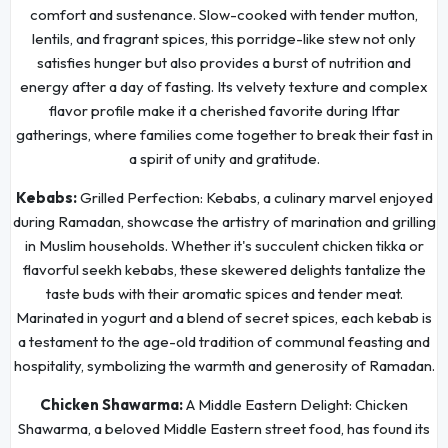
comfort and sustenance. Slow-cooked with tender mutton,
lentils, and fragrant spices, this porridge-like stew not only
satisfies hunger but also provides a burst of nutrition and
energy after a day of fasting. Its velvety texture and complex
flavor profile make it a cherished favorite during Iftar
gatherings, where families come together to break their fast in
a spirit of unity and gratitude.
Kebabs:
Grilled Perfection: Kebabs, a culinary marvel enjoyed
during Ramadan, showcase the artistry of marination and grilling
in Muslim households. Whether it's succulent chicken tikka or
flavorful seekh kebabs, these skewered delights tantalize the
taste buds with their aromatic spices and tender meat.
Marinated in yogurt and a blend of secret spices, each kebab is
a testament to the age-old tradition of communal feasting and
hospitality, symbolizing the warmth and generosity of Ramadan.
Chicken Shawarma:
A Middle Eastern Delight: Chicken
Shawarma, a beloved Middle Eastern street food, has found its