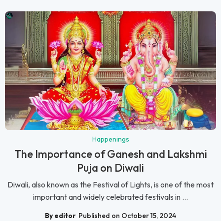
Happenings
The Importance of Ganesh and Lakshmi
Puja on Diwali
Diwali, also known as the Festival of Lights, is one of the most
important and widely celebrated festivals in ...
By editor
Published on October 15, 2024