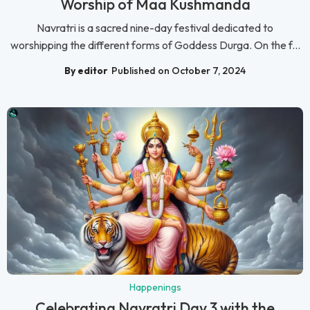
Worship of Maa Kushmanda
Navratri is a sacred nine-day festival dedicated to
worshipping the different forms of Goddess Durga. On the f...
By editor
Published on October 7, 2024
Happenings
Celebrating Navratri Day 3 with the