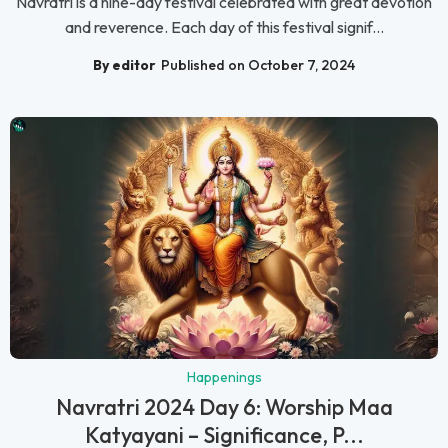
Navratri is a nine-day festival celebrated with great devotion
and reverence. Each day of this festival signif...
By editor
Published on October 7, 2024
Happenings
Navratri 2024 Day 6: Worship Maa
Katyayani – Significance, P...