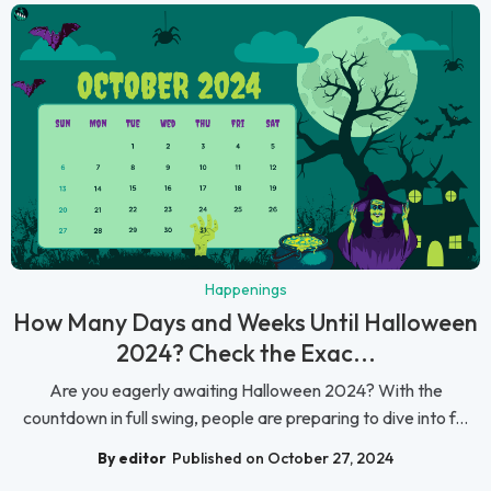
Happenings
How Many Days and Weeks Until Halloween
2024? Check the Exac...
Are you eagerly awaiting Halloween 2024? With the
countdown in full swing, people are preparing to dive into f...
By editor
Published on October 27, 2024