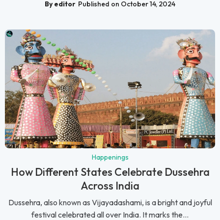
By editor
Published on October 14, 2024
Happenings
How Different States Celebrate Dussehra
Across India
Dussehra, also known as Vijayadashami, is a bright and joyful
festival celebrated all over India. It marks the...