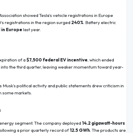
ssociation showed Tesla’s vehicle registrations in Europe
D’s registrations in the region surged
240%
. Battery electric
d in Europe
last year.
xpiration of a
$7,500 federal EV incentive
, which ended
into the third quarter, leaving weaker momentum toward year-
 Musk’s political activity and public statements drew criticism in
in some markets.
h
 its energy segment. The company deployed
14.2 gigawatt-hours
following a prior quarterly record of
12.5 GWh
. The products are