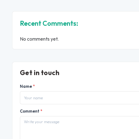
Recent Comments:
No comments yet.
Get in touch
Name
*
Comment
*