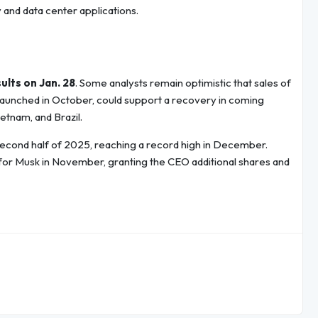
y and data center applications.
ults on Jan. 28
. Some analysts remain optimistic that sales of
 launched in October, could support a recovery in coming
etnam, and Brazil.
 second half of 2025, reaching a record high in December.
r Musk in November, granting the CEO additional shares and