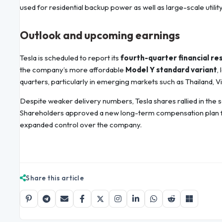
used for residential backup power as well as large-scale utilit
Outlook and upcoming earnings
Tesla is scheduled to report its
fourth-quarter financial res
the company’s more affordable
Model Y standard variant
,
quarters, particularly in emerging markets such as Thailand, Vi
Despite weaker delivery numbers, Tesla shares rallied in the
Shareholders approved a new long-term compensation plan fo
expanded control over the company.
Share this article