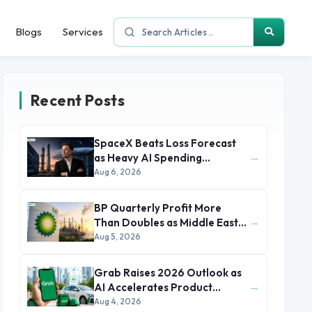
Blogs
Services
Recent Posts
SpaceX Beats Loss Forecast
→
as Heavy AI Spending
Concerns Investors
Aug 6, 2026
BP Quarterly Profit More
→
Than Doubles as Middle East
Conflict Lifts Oil Prices
Aug 5, 2026
Grab Raises 2026 Outlook as
→
AI Accelerates Product
Development and Growth
Aug 4, 2026