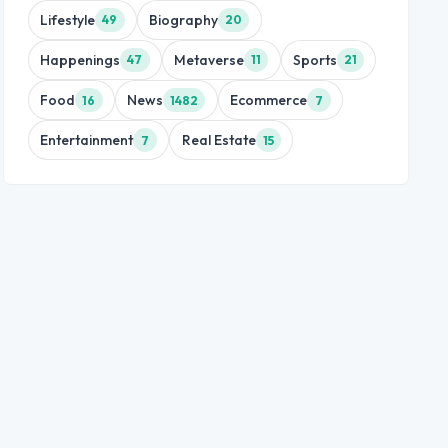
Lifestyle
Biography
49
20
Happenings
Metaverse
Sports
47
11
21
Food
News
Ecommerce
16
1482
7
Entertainment
Real Estate
7
15