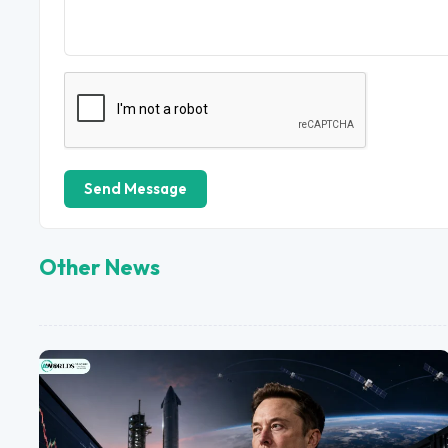
Send Message
Other News