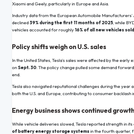
Xiaomi and Geely, particularly in Europe and Asia.
Industry data from the European Automobile Manufacturers’ A
declined
39% during the first 11 months of 2025
, while BY
vehicles accounted for roughly
16% of all new vehicles sol
Policy shifts weigh on U.S. sales
In the United States, Tesla’s sales were affected by the early e
on
Sept. 30
. The policy change pulled some demand forward 
end.
Tesla also navigated reputational challenges during the year as
both the U.S. and Europe, contributing to consumer backlash 
Energy business shows continued growt
While vehicle deliveries slowed, Tesla reported strength in
of battery energy storage systems
in the fourth quarter, 