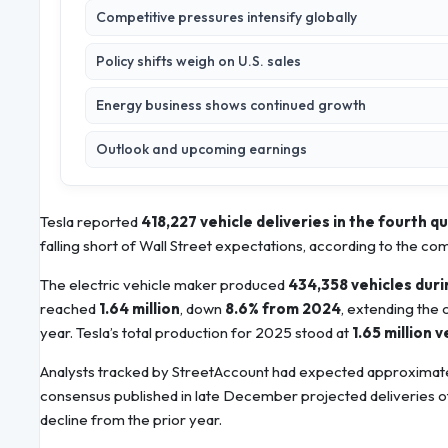
Competitive pressures intensify globally
Policy shifts weigh on U.S. sales
Energy business shows continued growth
Outlook and upcoming earnings
Tesla reported
418,227 vehicle deliveries in the fourth q
falling short of Wall Street expectations, according to the c
The electric vehicle maker produced
434,358 vehicles duri
reached
1.64 million
, down
8.6% from 2024
, extending the
year. Tesla’s total production for 2025 stood at
1.65 million v
Analysts tracked by StreetAccount had expected approximat
consensus published in late December projected deliveries 
decline from the prior year.