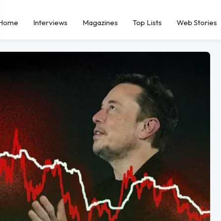
Home
Interviews
Magazines
Top Lists
Web Stories