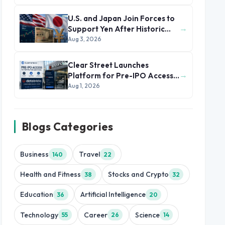
U.S. and Japan Join Forces to
→
Support Yen After Historic
Currency Slump
Aug 3, 2026
Clear Street Launches
→
Platform for Pre-IPO Access
to Databricks
Aug 1, 2026
Blogs Categories
Business
Travel
140
22
Health and Fitness
Stocks and Crypto
38
32
Education
Artificial Intelligence
36
20
Technology
Career
Science
55
26
14