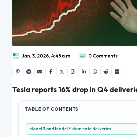
Jan. 3, 2026, 4:45 a.m.
0 Comments
Tesla reports 16% drop in Q4 deliver
TABLE OF CONTENTS
Model 3 and Model Y dominate deliveries