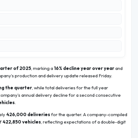
uarter of 2025
, marking a
16% decline year over year
and
ompany’s production and delivery update released Friday.
ng the quarter
, while total deliveries for the full year
 company’s annual delivery decline for a second consecutive
ehicles
.
ely
426,000 deliveries
for the quarter. A company-compiled
of
422,850 vehicles
, reflecting expectations of a double-digit