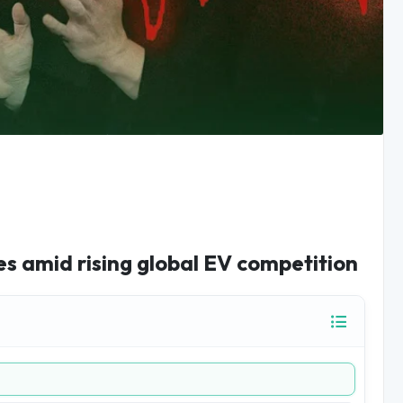
ies amid rising global EV competition