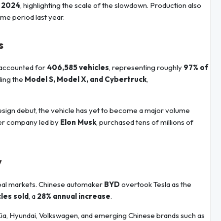
f 2024
, highlighting the scale of the slowdown. Production also
e period last year.
s
accounted for
406,585 vehicles
, representing roughly
97% of
ding the
Model S, Model X, and Cybertruck
,
 design debut, the vehicle has yet to become a major volume
her company led by
Elon Musk
, purchased tens of millions of
y
obal markets. Chinese automaker
BYD
overtook Tesla as the
cles sold
, a
28% annual increase
.
Kia, Hyundai, Volkswagen, and emerging Chinese brands such as