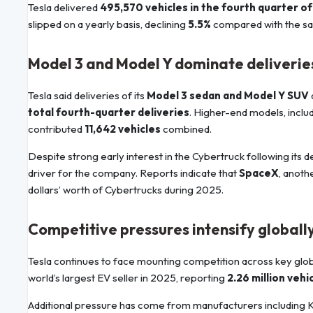
Tesla delivered
495,570 vehicles in the fourth quarter o
slipped on a yearly basis, declining
5.5%
compared with the sam
Model 3 and Model Y dominate deliverie
Tesla said deliveries of its
Model 3 sedan and Model Y SUV
total fourth-quarter deliveries
. Higher-end models, inclu
contributed
11,642 vehicles
combined.
Despite strong early interest in the Cybertruck following its
driver for the company. Reports indicate that
SpaceX
, anot
dollars’ worth of Cybertrucks during 2025.
Competitive pressures intensify globall
Tesla continues to face mounting competition across key gl
world’s largest EV seller in 2025, reporting
2.26 million vehi
Additional pressure has come from manufacturers including 